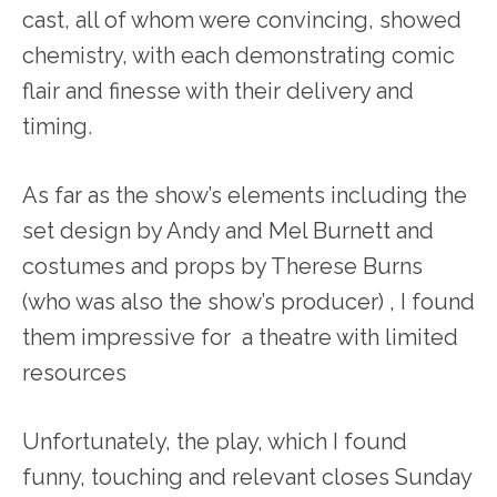
cast, all of whom were convincing, showed
chemistry, with each demonstrating comic
flair and finesse with their delivery and
timing.
As far as the show’s elements including the
set design by Andy and Mel Burnett and
costumes and props by Therese Burns
(who was also the show’s producer) , I found
them impressive for a theatre with limited
resources
Unfortunately, the play, which I found
funny, touching and relevant closes Sunday