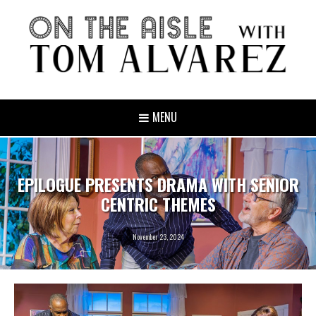
MENU
EPILOGUE PRESENTS DRAMA WITH SENIOR
CENTRIC THEMES
November 23, 2024