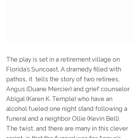
The play is set in a retirement village on
Florida’s Suncoast, A dramedy filled with
pathos, it tells the story of two retirees,
Angus (Duane Mercier) and grief counselor
Abigal (Karen K. Temple) who have an
alcohol fueled one night stand following a
funeral and a neighbor Ollie (Kevin Bell).
The twist, and there are many in this clever