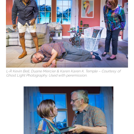
L-R Kevin Bell, Duane Mercier & Karen Karen K. Temple – Courtesy of
Ghost Light Photography. Used with peremission.