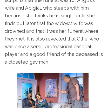
script is that the funeral was for Angus’s
wife and Abigial, who sleeps with him
because she thinks he is single until she
finds out later that the widow’s wife was
drowned and that it was her funeral where
they met. It is also revealed that Ollie, who
was once a semi- professional baseball
player and a good friend of the deceased is
a closeted gay man