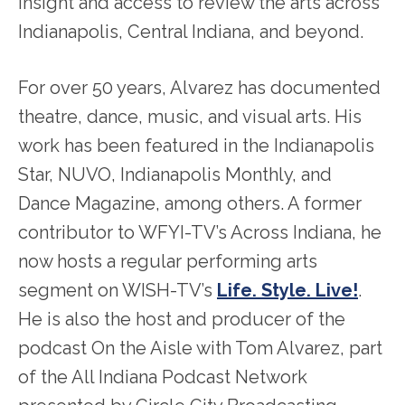
insight and access to review the arts across
Indianapolis, Central Indiana, and beyond.
For over 50 years, Alvarez has documented
theatre, dance, music, and visual arts. His
work has been featured in the Indianapolis
Star, NUVO, Indianapolis Monthly, and
Dance Magazine, among others. A former
contributor to WFYI-TV’s Across Indiana, he
now hosts a regular performing arts
segment on WISH-TV’s
Life. Style. Live!
.
He is also the host and producer of the
podcast On the Aisle with Tom Alvarez, part
of the All Indiana Podcast Network