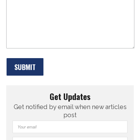
Get Updates
Get notified by email when new articles
post