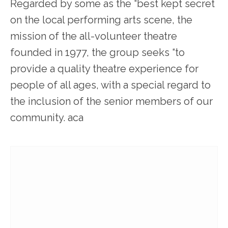
Regarded by some as the “best kept secret
on the local performing arts scene, the
mission of the all-volunteer theatre
founded in 1977, the group seeks “to
provide a quality theatre experience for
people of all ages, with a special regard to
the inclusion of the senior members of our
community. aca