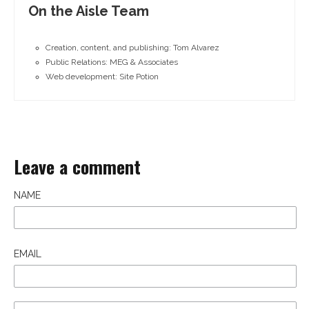
On the Aisle Team
Creation, content, and publishing: Tom Alvarez
Public Relations: MEG & Associates
Web development: Site Potion
Leave a comment
NAME
EMAIL