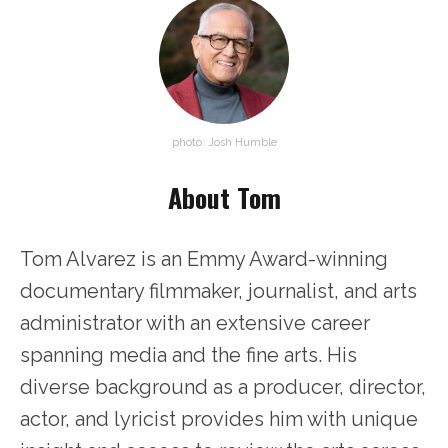
photo: Josh Humble
About Tom
Tom Alvarez is an Emmy Award-winning
documentary filmmaker, journalist, and arts
administrator with an extensive career
spanning media and the fine arts. His
diverse background as a producer, director,
actor, and lyricist provides him with unique