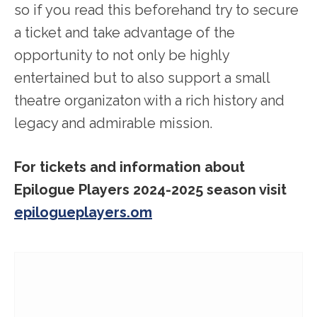
so if you read this beforehand try to secure
a ticket and take advantage of the
opportunity to not only be highly
entertained but to also support a small
theatre organizaton with a rich history and
legacy and admirable mission.
For tickets and information about
Epilogue Players 2024-2025 season visit
epilogueplayers.om