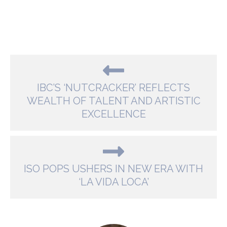
IBC’S ‘NUTCRACKER’ REFLECTS
WEALTH OF TALENT AND ARTISTIC
EXCELLENCE
ISO POPS USHERS IN NEW ERA WITH
‘LA VIDA LOCA’