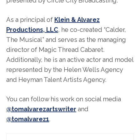
presented by Circle City Broadcasting.
As a principal of
Klein & Alvarez
Productions, LLC
, he co-created “Calder,
The Musical” and serves as the managing
director of Magic Thread Cabaret.
Additionally, he is an active actor and model
represented by the Helen Wells Agency
and Heyman Talent Artists Agency.
You can follow his work on social media
@tomalvarezartswriter
and
@tomalvarez1
.