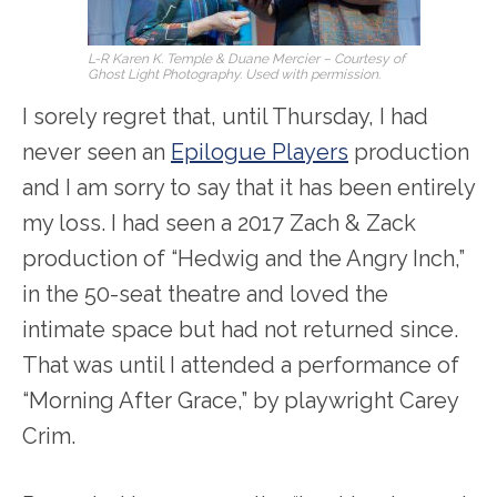
L-R Karen K. Temple & Duane Mercier – Courtesy of
Ghost Light Photography. Used with permission.
I sorely regret that, until Thursday, I had
never seen an
Epilogue Players
production
and I am sorry to say that it has been entirely
my loss. I had seen a 2017 Zach & Zack
production of “Hedwig and the Angry Inch,”
in the 50-seat theatre and loved the
intimate space but had not returned since.
That was until I attended a performance of
“Morning After Grace,” by playwright Carey
Crim.