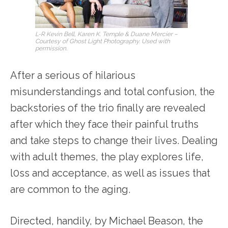
L-R Kevin Bell, Karen K. Temple & Duane Mercier –
Courtesy of Ghost Light Photography. Used with
permission.
After a serious of hilarious
misunderstandings and total confusion, the
backstories of the trio finally are revealed
after which they face their painful truths
and take steps to change their lives. Dealing
with adult themes, the play explores life,
l0ss and acceptance, as well as issues that
are common to the aging.
Directed, handily, by Michael Beason, the