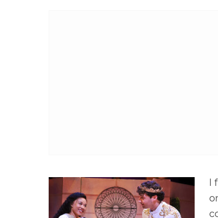
I
o
c