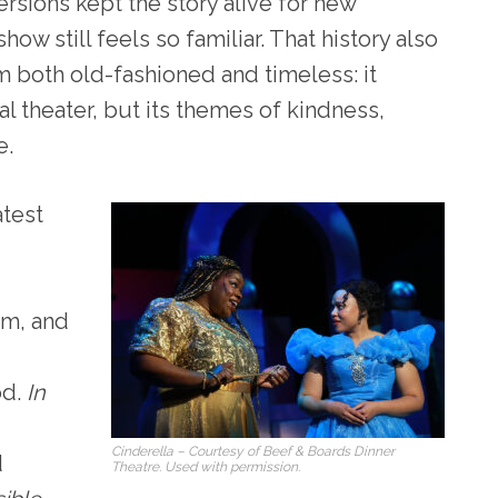
ersions kept the story alive for new
ow still feels so familiar. That history also
 both old-fashioned and timeless: it
 theater, but its themes of kindness,
e.
atest
rm, and
od.
In
Cinderella
– Courtesy of Beef & Boards Dinner
d
Theatre. Used with permission.