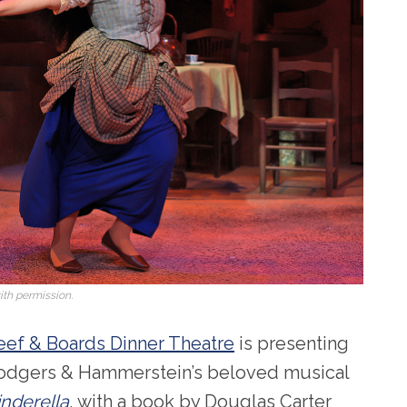
th permission.
eef & Boards Dinner Theatre
is presenting
odgers & Hammerstein’s beloved musical
inderella
, with a book by Douglas Carter