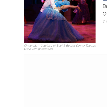
B
O
o
Cinderella – Courtesy of Beef & Boards Dinner Theatre.
Used with permission.