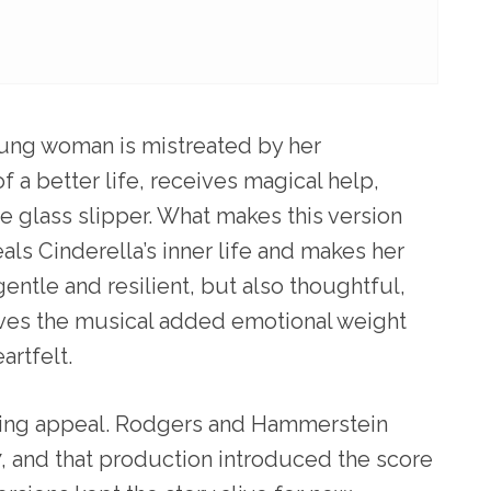
young woman is mistreated by her
 a better life, receives magical help,
he glass slipper. What makes this version
eals Cinderella’s inner life and makes her
gentle and resilient, but also thoughtful,
ives the musical added emotional weight
artfelt.
lasting appeal. Rodgers and Hammerstein
7, and that production introduced the score