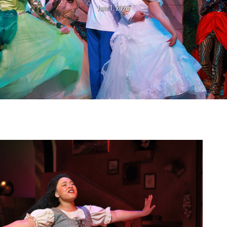
June 1, 2026