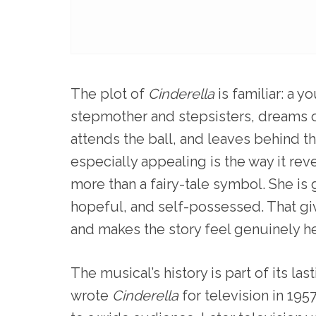
The plot of
Cinderella
is familiar: a 
stepmother and stepsisters, dreams of
attends the ball, and leaves behind t
especially appealing is the way it rev
more than a fairy-tale symbol. She is 
hopeful, and self-possessed. That g
and makes the story feel genuinely he
The musical’s history is part of its 
wrote
Cinderella
for television in 195