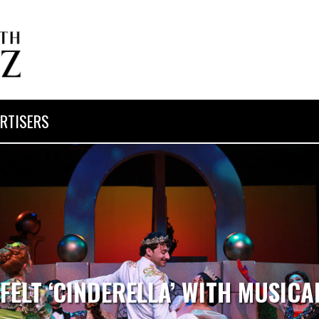
RTISERS
FELT ‘CINDERELLA’ WITH MUSIC