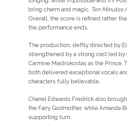
longing, while
Impossible
and
It’s Pos
bring charm and magic.
Ten Minutes 
Overall, the score is refined rather th
the performance ends.
The production, deftly directed by El
strengthened by a strong cast led by G
Carmine Mastrokostas as the Prince. 
both delivered exceptional vocals and
characters fully believable.
Chanel Edwards Fredrick also brought 
the Fairy Godmother, while Amanda B
supporting turn.