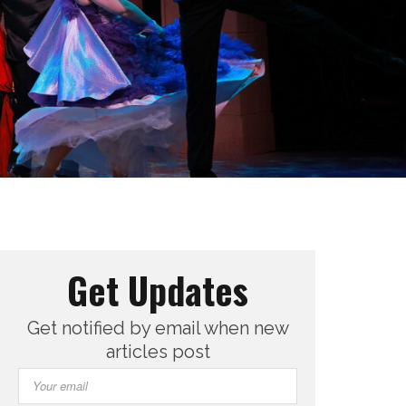
Get Updates
Get notified by email when new
articles post