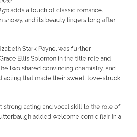
sible
Ago
adds a touch of classic romance.
an showy, and its beauty lingers long after
izabeth Stark Payne, was further
race Ellis Solomon in the title role and
The two shared convincing chemistry, and
 acting that made their sweet, love-struck
strong acting and vocal skill to the role of
utterbaugh added welcome comic flair in a