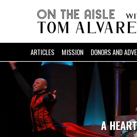
ARTICLES
MISSION
DONORS AND ADVE
A HEART