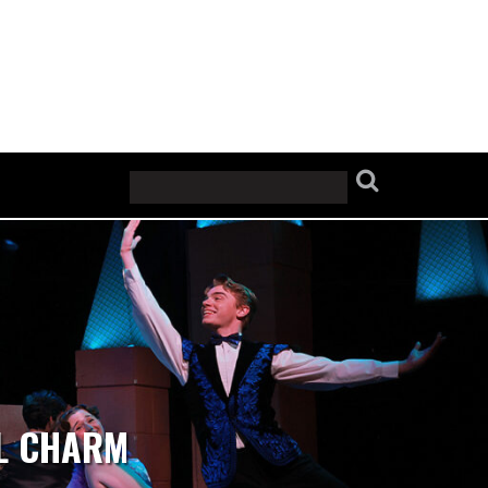
AL CHARM