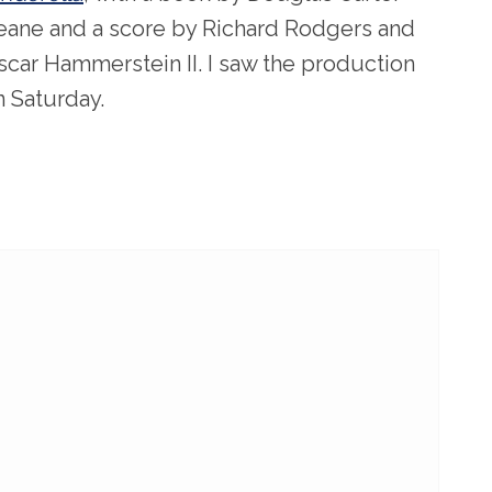
eane and a score by Richard Rodgers and
scar Hammerstein II. I saw the production
n Saturday.