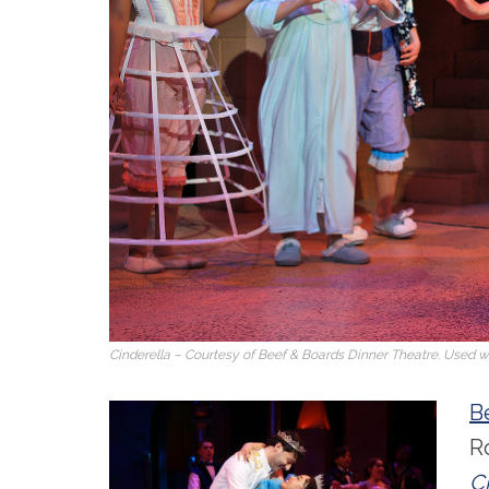
Cinderella
– Courtesy of Beef & Boards Dinner Theatre. Used wi
B
R
C