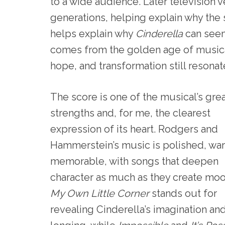
to a wide audience. Later television v
generations, helping explain why the sh
helps explain why
Cinderella
can seem
comes from the golden age of musical
hope, and transformation still resonat
The score is one of the musical’s gre
strengths and, for me, the clearest
expression of its heart. Rodgers and
Hammerstein’s music is polished, wa
memorable, with songs that deepen
character as much as they create mo
My Own Little Corner
stands out for
revealing Cinderella’s imagination an