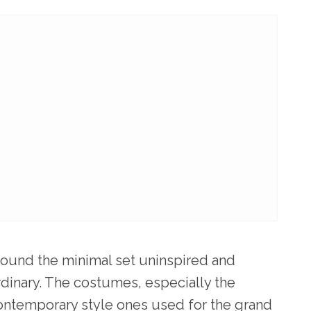
 found the minimal set uninspired and
rdinary. The costumes, especially the
ontemporary style ones used for the grand