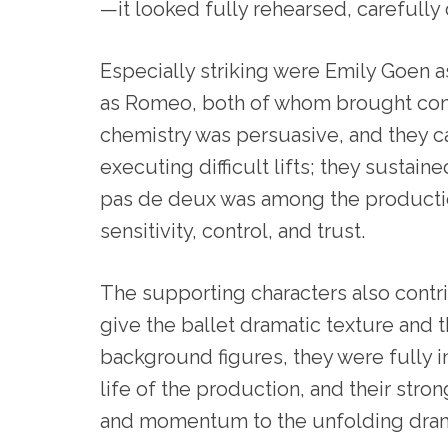
—it looked fully rehearsed, carefully
Especially striking were Emily Goen 
as Romeo, both of whom brought convi
chemistry was persuasive, and they 
executing difficult lifts; they sustai
pas de deux was among the productio
sensitivity, control, and trust.
The supporting characters also contri
give the ballet dramatic texture and t
background figures, they were fully i
life of the production, and their stro
and momentum to the unfolding dra