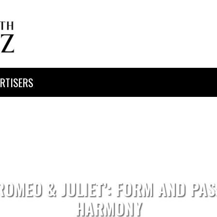
RTISERS
‘ROMEO & JULIET’: FORM AND PAS
HARMONY