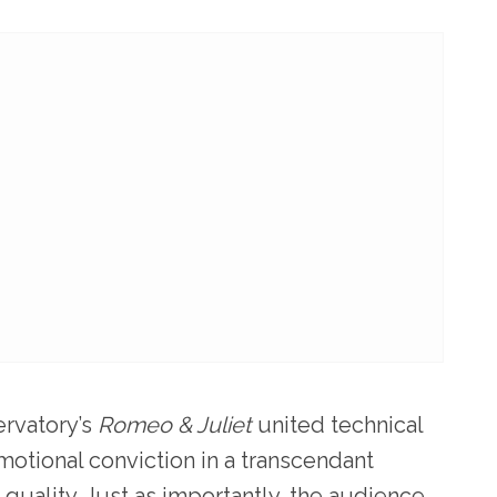
ervatory’s
Romeo & Juliet
united technical
motional conviction in a transcendant
uality. Just as importantly, the audience