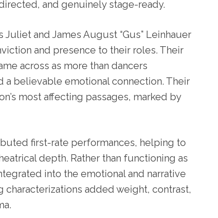
 directed, and genuinely stage-ready.
as Juliet and James August “Gus” Leinhauer
ction and presence to their roles. Their
came across as more than dancers
ned a believable emotional connection. Their
n’s most affecting passages, marked by
buted first-rate performances, helping to
heatrical depth. Rather than functioning as
ntegrated into the emotional and narrative
ng characterizations added weight, contrast,
ma.