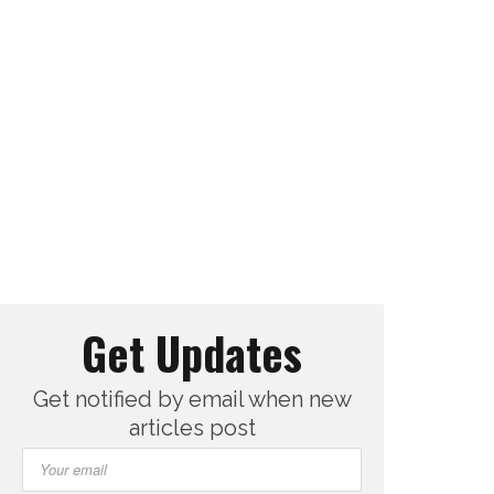
Get Updates
Get notified by email when new
articles post