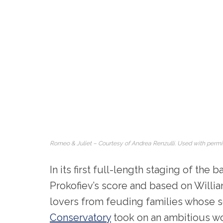
Romeo & Juliet – Courtesy of Andrea Renzulli. Used with permi
In its first full-length staging of the b
Prokofiev’s score and based on Willi
lovers from feuding families whose s
Conservatory
took on an ambitious wo