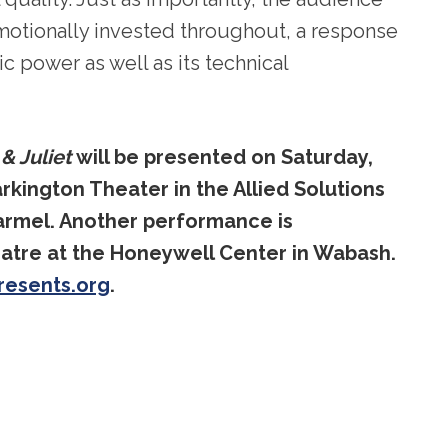
otionally invested throughout, a response
c power as well as its technical
 Juliet
will be presented on Saturday,
arkington Theater in the Allied Solutions
Carmel. Another performance is
atre at the Honeywell Center in Wabash.
resents.org
.