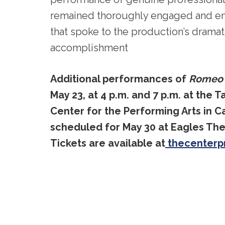
remained thoroughly engaged and em
that spoke to the production’s dramati
accomplishment
Additional performances of
Romeo &
May 23, at 4 p.m. and 7 p.m. at the T
Center for the Performing Arts in 
scheduled for May 30 at Eagles The
Tickets are available at
thecenterp