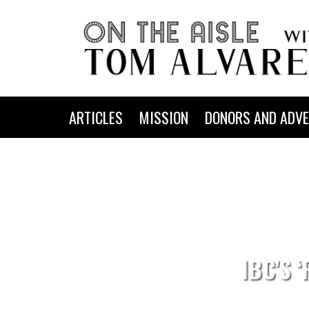
ARTICLES
MISSION
DONORS AND ADVE
IBC’S 