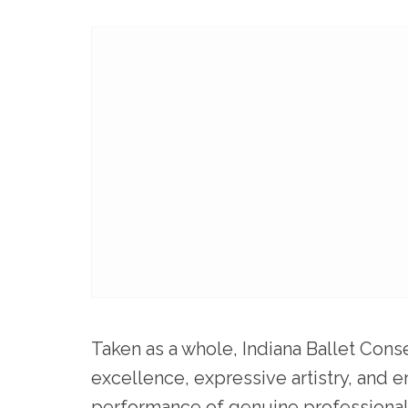
Taken as a whole, Indiana Ballet Cons
excellence, expressive artistry, and e
performance of genuine professional q