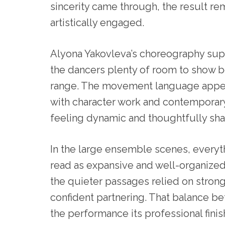
sincerity came through, the result r
artistically engaged.
Alyona Yakovleva’s choreography suppo
the dancers plenty of room to show 
range. The movement language appear
with character work and contemporar
feeling dynamic and thoughtfully sh
In the large ensemble scenes, everyt
read as expansive and well-organized
the quieter passages relied on stron
confident partnering. That balance b
the performance its professional finish.