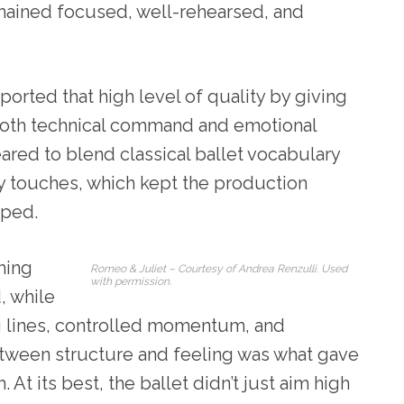
emained focused, well-rehearsed, and
rted that high level of quality by giving
both technical command and emotional
ed to blend classical ballet vocabulary
y touches, which kept the production
aped.
hing
Romeo & Juliet – Courtesy of Andrea Renzulli. Used
with permission.
, while
g lines, controlled momentum, and
etween structure and feeling was what gave
 At its best, the ballet didn’t just aim high