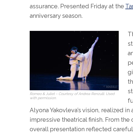
assurance. Presented Friday at the
Ta
anniversary season.
T
s
a
p
g
th
st
Romeo & Juliet – Courtesy of Andrea Renzulli. Used
with permission.
fu
Alyona Yakovleva’s vision, realized in 
impressive theatrical finish. From the
overall presentation reflected careful