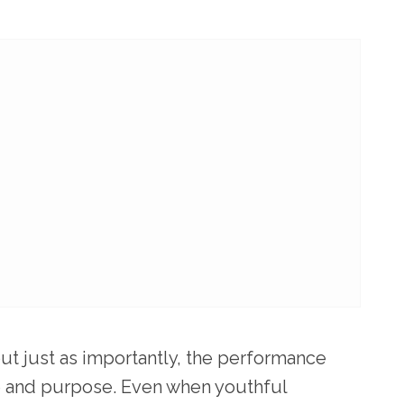
ut just as importantly, the performance
ne and purpose. Even when youthful