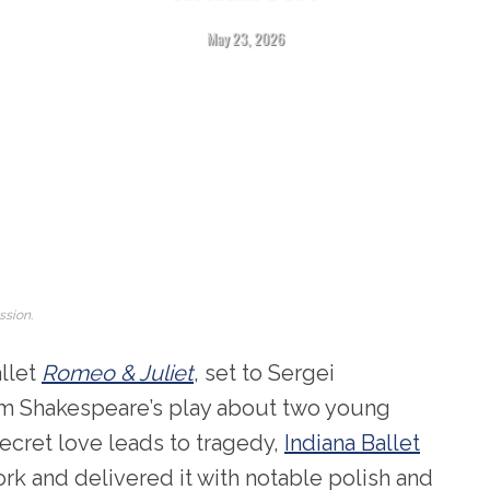
May 23, 2026
ssion.
allet
Romeo & Juliet
, set to Sergei
am Shakespeare’s play about two young
ecret love leads to tragedy,
Indiana Ballet
rk and delivered it with notable polish and