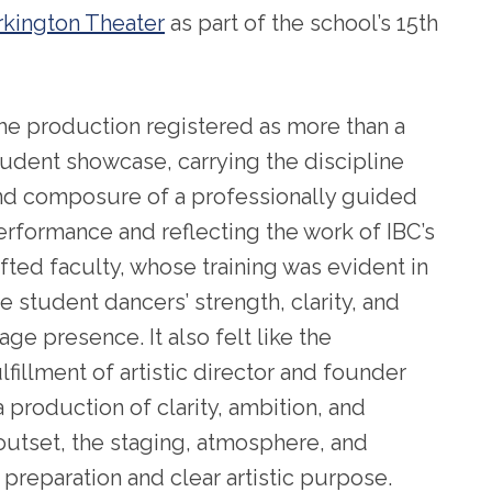
rkington Theater
as part of the school’s 15th
he production registered as more than a
tudent showcase, carrying the discipline
nd composure of a professionally guided
erformance and reflecting the work of IBC’s
ifted faculty, whose training was evident in
e student dancers’ strength, clarity, and
age presence. It also felt like the
lfillment of artistic director and founder
a production of clarity, ambition, and
 outset, the staging, atmosphere, and
 preparation and clear artistic purpose.