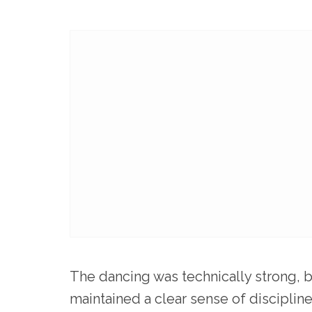
The dancing was technically strong, b
maintained a clear sense of discipli