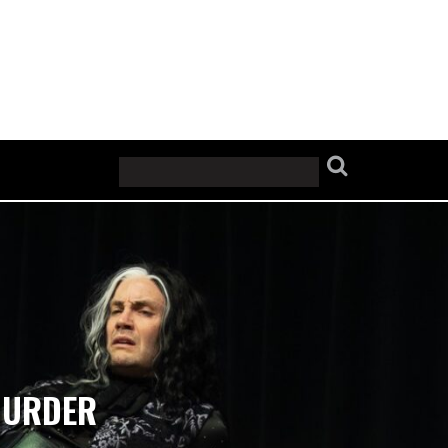
 MURDER