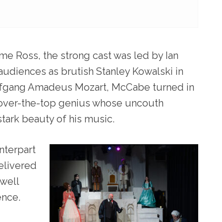
me Ross, the strong cast was led by Ian
audiences as brutish Stanley Kowalski in
Wolfgang Amadeus Mozart, McCabe turned in
, over-the-top genius whose uncouth
stark beauty of his music.
nterpart
elivered
well
ence.