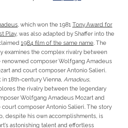
adeus
, which won the 1981
Tony Award for
st Play
, was also adapted by Shaffer into the
claimed
1984 film of the same name
. The
ay examines the complex rivalry between
e renowned composer Wolfgang Amadeus
zart and court composer Antonio Salieri.
 in 18th-century Vienna,
Amadeus,
plores the rivalry between the legendary
mposer Wolfgang Amadeus Mozart and
 court composer Antonio Salieri. The story
who, despite his own accomplishments, is
’s astonishing talent and effortless