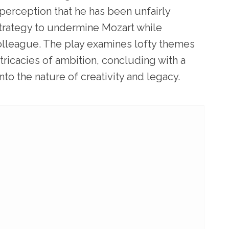
 perception that he has been unfairly
strategy to undermine Mozart while
olleague. The play examines lofty themes
tricacies of ambition, concluding with a
nto the nature of creativity and legacy.