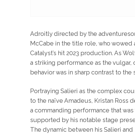
Adroitly directed by the adventureso
McCabe in the title role, who wowed 
Catalyst’s hit 2023 production. As 
a striking performance as the vulgar
behavior was in sharp contrast to the 
Portraying Salieri as the complex cou
to the naïve Amadeus, Kristan Ross d
a commanding performance that was 
supported by his notable stage pres
The dynamic between his Salieri and