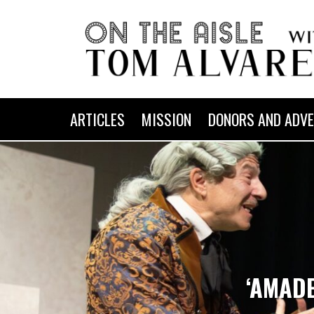
ARTICLES
MISSION
DONORS AND ADVE
‘AMADE