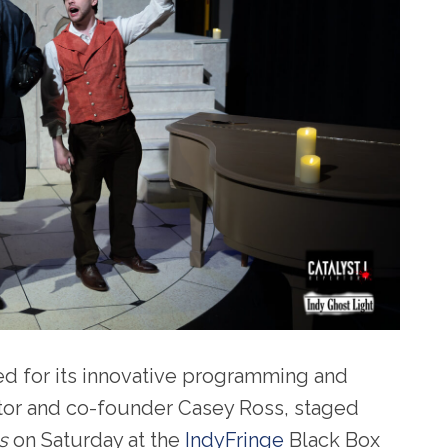
ed for its innovative programming and
ector and co-founder Casey Ross, staged
s
on Saturday at the
IndyFringe
Black Box