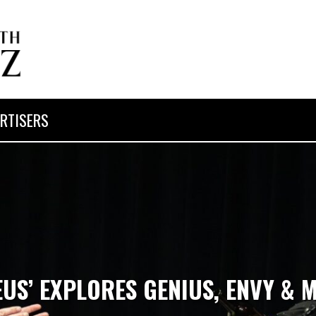
RTISERS
US’ EXPLORES GENIUS, ENVY &