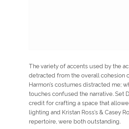
The variety of accents used by the ac
detracted from the overall cohesion 
Harmon’s costumes distracted me; wh
touches confused the narrative. Set
credit for crafting a space that allow
lighting and Kristan Ross’s & Casey R
repertoire, were both outstanding.