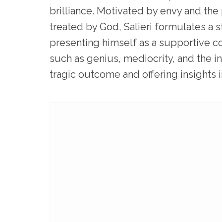
brilliance. Motivated by envy and the
treated by God, Salieri formulates a 
presenting himself as a supportive c
such as genius, mediocrity, and the in
tragic outcome and offering insights i