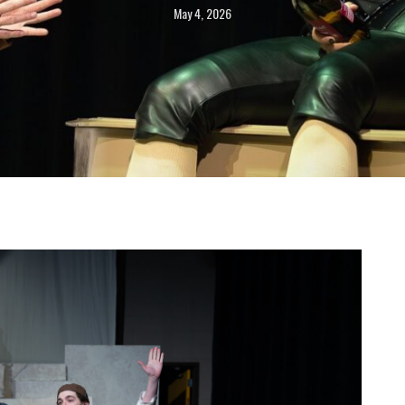
May 4, 2026