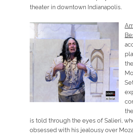
theater in downtown Indianapolis.
Am
Be
ac
pl
th
Mo
Set
ex
co
the
is told through the eyes of Salieri, 
obsessed with his jealousy over Mozart