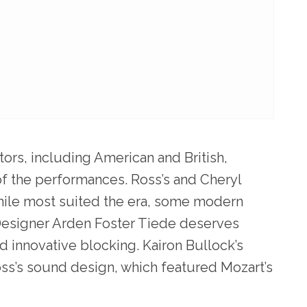
tors, including American and British,
of the performances. Ross’s and Cheryl
ile most suited the era, some modern
 Designer Arden Foster Tiede deserves
ed innovative blocking. Kairon Bullock’s
oss’s sound design, which featured Mozart’s