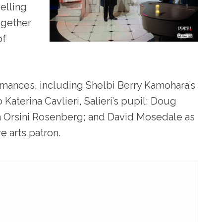
elling
together
of
mances, including Shelbi Berry Kamohara’s
Katerina Cavlieri, Salieri’s pupil; Doug
 Orsini Rosenberg; and David Mosedale as
e arts patron.