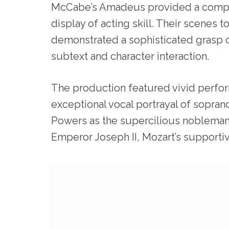
McCabe’s Amadeus provided a comp
display of acting skill. Their scenes 
demonstrated a sophisticated grasp 
subtext and character interaction.
The production featured vivid perfor
exceptional vocal portrayal of soprano 
Powers as the supercilious nobleman
Emperor Joseph II, Mozart’s supportiv