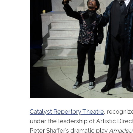
Catalyst Repertory Theatre
, recogniz
under the leadership of Artistic Dir
Peter Shaffer’s dramatic play
Amadeu