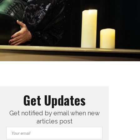
Get Updates
Get notified by email when new
articles post