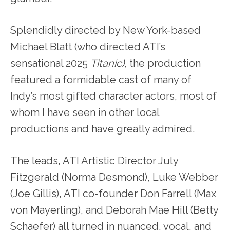
Splendidly directed by New York-based
Michael Blatt (who directed ATI’s
sensational 2025
Titanic)
, the production
featured a formidable cast of many of
Indy’s most gifted character actors, most of
whom I have seen in other local
productions and have greatly admired.
The leads, ATI Artistic Director July
Fitzgerald (Norma Desmond), Luke Webber
(Joe Gillis), ATI co-founder Don Farrell (Max
von Mayerling), and Deborah Mae Hill (Betty
Schaefer) all turned in nuanced, vocal, and