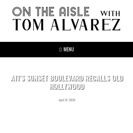
MENU
ATI’S SUNSET BOULEVARD RECALLS OLD
HOLLYWOOD
April 27, 2026