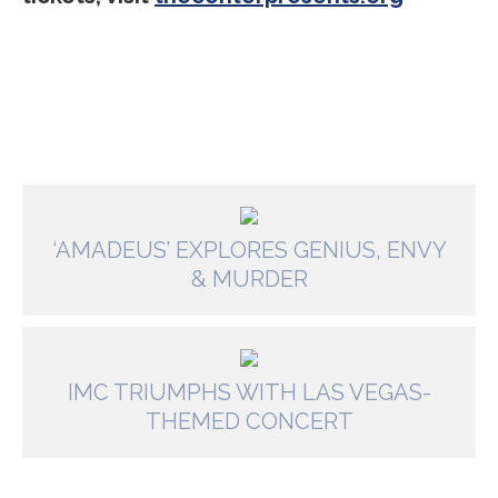
‘AMADEUS’ EXPLORES GENIUS, ENVY
& MURDER
IMC TRIUMPHS WITH LAS VEGAS-
THEMED CONCERT