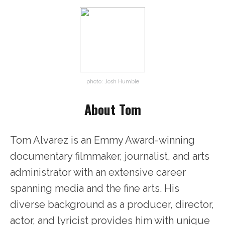
photo: Josh Humble
About Tom
Tom Alvarez is an Emmy Award-winning
documentary filmmaker, journalist, and arts
administrator with an extensive career
spanning media and the fine arts. His
diverse background as a producer, director,
actor, and lyricist provides him with unique