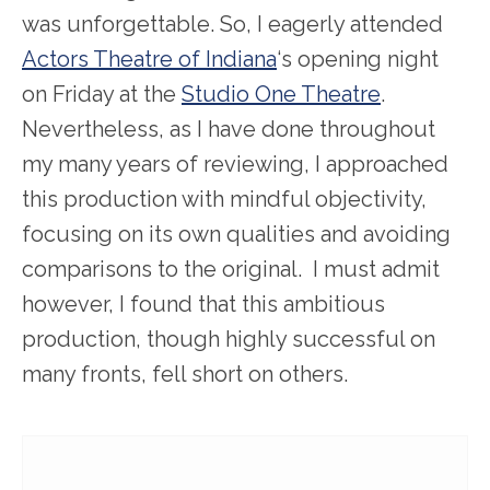
was unforgettable. So, I eagerly attended
Actors Theatre of Indiana
‘s opening night
on Friday at the
Studio One Theatre
.
Nevertheless, as I have done throughout
my many years of reviewing, I approached
this production with mindful objectivity,
focusing on its own qualities and avoiding
comparisons to the original. I must admit
however, I found that this ambitious
production, though highly successful on
many fronts, fell short on others.