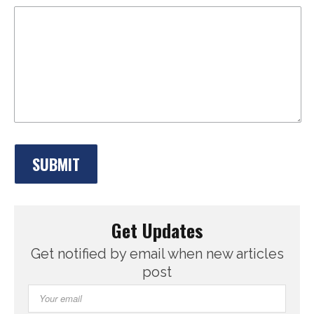
Get Updates
Get notified by email when new articles
post