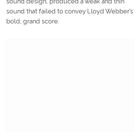
sound design, produced a weak and thin
sound that failed to convey Lloyd Webber’s
bold, grand score.