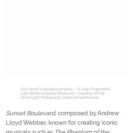
Don Farrell in background and L. – R. Judy Fitzgerald &
Luke Weber in Sunset
Boulevard
– Courtesy of Indy
Ghost Light Photography. Used with permission.
Sunset Boulevard
, composed by Andrew
Lloyd Webber, known for creating iconic
musicals such as
The Phantom of the