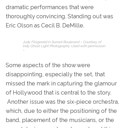
dramatic performances that were
thoroughly convincing. Standing out was
Eric Olson as Cecil B. DeMille.
Judy Fitzgerald in
Sunset Boulevard
– Courtesy of
Indy Ghost Light Photography. Used with permission.
–
Some aspects of the show were
disappointing, especially the set, that
missed the mark in capturing the glamour
of Hollywood that is central to the story.
Another issue was the six-piece orchestra,
which, due to either the positioning of the
band, placement of the musicians, or the