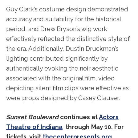
Guy Clark’s costume design demonstrated
accuracy and suitability for the historical
period, and Drew Bryson’s wig work
effectively reflected the distinctive style of
the era. Additionally, Dustin Druckman’s
lighting contributed significantly by
authentically evoking the noir aesthetic
associated with the original film, video
depicting silent film clips were effective as
were props designed by Casey Clauser.
Sunset Boulevard
continues at
Actors
Theatre of Indiana
through May 10. For
tickets, visit
thecenterpresents.org