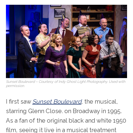
Sunset Boulevard
– Courtesy of Indy Ghost Light Photography. Used with
permission.
I first saw
Sunset Boulevard
, the musical,
starring Glenn Close. on Broadway in 1995.
As a fan of the original black and white 1950
film, seeing it live in a musical treatment