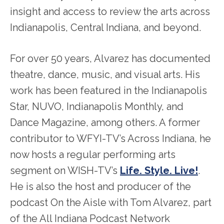
insight and access to review the arts across
Indianapolis, Central Indiana, and beyond.
For over 50 years, Alvarez has documented
theatre, dance, music, and visual arts. His
work has been featured in the Indianapolis
Star, NUVO, Indianapolis Monthly, and
Dance Magazine, among others. A former
contributor to WFYI-TV’s Across Indiana, he
now hosts a regular performing arts
segment on WISH-TV’s
Life. Style. Live!
.
He is also the host and producer of the
podcast On the Aisle with Tom Alvarez, part
of the All Indiana Podcast Network