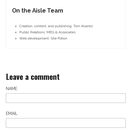
On the Aisle Team
Creation, content, and publishing: Tom Alvarez
Public Relations: MEG & Associates
Web development: Site Potion
Leave a comment
NAME
EMAIL