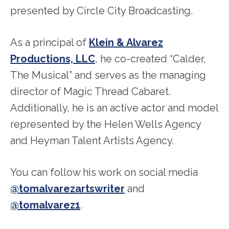
presented by Circle City Broadcasting.
As a principal of
Klein & Alvarez
Productions, LLC
, he co-created “Calder,
The Musical” and serves as the managing
director of Magic Thread Cabaret.
Additionally, he is an active actor and model
represented by the Helen Wells Agency
and Heyman Talent Artists Agency.
You can follow his work on social media
@tomalvarezartswriter
and
@tomalvarez1
.