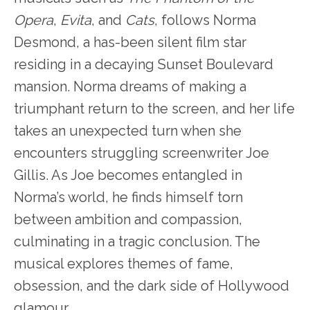
Opera
,
Evita
, and
Cats
, follows Norma
Desmond, a has-been silent film star
residing in a decaying Sunset Boulevard
mansion. Norma dreams of making a
triumphant return to the screen, and her life
takes an unexpected turn when she
encounters struggling screenwriter Joe
Gillis. As Joe becomes entangled in
Norma’s world, he finds himself torn
between ambition and compassion,
culminating in a tragic conclusion. The
musical explores themes of fame,
obsession, and the dark side of Hollywood
glamour.