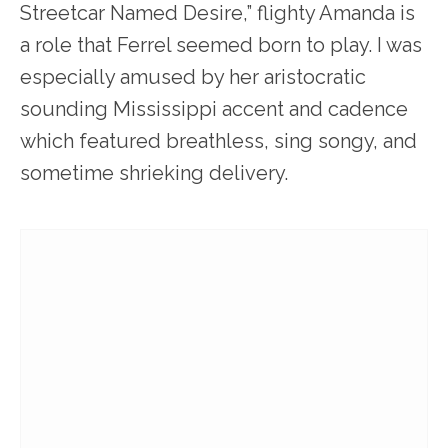
Streetcar Named Desire,” flighty Amanda is
a role that Ferrel seemed born to play. I was
especially amused by her aristocratic
sounding Mississippi accent and cadence
which featured breathless, sing songy, and
sometime shrieking delivery.