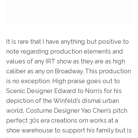
It is rare that I have anything but positive to
note regarding production elements and
values of any IRT show as they are as high
caliber as any on Broadway. This production
is no exception. High praise goes out to
Scenic Designer Edward to Norris for his
depiction of the Winfeld’s dismal urban
world, Costume Designer Yao Chen’s pitch
perfect 30s era creations om works at a
shoe warehouse to support his family but is