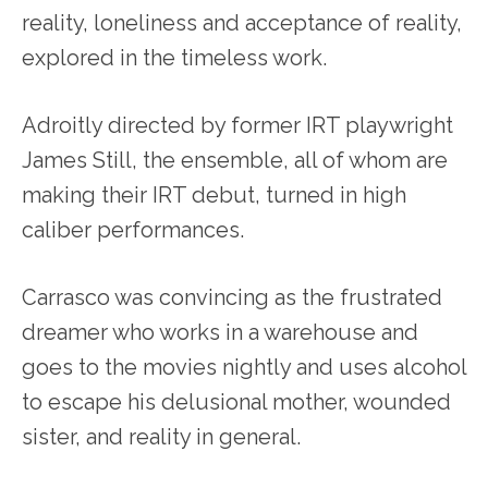
reality, loneliness and acceptance of reality,
explored in the timeless work.
Adroitly directed by former IRT playwright
James Still, the ensemble, all of whom are
making their IRT debut, turned in high
caliber performances.
Carrasco was convincing as the frustrated
dreamer who works in a warehouse and
goes to the movies nightly and uses alcohol
to escape his delusional mother, wounded
sister, and reality in general.