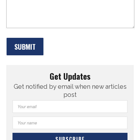
Get Updates
Get notified by email when new articles
post