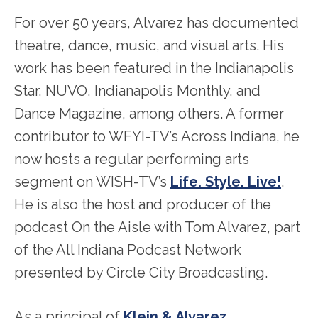
For over 50 years, Alvarez has documented
theatre, dance, music, and visual arts. His
work has been featured in the Indianapolis
Star, NUVO, Indianapolis Monthly, and
Dance Magazine, among others. A former
contributor to WFYI-TV’s Across Indiana, he
now hosts a regular performing arts
segment on WISH-TV’s
Life. Style. Live!
.
He is also the host and producer of the
podcast On the Aisle with Tom Alvarez, part
of the All Indiana Podcast Network
presented by Circle City Broadcasting.
As a principal of
Klein & Alvarez