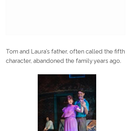
Tom and Laura’s father, often called the fifth
character, abandoned the family years ago.