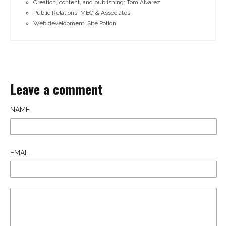
Creation, content, and publishing: Tom Alvarez
Public Relations: MEG & Associates
Web development: Site Potion
Leave a comment
NAME
EMAIL