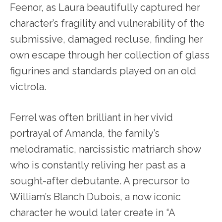
Feenor, as Laura beautifully captured her
character’s fragility and vulnerability of the
submissive, damaged recluse, finding her
own escape through her collection of glass
figurines and standards played on an old
victrola.
Ferrel was often brilliant in her vivid
portrayal of Amanda, the family’s
melodramatic, narcissistic matriarch show
who is constantly reliving her past as a
sought-after debutante. A precursor to
William’s Blanch Dubois, a now iconic
character he would later create in “A