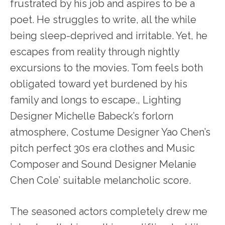
frustrated by his job and aspires to be a
poet. He struggles to write, all the while
being sleep-deprived and irritable. Yet, he
escapes from reality through nightly
excursions to the movies. Tom feels both
obligated toward yet burdened by his
family and longs to escape., Lighting
Designer Michelle Babeck’s forlorn
atmosphere, Costume Designer Yao Chen’s
pitch perfect 30s era clothes and Music
Composer and Sound Designer Melanie
Chen Cole’ suitable melancholic score.
The seasoned actors completely drew me