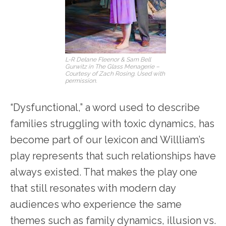
L-R Delane Fleenor & Sam Bell
Gurwitz in The Glass Menagerie –
Courtesy of Zach Rosing. Used with
permission.
“Dysfunctional,” a word used to describe
families struggling with toxic dynamics, has
become part of our lexicon and Willliam’s
play represents that such relationships have
always existed. That makes the play one
that still resonates with modern day
audiences who experience the same
themes such as family dynamics, illusion vs.