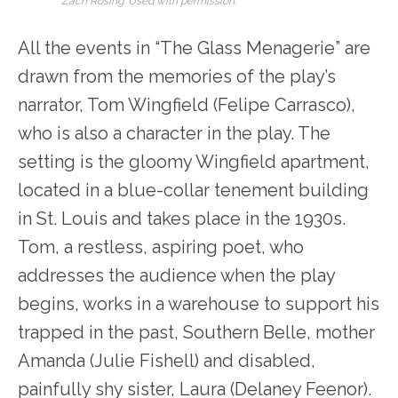
Zach Rosing. Used with permission.
All the events in “The Glass Menagerie” are
drawn from the memories of the play’s
narrator, Tom Wingfield (Felipe Carrasco),
who is also a character in the play. The
setting is the gloomy Wingfield apartment,
located in a blue-collar tenement building
in St. Louis and takes place in the 1930s.
Tom, a restless, aspiring poet, who
addresses the audience when the play
begins, works in a warehouse to support his
trapped in the past, Southern Belle, mother
Amanda (Julie Fishell) and disabled,
painfully shy sister, Laura (Delaney Feenor).