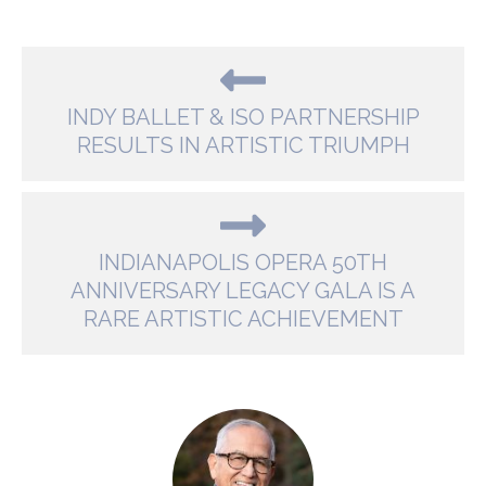
INDY BALLET & ISO PARTNERSHIP
RESULTS IN ARTISTIC TRIUMPH
INDIANAPOLIS OPERA 50TH
ANNIVERSARY LEGACY GALA IS A
RARE ARTISTIC ACHIEVEMENT