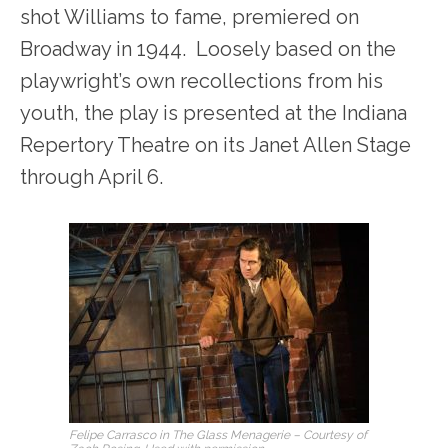
shot Williams to fame, premiered on
Broadway in 1944. Loosely based on the
playwright’s own recollections from his
youth, the play is presented at the Indiana
Repertory Theatre on its Janet Allen Stage
through April 6.
Felipe Carrasco in The Glass Menagerie – Courtesy of