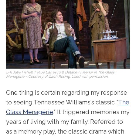
L-R Julie Fishell, Felipe Carrasco & Delaney Fleenor in The Glass
Menagerie – Courtesy of Zach Rosing. Used with permission.
One thing is certain regarding my response
to seeing Tennessee Williams’s classic “
The
Glass Menagerie
.” It triggered memories my
years of living with my family. Referred to
as a memory play, the classic drama which