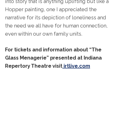
into story that is anything uplifting but like a
Hopper painting, one I appreciated the
narrative for its depiction of loneliness and
the need we all have for human connection,
even within our own family units.
For tickets and information about “The
Glass Menagerie” presented at Indiana
Repertory Theatre visit
irtlive.com