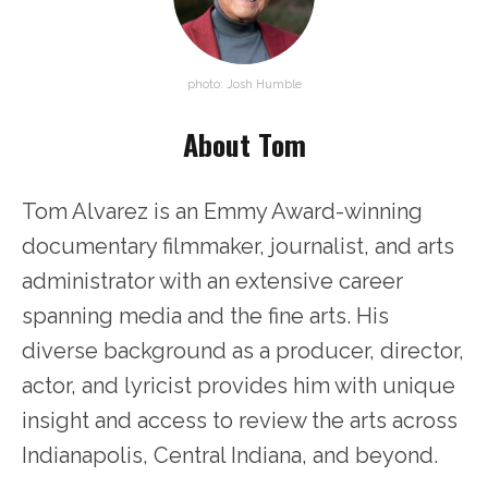
photo: Josh Humble
About Tom
Tom Alvarez is an Emmy Award-winning
documentary filmmaker, journalist, and arts
administrator with an extensive career
spanning media and the fine arts. His
diverse background as a producer, director,
actor, and lyricist provides him with unique
insight and access to review the arts across
Indianapolis, Central Indiana, and beyond.