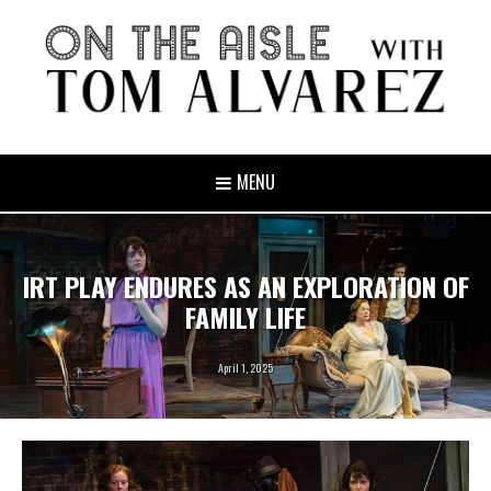
MENU
IRT PLAY ENDURES AS AN EXPLORATION OF
FAMILY LIFE
April 1, 2025