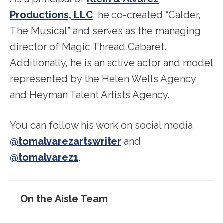
Productions, LLC
, he co-created “Calder,
The Musical” and serves as the managing
director of Magic Thread Cabaret.
Additionally, he is an active actor and model
represented by the Helen Wells Agency
and Heyman Talent Artists Agency.
You can follow his work on social media
@tomalvarezartswriter
and
@tomalvarez1
.
On the Aisle Team