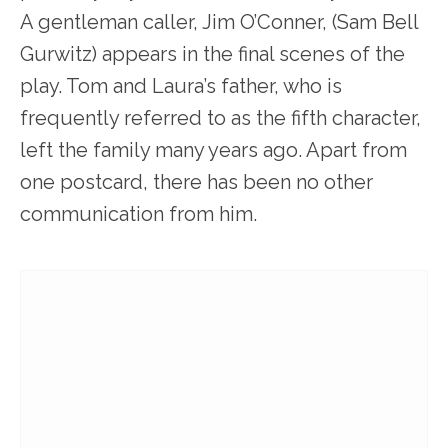
A gentleman caller, Jim O’Conner, (Sam Bell
Gurwitz) appears in the final scenes of the
play. Tom and Laura’s father, who is
frequently referred to as the fifth character,
left the family many years ago. Apart from
one postcard, there has been no other
communication from him.