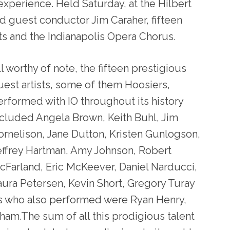
 experience. Held Saturday, at the Hilbert
ed guest conductor Jim Caraher, fifteen
tists and the Indianapolis Opera Chorus.
l worthy of note, the fifteen prestigious
uest artists, some of them Hoosiers,
erformed with IO throughout its history
ncluded Angela Brown, Keith Buhl, Jim
ornelison, Jane Dutton, Kristen Gunlogson,
effrey Hartman, Amy Johnson, Robert
cFarland, Eric McKeever, Daniel Narducci,
aura Petersen, Kevin Short, Gregory Turay
ts who also performed were Ryan Henry,
pham.The sum of all this prodigious talent