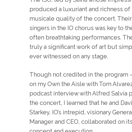
produced a luxuriant and richness of
musicale quality of the concert. Their
singers in the IO chorus was key to the 
often breathtaking performances. The
truly a significant work of art but sim
ever witnessed on any stage.
Though not credited in the program
on my Own the Aisle with Tom Alvare
podcast interview with Alfred Salvia p
the concert, I learned that he and Dav
Starkey, IO’s intrepid, visionary Genera
Manager and CEO, collaborated on it
concept and execution.