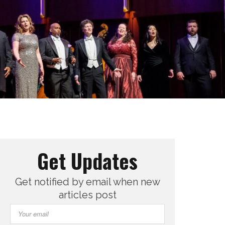
Get Updates
Get notified by email when new
articles post