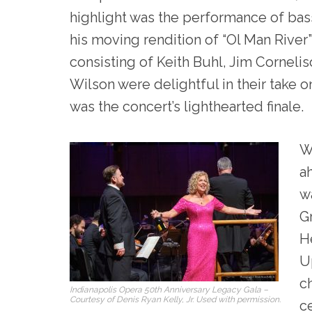
highlight was the performance of bas
his moving rendition of “Ol Man River
consisting of Keith Buhl, Jim Corneli
Wilson were delightful in their take
was the concert’s lighthearted finale.
W
a
w
G
He
U
ch
Indianapolis Opera 50th Anniversary Legacy Gala –
Courtesy of Denis Ryan Kelly, Jr. Used with permission.
c