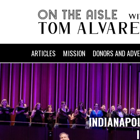
ARTICLES
MISSION
DONORS AND ADVE
INDIANAPO