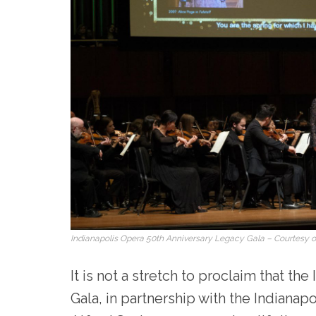
Indianapolis Opera 50th Anniversary Legacy Gala – Courtesy of
It is not a stretch to proclaim that th
Gala, in partnership with the Indiana