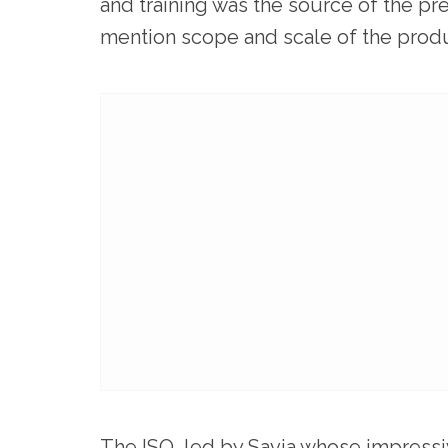
and training was the source of the pre
mention scope and scale of the produ
The ISO, led by Savia whose impressi