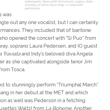
Indianapolis Opera 50th Anniversary Legacy Gala –
Courtesy of Denis Ryan Kelly, Jr. Used with
permission.
ts was
ngle out any one vocalist, but I can certainly
ormances. They included that of baritone
who opened the concert with “Si Puo” from
uray, soprano Laura Pedersen, and IO guest
a Traviata
and Indy’s beloved diva Angela
r as she captivated alongside tenor Jim
from Tosca.
ed to stunningly perform “Triumphal March”
e sang in her debut at the MET and which
ion as well was Pederson in a fetching
usetta’s Waltz) from
La Boheme
. Another