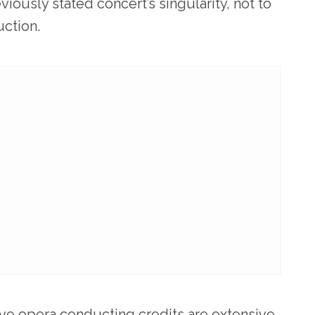
viously stated concert’s singularity, not to
ction.
ve opera conducting credits are extensive,