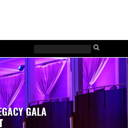
EGACY GALA
T