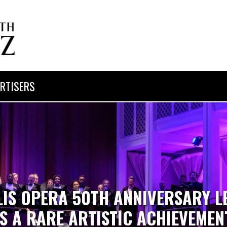
RTISERS
LIS OPERA 50TH ANNIVERSARY L
IS A RARE ARTISTIC ACHIEVEMEN