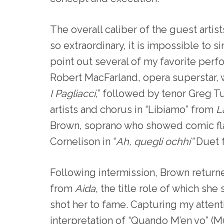
The overall caliber of the guest artis
so extraordinary, it is impossible to si
point out several of my favorite perf
Robert MacFarland, opera superstar, 
I Pagliacci
,” followed by tenor Greg T
artists and chorus in “Libiamo” from
L
Brown, soprano who showed comic flai
Cornelison in “
Ah, quegli ochhi”
Duet 
Following intermission, Brown return
from
Aida,
the title role of which sh
shot her to fame. Capturing my attent
interpretation of “Quando M’en vo” (M