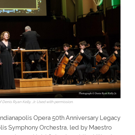
 Denis Ryan Kelly, Jr. Used with permission.
e Indianapolis Opera 50
th
Anniversary Legacy
polis Symphony Orchestra, led by Maestro