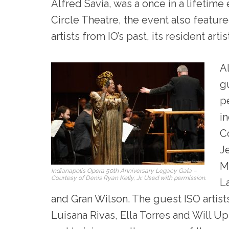
Alfred Savia, was a once in a lifetime
Circle Theatre, the event also featur
artists from IO’s past, its resident ar
Al
g
p
i
C
J
M
Indianapolis Opera 50th Anniversary Legacy Gala –
Courtesy of Denis Ryan Kelly, Jr. Used with permission.
L
and Gran Wilson. The guest ISO artis
Luisana Rivas, Ella Torres and Will U