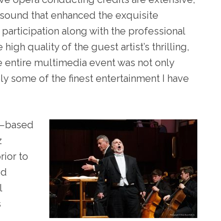
 sound that enhanced the exquisite
 participation along with the professional
high quality of the guest artist’s thrilling,
 entire multimedia event was not only
ply some of the finest entertainment I have
 —based
z
rior to
id
l
s