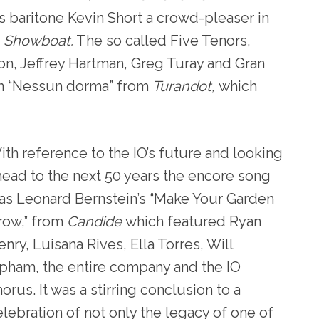
s baritone Kevin Short a crowd-pleaser in
”
Showboat.
The so called Five Tenors,
son, Jeffrey Hartman, Greg Turay and Gran
 on “Nessun dorma” from
Turandot,
which
ith reference to the IO’s future and looking
head to the next 50 years the encore song
as Leonard Bernstein’s “Make Your Garden
row,” from
Candide
which featured Ryan
nry, Luisana Rives, Ella Torres, Will
pham, the entire company and the IO
orus. It was a stirring conclusion to a
elebration of not only the legacy of one of