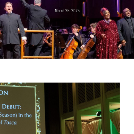
March 25, 2025