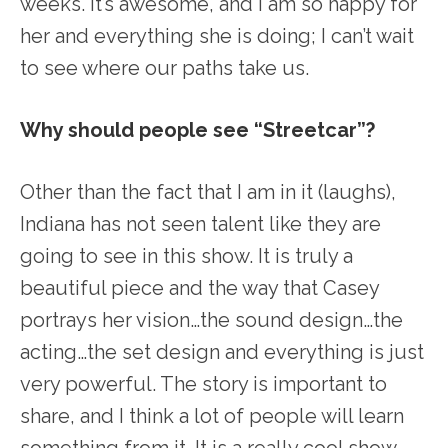
weeks. It’s awesome, and I am so happy for
her and everything she is doing; I can’t wait
to see where our paths take us.
Why should people see “Streetcar”?
Other than the fact that I am in it (laughs),
Indiana has not seen talent like they are
going to see in this show. It is truly a
beautiful piece and the way that Casey
portrays her vision…the sound design…the
acting…the set design and everything is just
very powerful. The story is important to
share, and I think a lot of people will learn
something from it. It is a really cool show.