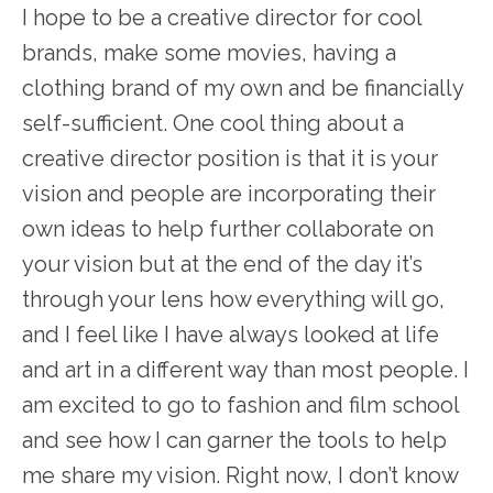
I hope to be a creative director for cool
brands, make some movies, having a
clothing brand of my own and be financially
self-sufficient. One cool thing about a
creative director position is that it is your
vision and people are incorporating their
own ideas to help further collaborate on
your vision but at the end of the day it’s
through your lens how everything will go,
and I feel like I have always looked at life
and art in a different way than most people. I
am excited to go to fashion and film school
and see how I can garner the tools to help
me share my vision. Right now, I don’t know