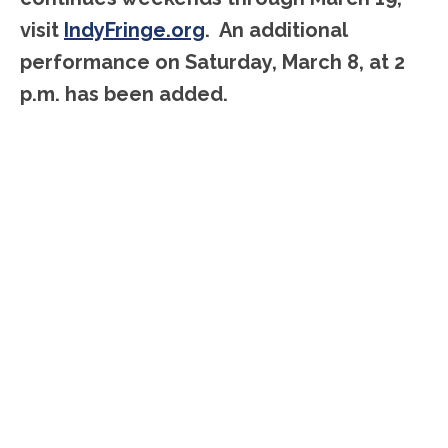
visit
IndyFringe.org
. An additional
performance on Saturday, March 8, at 2
p.m. has been added.