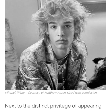
Mitchell Wray – Courtesy of Matthew Aaron. Used with permission.
Next to the distinct privilege of appearing