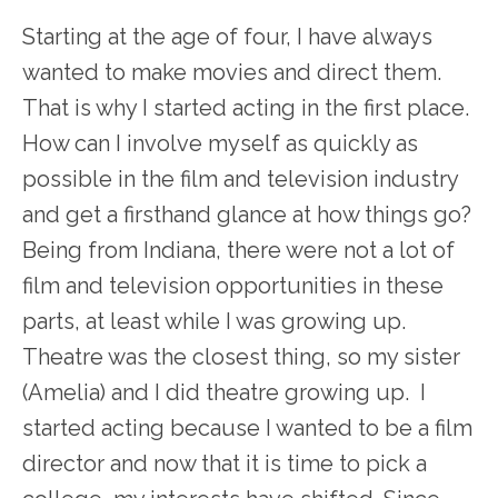
Starting at the age of four, I have always
wanted to make movies and direct them.
That is why I started acting in the first place.
How can I involve myself as quickly as
possible in the film and television industry
and get a firsthand glance at how things go?
Being from Indiana, there were not a lot of
film and television opportunities in these
parts, at least while I was growing up.
Theatre was the closest thing, so my sister
(Amelia) and I did theatre growing up. I
started acting because I wanted to be a film
director and now that it is time to pick a