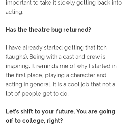
important to take it slowly getting back into
acting.
Has the theatre bug returned?
I have already started getting that itch
(laughs). Being with a cast and crew is
inspiring. It reminds me of why I started in
the first place, playing a character and
acting in general. It is a cool job that not a
lot of people get to do.
Let’s shift to your future. You are going
off to college, right?