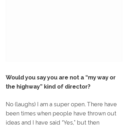
Would you say you are not a “my way or
the highway” kind of director?
No (laughs) I am a super open. There have
been times when people have thrown out
ideas and I have said “Yes,” but then