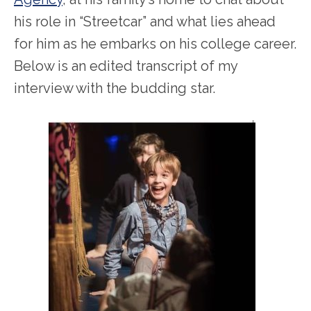
his role in “Streetcar” and what lies ahead
for him as he embarks on his college career.
Below is an edited transcript of my
interview with the budding star.