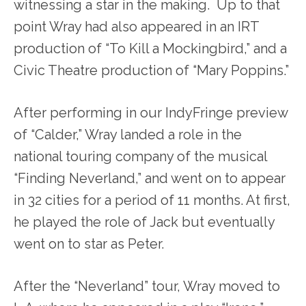
witnessing a star in the making. Up to that
point Wray had also appeared in an IRT
production of “To Kill a Mockingbird,” and a
Civic Theatre production of “Mary Poppins.”
After performing in our IndyFringe preview
of “Calder,” Wray landed a role in the
national touring company of the musical
“Finding Neverland,” and went on to appear
in 32 cities for a period of 11 months. At first,
he played the role of Jack but eventually
went on to star as Peter.
After the “Neverland” tour, Wray moved to