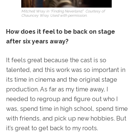
Mitchell Wray in “Finding Neverland.” Courtesy of
Chauncey Wray. Used with permission.
How does it feel to be back on stage
after six years away?
It feels great because the cast is so
talented, and this work was so important in
its time in cinema and the original stage
production. As far as my time away, I
needed to regroup and figure out who I
was, spend time in high school, spend time
with friends, and pick up new hobbies. But
it’s great to get back to my roots.