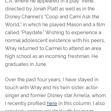
L.A. where he appeared in a play “Irene,”
directed by Jonah Platt as well as in the
Disney Channel’s “Coop and Cami Ask the
World,” in which he played Mason and a film
called “Playdate.” Wishing to experience a
normal adolescent existence with his peers,
Wray returned to Carmel to attend an area
high school as an incoming freshman. He
graduates in June.
Over the past four years, I have stayed in
touch with Wray and his twin sister, actor-
singer and former Disney star Amelia, whom
I recently profiled
here
in this column. I also