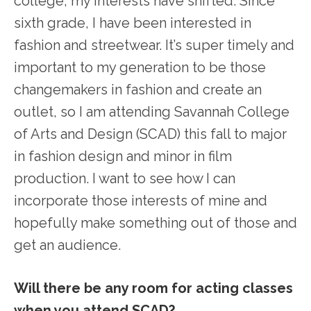
college, my interests have shifted. Since
sixth grade, I have been interested in
fashion and streetwear. It’s super timely and
important to my generation to be those
changemakers in fashion and create an
outlet, so I am attending Savannah College
of Arts and Design (SCAD) this fall to major
in fashion design and minor in film
production. I want to see how I can
incorporate those interests of mine and
hopefully make something out of those and
get an audience.
Will there be any room for acting classes
when you attend SCAD?