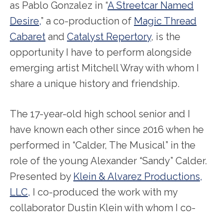
as Pablo Gonzalez in “
A Streetcar Named
Desire,
” a co-production of
Magic Thread
Cabaret
and
Catalyst Repertory
, is the
opportunity I have to perform alongside
emerging artist Mitchell Wray with whom I
share a unique history and friendship.
The 17-year-old high school senior and I
have known each other since 2016 when he
performed in “Calder, The Musical” in the
role of the young Alexander “Sandy” Calder.
Presented by
Klein & Alvarez Productions,
LLC,
I co-produced the work with my
collaborator Dustin Klein with whom I co-