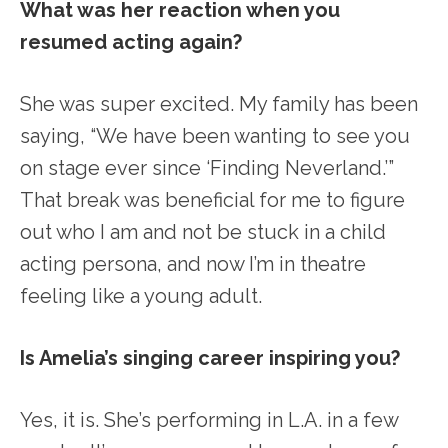
What was her reaction when you
resumed acting again?
She was super excited. My family has been
saying, “We have been wanting to see you
on stage ever since ‘Finding Neverland.’”
That break was beneficial for me to figure
out who I am and not be stuck in a child
acting persona, and now I’m in theatre
feeling like a young adult.
Is Amelia’s singing career inspiring you?
Yes, it is. She’s performing in L.A. in a few