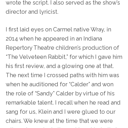
wrote the script. I also served as the show’s
director and lyricist.
I first laid eyes on Carmel native Wray, in
2014 when he appeared in an Indiana
Repertory Theatre children’s production of
“The Velveteen Rabbit,” for which I gave him
his first review, and a glowing one at that.
The next time I crossed paths with him was
when he auditioned for “Calder” and won
the role of “Sandy” Calder by virtue of his
remarkable talent. I recall when he read and
sang for us, Klein and I were glued to our
chairs. We knew at the time that we were