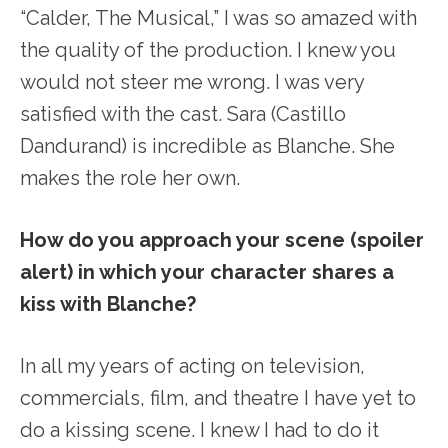
“Calder, The Musical,” I was so amazed with
the quality of the production. I knew you
would not steer me wrong. I was very
satisfied with the cast. Sara (Castillo
Dandurand) is incredible as Blanche. She
makes the role her own.
How do you approach your scene (spoiler
alert) in which your character shares a
kiss with Blanche?
In all my years of acting on television,
commercials, film, and theatre I have yet to
do a kissing scene. I knew I had to do it