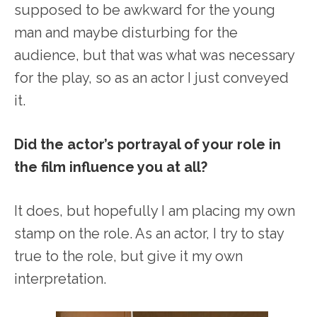
supposed to be awkward for the young
man and maybe disturbing for the
audience, but that was what was necessary
for the play, so as an actor I just conveyed
it.
Did the actor’s portrayal of your role in
the film influence you at all?
It does, but hopefully I am placing my own
stamp on the role. As an actor, I try to stay
true to the role, but give it my own
interpretation.