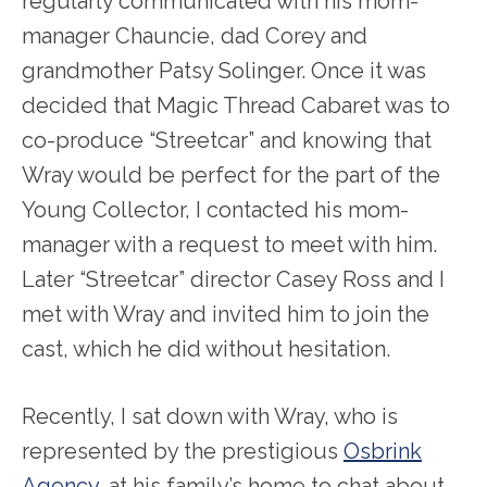
regularly communicated with his mom-
manager Chauncie, dad Corey and
grandmother Patsy Solinger. Once it was
decided that Magic Thread Cabaret was to
co-produce “Streetcar” and knowing that
Wray would be perfect for the part of the
Young Collector, I contacted his mom-
manager with a request to meet with him.
Later “Streetcar” director Casey Ross and I
met with Wray and invited him to join the
cast, which he did without hesitation.
Recently, I sat down with Wray, who is
represented by the prestigious
Osbrink
Agency
, at his family’s home to chat about