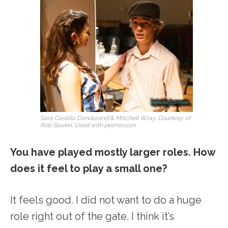
Sara Castillo Dandurand & Mitchell Wray. Courtesy of
Rob Slaven. Used with permission.
You have played mostly larger roles. How
does it feel to play a small one?
It feels good. I did not want to do a huge
role right out of the gate. I think it’s