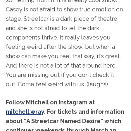
Casey is not afraid to show true emotion on
stage. Streetcar is a dark piece of theatre,
and she is not afraid to let the dark
components thrive. It really leaves you
feeling weird after the show, but when a
show can make you feel that way, it’s great.
And there is not a lot of that around here.
You are missing out if you don’t check it
out. Come feel weird with us. (laughs)
Follow Mitchell on Instagram at
mitchell.wray
. For tickets and information
about “A Streetcar Named Desire” which
continues weekends through March 19,