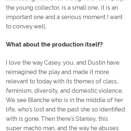
the young collector, is a small one, it is an
important one and a serious moment I want
to convey well.
What about the production itself?
I love the way Casey, you, and Dustin have
reimagined the play and made it more
relevant to today with its themes of class,
feminism, diversity, and domestic violence.
We see Blanche who is in the middle of her
life, who’s lost and the past she so identified
with is gone. Then there’s Stanley, this
super macho man, and the way he abuses