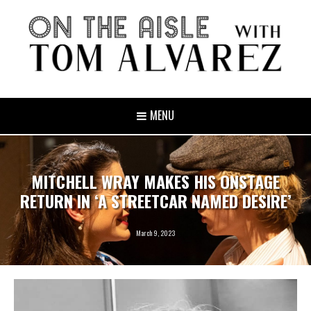
MENU
MITCHELL WRAY MAKES HIS ONSTAGE
RETURN IN ‘A STREETCAR NAMED DESIRE’
March 9, 2023