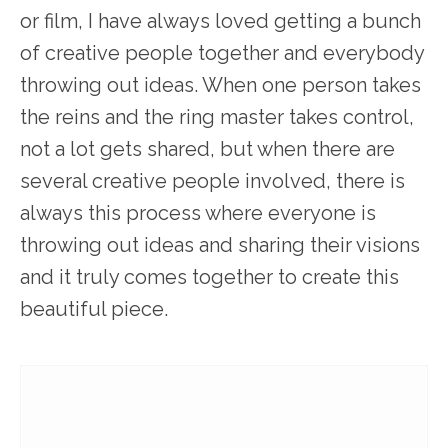
or film, I have always loved getting a bunch
of creative people together and everybody
throwing out ideas. When one person takes
the reins and the ring master takes control,
not a lot gets shared, but when there are
several creative people involved, there is
always this process where everyone is
throwing out ideas and sharing their visions
and it truly comes together to create this
beautiful piece.