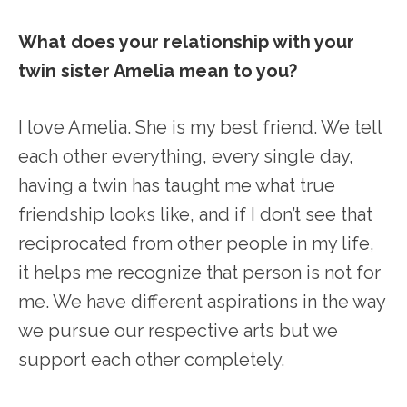
What does your relationship with your
twin sister Amelia mean to you?
I love Amelia. She is my best friend. We tell
each other everything, every single day,
having a twin has taught me what true
friendship looks like, and if I don’t see that
reciprocated from other people in my life,
it helps me recognize that person is not for
me. We have different aspirations in the way
we pursue our respective arts but we
support each other completely.