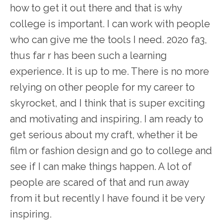
how to get it out there and that is why
college is important. I can work with people
who can give me the tools I need. 202o fa3,
thus far r has been such a learning
experience. It is up to me. There is no more
relying on other people for my career to
skyrocket, and I think that is super exciting
and motivating and inspiring. I am ready to
get serious about my craft, whether it be
film or fashion design and go to college and
see if I can make things happen. A lot of
people are scared of that and run away
from it but recently I have found it be very
inspiring.