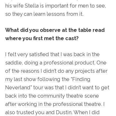
his wife Stella is important for men to see,
so they can learn lessons from it.
What did you observe at the table read
where you first met the cast?
I felt very satisfied that I was back in the
saddle, doing a professional product. One
of the reasons I didn’t do any projects after
my last show following the “Finding
Neverland” tour was that I didn’t want to get
back into the community theatre scene
after working in the professional theatre. I
also trusted you and Dustin. When I did