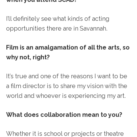
I’ll definitely see what kinds of acting
opportunities there are in Savannah.
Film is an amalgamation of all the arts, so
why not, right?
It’s true and one of the reasons I want to be
a film director is to share my vision with the
world and whoever is experiencing my art.
What does collaboration mean to you?
Whether it is school or projects or theatre