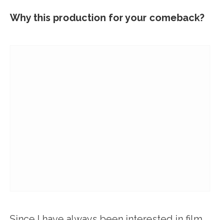
Why this production for your comeback?
Since I have always been interested in film