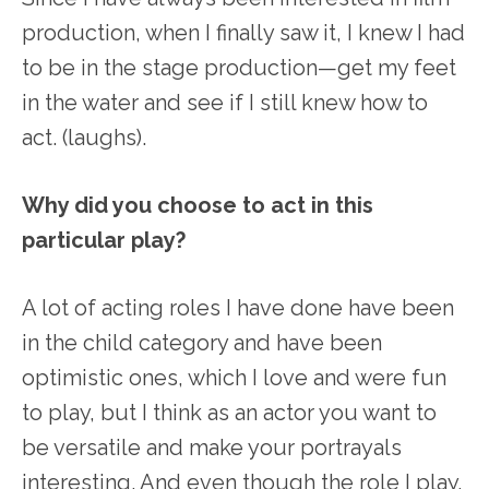
production, when I finally saw it, I knew I had
to be in the stage production—get my feet
in the water and see if I still knew how to
act. (laughs).
Why did you choose to act in this
particular play?
A lot of acting roles I have done have been
in the child category and have been
optimistic ones, which I love and were fun
to play, but I think as an actor you want to
be versatile and make your portrayals
interesting. And even though the role I play,