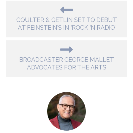
COULTER & GETLIN SET TO DEBUT
AT FEINSTEIN’S IN ‘ROCK ‘N RADIO’
BROADCASTER GEORGE MALLET
ADVOCATES FOR THE ARTS