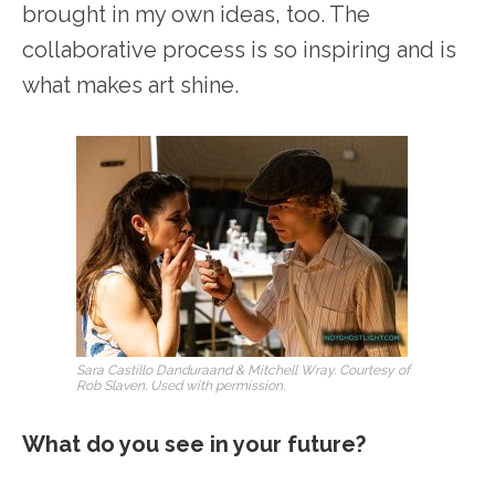
brought in my own ideas, too. The
collaborative process is so inspiring and is
what makes art shine.
Sara Castillo Danduraand & Mitchell Wray. Courtesy of
Rob Slaven. Used with permission.
What do you see in your future?