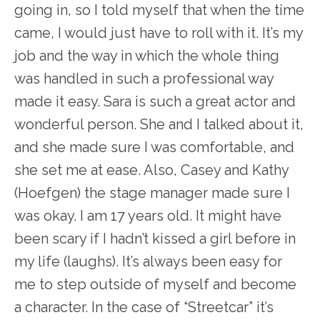
going in, so I told myself that when the time
came, I would just have to roll with it. It’s my
job and the way in which the whole thing
was handled in such a professional way
made it easy. Sara is such a great actor and
wonderful person. She and I talked about it,
and she made sure I was comfortable, and
she set me at ease. Also, Casey and Kathy
(Hoefgen) the stage manager made sure I
was okay. I am 17 years old. It might have
been scary if I hadn’t kissed a girl before in
my life (laughs). It’s always been easy for
me to step outside of myself and become
a character. In the case of “Streetcar” it’s