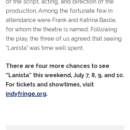
of the script, acting, and direction of the
production. Among the fortunate few in
attendance were Frank and Katrina Basile,
for whom the theatre is named. Following
the play, the three of us agreed that seeing
“Lanista” was time well spent.
There are four more chances to see
“Lanista” this weekend, July 7, 8, 9, and 10.
For tickets and showtimes, visit
indyfringe.org
.