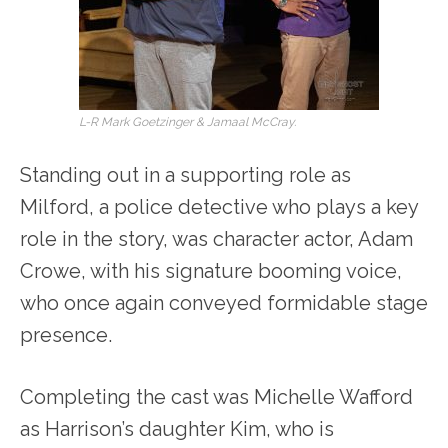
L-R Mark Goetzinger & Jamaal McCray.
Standing out in a supporting role as
Milford, a police detective who plays a key
role in the story, was character actor, Adam
Crowe, with his signature booming voice,
who once again conveyed formidable stage
presence.
Completing the cast was Michelle Wafford
as Harrison’s daughter Kim, who is