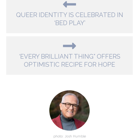
QUEER IDENTITY IS CELEBRATED IN
‘BED PLAY’
‘EVERY BRILLIANT THING” OFFERS
OPTIMISTIC RECIPE FOR HOPE
photo: Josh Humble