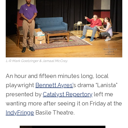
L-R Mark Goetzinger & Jamaal McCray.
An hour and fifteen minutes long, local
playwright
Bennett Ayres’
s drama “Lanista”
presented by
Catalyst Repertory
left me
wanting more after seeing it on Friday at the
IndyFringe
Basile Theatre.