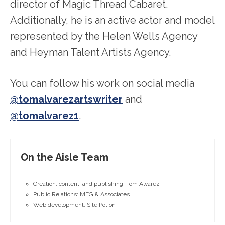
director of Magic Thread Cabaret.
Additionally, he is an active actor and model
represented by the Helen Wells Agency
and Heyman Talent Artists Agency.
You can follow his work on social media
@tomalvarezartswriter
and
@tomalvarez1
.
On the Aisle Team
Creation, content, and publishing: Tom Alvarez
Public Relations: MEG & Associates
Web development: Site Potion