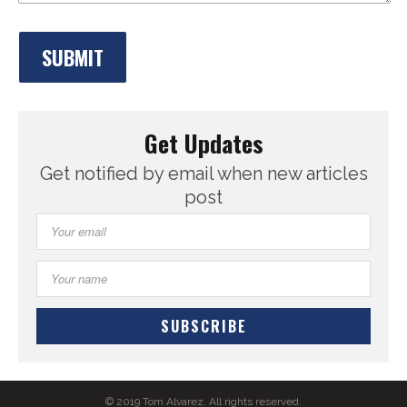
Get Updates
Get notified by email when new articles
post
© 2019 Tom Alvarez. All rights reserved.