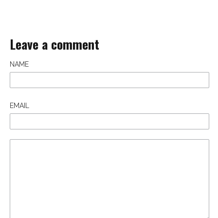
Leave a comment
NAME
EMAIL