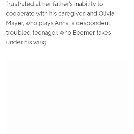
frustrated at her father’s inability to
cooperate with his caregiver, and Olivia
Mayer, who plays Anna, a despondent,
troubled teenager, who Beemer takes
under his wing.