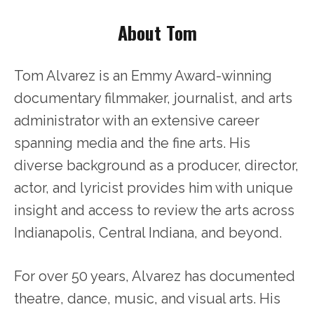
About Tom
Tom Alvarez is an Emmy Award-winning
documentary filmmaker, journalist, and arts
administrator with an extensive career
spanning media and the fine arts. His
diverse background as a producer, director,
actor, and lyricist provides him with unique
insight and access to review the arts across
Indianapolis, Central Indiana, and beyond.
For over 50 years, Alvarez has documented
theatre, dance, music, and visual arts. His