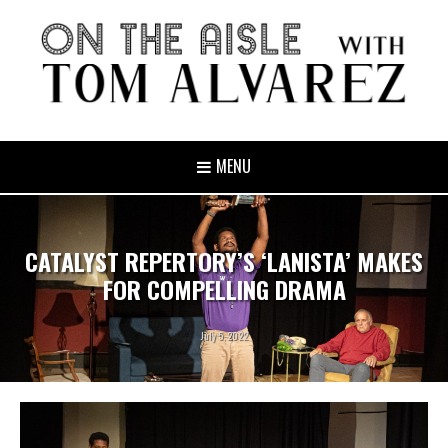
MENU
CATALYST REPERTORY’S ‘LANISTA’ MAKES
FOR COMPELLING DRAMA
July 5, 2022