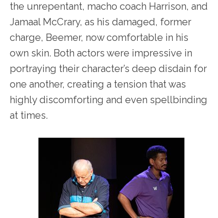
the unrepentant, macho coach Harrison, and
Jamaal McCrary, as his damaged, former
charge, Beemer, now comfortable in his
own skin. Both actors were impressive in
portraying their character’s deep disdain for
one another, creating a tension that was
highly discomforting and even spellbinding
at times.