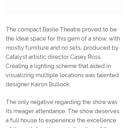
The compact Basile Theatre proved to be
the ideal space for this gem of a show, with
mostly furniture and no sets, produced by
Catalyst artistic director Casey Ross.
Creating a lighting scheme that aided in
visualizing multiple locations was talented
designer Kairon Bullock.
The only negative regarding the show was
its meager attendance. The show deserves
a full house to experience the excellence