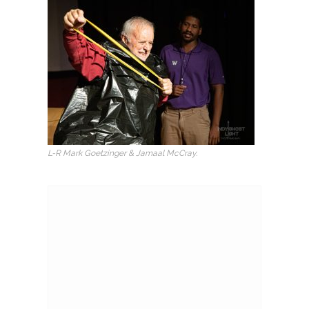
L-R Mark Goetzinger & Jamaal McCray.