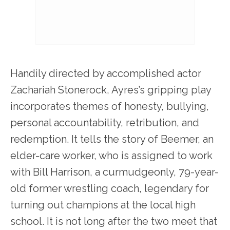
Handily directed by accomplished actor
Zachariah Stonerock, Ayres’s gripping play
incorporates themes of honesty, bullying,
personal accountability, retribution, and
redemption. It tells the story of Beemer, an
elder-care worker, who is assigned to work
with Bill Harrison, a curmudgeonly, 79-year-
old former wrestling coach, legendary for
turning out champions at the local high
school. It is not long after the two meet that