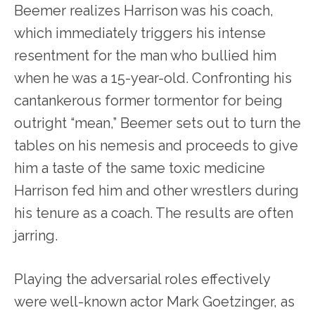
Beemer realizes Harrison was his coach,
which immediately triggers his intense
resentment for the man who bullied him
when he was a 15-year-old. Confronting his
cantankerous former tormentor for being
outright “mean,” Beemer sets out to turn the
tables on his nemesis and proceeds to give
him a taste of the same toxic medicine
Harrison fed him and other wrestlers during
his tenure as a coach. The results are often
jarring.
Playing the adversarial roles effectively
were well-known actor Mark Goetzinger, as