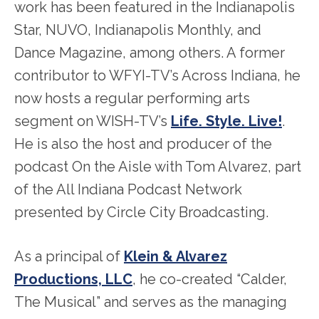
work has been featured in the Indianapolis
Star, NUVO, Indianapolis Monthly, and
Dance Magazine, among others. A former
contributor to WFYI-TV’s Across Indiana, he
now hosts a regular performing arts
segment on WISH-TV’s
Life. Style. Live!
.
He is also the host and producer of the
podcast On the Aisle with Tom Alvarez, part
of the All Indiana Podcast Network
presented by Circle City Broadcasting.
As a principal of
Klein & Alvarez
Productions, LLC
, he co-created “Calder,
The Musical” and serves as the managing