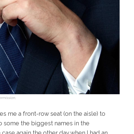
ermission,
s me a front-row seat (on the aisle) to
o some the biggest names in the
 case again the other day when I had an