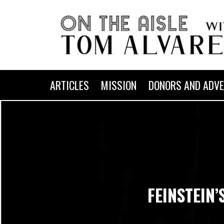
ARTICLES
MISSION
DONORS AND ADVE
FEINSTEIN’