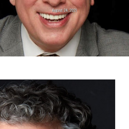
August 24, 2021