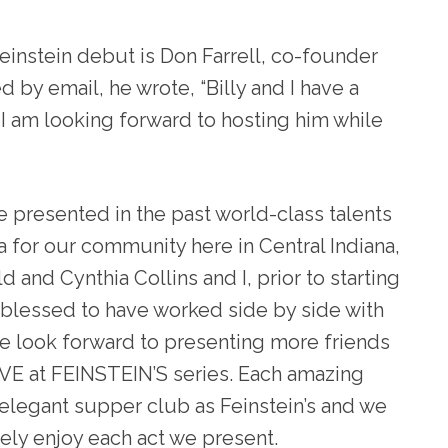
Feinstein debut is Don Farrell, co-founder
d by email, he wrote, “
Billy and I have a
 I am looking forward to hosting him while
e presented in the past world-class talents
a for our community here in Central Indiana,
and Cynthia Collins and I, prior to starting
e blessed to have worked side by side with
e look forward to presenting more friends
IVE at FEINSTEIN’S series. Each amazing
 elegant supper club as Feinstein’s and we
ely enjoy each act we present.