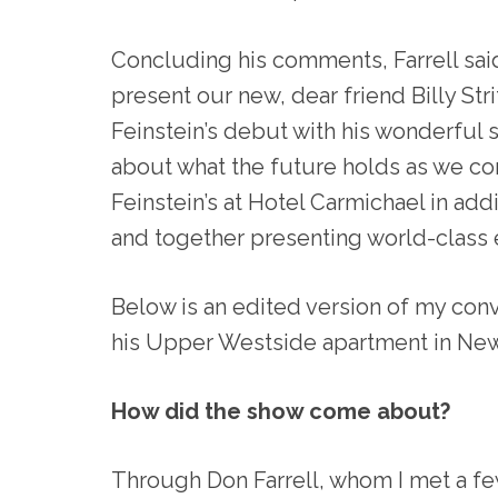
Concluding his comments, Farrell sai
present our new, dear friend Billy Str
Feinstein’s debut with his wonderful s
about what the future holds as we co
Feinstein’s at Hotel Carmichael in ad
and together presenting world-class 
Below is an edited version of my conv
his Upper Westside apartment in New 
How did the show come about?
Through Don Farrell, whom I met a fe