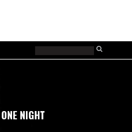
’ ONE NIGHT