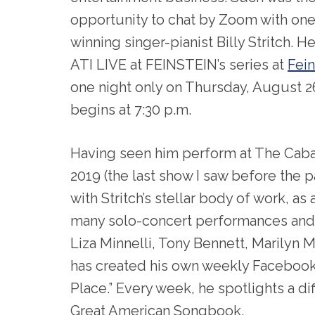
opportunity to chat by Zoom with one
winning singer-pianist Billy Stritch. He 
ATI LIVE at FEINSTEIN’s series at
Fein
one night only on Thursday, August 2
begins at 7:30 p.m.
Having seen him perform at The Cabar
2019 (the last show I saw before the 
with Stritch’s stellar body of work, as
many solo-concert performances and 
Liza Minnelli, Tony Bennett, Marilyn 
has created his own weekly Facebook 
Place.” Every week, he spotlights a d
Great American Songbook.