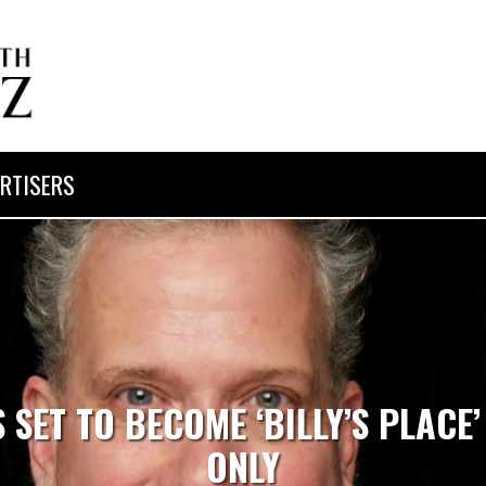
RTISERS
S SET TO BECOME ‘BILLY’S PLACE
ONLY