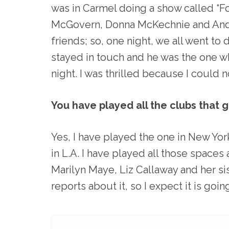
was in Carmel doing a show called “Fo
McGovern, Donna McKechnie and Andr
friends; so, one night, we all went to 
stayed in touch and he was the one w
night. I was thrilled because I could n
You have played all the clubs that 
Yes, I have played the one in New York
in L.A. I have played all those spaces
Marilyn Maye, Liz Callaway and her sis
reports about it, so I expect it is goi