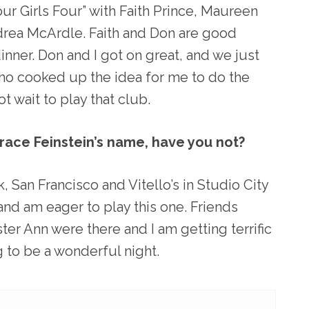
ur Girls Four” with Faith Prince, Maureen
ea McArdle. Faith and Don are good
dinner. Don and I got on great, and we just
ho cooked up the idea for me to do the
ot wait to play that club.
grace Feinstein’s name, have you not?
, San Francisco and Vitello’s in Studio City
 and am eager to play this one. Friends
ter Ann were there and I am getting terrific
ng to be a wonderful night.