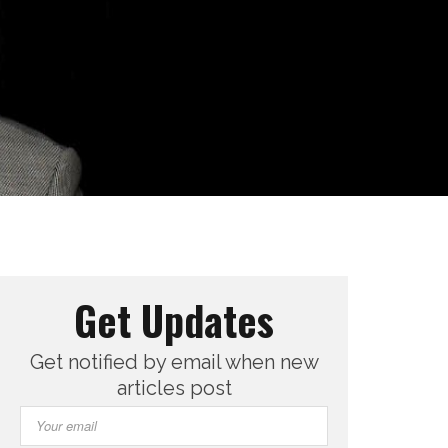
Get Updates
Get notified by email when new
articles post