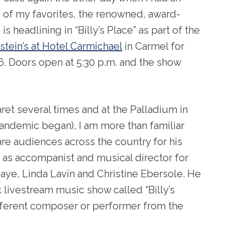
 of my favorites, the renowned, award-
is headlining in “Billy’s Place” as part of the
stein’s at Hotel Carmichael
in Carmel for
6. Doors open at 5:30 p.m. and the show
et several times and at the Palladium in
pandemic began), I am more than familiar
 are audiences across the country for his
as accompanist and musical director for
Maye, Linda Lavin and Christine Ebersole. He
livestream music show called “Billy’s
ifferent composer or performer from the