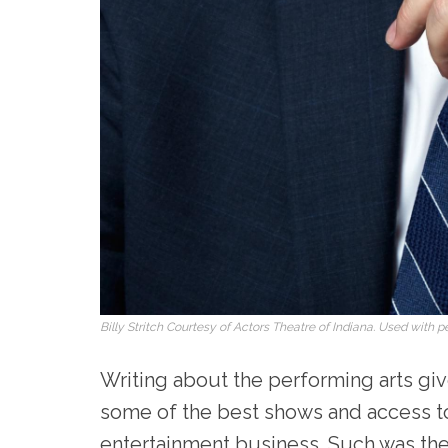
Billy Stritch Courtesy of Actors Theatre of Indiana. Used with p
Writing about the performing arts give
some of the best shows and access t
entertainment business. Such was the