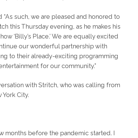
d “As such, we are pleased and honored to
itch this Thursday evening, as he makes his
how ‘Billy’s Place.’ We are equally excited
ntinue our wonderful partnership with
ding to their already-exciting programming
entertainment for our community.”
ersation with Stritch, who was calling from
York City.
w months before the pandemic started. I