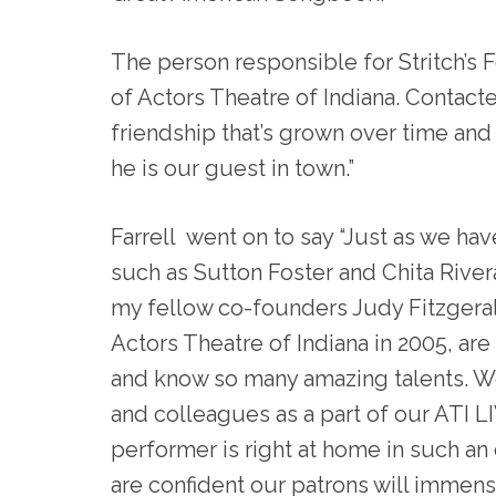
The person responsible for Stritch’s 
of Actors Theatre of Indiana. Contacte
friendship that’s grown over time and
he is our guest in town.”
Farrell went on to say “Just as we hav
such as Sutton Foster and Chita River
my fellow co-founders Judy Fitzgerald 
Actors Theatre of Indiana in 2005, ar
and know so many amazing talents. W
and colleagues as a part of our ATI L
performer is right at home in such an
are confident our patrons will immens