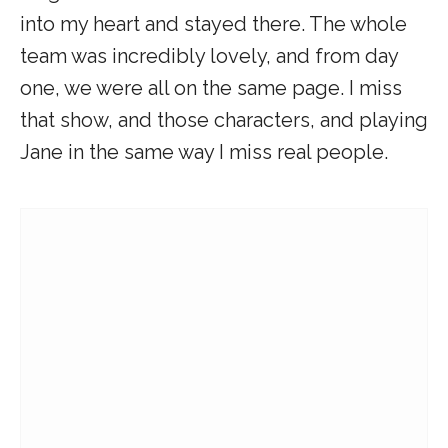
into my heart and stayed there. The whole
team was incredibly lovely, and from day
one, we were all on the same page. I miss
that show, and those characters, and playing
Jane in the same way I miss real people.