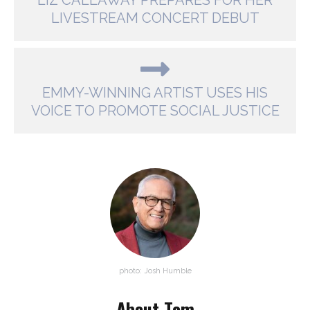
LIZ CALLAWAY PREPARES FOR HER
LIVESTREAM CONCERT DEBUT
EMMY-WINNING ARTIST USES HIS
VOICE TO PROMOTE SOCIAL JUSTICE
photo: Josh Humble
About Tom