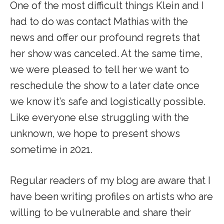
One of the most difficult things Klein and I
had to do was contact Mathias with the
news and offer our profound regrets that
her show was canceled. At the same time,
we were pleased to tell her we want to
reschedule the show to a later date once
we know it’s safe and logistically possible.
Like everyone else struggling with the
unknown, we hope to present shows
sometime in 2021.
Regular readers of my blog are aware that I
have been writing profiles on artists who are
willing to be vulnerable and share their