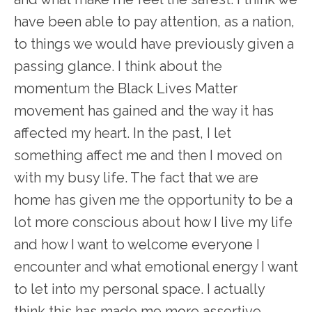
have been able to pay attention, as a nation,
to things we would have previously given a
passing glance. I think about the
momentum the Black Lives Matter
movement has gained and the way it has
affected my heart. In the past, I let
something affect me and then I moved on
with my busy life. The fact that we are
home has given me the opportunity to be a
lot more conscious about how I live my life
and how I want to welcome everyone I
encounter and what emotional energy I want
to let into my personal space. I actually
think this has made me more assertive