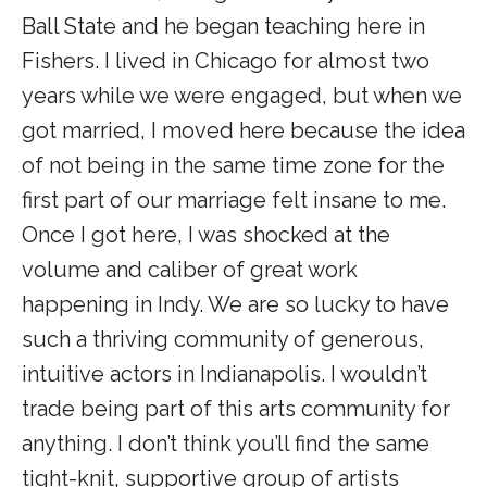
Ball State and he began teaching here in
Fishers. I lived in Chicago for almost two
years while we were engaged, but when we
got married, I moved here because the idea
of not being in the same time zone for the
first part of our marriage felt insane to me.
Once I got here, I was shocked at the
volume and caliber of great work
happening in Indy. We are so lucky to have
such a thriving community of generous,
intuitive actors in Indianapolis. I wouldn’t
trade being part of this arts community for
anything. I don’t think you’ll find the same
tight-knit, supportive group of artists