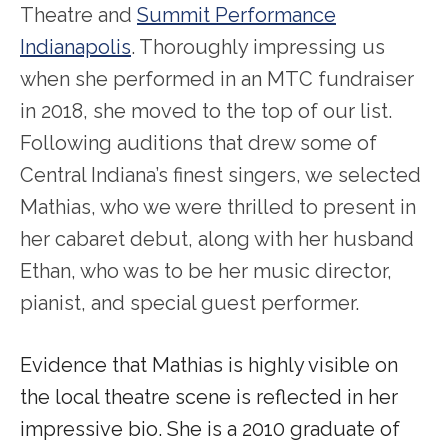
Theatre and
Summit Performance
Indianapolis
. Thoroughly impressing us
when she performed in an MTC fundraiser
in 2018, she moved to the top of our list.
Following auditions that drew some of
Central Indiana’s finest singers, we selected
Mathias, who we were thrilled to present in
her cabaret debut, along with her husband
Ethan, who was to be her music director,
pianist, and special guest performer.
Evidence that Mathias is highly visible on
the local theatre scene is reflected in her
impressive bio. She is a 2010 graduate of