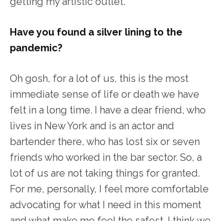
getting my artistic outlet.
Have you found a silver lining to the
pandemic?
Oh gosh, for a lot of us, this is the most
immediate sense of life or death we have
felt in a long time. I have a dear friend, who
lives in New York and is an actor and
bartender there, who has lost six or seven
friends who worked in the bar sector. So, a
lot of us are not taking things for granted.
For me, personally, I feel more comfortable
advocating for what I need in this moment
and what make me feel the safest. I think we