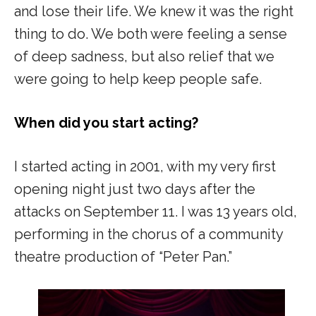
and lose their life. We knew it was the right
thing to do. We both were feeling a sense
of deep sadness, but also relief that we
were going to help keep people safe.
When did you start acting?
I started acting in 2001, with my very first
opening night just two days after the
attacks on September 11. I was 13 years old,
performing in the chorus of a community
theatre production of
“Peter Pan
.”