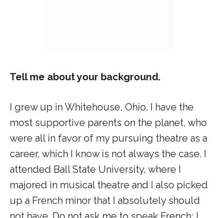
Tell me about your background.
I grew up in Whitehouse, Ohio. I have the
most supportive parents on the planet, who
were all in favor of my pursuing theatre as a
career, which I know is not always the case. I
attended Ball State University, where I
majored in musical theatre and I also picked
up a French minor that I absolutely should
not have. Do not ask me to speak French; I