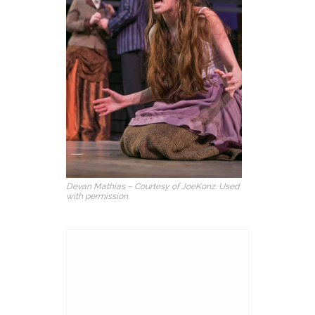
Devan Mathias – Courtesy of JoeKonz. Used
with permission.