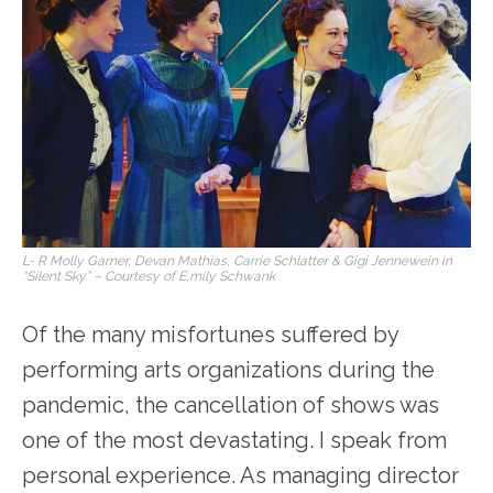
L- R Molly Garner, Devan Mathias, Carrie Schlatter & Gigi Jennewein in
“Silent Sky” – Courtesy of E,mily Schwank
Of the many misfortunes suffered by
performing arts organizations during the
pandemic, the cancellation of shows was
one of the most devastating. I speak from
personal experience. As managing director