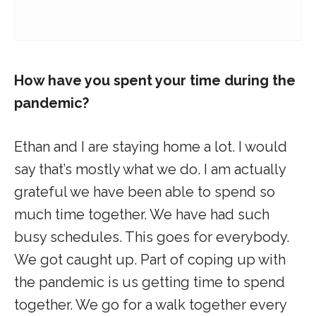
How have you spent your time during the
pandemic?
Ethan and I are staying home a lot. I would
say that’s mostly what we do. I am actually
grateful we have been able to spend so
much time together. We have had such
busy schedules. This goes for everybody.
We got caught up. Part of coping up with
the pandemic is us getting time to spend
together. We go for a walk together every