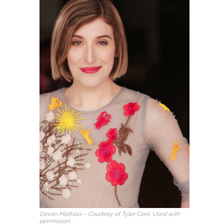
Devan Mathias – Courtesy of Tyler Core. Used with
permission.