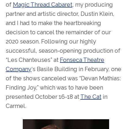
of
Magic Thread Cabaret
, my producing
partner and artistic director, Dustin Klein,
and I had to make the heartbreaking
decision to cancel the remainder of our
2020 season. Following our highly
successful, season-opening production of
“Les Chanteuses” at
Fonseca Theatre
Company
‘s Basile Building in February, one
of the shows canceled was “Devan Mathias:
Finding Joy,” which was to have been
presented October 16-18 at
The Cat
in
Carmel.