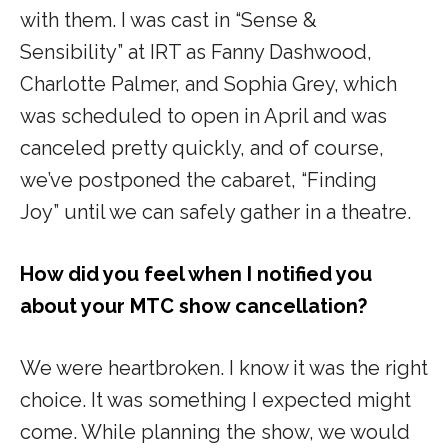
with them. I was cast in “
Sense &
Sensibility”
at IRT as Fanny Dashwood,
Charlotte Palmer, and Sophia Grey, which
was scheduled to open in April and was
canceled pretty quickly, and of course,
we’ve postponed the cabaret, “
Finding
Joy”
until we can safely gather in a theatre.
How did you feel when I notified you
about your MTC show cancellation?
We were heartbroken. I know it was the right
choice. It was something I expected might
come. While planning the show, we would