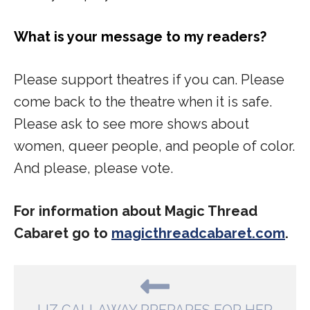
What is your message to my readers?
Please support theatres if you can. Please
come back to the theatre when it is safe.
Please ask to see more shows about
women, queer people, and people of color.
And please, please vote.
For information about Magic Thread
Cabaret go to
magicthreadcabaret.com
.