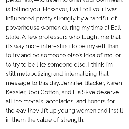
personally—to listen to what your own heart
is telling you. However, I will tell you I was
influenced pretty strongly by a handful of
powerhouse women during my time at Ball
State. A few professors who taught me that
it’s way more interesting to be myself than
to try and be someone else’s idea of me, or
to try to be like someone else. I think I’m
still metabolizing and internalizing that
message to this day. Jennifer Blacker, Karen
Kessler, Jodi Cotton, and Fia Skye deserve
all the medals, accolades, and honors for
the way they lift up young women and instill
in them the value of strength.