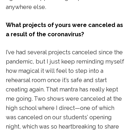
anywhere else.
What projects of yours were canceled as
a result of the coronavirus?
I’ve had several projects canceled since the
pandemic, but I just keep reminding myself
how magical it will feel to step into a
rehearsal room once it’s safe and start
creating again. That mantra has really kept
me going. Two shows were canceled at the
high school where I direct—one of which
was canceled on our students’ opening
night, which was so heartbreaking to share