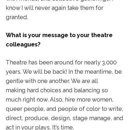
know I will never again take them for
granted.
What is your message to your theatre
colleagues?
Theatre has been around for nearly 3,000
years. We will be back! In the meantime, be
gentle with one another. We are all
making hard choices and balancing so
much right now. Also, hire more women,
queer people, and people of color to write,
direct, produce, design, stage manage, and
act in your plays. It’s time.