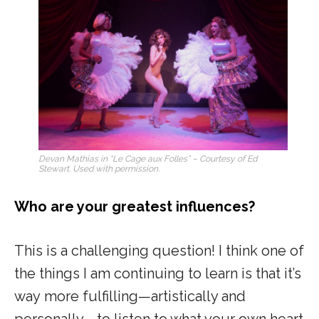
Devan Mathias in “Le Cage aux Folles” – Courtesy of Ed
Stewart. Used with permission.
Who are your greatest influences?
This is a challenging question! I think one of
the things I am continuing to learn is that it’s
way more fulfilling—artistically and