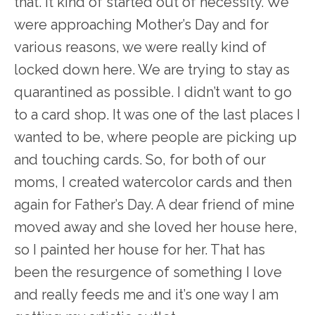
that. It kind of started out of necessity. We
were approaching Mother’s Day and for
various reasons, we were really kind of
locked down here. We are trying to stay as
quarantined as possible. I didn’t want to go
to a card shop. It was one of the last places I
wanted to be, where people are picking up
and touching cards. So, for both of our
moms, I created watercolor cards and then
again for Father’s Day. A dear friend of mine
moved away and she loved her house here,
so I painted her house for her. That has
been the resurgence of something I love
and really feeds me and it’s one way I am