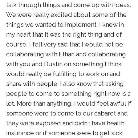
talk through things and come up with ideas.
We were really excited about some of the
things we wanted to implement. I knew in
my heart that it was the right thing and of
course, I felt very sad that I would not be
collaborating with Ethan and collaborating
with you and Dustin on something I think
would really be fulfilling to work on and
share with people. I also know that asking
people to come to something right now is a
lot. More than anything, I would feel awful if
someone were to come to our cabaret and
they were exposed and didn’t have health
insurance or if someone were to get sick