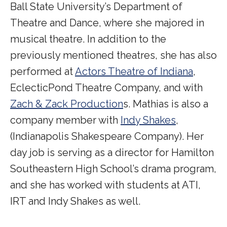
Ball State University’s Department of
Theatre and Dance, where she majored in
musical theatre. In addition to the
previously mentioned theatres, she has also
performed at
Actors Theatre of Indiana
,
EclecticPond Theatre Company, and with
Zach & Zack Production
s. Mathias is also a
company member with
Indy Shakes
,
(Indianapolis Shakespeare Company). Her
day job is serving as a director for Hamilton
Southeastern High School’s drama program,
and she has worked with students at ATI,
IRT and Indy Shakes as well.