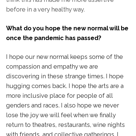
before in a very healthy way.
What do you hope the new normal will be
once the pandemic has passed?
I hope our new normal keeps some of the
compassion and empathy we are
discovering in these strange times. I hope
hugging comes back. I hope the arts are a
more inclusive place for people of all
genders and races. I also hope we never
lose the joy we will feel when we finally
return to theatres, restaurants, wine nights
with friends, and collective gatherings. I