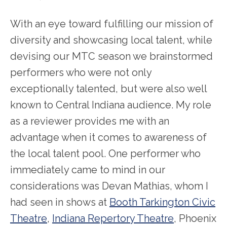
With an eye toward fulfilling our mission of
diversity and showcasing local talent, while
devising our MTC season we brainstormed
performers who were not only
exceptionally talented, but were also well
known to Central Indiana audience. My role
as a reviewer provides me with an
advantage when it comes to awareness of
the local talent pool. One performer who
immediately came to mind in our
considerations was Devan Mathias, whom I
had seen in shows at
Booth Tarkington Civic
Theatre
,
Indiana Repertory Theatre
, Phoenix