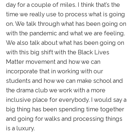
day for a couple of miles. I think that’s the
time we really use to process what is going
on. We talk through what has been going on
with the pandemic and what we are feeling.
We also talk about what has been going on
with this big shift with the Black Lives
Matter movement and how we can
incorporate that in working with our
students and how we can make school and
the drama club we work with a more
inclusive place for everybody. I would say a
big thing has been spending time together
and going for walks and processing things
is a luxury.