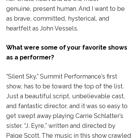
genuine, present human. And I want to be
as brave, committed, hysterical, and
heartfelt as John Vessels.
What were some of your favorite shows
as a performer?
“Silent Sky,” Summit Performance’s
first
show, has to be toward the top of the list.
Just a beautiful script, unbelievable cast,
and fantastic director, and it was so easy to
get swept away playing Carrie Schlatter’s
sister.
“J. Eyre,”
written and directed by
Paige Scott. The music in this show crawled