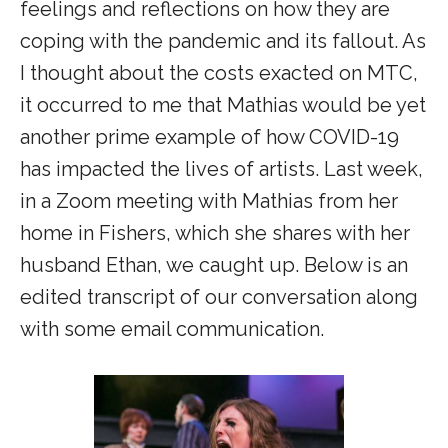
feelings and reflections on how they are
coping with the pandemic and its fallout. As
I thought about the costs exacted on MTC,
it occurred to me that Mathias would be yet
another prime example of how COVID-19
has impacted the lives of artists. Last week,
in a Zoom meeting with Mathias from her
home in Fishers, which she shares with her
husband Ethan, we caught up. Below is an
edited transcript of our conversation along
with some email communication.