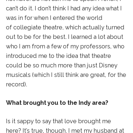
can’t do it. I don’t think I had any idea what I
was in for when I entered the world
of collegiate theatre, which actually turned
out to be for the best. I learned a lot about
who I am from a few of my professors, who
introduced me to the idea that theatre
could be so much more than just Disney
musicals (which I still think are great, for the
record).
What brought you to the Indy area?
Is it sappy to say that love brought me
here? It’s true, though. I met my husband at