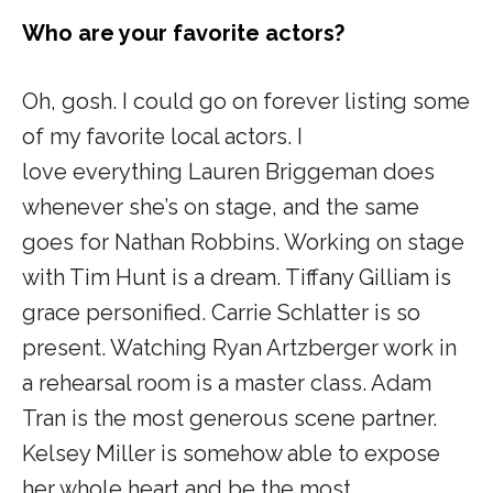
Who are your favorite actors?
Oh, gosh. I could go on
forever
listing some
of my favorite local actors. I
love
everything
Lauren Briggeman does
whenever she’s on stage, and the same
goes for Nathan Robbins. Working on stage
with Tim Hunt is a dream. Tiffany Gilliam is
grace personified. Carrie Schlatter is so
present. Watching Ryan Artzberger work in
a rehearsal room is a master class. Adam
Tran is the most generous scene partner.
Kelsey Miller is somehow able to expose
her whole heart and be the most