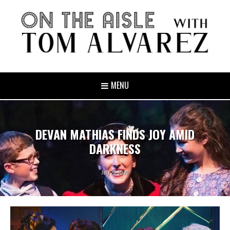
MENU
DEVAN MATHIAS FINDS JOY AMID
DARKNESS
July 23, 2020