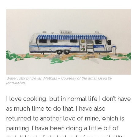
Watercolor by Devan Mathias – Courtesy of the artist. Used by
permission.
I love cooking, but in normal life I don’t have
as much time to do that. I have also
returned to another love of mine, which is
painting. I have been doing a little bit of