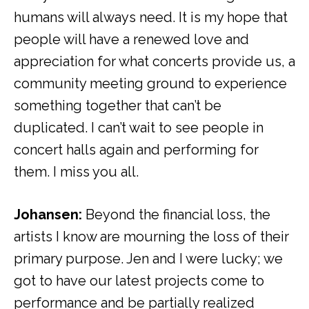
humans will always need. It is my hope that
people will have a renewed love and
appreciation for what concerts provide us, a
community meeting ground to experience
something together that can’t be
duplicated. I can’t wait to see people in
concert halls again and performing for
them. I miss you all.
Johansen:
Beyond the financial loss, the
artists I know are mourning the loss of their
primary purpose. Jen and I were lucky; we
got to have our latest projects come to
performance and be partially realized