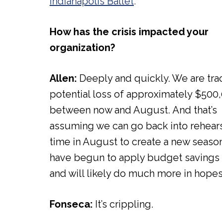
Indianapolis Ballet
.
How has the crisis impacted your
organization?
Allen:
Deeply and quickly. We are tra
potential loss of approximately $500
between now and August. And that’s
assuming we can go back into rehears
time in August to create a new seaso
have begun to apply budget savings 
and will likely do much more in hopes
Fonseca:
It’s crippling.