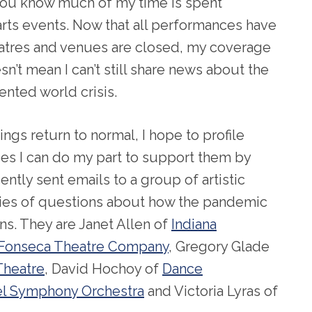
you know much of my time is spent
rts events. Now that all performances have
atres and venues are closed, my coverage
sn’t mean I can’t still share news about the
nted world crisis.
ngs return to normal, I hope to profile
opes I can do my part to support them by
recently sent emails to a group of artistic
ries of questions about how the pandemic
ons. They are Janet Allen of
Indiana
Fonseca Theatre Company
, Gregory Glade
Theatre
, David Hochoy of
Dance
l Symphony Orchestra
and Victoria Lyras of