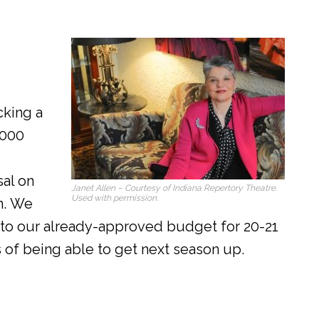
cking a
,000
al on
Janet Allen – Courtesy of Indiana Repertory Theatre.
Used with permission.
n. We
to our already-approved budget for 20-21
 of being able to get next season up.