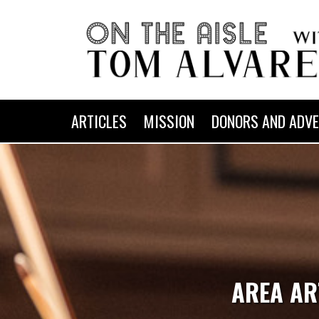
ARTICLES
MISSION
DONORS AND ADVE
AREA AR