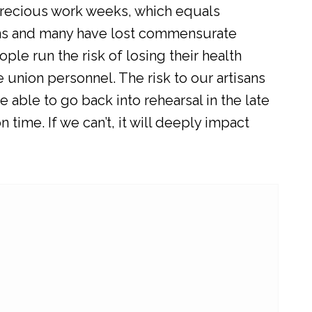
t precious work weeks, which equals
ns and many have lost commensurate
ple run the risk of losing their health
e union personnel. The risk to our artisans
 able to go back into rehearsal in the late
ime. If we can’t, it will deeply impact