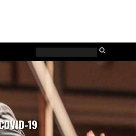
COVID-19