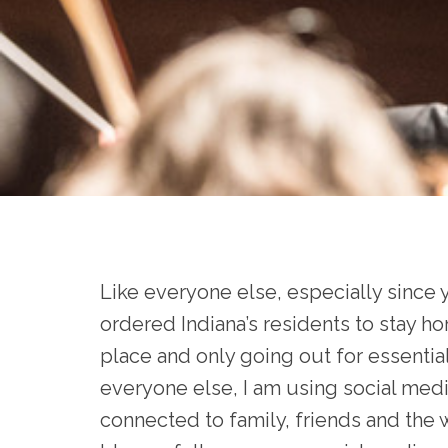
Like everyone else, especially sinc
ordered Indiana’s residents to stay hom
place and only going out for essential 
everyone else, I am using social media
connected to family, friends and the