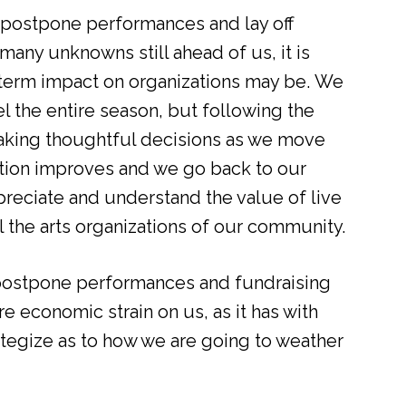
postpone performances and lay off
many unknowns still ahead of us, it is
g-term impact on organizations may be. We
l the entire season, but following the
aking thoughtful decisions as we move
tion improves and we go back to our
preciate and understand the value of live
ll the arts organizations of our community.
postpone performances and fundraising
 economic strain on us, as it has with
ategize as to how we are going to weather