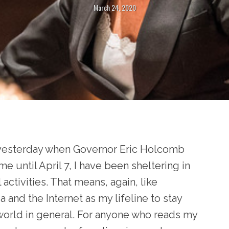
March 24, 2020
e yesterday when Governor Eric Holcomb
e until April 7, I have been sheltering in
activities. That means, again, like
 and the Internet as my lifeline to stay
 world in general. For anyone who reads my