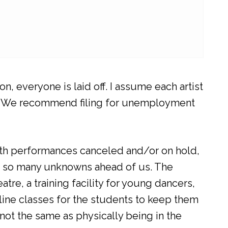
, everyone is laid off. I assume each artist
ays. We recommend filing for unemployment
With performances canceled and/or on hold,
h so many unknowns ahead of us. The
e, a training facility for young dancers,
line classes for the students to keep them
 not the same as physically being in the