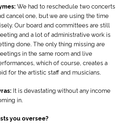
ymes:
We had to reschedule two concerts
nd cancel one, but we are using the time
isely. Our board and committees are still
eeting and a lot of administrative work is
etting done. The only thing missing are
eetings in the same room and live
erformances, which of course, creates a
id for the artistic staff and musicians.
yras:
It is devastating without any income
oming in.
ists you oversee?