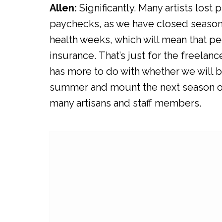
Allen:
Significantly. Many artists los
paychecks, as we have closed seaso
health weeks, which will mean that peo
insurance. That’s just for the freelanc
has more to do with whether we will be
summer and mount the next season on t
many artisans and staff members.