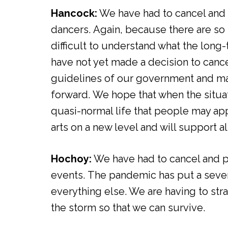
Hancock:
We have had to cancel and 
dancers. Again, because there are so 
difficult to understand what the lon
have not yet made a decision to cance
guidelines of our government and m
forward. We hope that when the situa
quasi-normal life that people may ap
arts on a new level and will support a
Hochoy:
We have had to cancel and 
events. The pandemic has put a severe
everything else. We are having to str
the storm so that we can survive.