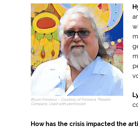
H
a
w
m
g
m
p
vo
L
Bryan Fonseca – Courtesy of Fonseca Theatre
c
Company. Used with permission.
How has the crisis impacted the art