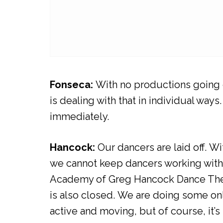
Fonseca:
With no productions going on
is dealing with that in individual w
immediately.
Hancock:
Our dancers are laid off. 
we cannot keep dancers working wit
Academy of Greg Hancock Dance Theatr
is also closed. We are doing some on
active and moving, but of course, it’s