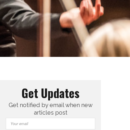
Get Updates
Get notified by email when new
articles post