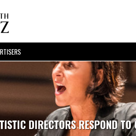
RTISERS
TISTIC DIRECTORS RESPOND TO 