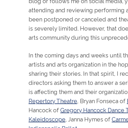
blog or follows me on social media, 
attending and reviewing performing a
been postponed or canceled and the
is severely limited. However, that doe
arts community during this unprecede
In the coming days and weeks until thi
artists and arts organization in the h
sharing their stories. In that spirit, I 
directors asking them to answer a se
is affecting them and their organizati
Repertory Theatre
, Bryan Fonseca of
Hancock of
Gregory Hancock Dance 
Kaleidoscope
, Janna Hymes of
Carme