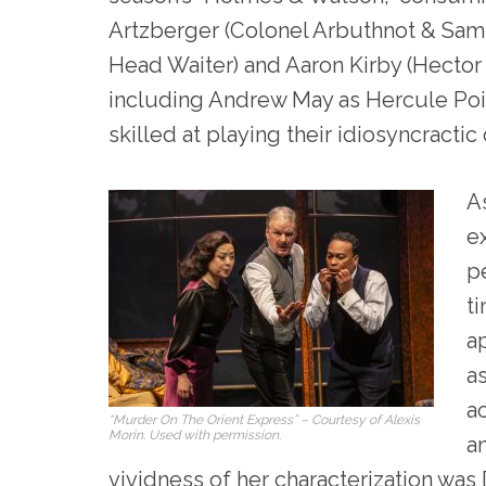
Artzberger (Colonel Arbuthnot & Samu
Head Waiter) and Aaron Kirby (Hecto
including Andrew May as Hercule Poir
skilled at playing their idiosyncractic
A
e
pe
t
a
a
ac
“Murder On The Orient Express” – Courtesy of Alexis
Morin. Used with permission.
a
vividness of her characterization was