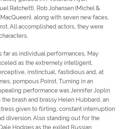
el Ratchett), Rob Johansen (Michel &
r MacQueen), along with seven new faces,
ot. All accomplished actors, they were
 characters.
s far as individual performances, May
xceled as the extremely intelligent,
rceptive, instinctual, fastidious and, at
imes, pompous Poirot. Turning in an
ppealing performance was Jennifer Joplin
s the brash and brassy Helen Hubbard, an
tress given to flirting, constant interruption
nd diversion. Also standing out for the
 Dale Hodges as the exiled Russian