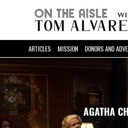
ARTICLES
MISSION
DONORS AND ADVE
AGATHA CHR