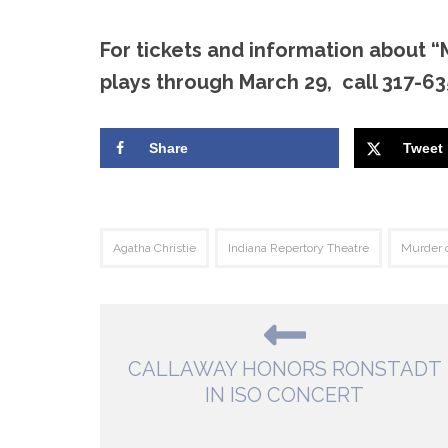
For tickets and information about “
plays through March 29, call 317-635
Share
Tweet
Agatha Christie
Indiana Repertory Theatre
Murder o
CALLAWAY HONORS RONSTADT
IN ISO CONCERT