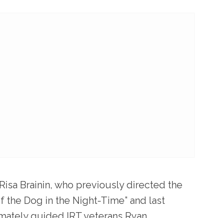
 Risa Brainin, who previously directed the
of the Dog in the Night-Time” and last
mately guided IRT veterans Ryan