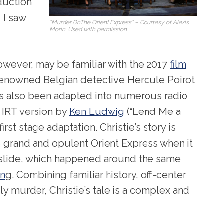
uction
, I saw
“Murder OnThe Orient Express” – Courtesy of Alexis
Morin. Used with permission
wever, may be familiar with the 2017
film
 renowned Belgian detective Hercule Poirot
 has also been adapted into numerous radio
 IRT version by
Ken Ludwig
(“Lend Me a
irst stage adaptation. Christie’s story is
he grand and opulent Orient Express when it
slide, which happened around the same
in
g. Combining familiar history, off-center
y murder, Christie’s tale is a complex and