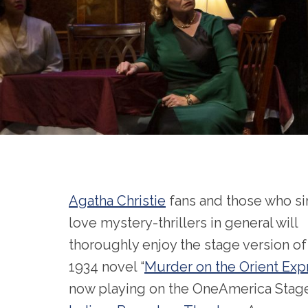
Agatha Christie
fans and those who s
love mystery-thrillers in general will
thoroughly enjoy the stage version of
1934 novel “
Murder on the Orient Exp
now playing on the OneAmerica Stage