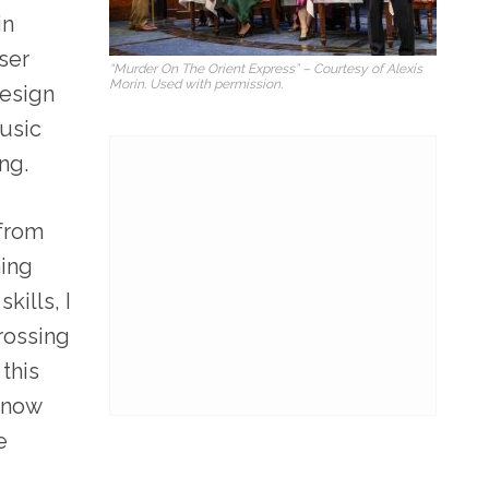
in
ser
“Murder On The Orient Express” – Courtesy of Alexis
Morin. Used with permission.
design
music
ng.
 from
ning
kills, I
rossing
this
know
e