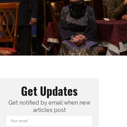
Get Updates
Get notified by email when new
articles post