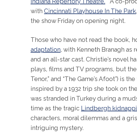
Indiana Repertory Theatre.
A co-prod
with
Cincinnati Playhouse In The Park
the show Friday on opening night.
Those who have not read the book, ho
adaptation
, with Kenneth Branagh as
and an all-star cast. Christie’s novel
plays, films and TV programs, but the
Tenor,” and “The Game’s Afoot”) is the f
inspired by a 1932 trip she took on t
was stranded in Turkey during a mud
time as the tragic
Lindbergh kidnapp
characters, moral dilemmas and a grisl
intriguing mystery.