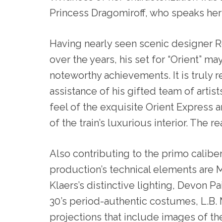
Princess Dragomiroff, who speaks her 
Having nearly seen scenic designer R
over the years, his set for “Orient” may
noteworthy achievements. It is truly
assistance of his gifted team of artis
feel of the exquisite Orient Express 
of the train’s luxurious interior. The re
Also contributing to the primo caliber
production’s technical elements are 
Klaers’s distinctive lighting, Devon Pai
30’s period-authentic costumes, L.B.
projections that include images of the