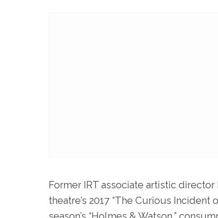
Former IRT associate artistic director
theatre’s 2017 “The Curious Incident 
season’s “Holmes & Watson,” consum