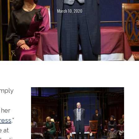
March 10, 2020
imply
 her
ress
,”
 at