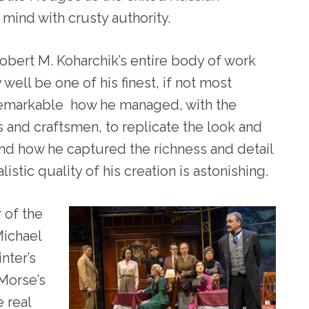
mind with crusty authority.
obert M. Koharchik’s entire body of work
 well be one of his finest, if not most
 remarkable how he managed, with the
ts and craftsmen, to replicate the look and
and how he captured the richness and detail
alistic quality of his creation is astonishing.
 of the
Michael
nter’s
 Morse’s
 real