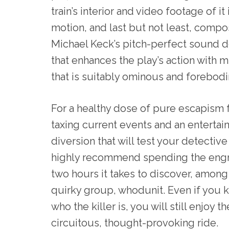
train’s interior and video footage of it 
motion, and last but not least, compo
Michael Keck’s pitch-perfect sound 
that enhances the play’s action with 
that is suitably ominous and forebodi
For a healthy dose of pure escapism
taxing current events and an entertai
diversion that will test your detective s
highly recommend spending the eng
two hours it takes to discover, among 
quirky group, whodunit. Even if you 
who the killer is, you will still enjoy th
circuitous, thought-provoking ride.