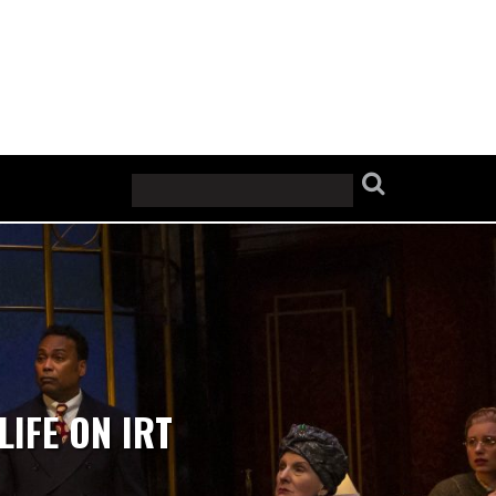
LIFE ON IRT