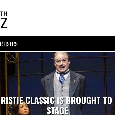
RTISERS
ISTIE CLASSIC IS BROUGHT TO 
STAGE