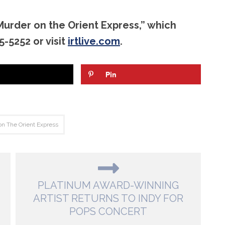
Murder on the Orient Express,” which
-5252 or visit
irtlive.com
.
Pin
n The Orient Express
PLATINUM AWARD-WINNING
ARTIST RETURNS TO INDY FOR
POPS CONCERT