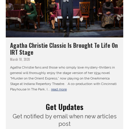
Agatha Christie Classic Is Brought To Life On
IRT Stage
March 10, 2020
Agatha Christie fans and those who simply love mystery-thrillers in
general will thoroughly enjoy the stage version of her 1934 novel
“Murder on the Orient Express,” now playing on the OneAmerica
Stage at Indiana Repertory Theatre. A co-production with Cincinnati
Playhouse In The Park, I...
read more
Get Updates
Get notified by email when new articles
post