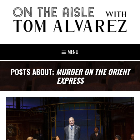
MENU
POSTS ABOUT:
MURDER ON THE ORIENT
EXPRESS