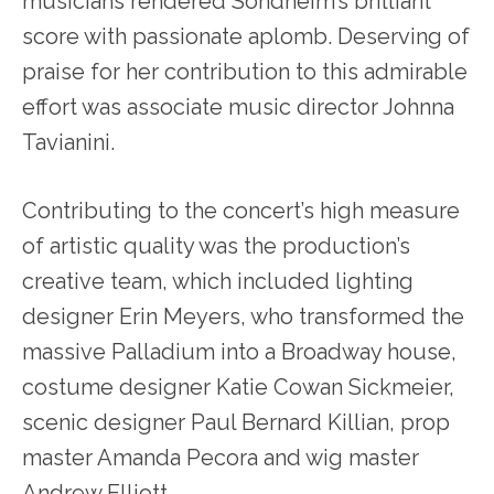
musicians rendered Sondheim’s brilliant
score with passionate aplomb. Deserving of
praise for her contribution to this admirable
effort was associate music director Johnna
Tavianini.
Contributing to the concert’s high measure
of artistic quality was the production’s
creative team, which included lighting
designer Erin Meyers, who transformed the
massive Palladium into a Broadway house,
costume designer Katie Cowan Sickmeier,
scenic designer Paul Bernard Killian, prop
master Amanda Pecora and wig master
Andrew Elliott.