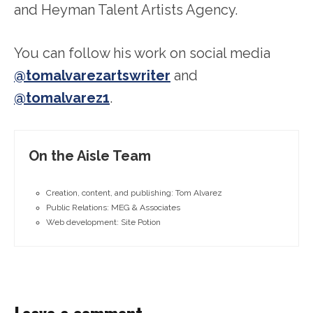
and Heyman Talent Artists Agency.
You can follow his work on social media
@tomalvarezartswriter
and
@tomalvarez1
.
On the Aisle Team
Creation, content, and publishing: Tom Alvarez
Public Relations: MEG & Associates
Web development: Site Potion