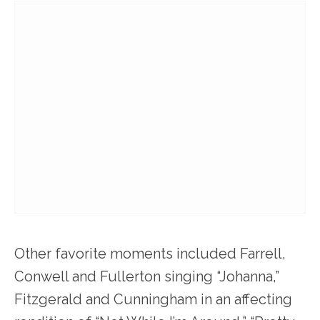
Other favorite moments included Farrell,
Conwell and Fullerton singing “Johanna,”
Fitzgerald and Cunningham in an affecting