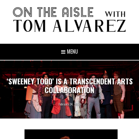
MENU
‘SWEENEY TODD’ IS A TRANSCENDENT ARTS
COLLABORATION
February 24, 2020