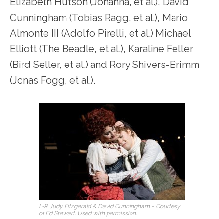
Elizabeth Hutson (Johanna, et al.), David
Cunningham (Tobias Ragg, et al.), Mario
Almonte III (Adolfo Pirelli, et al.) Michael
Elliott (The Beadle, et al.), Karaline Feller
(Bird Seller, et al.) and Rory Shivers-Brimm
(Jonas Fogg, et al.).
L-R Judy Fitzgerald & David Cunningham – Courtesy
of Ed Stewart. Used with permission.