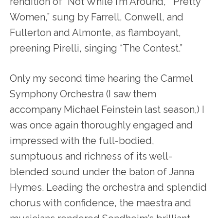
rendition of “Not While I’m Around,” “Pretty
Women,” sung by Farrell, Conwell, and
Fullerton and Almonte, as flamboyant,
preening Pirelli, singing “The Contest.”
Only my second time hearing the Carmel
Symphony Orchestra (I saw them
accompany Michael Feinstein last season,) I
was once again thoroughly engaged and
impressed with the full-bodied,
sumptuous and richness of its well-
blended sound under the baton of Janna
Hymes. Leading the orchestra and splendid
chorus with confidence, the maestra and