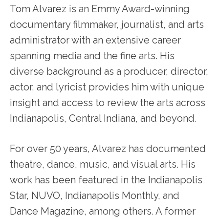
Tom Alvarez is an Emmy Award-winning
documentary filmmaker, journalist, and arts
administrator with an extensive career
spanning media and the fine arts. His
diverse background as a producer, director,
actor, and lyricist provides him with unique
insight and access to review the arts across
Indianapolis, Central Indiana, and beyond.
For over 50 years, Alvarez has documented
theatre, dance, music, and visual arts. His
work has been featured in the Indianapolis
Star, NUVO, Indianapolis Monthly, and
Dance Magazine, among others. A former