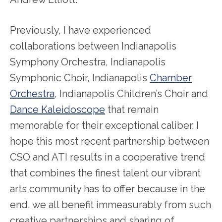
Previously, I have experienced
collaborations between Indianapolis
Symphony Orchestra, Indianapolis
Symphonic Choir, Indianapolis
Chamber
Orchestra
, Indianapolis Children’s Choir and
Dance Kaleidoscope
that remain
memorable for their exceptional caliber. I
hope this most recent partnership between
CSO and ATI results in a cooperative trend
that combines the finest talent our vibrant
arts community has to offer because in the
end, we all benefit immeasurably from such
creative partnerships and sharing of