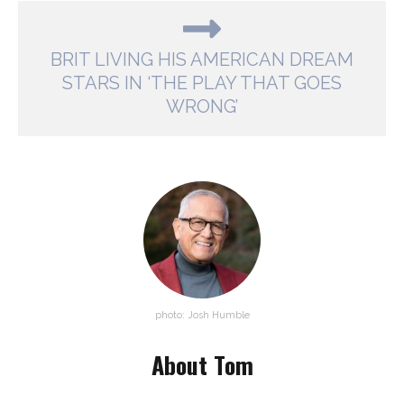
BRIT LIVING HIS AMERICAN DREAM
STARS IN ‘THE PLAY THAT GOES
WRONG’
photo: Josh Humble
About Tom