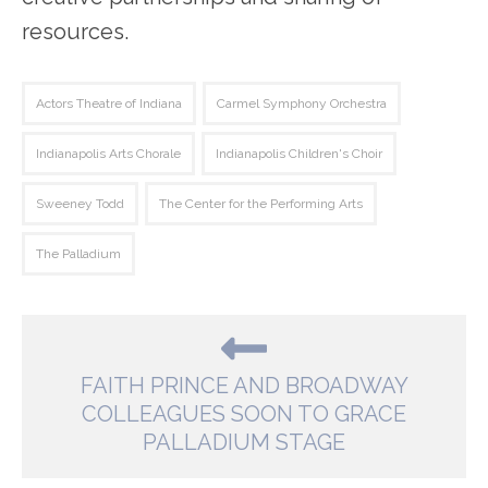
resources.
Actors Theatre of Indiana
Carmel Symphony Orchestra
Indianapolis Arts Chorale
Indianapolis Children's Choir
Sweeney Todd
The Center for the Performing Arts
The Palladium
FAITH PRINCE AND BROADWAY
COLLEAGUES SOON TO GRACE
PALLADIUM STAGE