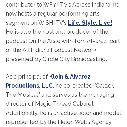
contributor to WFYI-TV’s Across Indiana, he
now hosts a regular performing arts
segment on WISH-TV’s
Life. Style. Live!
.
He is also the host and producer of the
podcast On the Aisle with Tom Alvarez, part
of the All Indiana Podcast Network
presented by Circle City Broadcasting.
As a principal of
Klein & Alvarez
Productions, LLC
, he co-created “Calder,
The Musical” and serves as the managing
director of Magic Thread Cabaret.
Additionally, he is an active actor and model
represented by the Helen Wells Agency