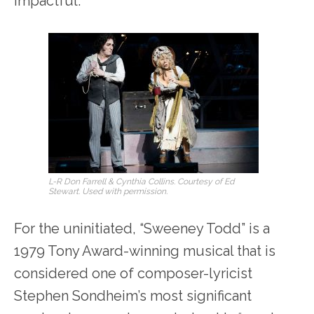
impactful.
L-R Don Farrell & Cynthia Collins. Courtesy of Ed
Stewart. Used with permission.
For the uninitiated, “Sweeney Todd” is a
1979 Tony Award-winning musical that is
considered one of composer-lyricist
Stephen Sondheim’s most significant