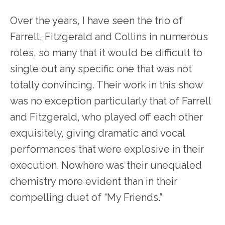
Over the years, I have seen the trio of
Farrell, Fitzgerald and Collins in numerous
roles, so many that it would be difficult to
single out any specific one that was not
totally convincing. Their work in this show
was no exception particularly that of Farrell
and Fitzgerald, who played off each other
exquisitely, giving dramatic and vocal
performances that were explosive in their
execution. Nowhere was their unequaled
chemistry more evident than in their
compelling duet of “My Friends.”