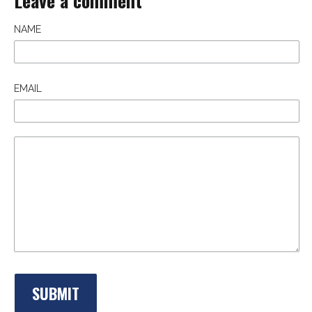
Leave a comment
NAME
EMAIL