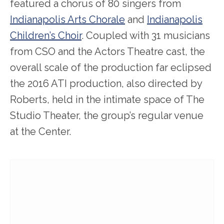
featured a chorus of 80 singers from
Indianapolis Arts Chorale
and
Indianapolis
Children’s Choir
. Coupled with 31 musicians
from CSO and the Actors Theatre cast, the
overall scale of the production far eclipsed
the 2016 ATI production, also directed by
Roberts, held in the intimate space of The
Studio Theater, the group’s regular venue
at the Center.