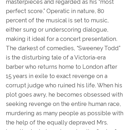
masterpieces and regarded as his “most
perfect score.” Operatic in nature, 80
percent of the musical is set to music,
either sung or underscoring dialogue,
making it ideal for a concert presentation.
The darkest of comedies, “Sweeney Todd”
is the disturbing tale of a Victoria-era
barber who returns home to London after
15 years in exile to exact revenge on a
corrupt judge who ruined his life. When his
plot goes awry, he becomes obsessed with
seeking revenge on the entire human race,
murdering as many people as possible with
the help of the equally depraved Mrs.