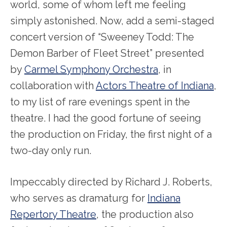
world, some of whom left me feeling
simply astonished. Now, add a semi-staged
concert version of “Sweeney Todd: The
Demon Barber of Fleet Street” presented
by
Carmel Symphony Orchestra
, in
collaboration with
Actors Theatre of Indiana
,
to my list of rare evenings spent in the
theatre. I had the good fortune of seeing
the production on Friday, the first night of a
two-day only run.
Impeccably directed by Richard J. Roberts,
who serves as dramaturg for
Indiana
Repertory Theatre
, the production also