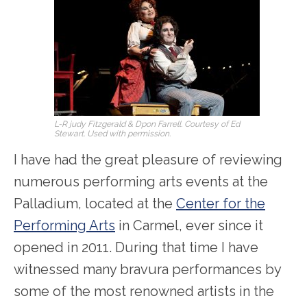
L-R judy Fitzgerald & Dpon Farrell. Courtesy of Ed
Stewart. Used with permission.
I have had the great pleasure of reviewing
numerous performing arts events at the
Palladium, located at the
Center for the
Performing Arts
in Carmel, ever since it
opened in 2011. During that time I have
witnessed many bravura performances by
some of the most renowned artists in the