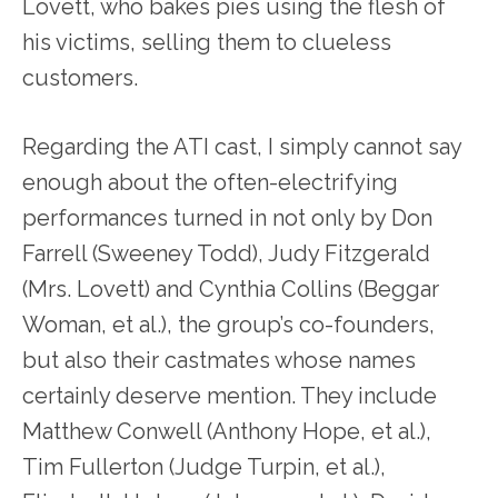
Lovett, who bakes pies using the flesh of
his victims, selling them to clueless
customers.
Regarding the ATI cast, I simply cannot say
enough about the often-electrifying
performances turned in not only by Don
Farrell (Sweeney Todd), Judy Fitzgerald
(Mrs. Lovett) and Cynthia Collins (Beggar
Woman, et al.), the group’s co-founders,
but also their castmates whose names
certainly deserve mention. They include
Matthew Conwell (Anthony Hope, et al.),
Tim Fullerton (Judge Turpin, et al.),