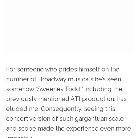
For someone who prides himself on the
number of Broadway musicals he’s seen,
somehow “Sweeney Todd,” including the
previously mentioned ATI production, has
eluded me. Consequently, seeing this
concert version of such gargantuan scale
and scope made the experience even more