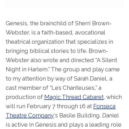
Genesis, the brainchild of Sherri Brown-
Webster, is a faith-based, avocational
theatrical organization that specializes in
bringing biblical stories to life. Brown-
Webster also wrote and directed “A Silent
Night in Harlem.” The group and play came
to my attention by way of Sarah Daniel, a
cast member of “Les Chanteuses,” a
production of
Magic Thread Cabaret
, which
will run February 7 through 16 at
Fonseca
Theatre Company
‘s Basile Building. Daniel
is active in Genesis and plays a leading role