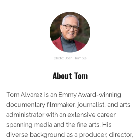
photo: Josh Humble
About Tom
Tom Alvarez is an Emmy Award-winning
documentary filmmaker, journalist, and arts
administrator with an extensive career
spanning media and the fine arts. His
diverse background as a producer, director,