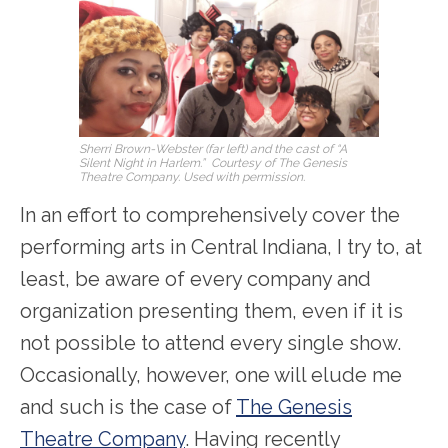
Sherri Brown-Webster (far left) and the cast of “A
Silent Night in Harlem.” Courtesy of The Genesis
Theatre Company. Used with permission.
In an effort to comprehensively cover the
performing arts in Central Indiana, I try to, at
least, be aware of every company and
organization presenting them, even if it is
not possible to attend every single show.
Occasionally, however, one will elude me
and such is the case of
The Genesis
Theatre Company
. Having recently