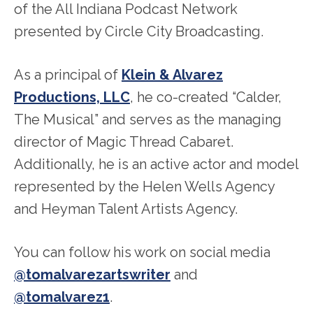
of the All Indiana Podcast Network
presented by Circle City Broadcasting.
As a principal of
Klein & Alvarez
Productions, LLC
, he co-created “Calder,
The Musical” and serves as the managing
director of Magic Thread Cabaret.
Additionally, he is an active actor and model
represented by the Helen Wells Agency
and Heyman Talent Artists Agency.
You can follow his work on social media
@tomalvarezartswriter
and
@tomalvarez1
.