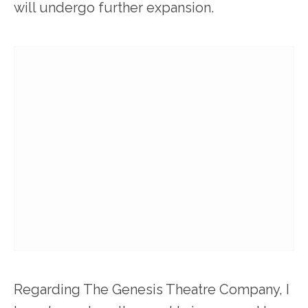
will undergo further expansion.
Regarding The Genesis Theatre Company, I