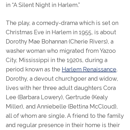
in “A Silent Night in Harlem.”
The play, a comedy-drama which is set on
Christmas Eve in Harlem in 1955, is about
Dorothy Mae Bohannan (Cherie Rivers), a
washer woman who migrated from Yazoo
City, Mississippi in the 1920s, during a
period known as the
Harlem Renaissance
.
Dorothy, a devout churchgoer and widow,
lives with her three adult daughters Cora
Lee (Barbara Lowery), Gertrude (Kealy
Miller), and Anniebelle (Bettina McCloud),
all of whom are single. A friend to the family
and regular presence in their home is their