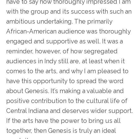
have to say how thoroughly impressed I am
with the group and its success with such an
ambitious undertaking. The primarily
African-American audience was thoroughly
engaged and supportive as well. It was a
reminder, however, of how segregated
audiences in Indy still are, at least when it
comes to the arts, and why I am pleased to
have this opportunity to spread the word
about Genesis. It’s making a valuable and
positive contribution to the cultural life of
Central Indiana and deserves wider support.
If the arts have the power to bring us all
together, then Genesis is truly an ideal