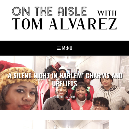
MENU
‘A SILENT NIGHT IN HARLEM’ CHARMS AND
UPFLIFTS
December 16, 2019