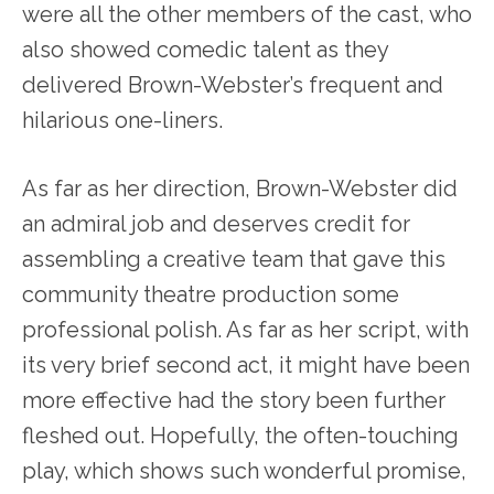
were all the other members of the cast, who
also showed comedic talent as they
delivered Brown-Webster’s frequent and
hilarious one-liners.
As far as her direction, Brown-Webster did
an admiral job and deserves credit for
assembling a creative team that gave this
community theatre production some
professional polish. As far as her script, with
its very brief second act, it might have been
more effective had the story been further
fleshed out. Hopefully, the often-touching
play, which shows such wonderful promise,