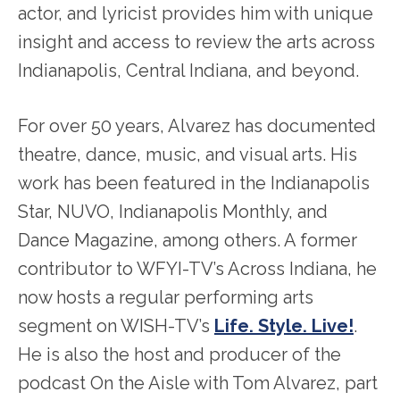
actor, and lyricist provides him with unique
insight and access to review the arts across
Indianapolis, Central Indiana, and beyond.
For over 50 years, Alvarez has documented
theatre, dance, music, and visual arts. His
work has been featured in the Indianapolis
Star, NUVO, Indianapolis Monthly, and
Dance Magazine, among others. A former
contributor to WFYI-TV’s Across Indiana, he
now hosts a regular performing arts
segment on WISH-TV’s
Life. Style. Live!
.
He is also the host and producer of the
podcast On the Aisle with Tom Alvarez, part