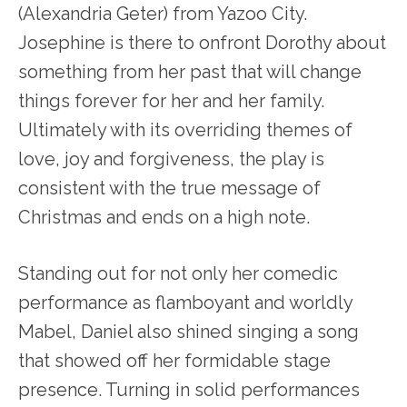
(Alexandria Geter) from Yazoo City.
Josephine is there to onfront Dorothy about
something from her past that will change
things forever for her and her family.
Ultimately with its overriding themes of
love, joy and forgiveness, the play is
consistent with the true message of
Christmas and ends on a high note.
Standing out for not only her comedic
performance as flamboyant and worldly
Mabel, Daniel also shined singing a song
that showed off her formidable stage
presence. Turning in solid performances