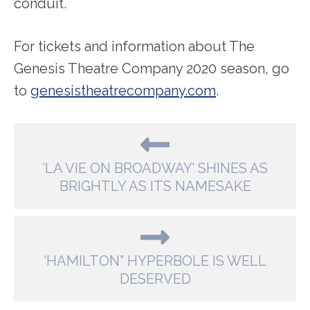
conduit.
For tickets and information about The
Genesis Theatre Company 2020 season, go
to
genesistheatrecompany.com
.
‘LA VIE ON BROADWAY’ SHINES AS
BRIGHTLY AS ITS NAMESAKE
‘HAMILTON” HYPERBOLE IS WELL
DESERVED