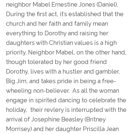
neighbor Mabel Ernestine Jones (Daniel).
During the first act, it’s established that the
church and her faith and family mean
everything to Dorothy and raising her
daughters with Christian values is a high
priority. Neighbor Mabel, on the other hand,
though tolerated by her good friend
Dorothy, lives with a hustler and gambler,
Big Jim, and takes pride in being a free-
wheeling non-believer. As all the woman
engage in spirited dancing to celebrate the
holiday, their revlery is interrupted with the
arrival of Josephine Beasley (Britney
Morrisey) and her daughter Priscilla Jean