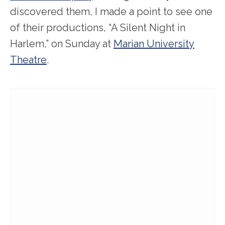
discovered them, I made a point to see one
of their productions, “A Silent Night in
Harlem,” on Sunday at
Marian University
Theatre
.