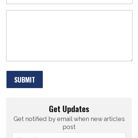
Get Updates
Get notified by email when new articles
post