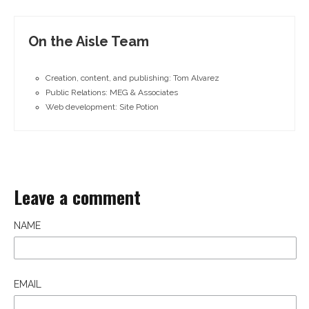
On the Aisle Team
Creation, content, and publishing: Tom Alvarez
Public Relations: MEG & Associates
Web development: Site Potion
Leave a comment
NAME
EMAIL