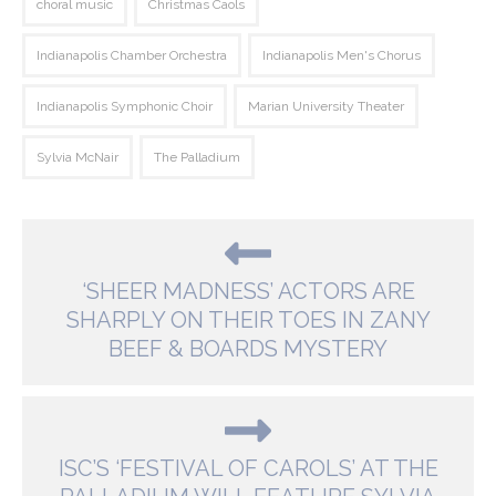
choral music
Christmas Caols
Indianapolis Chamber Orchestra
Indianapolis Men's Chorus
Indianapolis Symphonic Choir
Marian University Theater
Sylvia McNair
The Palladium
‘SHEER MADNESS’ ACTORS ARE
SHARPLY ON THEIR TOES IN ZANY
BEEF & BOARDS MYSTERY
ISC’S ‘FESTIVAL OF CAROLS’ AT THE