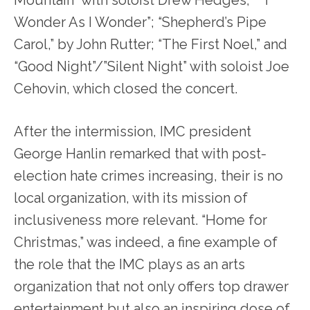
Mountain” with soloist Drew Hedges; ” “I
Wonder As I Wonder”; “Shepherd’s Pipe
Carol,” by John Rutter; “The First Noel,” and
“Good Night”/”Silent Night” with soloist Joe
Cehovin, which closed the concert.
After the intermission, IMC president
George Hanlin remarked that with post-
election hate crimes increasing, their is no
local organization, with its mission of
inclusiveness more relevant. “Home for
Christmas,” was indeed, a fine example of
the role that the IMC plays as an arts
organization that not only offers top drawer
entertainment but also an inspiring dose of