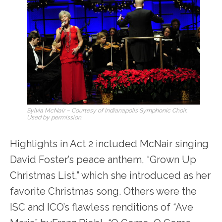
Sylvia McNair – Courtesy of Indianapolis Symphonic Choir.
Used by permission.
Highlights in Act 2 included McNair singing
David Foster’s peace anthem, “Grown Up
Christmas List,” which she introduced as her
favorite Christmas song. Others were the
ISC and ICO’s flawless renditions of “Ave