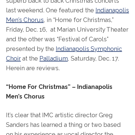
superb back to back Christmas concerts
last weekend. One featured the
Indianapolis
Men’s Chorus
, in “Home for Christmas,”
Friday, Dec. 16, at Marian University Theater
and the other was “Festival of Carols”
presented by the
Indianapolis Symphonic
Choir
at the
Palladium
, Saturday, Dec. 17.
Herein are reviews.
“Home For Christmas” – Indianapolis
Men’s Chorus
It’s clear that IMC artistic director Greg
Sanders has learned a thing or two based
on his experience as vocal director the