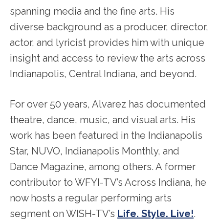
spanning media and the fine arts. His
diverse background as a producer, director,
actor, and lyricist provides him with unique
insight and access to review the arts across
Indianapolis, Central Indiana, and beyond.
For over 50 years, Alvarez has documented
theatre, dance, music, and visual arts. His
work has been featured in the Indianapolis
Star, NUVO, Indianapolis Monthly, and
Dance Magazine, among others. A former
contributor to WFYI-TV’s Across Indiana, he
now hosts a regular performing arts
segment on WISH-TV’s
Life. Style. Live!
.