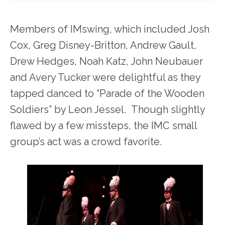
Members of IMswing, which included Josh
Cox, Greg Disney-Britton, Andrew Gault,
Drew Hedges, Noah Katz, John Neubauer
and Avery Tucker were delightful as they
tapped danced to “Parade of the Wooden
Soldiers” by Leon Jessel. Though slightly
flawed by a few missteps, the IMC small
group’s act was a crowd favorite.