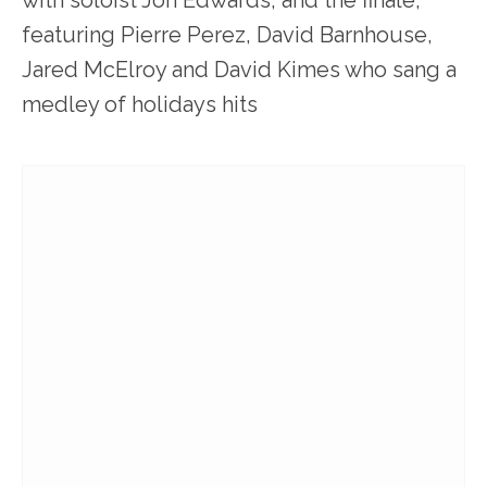
with soloist Jon Edwards; and the finale,
featuring Pierre Perez, David Barnhouse,
Jared McElroy and David Kimes who sang a
medley of holidays hits