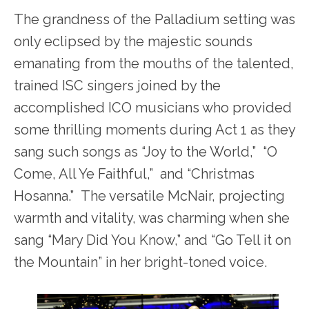
The grandness of the Palladium setting was
only eclipsed by the majestic sounds
emanating from the mouths of the talented,
trained ISC singers joined by the
accomplished ICO musicians who provided
some thrilling moments during Act 1 as they
sang such songs as “Joy to the World,” “O
Come, All Ye Faithful,” and “Christmas
Hosanna.” The versatile McNair, projecting
warmth and vitality, was charming when she
sang “Mary Did You Know,” and “Go Tell it on
the Mountain” in her bright-toned voice.