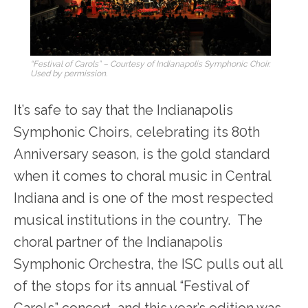
“Festival of Carols” – Courtesy of Indianapolis Symphonic Choir.
Used by permission.
It’s safe to say that the Indianapolis
Symphonic Choirs, celebrating its 80th
Anniversary season, is the gold standard
when it comes to choral music in Central
Indiana and is one of the most respected
musical institutions in the country. The
choral partner of the Indianapolis
Symphonic Orchestra, the ISC pulls out all
of the stops for its annual “Festival of