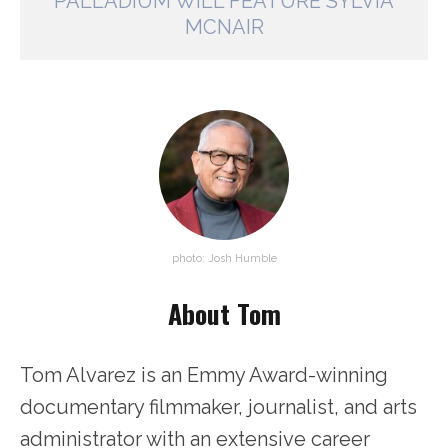
PALLADIUM WILL FEATURE SYLVIA
MCNAIR
photo: Josh Humble
About Tom
Tom Alvarez is an Emmy Award-winning
documentary filmmaker, journalist, and arts
administrator with an extensive career