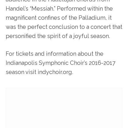
Handel’s “Messiah.” Performed within the
magnificent confines of the Palladium, it
was the perfect conclusion to a concert that
personified the spirit of a joyful season.
For tickets and information about the
Indianapolis Symphonic Choir’s 2016-2017
season visit indychoir.org.