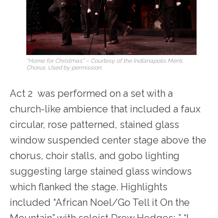
“Home for Christmas” – Courtesy of the Indianapolis Men’s
Chorus. Used by permission.
Act 2 was performed on a set with a
church-like ambience that included a faux
circular, rose patterned, stained glass
window suspended center stage above the
chorus, choir stalls, and gobo lighting
suggesting large stained glass windows
which flanked the stage. Highlights
included “African Noel/Go Tell it On the