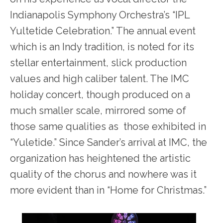
Indianapolis Symphony Orchestra’s “IPL
Yultetide Celebration.” The annual event
which is an Indy tradition, is noted for its
stellar entertainment, slick production
values and high caliber talent. The IMC
holiday concert, though produced on a
much smaller scale, mirrored some of
those same qualities as those exhibited in
“Yuletide.” Since Sander’s arrival at IMC, the
organization has heightened the artistic
quality of the chorus and nowhere was it
more evident than in “Home for Christmas.”