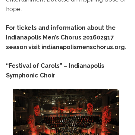
hope.
For tickets and information about the
Indianapolis Men’s Chorus 201602917
season visit indianapolismenschorus.org.
“Festival of Carols” – Indianapolis
Symphonic Choir