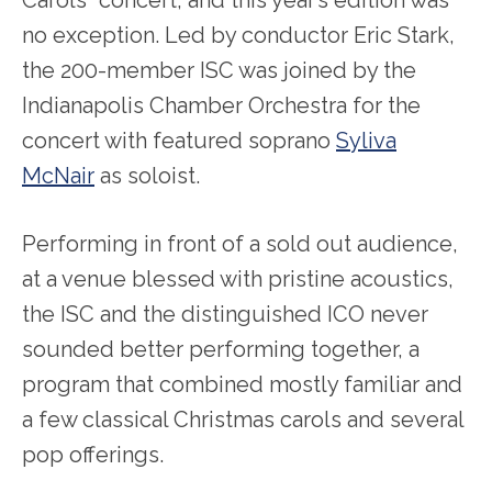
Carols” concert, and this year’s edition was
no exception. Led by conductor Eric Stark,
the 200-member ISC was joined by the
Indianapolis Chamber Orchestra for the
concert with featured soprano
Syliva
McNair
as soloist.
Performing in front of a sold out audience,
at a venue blessed with pristine acoustics,
the ISC and the distinguished ICO never
sounded better performing together, a
program that combined mostly familiar and
a few classical Christmas carols and several
pop offerings.