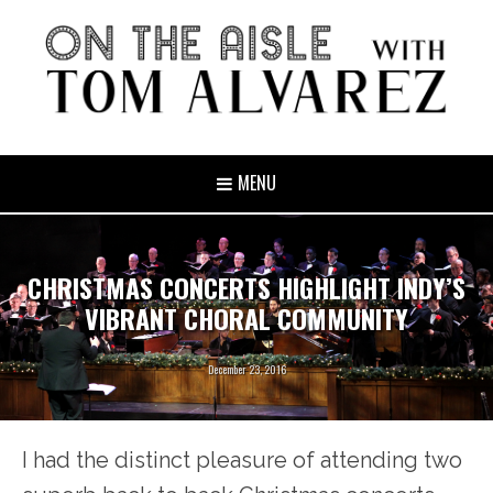
MENU
CHRISTMAS CONCERTS HIGHLIGHT INDY’S
VIBRANT CHORAL COMMUNITY
December 23, 2016
I had the distinct pleasure of attending two