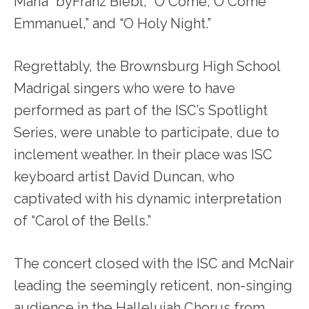
Maria” byFranz Biebl, “O Come, O Come
Emmanuel,” and “O Holy Night.”
Regrettably, the Brownsburg High School
Madrigal singers who were to have
performed as part of the ISC’s Spotlight
Series, were unable to participate, due to
inclement weather. In their place was ISC
keyboard artist David Duncan, who
captivated with his dynamic interpretation
of “Carol of the Bells.”
The concert closed with the ISC and McNair
leading the seemingly reticent, non-singing
audience in the Hallelujah Chorus from