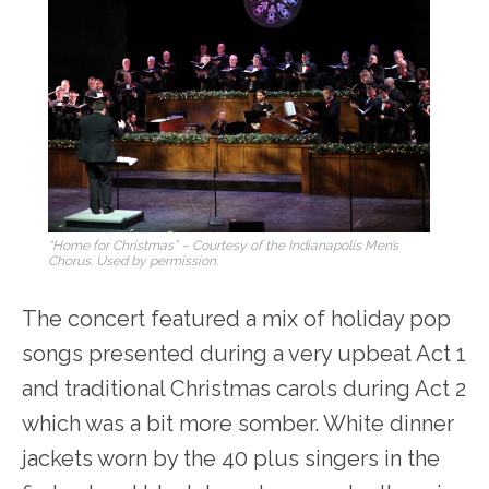
“Home for Christmas” – Courtesy of the Indianapolis Men’s
Chorus. Used by permission.
The concert featured a mix of holiday pop
songs presented during a very upbeat Act 1
and traditional Christmas carols during Act 2
which was a bit more somber. White dinner
jackets worn by the 40 plus singers in the