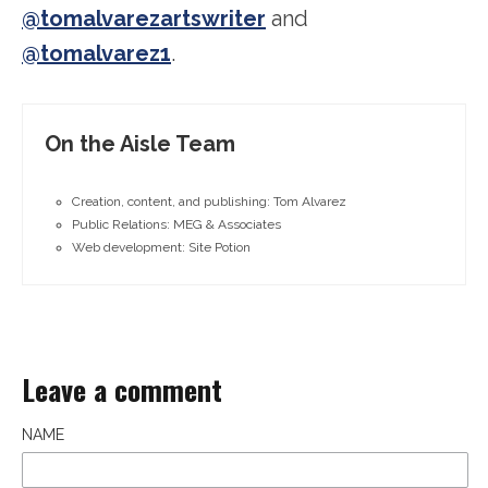
@tomalvarezartswriter
and
@tomalvarez1
.
On the Aisle Team
Creation, content, and publishing: Tom Alvarez
Public Relations: MEG & Associates
Web development: Site Potion
Leave a comment
NAME