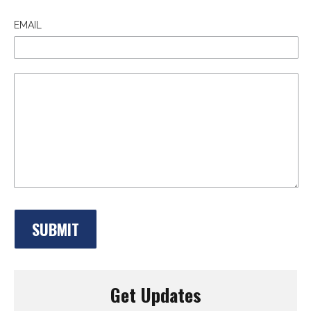
EMAIL
Get Updates