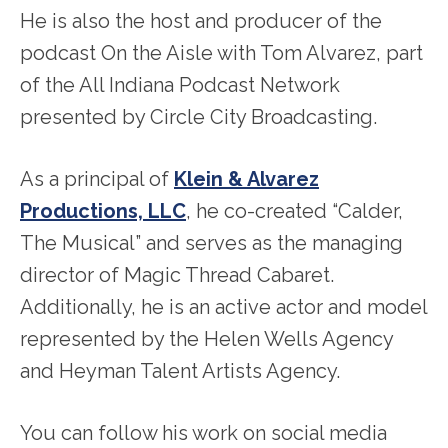
He is also the host and producer of the
podcast On the Aisle with Tom Alvarez, part
of the All Indiana Podcast Network
presented by Circle City Broadcasting.
As a principal of
Klein & Alvarez
Productions, LLC
, he co-created “Calder,
The Musical” and serves as the managing
director of Magic Thread Cabaret.
Additionally, he is an active actor and model
represented by the Helen Wells Agency
and Heyman Talent Artists Agency.
You can follow his work on social media