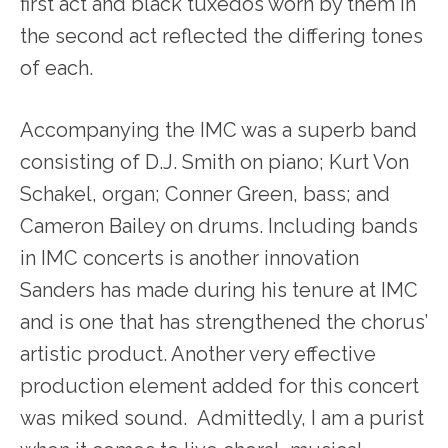
first act and black tuxedos worn by them in
the second act reflected the differing tones
of each.
Accompanying the IMC was a superb band
consisting of D.J. Smith on piano; Kurt Von
Schakel, organ; Conner Green, bass; and
Cameron Bailey on drums. Including bands
in IMC concerts is another innovation
Sanders has made during his tenure at IMC
and is one that has strengthened the chorus’
artistic product. Another very effective
production element added for this concert
was miked sound. Admittedly, I am a purist