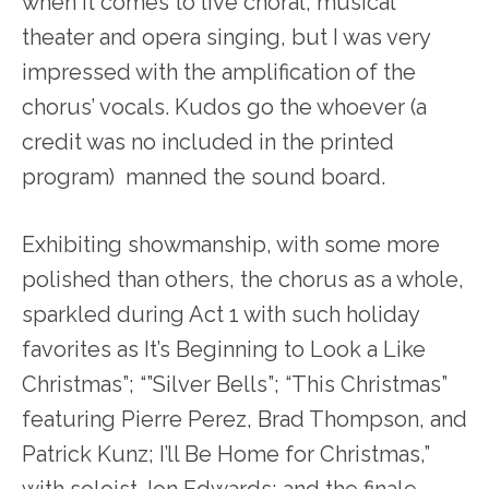
when it comes to live choral, musical
theater and opera singing, but I was very
impressed with the amplification of the
chorus’ vocals. Kudos go the whoever (a
credit was no included in the printed
program) manned the sound board.
Exhibiting showmanship, with some more
polished than others, the chorus as a whole,
sparkled during Act 1 with such holiday
favorites as It’s Beginning to Look a Like
Christmas”; “”Silver Bells”; “This Christmas”
featuring Pierre Perez, Brad Thompson, and
Patrick Kunz; I’ll Be Home for Christmas,”