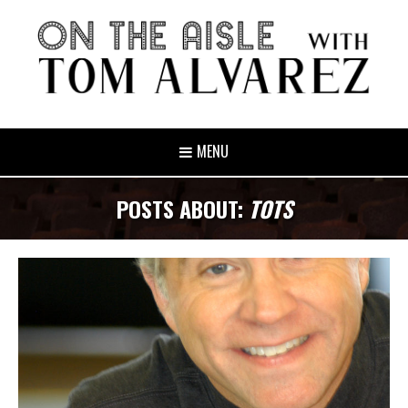
MENU
POSTS ABOUT:
TOTS