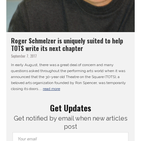
Roger Schmelzer is uniquely suited to help
TOTS write its next chapter
September 7, 2017
In early August, there was a great deal of concern and many
questions asked throughout the performing arts world when it was
announced that the 30-year old Theatre on the Square (TOTS), a
beloved arts organization founded by Ron Spencer, was temporarily
closing its doors....
read more
Get Updates
Get notified by email when new articles
post