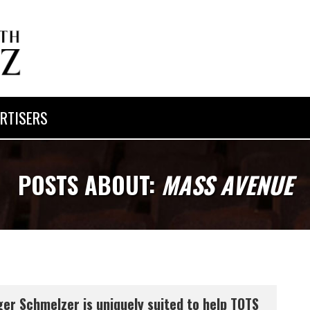
RTISERS
POSTS ABOUT:
MASS AVENUE
er Schmelzer is uniquely suited to help TOTS