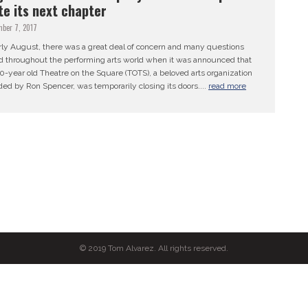
te its next chapter
mber 7, 2017
rly August, there was a great deal of concern and many questions
d throughout the performing arts world when it was announced that
0-year old Theatre on the Square (TOTS), a beloved arts organization
ed by Ron Spencer, was temporarily closing its doors....
read more
© 2019 Tom Alvarez. All rights reserved.