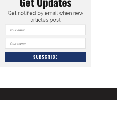
Get Updates
Get notified by email when new
articles post