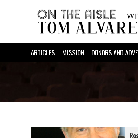
ARTICLES
MISSION
DONORS AND ADVE
Rog