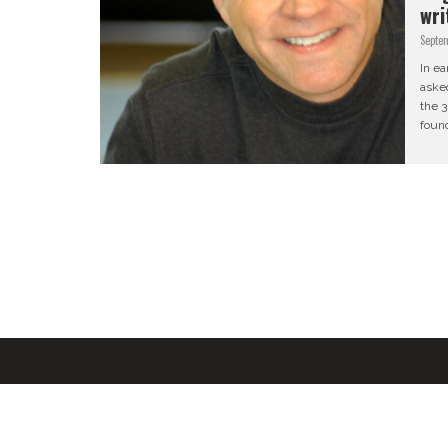
wri
Septe
In ea
aske
the 3
found