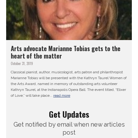
Arts advocate Marianne Tobias gets to the
heart of the matter
October 31, 2019
Classical pianist, author, musicologist, arts patron and philanthropist
Marianne Tobias will be presented with the Kathryn Taurel Women of
the Arts Award, named in memory of outstanding arts volunteer
Kathryn Taurel, at the Indianapolis Opera Ball. The event titled, “Elixer
of Love,” will take place...
read more
Get Updates
Get notified by email when new articles
post