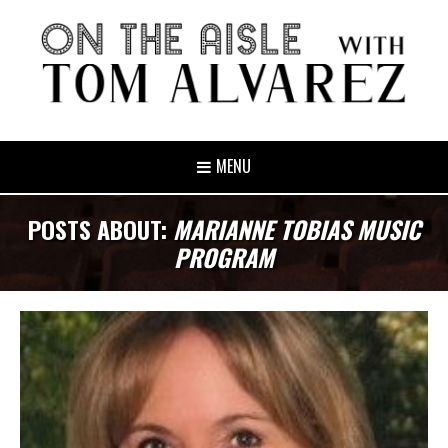
MENU
POSTS ABOUT:
MARIANNE TOBIAS MUSIC
PROGRAM