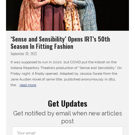
‘Sense and Sensibility’ Opens IRT’s 50th
Season In Fitting Fashion
September 20, 2022
It was supposed to run in 2020, but COVID put the kibosh on the
Indiana Repertory Theatre’s production of “Sense and Sensibility.” On
Friday night, it finally opened. Adapted by Jessica Swale from the
Jane Austen novel of same title, published anonymously in 1811,
the...
read more
Get Updates
Get notified by email when new articles
post