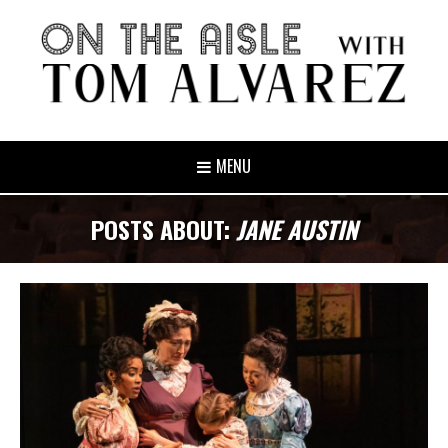
MENU
POSTS ABOUT:
JANE AUSTIN