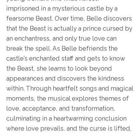
imprisoned in a mysterious castle by a
fearsome Beast. Over time, Belle discovers
that the Beast is actually a prince cursed by
an enchantress, and only true love can
break the spell. As Belle befriends the
castle’s enchanted staff and gets to know
the Beast, she learns to look beyond
appearances and discovers the kindness
within. Through heartfelt songs and magical
moments, the musical explores themes of
love, acceptance, and transformation,
culminating in a heartwarming conclusion
where love prevails, and the curse is lifted.