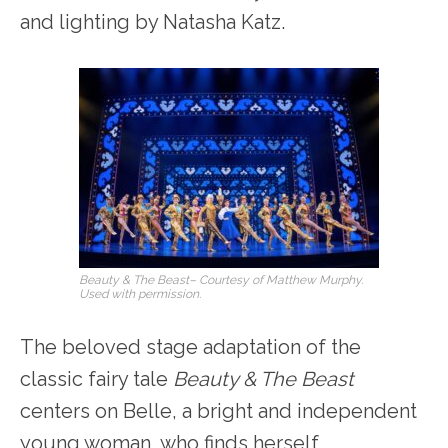
and lighting by Natasha Katz.
Beauty & The Beast
– Courtesy of Matthew Murphy.
Used with permission.
The beloved stage adaptation of the
classic fairy tale
Beauty & The Beast
centers on Belle, a bright and independent
young woman, who finds herself