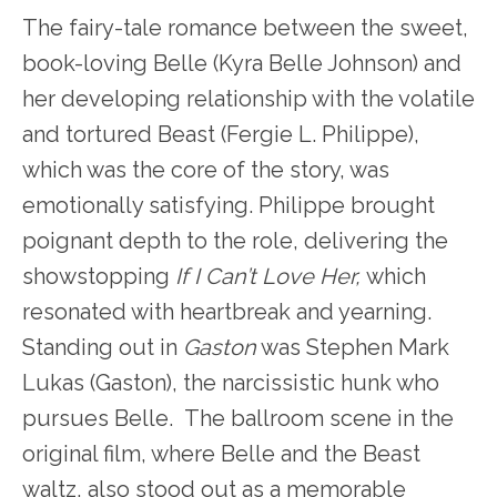
The fairy-tale romance between the sweet,
book-loving Belle (Kyra Belle Johnson) and
her developing relationship with the volatile
and tortured Beast (Fergie L. Philippe),
which was the core of the story, was
emotionally satisfying. Philippe brought
poignant depth to the role, delivering the
showstopping
If I Can’t Love Her,
which
resonated with heartbreak and yearning.
Standing out in
Gaston
was Stephen Mark
Lukas (Gaston), the narcissistic hunk who
pursues Belle. The ballroom scene in the
original film, where Belle and the Beast
waltz, also stood out as a memorable