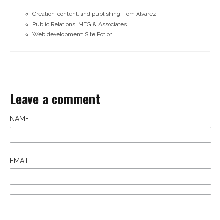
Creation, content, and publishing: Tom Alvarez
Public Relations: MEG & Associates
Web development: Site Potion
Leave a comment
NAME
EMAIL