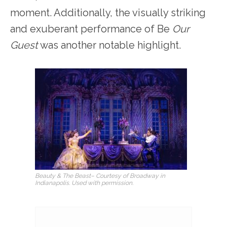
moment. Additionally, the visually striking
and exuberant performance of Be
Our
Guest
was another notable highlight.
Beauty & The Beast
– Courtesy of Broadway in
Indianapolis. Used with permission.