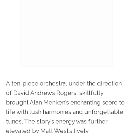
A ten-piece orchestra, under the direction
of David Andrews Rogers, skillfully
brought Alan Menken’s enchanting score to
life with lush harmonies and unforgettable
tunes. The story’s energy was further
elevated by Matt West’s lively