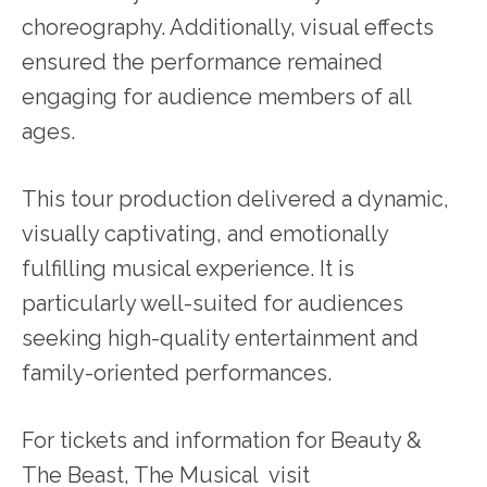
choreography. Additionally, visual effects
ensured the performance remained
engaging for audience members of all
ages.
This tour production delivered a dynamic,
visually captivating, and emotionally
fulfilling musical experience. It is
particularly well-suited for audiences
seeking high-quality entertainment and
family-oriented performances.
For tickets and information for Beauty &
The Beast, The Musical visit