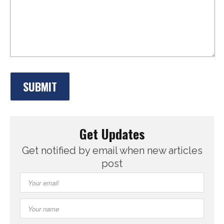
Get Updates
Get notified by email when new articles
post