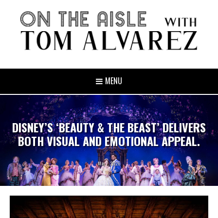
MENU
DISNEY’S ‘BEAUTY & THE BEAST’ DELIVERS
BOTH VISUAL AND EMOTIONAL APPEAL.
May 7, 2026