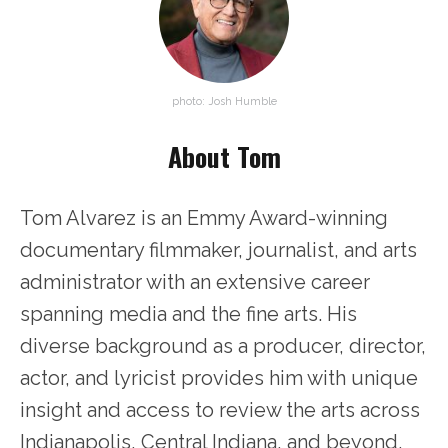
photo: Josh Humble
About Tom
Tom Alvarez is an Emmy Award-winning
documentary filmmaker, journalist, and arts
administrator with an extensive career
spanning media and the fine arts. His
diverse background as a producer, director,
actor, and lyricist provides him with unique
insight and access to review the arts across
Indianapolis, Central Indiana, and beyond.