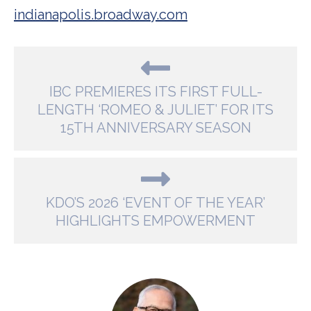
indianapolis.broadway.com
IBC PREMIERES ITS FIRST FULL-
LENGTH ‘ROMEO & JULIET’ FOR ITS
15TH ANNIVERSARY SEASON
KDO’S 2026 ‘EVENT OF THE YEAR’
HIGHLIGHTS EMPOWERMENT