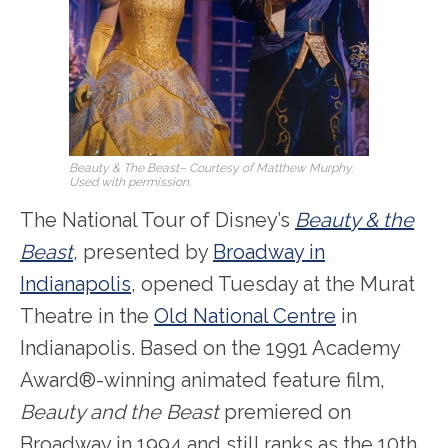
Beauty & The Beast
– Courtesy of Matthew Murphy.
Used with permission.
The National Tour of Disney’s
Beauty & the
Beast
,
presented by
Broadway in
Indianapolis
, opened Tuesday at the Murat
Theatre in the
Old National Centre
in
Indianapolis. Based on the 1991 Academy
Award®-winning animated feature film,
Beauty and the Beast
premiered on
Broadway in 1994 and still ranks as the 10th