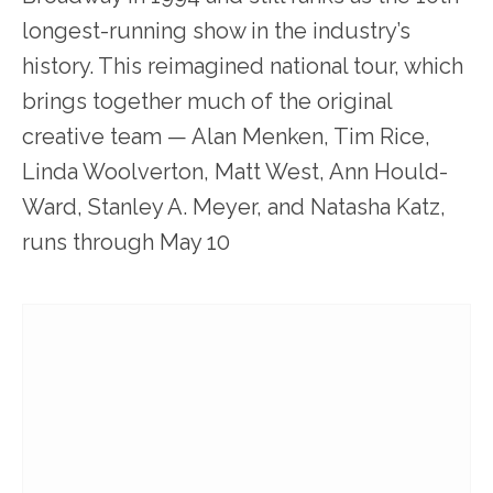
longest-running show in the industry’s
history. This reimagined national tour, which
brings together much of the original
creative team — Alan Menken, Tim Rice,
Linda Woolverton, Matt West, Ann Hould-
Ward, Stanley A. Meyer, and Natasha Katz,
runs through May 10