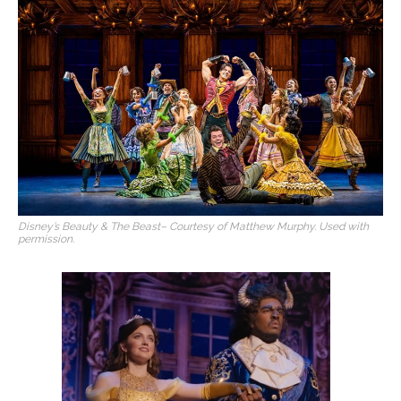
Disney’s Beauty & The Beast
– Courtesy of Matthew Murphy. Used with
permission.