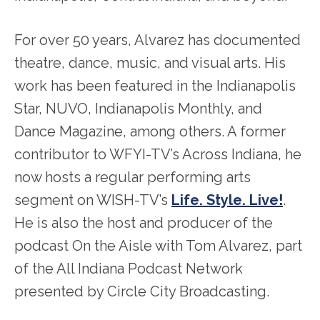
For over 50 years, Alvarez has documented
theatre, dance, music, and visual arts. His
work has been featured in the Indianapolis
Star, NUVO, Indianapolis Monthly, and
Dance Magazine, among others. A former
contributor to WFYI-TV’s Across Indiana, he
now hosts a regular performing arts
segment on WISH-TV’s
Life. Style. Live!
.
He is also the host and producer of the
podcast On the Aisle with Tom Alvarez, part
of the All Indiana Podcast Network
presented by Circle City Broadcasting.