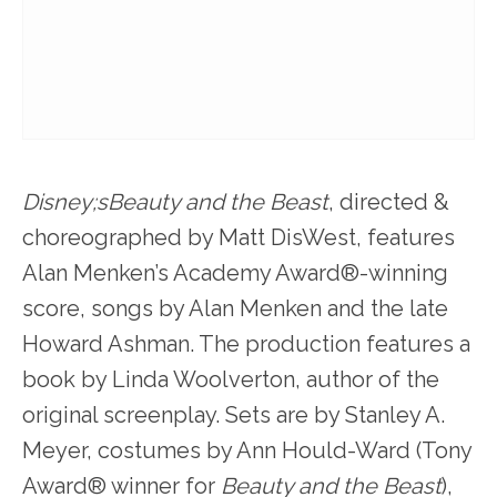
Disney;sBeauty and the Beast
, directed &
choreographed by Matt DisWest, features
Alan Menken’s Academy Award®-winning
score, songs by Alan Menken and the late
Howard Ashman. The production features a
book by Linda Woolverton, author of the
original screenplay. Sets are by Stanley A.
Meyer, costumes by Ann Hould-Ward (Tony
Award® winner for
Beauty and the Beast
),