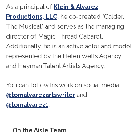
As a principal of
Klein & Alvarez
Productions, LLC
, he co-created “Calder,
The Musical” and serves as the managing
director of Magic Thread Cabaret.
Additionally, he is an active actor and model
represented by the Helen Wells Agency
and Heyman Talent Artists Agency.
You can follow his work on social media
@tomalvarezartswriter
and
@tomalvarez1
.
On the Aisle Team