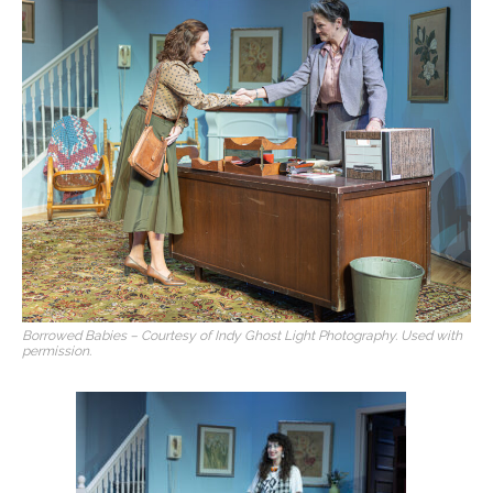
Borrowed Babies – Courtesy of Indy Ghost Light Photography. Used with
permission.