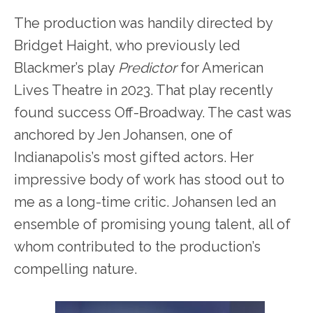
The production was handily directed by
Bridget Haight, who previously led
Blackmer’s play
Predictor
for American
Lives Theatre in 2023. That play recently
found success Off-Broadway. The cast was
anchored by Jen Johansen, one of
Indianapolis’s most gifted actors. Her
impressive body of work has stood out to
me as a long-time critic. Johansen led an
ensemble of promising young talent, all of
whom contributed to the production’s
compelling nature.