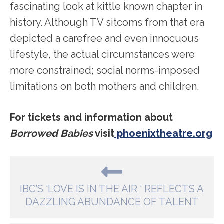
fascinating look at kittle known chapter in
history. Although TV sitcoms from that era
depicted a carefree and even innocuous
lifestyle, the actual circumstances were
more constrained; social norms-imposed
limitations on both mothers and children.
For tickets and information about
Borrowed Babies
visit
phoenixtheatre.org
IBC’S ‘LOVE IS IN THE AIR ‘ REFLECTS A
DAZZLING ABUNDANCE OF TALENT