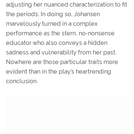
adjusting her nuanced characterization to fit
the periods. In doing so, Johansen
marvelously turned in a complex
performance as the stern, no-nonsense
educator who also conveys a hidden
sadness and vulnerability from her past.
Nowhere are those particular traits more
evident than in the play’s heartrending
conclusion.