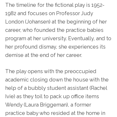
The timeline for the fictional play is 1952-
1982 and focuses on Professor Judy
London (Johansen) at the beginning of her
career, who founded the practice babies
program at her university. Eventually, and to
her profound dismay, she experiences its
demise at the end of her career.
The play opens with the preoccupied
academic closing down the house with the
help of a bubbly student assistant (Rachel
Ivie) as they toil to pack up office items
Wendy (Laura Briggeman), a former
practice baby who resided at the home in