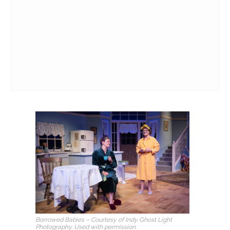
Borrowed Babies
– Courtesy of Indy Ghost Light
Photography. Used with permission.