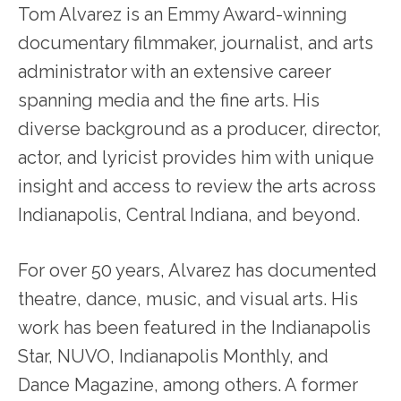
Tom Alvarez is an Emmy Award-winning
documentary filmmaker, journalist, and arts
administrator with an extensive career
spanning media and the fine arts. His
diverse background as a producer, director,
actor, and lyricist provides him with unique
insight and access to review the arts across
Indianapolis, Central Indiana, and beyond.
For over 50 years, Alvarez has documented
theatre, dance, music, and visual arts. His
work has been featured in the Indianapolis
Star, NUVO, Indianapolis Monthly, and
Dance Magazine, among others. A former