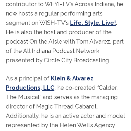
contributor to WFYI-TV’s Across Indiana, he
now hosts a regular performing arts
segment on WISH-TV’s
Life. Style. Live!
.
He is also the host and producer of the
podcast On the Aisle with Tom Alvarez, part
of the All Indiana Podcast Network
presented by Circle City Broadcasting.
As a principal of
Klein & Alvarez
Productions, LLC
, he co-created “Calder,
The Musical” and serves as the managing
director of Magic Thread Cabaret.
Additionally, he is an active actor and model
represented by the Helen Wells Agency