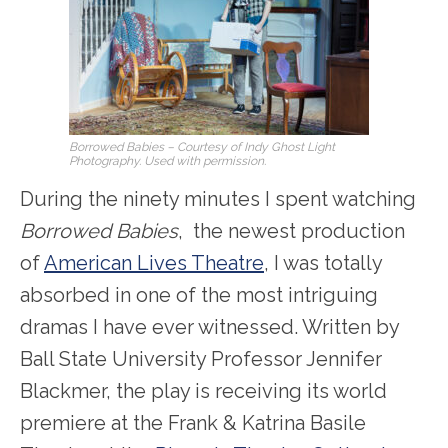
Borrowed Babies
– Courtesy of Indy Ghost Light
Photography. Used with permission.
During the ninety minutes I spent watching
Borrowed Babies
, the newest production
of
American Lives Theatre
, I was totally
absorbed in one of the most intriguing
dramas I have ever witnessed. Written by
Ball State University Professor Jennifer
Blackmer, the play is receiving its world
premiere at the Frank & Katrina Basile