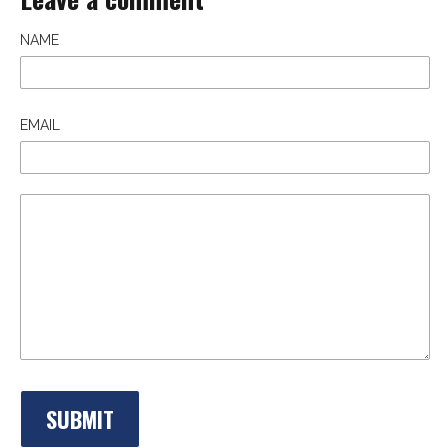
NAME
EMAIL