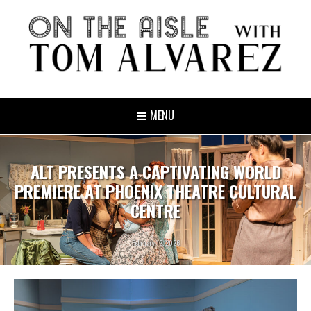
MENU
ALT PRESENTS A CAPTIVATING WORLD
PREMIERE AT PHOENIX THEATRE CULTURAL
CENTRE
February 12, 2026