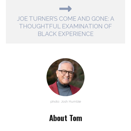
JOE TURNER’S COME AND GONE: A
THOUGHTFUL EXAMINATION OF
BLACK EXPERIENCE
photo: Josh Humble
About Tom