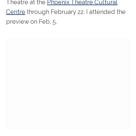
Theatre at the
Phoenix Theatre Cultural
Centre
through February 22. I attended the
preview on Feb. 5.