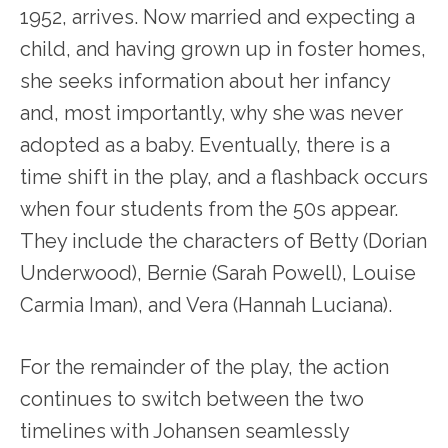
1952, arrives. Now married and expecting a
child, and having grown up in foster homes,
she seeks information about her infancy
and, most importantly, why she was never
adopted as a baby. Eventually, there is a
time shift in the play, and a flashback occurs
when four students from the 50s appear.
They include the characters of Betty (Dorian
Underwood), Bernie (Sarah Powell), Louise
Carmia Iman), and Vera (Hannah Luciana).
For the remainder of the play, the action
continues to switch between the two
timelines with Johansen seamlessly