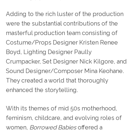
Adding to the rich luster of the production
were the substantial contributions of the
masterful production team consisting of
Costume/Props Designer Kristen Renee
Boyd, Lighting Designer Paully
Crumpacker, Set Designer Nick Kilgore, and
Sound Designer/Composer Mina Keohane.
They created a world that thoroughly
enhanced the storytelling.
With its themes of mid 50s motherhood,
feminism, childcare, and evolving roles of
women,
Borrowed Babies
offered a