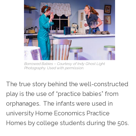
Borrowed Babies
– Courtesy of Indy Ghost Light
Photography. Used with permission.
The true story behind the well-constructed
play is the use of “practice babies” from
orphanages. The infants were used in
university Home Economics Practice
Homes by college students during the 50s.