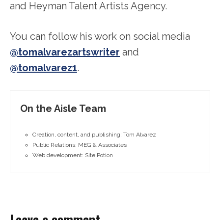
and Heyman Talent Artists Agency.
You can follow his work on social media
@tomalvarezartswriter
and
@tomalvarez1
.
On the Aisle Team
Creation, content, and publishing: Tom Alvarez
Public Relations: MEG & Associates
Web development: Site Potion
Leave a comment