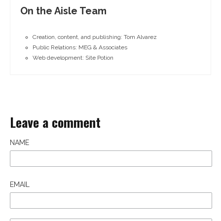
On the Aisle Team
Creation, content, and publishing: Tom Alvarez
Public Relations: MEG & Associates
Web development: Site Potion
Leave a comment
NAME
EMAIL