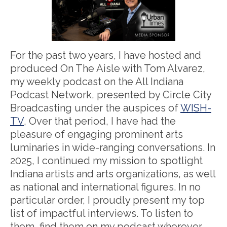
For the past two years, I have hosted and
produced On The Aisle with Tom Alvarez,
my weekly podcast on the All Indiana
Podcast Network, presented by Circle City
Broadcasting under the auspices of
WISH-
TV
, Over that period, I have had the
pleasure of engaging prominent arts
luminaries in wide-ranging conversations. In
2025, I continued my mission to spotlight
Indiana artists and arts organizations, as well
as national and international figures. In no
particular order, I proudly present my top
list of impactful interviews. To listen to
them, find them on my podcast wherever