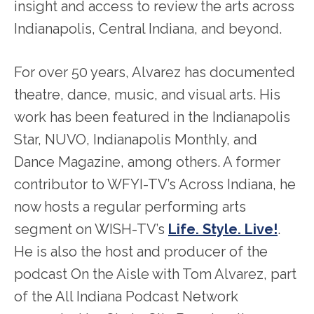
insight and access to review the arts across
Indianapolis, Central Indiana, and beyond.
For over 50 years, Alvarez has documented
theatre, dance, music, and visual arts. His
work has been featured in the Indianapolis
Star, NUVO, Indianapolis Monthly, and
Dance Magazine, among others. A former
contributor to WFYI-TV’s Across Indiana, he
now hosts a regular performing arts
segment on WISH-TV’s
Life. Style. Live!
.
He is also the host and producer of the
podcast On the Aisle with Tom Alvarez, part
of the All Indiana Podcast Network