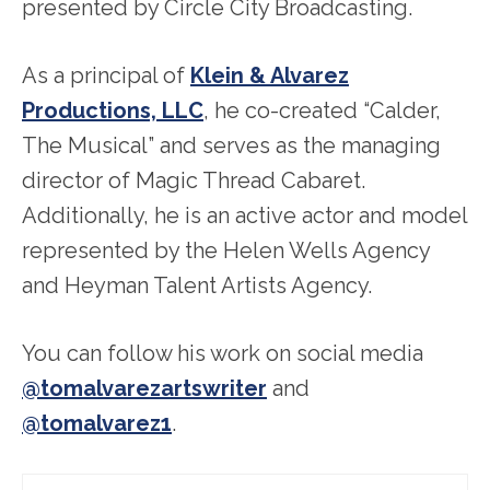
presented by Circle City Broadcasting.
As a principal of
Klein & Alvarez
Productions, LLC
, he co-created “Calder,
The Musical” and serves as the managing
director of Magic Thread Cabaret.
Additionally, he is an active actor and model
represented by the Helen Wells Agency
and Heyman Talent Artists Agency.
You can follow his work on social media
@tomalvarezartswriter
and
@tomalvarez1
.