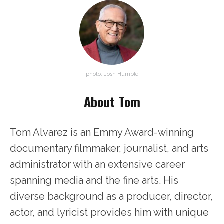
photo: Josh Humble
About Tom
Tom Alvarez is an Emmy Award-winning
documentary filmmaker, journalist, and arts
administrator with an extensive career
spanning media and the fine arts. His
diverse background as a producer, director,
actor, and lyricist provides him with unique