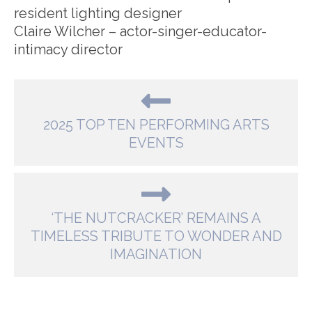
resident lighting designer
Claire Wilcher – actor-singer-educator-
intimacy director
2025 TOP TEN PERFORMING ARTS
EVENTS
‘THE NUTCRACKER’ REMAINS A
TIMELESS TRIBUTE TO WONDER AND
IMAGINATION