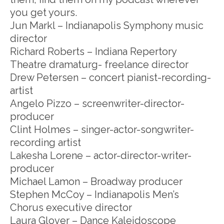
you get yours.
Jun Markl – Indianapolis Symphony music
director
Richard Roberts – Indiana Repertory
Theatre dramaturg- freelance director
Drew Petersen – concert pianist-recording-
artist
Angelo Pizzo – screenwriter-director-
producer
Clint Holmes – singer-actor-songwriter-
recording artist
Lakesha Lorene – actor-director-writer-
producer
Michael Lamon – Broadway producer
Stephen McCoy – Indianapolis Men’s
Chorus executive director
Laura Glover – Dance Kaleidoscope