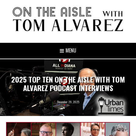
MENU
2025 TOP TEN ON THE AISLE WITH TOM
ALVAREZ PODCAST INTERVIEWS
December 29, 2025