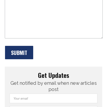
Get Updates
Get notified by email when new articles
post