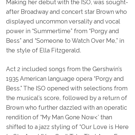
Making her debut with the ISO, was sought-
after Broadway and concert star Brown who
displayed uncommon versality and vocal
power in “Summertime” from “Porgy and
Bess” and “Someone to Watch Over Me,” in
the style of Ella Fitzgerald.
Act 2 included songs from the Gershwin’s
1935 American language opera “Porgy and
Bess.” The ISO opened with selections from
the musical’s score, followed by a return of
Brown who further dazzled with an operatic
rendition of “My Man Gone Now<’ than
shifted to a jazz styling of “Our Love is Here