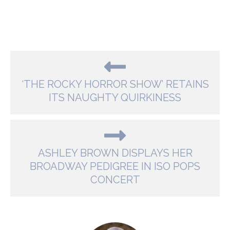
‘THE ROCKY HORROR SHOW’ RETAINS
ITS NAUGHTY QUIRKINESS
ASHLEY BROWN DISPLAYS HER
BROADWAY PEDIGREE IN ISO POPS
CONCERT