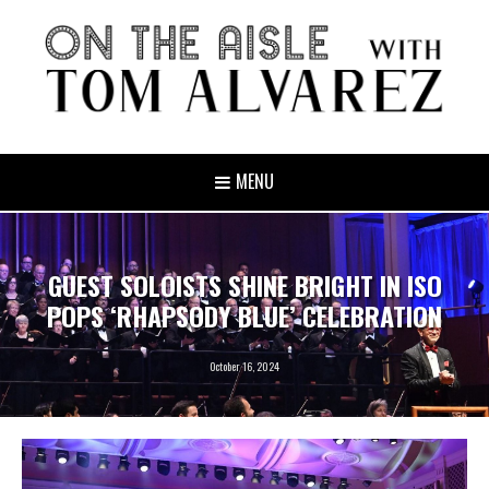
MENU
GUEST SOLOISTS SHINE BRIGHT IN ISO
POPS ‘RHAPSODY BLUE’ CELEBRATION
October 16, 2024