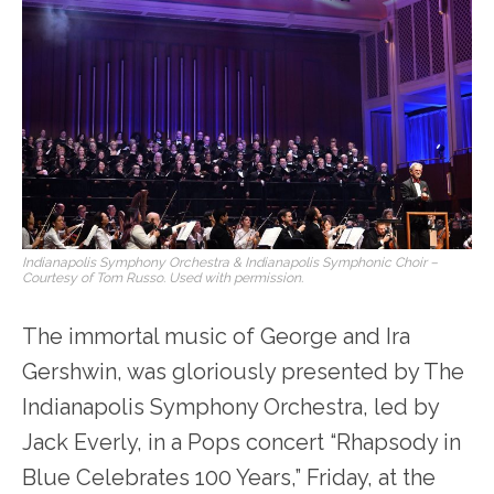
Indianapolis Symphony Orchestra & Indianapolis Symphonic Choir –
Courtesy of Tom Russo. Used with permission.
The immortal music of George and Ira
Gershwin, was gloriously presented by The
Indianapolis Symphony Orchestra, led by
Jack Everly, in a Pops concert “Rhapsody in
Blue Celebrates 100 Years,” Friday, at the