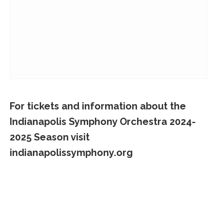
For tickets and information about the
Indianapolis Symphony Orchestra 2024-
2025 Season visit
indianapolissymphony.org