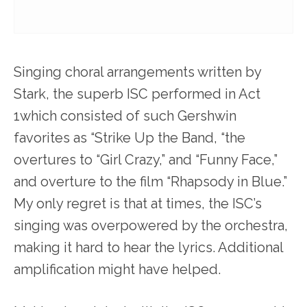
Singing choral arrangements written by
Stark, the superb ISC performed in Act
1which consisted of such Gershwin
favorites as “Strike Up the Band, “the
overtures to “Girl Crazy,” and “Funny Face,”
and overture to the film “Rhapsody in Blue.”
My only regret is that at times, the ISC’s
singing was overpowered by the orchestra,
making it hard to hear the lyrics. Additional
amplification might have helped.