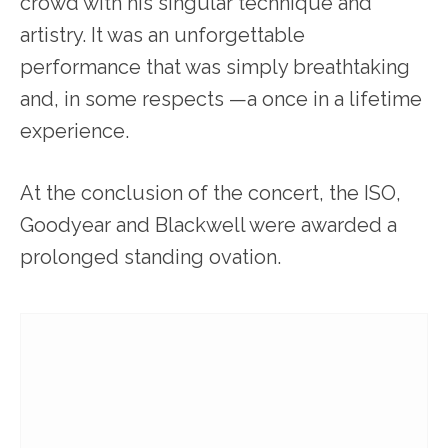
crowd with his singular technique and
artistry. It was an unforgettable
performance that was simply breathtaking
and, in some respects —a once in a lifetime
experience.
At the conclusion of the concert, the ISO,
Goodyear and Blackwell were awarded a
prolonged standing ovation.