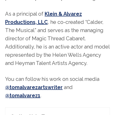
As a principal of
Klein & Alvarez
Productions, LLC
, he co-created “Calder,
The Musical” and serves as the managing
director of Magic Thread Cabaret.
Additionally, he is an active actor and model
represented by the Helen Wells Agency
and Heyman Talent Artists Agency.
You can follow his work on social media
@tomalvarezartswriter
and
@tomalvarez1
.