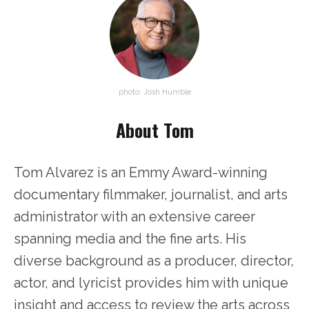
photo: Josh Humble
About Tom
Tom Alvarez is an Emmy Award-winning
documentary filmmaker, journalist, and arts
administrator with an extensive career
spanning media and the fine arts. His
diverse background as a producer, director,
actor, and lyricist provides him with unique
insight and access to review the arts across