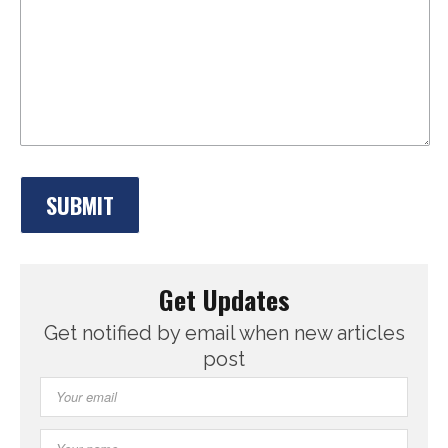
Get Updates
Get notified by email when new articles
post