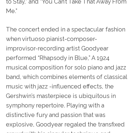
to Stay,” and “You Can’t Take That Away From
Me.”
The concert ended in a spectacular fashion
when virtuoso pianist-composer-
improvisor-recording artist Goodyear
performed “Rhapsody in Blue,” A 1924
musical composition for solo piano and jazz
band, which combines elements of classical
music with jazz -influenced effects, the
Gershwin’s masterpiece is ubiquitous in
symphony repertoire. Playing with a
distinctive fury and passion that was
explosive, Goodyear regaled the transfixed