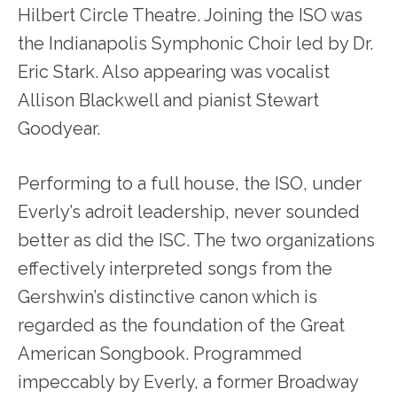
Hilbert Circle Theatre. Joining the ISO was
the Indianapolis Symphonic Choir led by Dr.
Eric Stark. Also appearing was vocalist
Allison Blackwell and pianist Stewart
Goodyear.
Performing to a full house, the ISO, under
Everly’s adroit leadership, never sounded
better as did the ISC. The two organizations
effectively interpreted songs from the
Gershwin’s distinctive canon which is
regarded as the foundation of the Great
American Songbook. Programmed
impeccably by Everly, a former Broadway