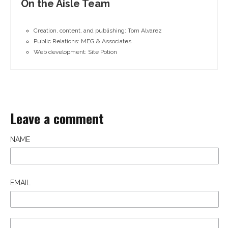
On the Aisle Team
Creation, content, and publishing: Tom Alvarez
Public Relations: MEG & Associates
Web development: Site Potion
Leave a comment
NAME
EMAIL