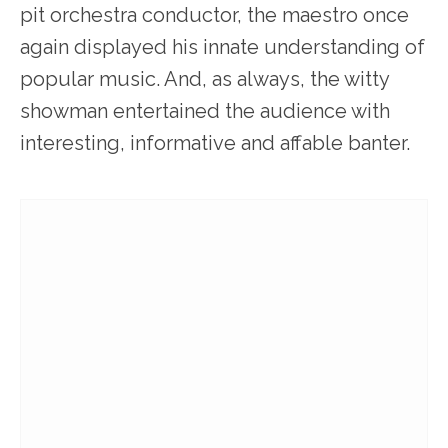
pit orchestra conductor, the maestro once
again displayed his innate understanding of
popular music. And, as always, the witty
showman entertained the audience with
interesting, informative and affable banter.