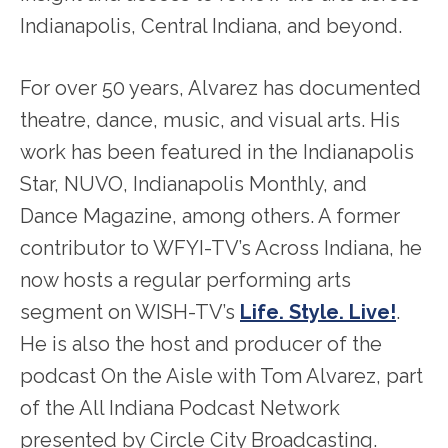
Indianapolis, Central Indiana, and beyond.
For over 50 years, Alvarez has documented
theatre, dance, music, and visual arts. His
work has been featured in the Indianapolis
Star, NUVO, Indianapolis Monthly, and
Dance Magazine, among others. A former
contributor to WFYI-TV’s Across Indiana, he
now hosts a regular performing arts
segment on WISH-TV’s
Life. Style. Live!
.
He is also the host and producer of the
podcast On the Aisle with Tom Alvarez, part
of the All Indiana Podcast Network
presented by Circle City Broadcasting.