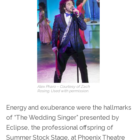
Alex Pharo – Courtesy of Zach
Rosing. Used with permission.
Energy and exuberance were the hallmarks
of “The Wedding Singer” presented by
Eclipse, the professional offspring of
Summer Stock Stage, at Phoenix Theatre