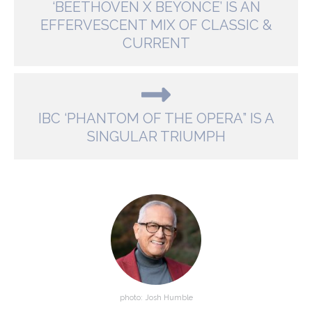
‘BEETHOVEN X BEYONCE’ IS AN
EFFERVESCENT MIX OF CLASSIC &
CURRENT
IBC ‘PHANTOM OF THE OPERA” IS A
SINGULAR TRIUMPH
photo: Josh Humble