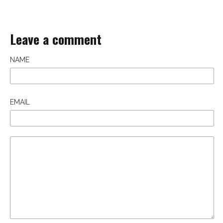
Leave a comment
NAME
EMAIL