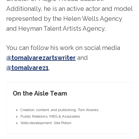
Additionally, he is an active actor and model
represented by the Helen Wells Agency
and Heyman Talent Artists Agency.
You can follow his work on social media
@tomalvarezartswriter
and
@tomalvarez1
.
On the Aisle Team
Creation, content, and publishing: Tom Alvarez
Public Relations: MEG & Associates
Web development: Site Potion