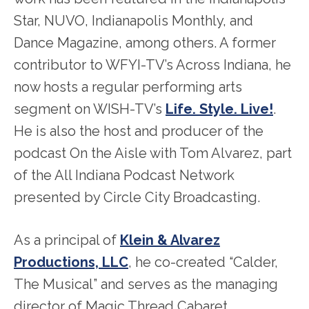
Star, NUVO, Indianapolis Monthly, and
Dance Magazine, among others. A former
contributor to WFYI-TV’s Across Indiana, he
now hosts a regular performing arts
segment on WISH-TV’s
Life. Style. Live!
.
He is also the host and producer of the
podcast On the Aisle with Tom Alvarez, part
of the All Indiana Podcast Network
presented by Circle City Broadcasting.
As a principal of
Klein & Alvarez
Productions, LLC
, he co-created “Calder,
The Musical” and serves as the managing
director of Magic Thread Cabaret.