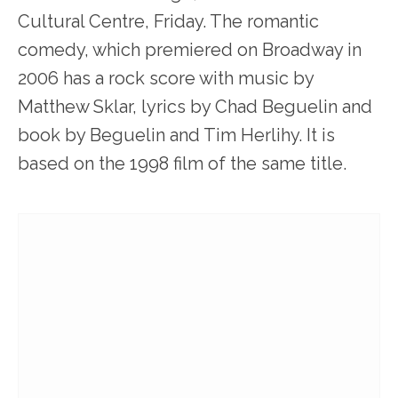
Cultural Centre, Friday. The romantic
comedy, which premiered on Broadway in
2006 has a rock score with music by
Matthew Sklar, lyrics by Chad Beguelin and
book by Beguelin and Tim Herlihy. It is
based on the 1998 film of the same title.