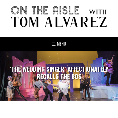
MENU
‘THE WEDDING SINGER’ AFFECTIONATELY
RECALLS THE 80S
June 3, 2024