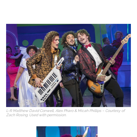
L-R Matthew David Conwell, Alex Pharo & Micah Phillips – Courtesy of
Zach Rosing. Used with permission.