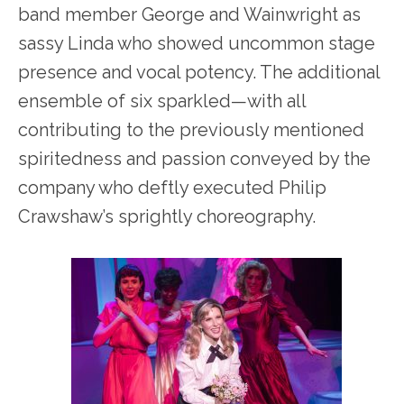
band member George and Wainwright as
sassy Linda who showed uncommon stage
presence and vocal potency. The additional
ensemble of six sparkled—with all
contributing to the previously mentioned
spiritedness and passion conveyed by the
company who deftly executed Philip
Crawshaw’s sprightly choreography.