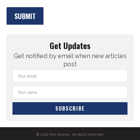
Get Updates
Get notified by email when new articles
post
© 2019 Tom Alvarez. All rights reserved.