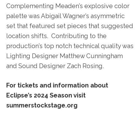
Complementing Meaden’s explosive color
palette was Abigail Wagner’s asymmetric
set that featured set pieces that suggested
location shifts. Contributing to the
production’s top notch technical quality was
Lighting Designer Matthew Cunningham
and Sound Designer Zach Rosing.
For tickets and information about
Eclipse’s 2024 Season visit
summerstockstage.org