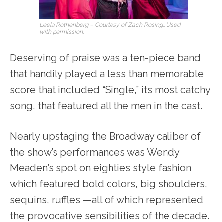
Leela Rothenberg – Courtesy of Zach Rosing.. Used
with permission.
Deserving of praise was a ten-piece band
that handily played a less than memorable
score that included “Single,” its most catchy
song, that featured all the men in the cast.
Nearly upstaging the Broadway caliber of
the show’s performances was Wendy
Meaden’s spot on eighties style fashion
which featured bold colors, big shoulders,
sequins, ruffles —all of which represented
the provocative sensibilities of the decade.