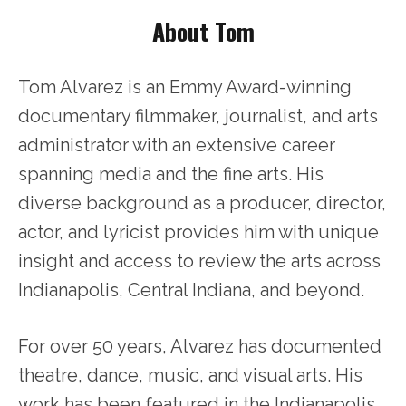
About Tom
Tom Alvarez is an Emmy Award-winning
documentary filmmaker, journalist, and arts
administrator with an extensive career
spanning media and the fine arts. His
diverse background as a producer, director,
actor, and lyricist provides him with unique
insight and access to review the arts across
Indianapolis, Central Indiana, and beyond.
For over 50 years, Alvarez has documented
theatre, dance, music, and visual arts. His
work has been featured in the Indianapolis