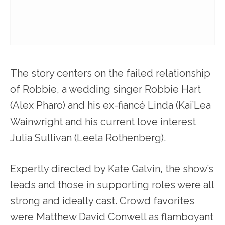
The story centers on the failed relationship
of Robbie, a wedding singer Robbie Hart
(Alex Pharo) and his ex-fiancé Linda (Kai’Lea
Wainwright and his current love interest
Julia Sullivan (Leela Rothenberg).
Expertly directed by Kate Galvin, the show’s
leads and those in supporting roles were all
strong and ideally cast. Crowd favorites
were Matthew David Conwell as flamboyant