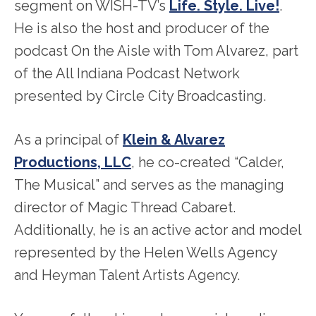
segment on WISH-TV’s
Life. Style. Live!
.
He is also the host and producer of the
podcast On the Aisle with Tom Alvarez, part
of the All Indiana Podcast Network
presented by Circle City Broadcasting.
As a principal of
Klein & Alvarez
Productions, LLC
, he co-created “Calder,
The Musical” and serves as the managing
director of Magic Thread Cabaret.
Additionally, he is an active actor and model
represented by the Helen Wells Agency
and Heyman Talent Artists Agency.