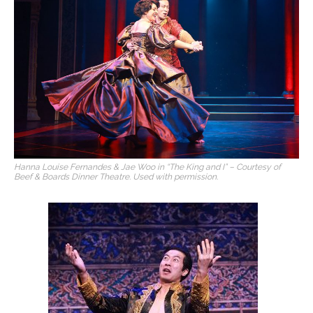
Hanna Louise Fernandes & Jae Woo in “The King and I” – Courtesy of
Beef & Boards Dinner Theatre. Used with permission.