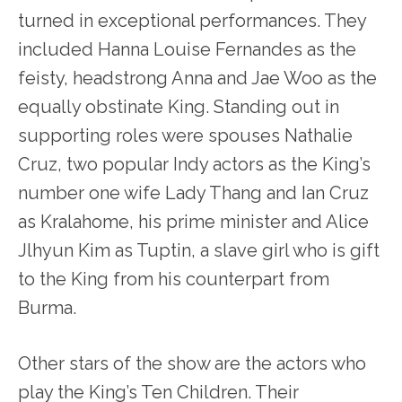
turned in exceptional performances. They
included Hanna Louise Fernandes as the
feisty, headstrong Anna and Jae Woo as the
equally obstinate King. Standing out in
supporting roles were spouses Nathalie
Cruz, two popular Indy actors as the King’s
number one wife Lady Thang and Ian Cruz
as Kralahome, his prime minister and Alice
Jlhyun Kim as Tuptin, a slave girl who is gift
to the King from his counterpart from
Burma.
Other stars of the show are the actors who
play the King’s Ten Children. Their