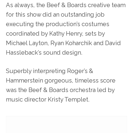
As always, the Beef & Boards creative team
for this show did an outstanding job
executing the production’s costumes
coordinated by Kathy Henry, sets by
Michael Layton, Ryan Koharchik and David
Hassleback’s sound design.
Superbly interpreting Roger’s &
Hammerstein gorgeous, timeless score
was the Beef & Boards orchestra led by
music director Kristy Templet.