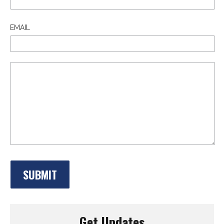
EMAIL
Get Updates