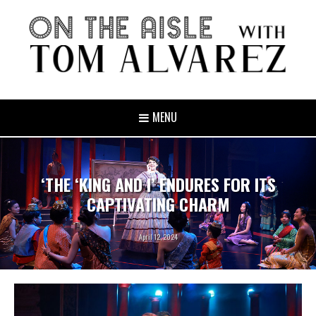
MENU
‘THE ‘KING AND I’ ENDURES FOR ITS
CAPTIVATING CHARM
April 12, 2024