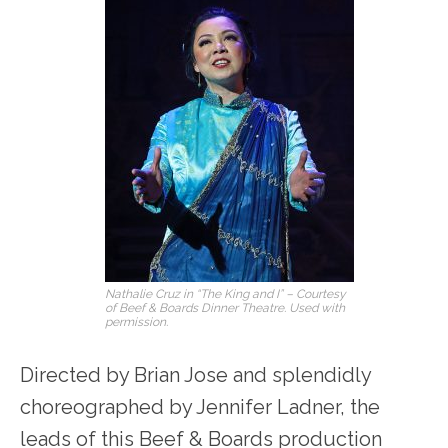
Nathalie Cruz in “The King and I” – Courtesy
of Beef & Boards Dinner Theatre. Used with
permission.
Directed by Brian Jose and splendidly
choreographed by Jennifer Ladner, the
leads of this Beef & Boards production