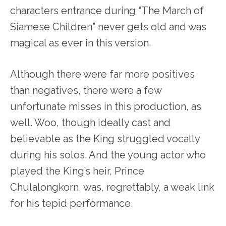
characters entrance during “The March of
Siamese Children” never gets old and was
magical as ever in this version.
Although there were far more positives
than negatives, there were a few
unfortunate misses in this production, as
well. Woo, though ideally cast and
believable as the King struggled vocally
during his solos. And the young actor who
played the King’s heir, Prince
Chulalongkorn, was, regrettably, a weak link
for his tepid performance.