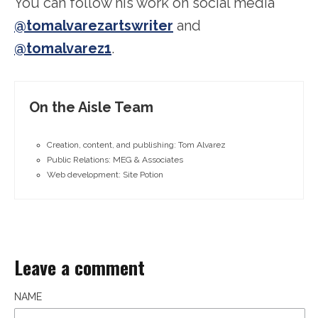
You can follow his work on social media
@tomalvarezartswriter
and
@tomalvarez1
.
On the Aisle Team
Creation, content, and publishing: Tom Alvarez
Public Relations: MEG & Associates
Web development: Site Potion
Leave a comment
NAME