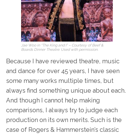
Jae Woo in “The King and I” – Courtesy of Beef &
Boards Dinner Theatre. Used with permission.
Because I have reviewed theatre, music
and dance for over 45 years, I have seen
some many works multiple times, but
always find something unique about each.
And though I cannot help making
comparisons, I always try to judge each
production on its own merits. Such is the
case of Rogers & Hammerstein’s classic