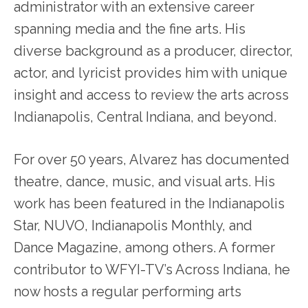
administrator with an extensive career
spanning media and the fine arts. His
diverse background as a producer, director,
actor, and lyricist provides him with unique
insight and access to review the arts across
Indianapolis, Central Indiana, and beyond.
For over 50 years, Alvarez has documented
theatre, dance, music, and visual arts. His
work has been featured in the Indianapolis
Star, NUVO, Indianapolis Monthly, and
Dance Magazine, among others. A former
contributor to WFYI-TV’s Across Indiana, he
now hosts a regular performing arts