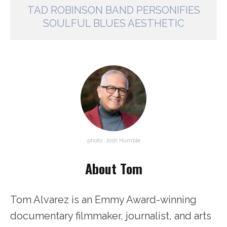
TAD ROBINSON BAND PERSONIFIES
SOULFUL BLUES AESTHETIC
photo: Josh Humble
About Tom
Tom Alvarez is an Emmy Award-winning
documentary filmmaker, journalist, and arts