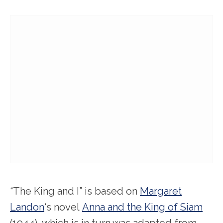
“The King and I” is based on
Margaret
Landon
‘s novel
Anna and the King of Siam