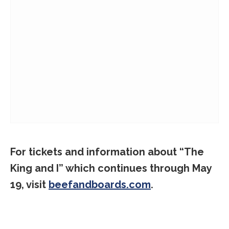
For tickets and information about “The
King and I” which continues through May
19, visit
beefandboards.com
.