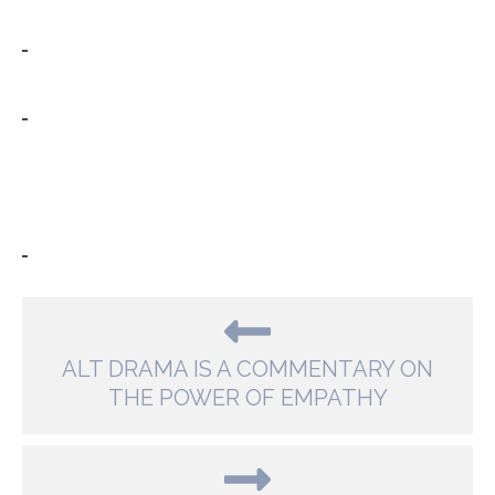
ALT DRAMA IS A COMMENTARY ON
THE POWER OF EMPATHY