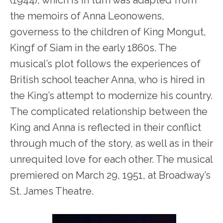
(1944), which is in turn was adapted from
the memoirs of Anna Leonowens,
governess to the children of King Mongut,
Kingf of Siam in the early 1860s. The
musical’s plot follows the experiences of
British school teacher Anna, who is hired in
the King’s attempt to modernize his country.
The complicated relationship between the
King and Anna is reflected in their conflict
through much of the story, as well as in their
unrequited love for each other. The musical
premiered on March 29, 1951, at Broadway’s
St. James Theatre.