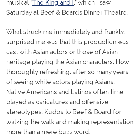
musical “
The King and I
,” which I saw
Saturday at Beef & Boards Dinner Theatre.
What struck me immediately and frankly,
surprised me was that this production was
cast with Asian actors or those of Asian
heritage playing the Asian characters. How
thoroughly refreshing. after so many years
of seeing white actors playing Asians,
Native Americans and Latinos often time
played as caricatures and offensive
stereotypes. Kudos to Beef & Board for
walking the walk and making representation
more than a mere buzz word.