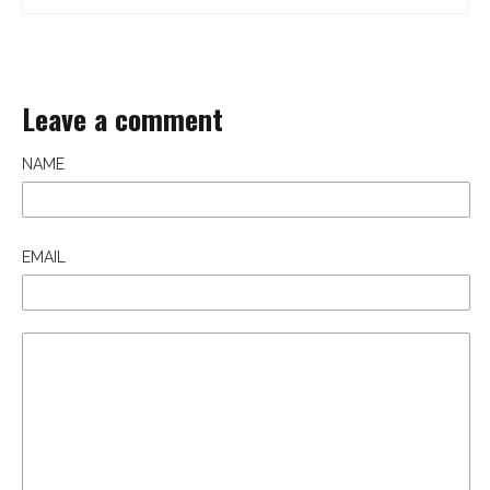
Leave a comment
NAME
EMAIL