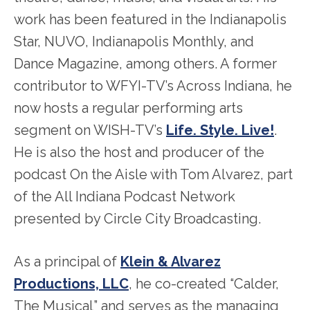
work has been featured in the Indianapolis
Star, NUVO, Indianapolis Monthly, and
Dance Magazine, among others. A former
contributor to WFYI-TV’s Across Indiana, he
now hosts a regular performing arts
segment on WISH-TV’s
Life. Style. Live!
.
He is also the host and producer of the
podcast On the Aisle with Tom Alvarez, part
of the All Indiana Podcast Network
presented by Circle City Broadcasting.
As a principal of
Klein & Alvarez
Productions, LLC
, he co-created “Calder,
The Musical” and serves as the managing