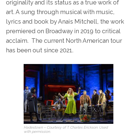
originality and its status as a true work of
art. A sung through musical with music,
lyrics and book by Anais Mitchell, the work
premiered on Broadway in 2019 to critical
acclaim. The current North American tour
has been out since 2021.
Hadestown – Courtesy of T. Charles Erickson. Used
with permission.