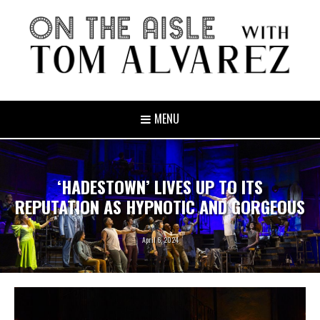
MENU
‘HADESTOWN’ LIVES UP TO ITS
REPUTATION AS HYPNOTIC AND GORGEOUS
April 6, 2024