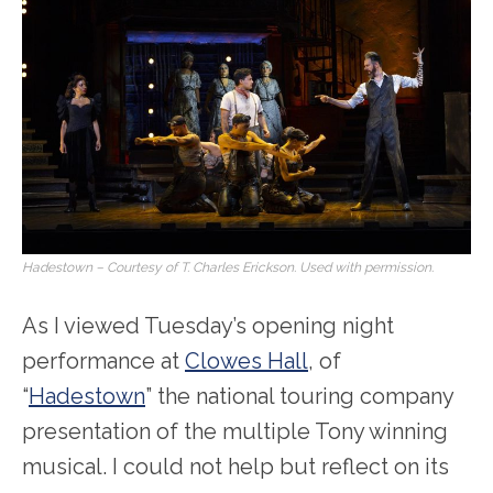
Hadestown – Courtesy of T. Charles Erickson. Used with permission.
As I viewed Tuesday’s opening night
performance at
Clowes Hall
, of
“
Hadestown
” the national touring company
presentation of the multiple Tony winning
musical. I could not help but reflect on its