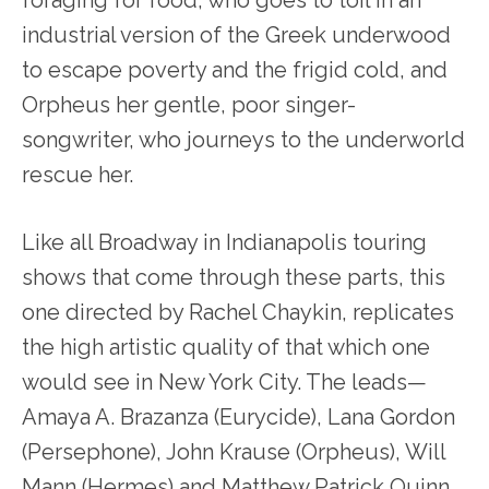
foraging for food, who goes to toil in an
industrial version of the Greek underwood
to escape poverty and the frigid cold, and
Orpheus her gentle, poor singer-
songwriter, who journeys to the underworld
rescue her.
Like all Broadway in Indianapolis touring
shows that come through these parts, this
one directed by Rachel Chaykin, replicates
the high artistic quality of that which one
would see in New York City. The leads—
Amaya A. Brazanza (Eurycide), Lana Gordon
(Persephone), John Krause (Orpheus), Will
Mann (Hermes) and Matthew Patrick Quinn