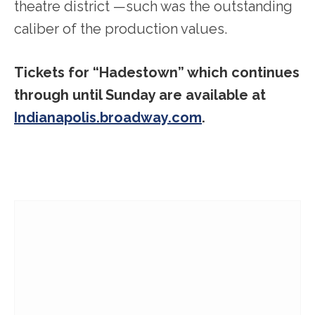
theatre district —such was the outstanding
caliber of the production values.
Tickets for “Hadestown” which continues
through until Sunday are available at
Indianapolis.broadway.com
.