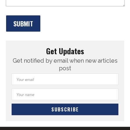
Get Updates
Get notified by email when new articles
post