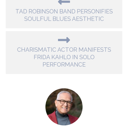
TAD ROBINSON BAND PERSONIFIES
SOULFUL BLUES AESTHETIC
CHARISMATIC ACTOR MANIFESTS
FRIDA KAHLO IN SOLO
PERFORMANCE