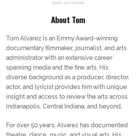
photo: Josh Humble
About Tom
Tom Alvarez is an Emmy Award-winning
documentary filmmaker, journalist, and arts
administrator with an extensive career
spanning media and the fine arts. His
diverse background as a producer, director,
actor, and lyricist provides him with unique
insight and access to review the arts across
Indianapolis, Central Indiana, and beyond.
For over 50 years, Alvarez has documented
theatre, dance, music, and visual arts. His