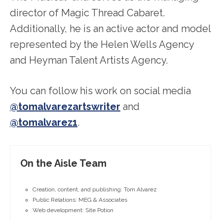
director of Magic Thread Cabaret.
Additionally, he is an active actor and model
represented by the Helen Wells Agency
and Heyman Talent Artists Agency.
You can follow his work on social media
@tomalvarezartswriter
and
@tomalvarez1
.
On the Aisle Team
Creation, content, and publishing: Tom Alvarez
Public Relations: MEG & Associates
Web development: Site Potion