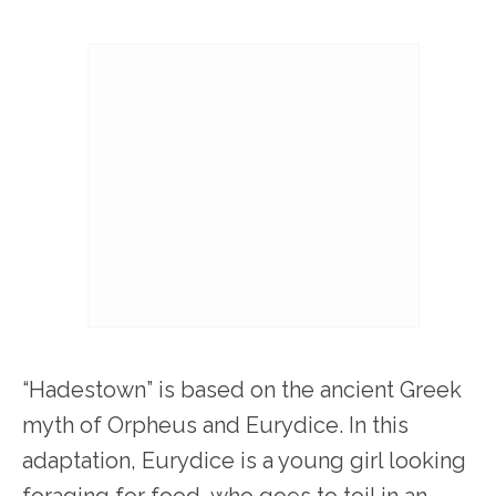
“Hadestown” is based on the ancient Greek
myth of Orpheus and Eurydice. In this
adaptation, Eurydice is a young girl looking