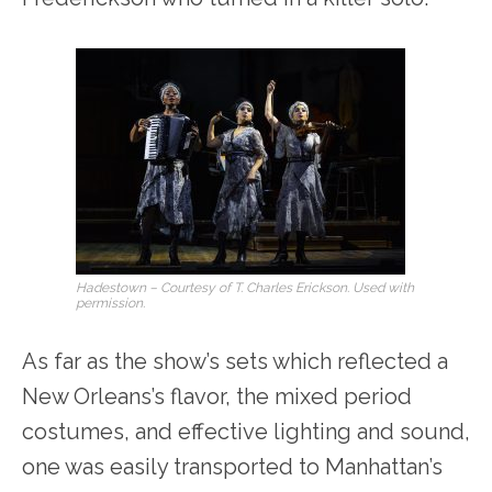
Hadestown – Courtesy of T. Charles Erickson. Used with
permission.
As far as the show’s sets which reflected a
New Orleans’s flavor, the mixed period
costumes, and effective lighting and sound,
one was easily transported to Manhattan’s