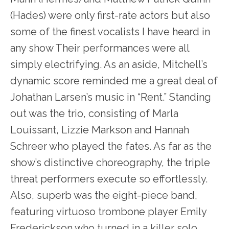
(Hades) were only first-rate actors but also
some of the finest vocalists I have heard in
any show Their performances were all
simply electrifying. As an aside, Mitchell’s
dynamic score reminded me a great deal of
Johathan Larsen’s music in “Rent.” Standing
out was the trio, consisting of Marla
Louissant, Lizzie Markson and Hannah
Schreer who played the fates. As far as the
show’s distinctive choreography, the triple
threat performers execute so effortlessly.
Also, superb was the eight-piece band,
featuring virtuoso trombone player Emily
Frederickson who turned in a killer solo.