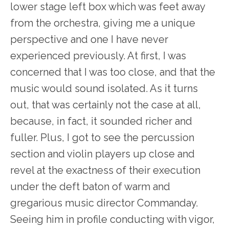
lower stage left box which was feet away
from the orchestra, giving me a unique
perspective and one I have never
experienced previously. At first, I was
concerned that I was too close, and that the
music would sound isolated. As it turns
out, that was certainly not the case at all,
because, in fact, it sounded richer and
fuller. Plus, I got to see the percussion
section and violin players up close and
revel at the exactness of their execution
under the deft baton of warm and
gregarious music director Commanday.
Seeing him in profile conducting with vigor,