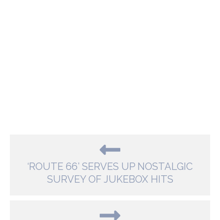
‘ROUTE 66’ SERVES UP NOSTALGIC
SURVEY OF JUKEBOX HITS