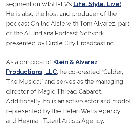
segment on WISH-TV’s
Life. Style. Live!
.
He is also the host and producer of the
podcast On the Aisle with Tom Alvarez, part
of the All Indiana Podcast Network
presented by Circle City Broadcasting.
As a principal of
Klein & Alvarez
Productions, LLC
, he co-created “Calder,
The Musical” and serves as the managing
director of Magic Thread Cabaret.
Additionally, he is an active actor and model
represented by the Helen Wells Agency
and Heyman Talent Artists Agency.