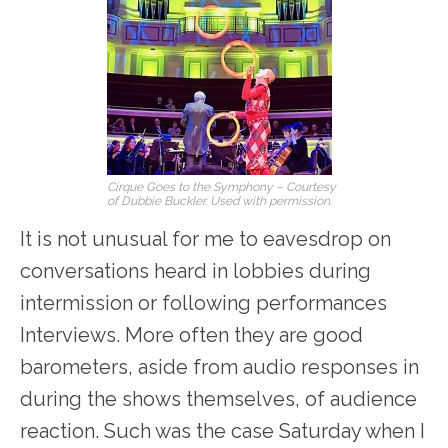
Cirque Goes to the Symphony – Courtesy
of Dubbie Buckler. Used with permission.
It is not unusual for me to eavesdrop on
conversations heard in lobbies during
intermission or following performances
Interviews. More often they are good
barometers, aside from audio responses in
during the shows themselves, of audience
reaction. Such was the case Saturday when I