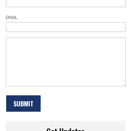
EMAIL