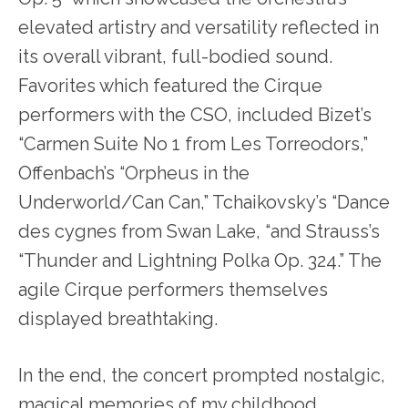
elevated artistry and versatility reflected in
its overall vibrant, full-bodied sound.
Favorites which featured the Cirque
performers with the CSO, included Bizet’s
“Carmen Suite No 1 from Les Torreodors,”
Offenbach’s “Orpheus in the
Underworld/Can Can,” Tchaikovsky’s “Dance
des cygnes from Swan Lake, “and Strauss’s
“Thunder and Lightning Polka Op. 324.” The
agile Cirque performers themselves
displayed breathtaking.
In the end, the concert prompted nostalgic,
magical memories of my childhood