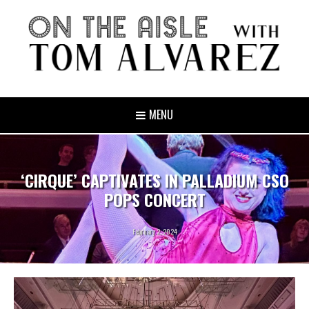
MENU
‘CIRQUE’ CAPTIVATES IN PALLADIUM CSO
POPS CONCERT
February 2, 2024