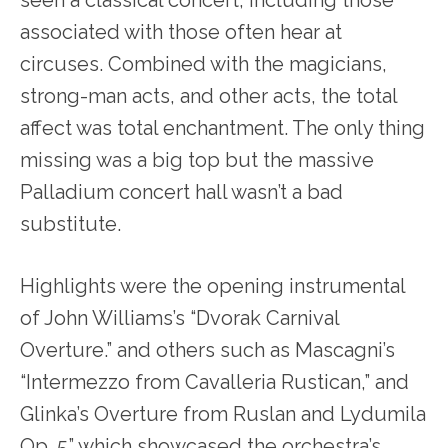
associated with those often hear at
circuses. Combined with the magicians,
strong-man acts, and other acts, the total
affect was total enchantment. The only thing
missing was a big top but the massive
Palladium concert hall wasn’t a bad
substitute.
Highlights were the opening instrumental
of John Williams’s “Dvorak Carnival
Overture.” and others such as Mascagni’s
“Intermezzo from Cavalleria Rustican,” and
Glinka’s Overture from Ruslan and Lydumila
Op. 5” which showcased the orchestra’s