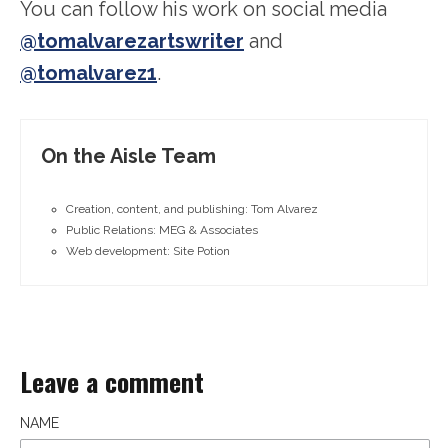
You can follow his work on social media
@tomalvarezartswriter
and
@tomalvarez1
.
On the Aisle Team
Creation, content, and publishing: Tom Alvarez
Public Relations: MEG & Associates
Web development: Site Potion
Leave a comment
NAME