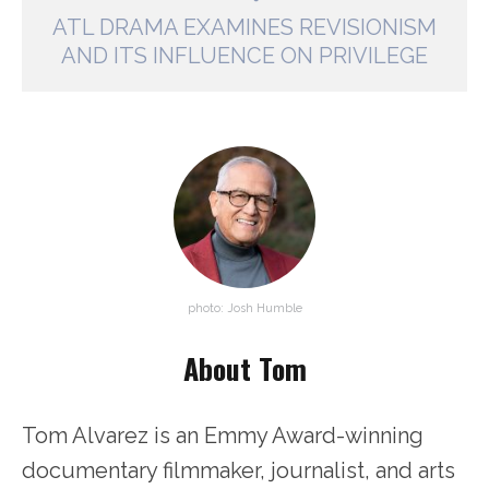
ATL DRAMA EXAMINES REVISIONISM
AND ITS INFLUENCE ON PRIVILEGE
photo: Josh Humble
About Tom
Tom Alvarez is an Emmy Award-winning
documentary filmmaker, journalist, and arts