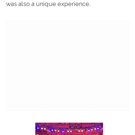
was also a unique experience.