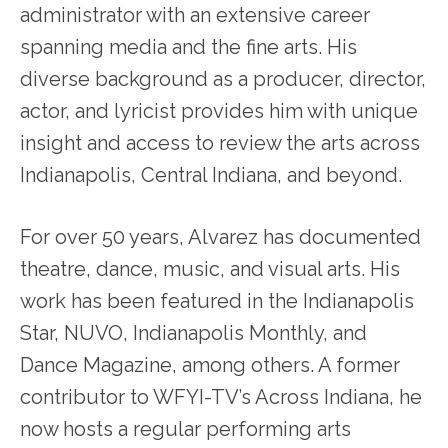
administrator with an extensive career
spanning media and the fine arts. His
diverse background as a producer, director,
actor, and lyricist provides him with unique
insight and access to review the arts across
Indianapolis, Central Indiana, and beyond.
For over 50 years, Alvarez has documented
theatre, dance, music, and visual arts. His
work has been featured in the Indianapolis
Star, NUVO, Indianapolis Monthly, and
Dance Magazine, among others. A former
contributor to WFYI-TV’s Across Indiana, he
now hosts a regular performing arts