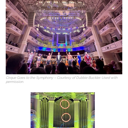
Cirque Goes to the Symphony – Courtesy of Dubbie Buckler. Used with
permission.