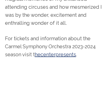
attending circuses and how mesmerized I
was by the wonder, excitement and
enthralling wonder of it all.
For tickets and information about the
Carmel Symphony Orchestra 2023-2024
season visit t
hecenterpresents
.