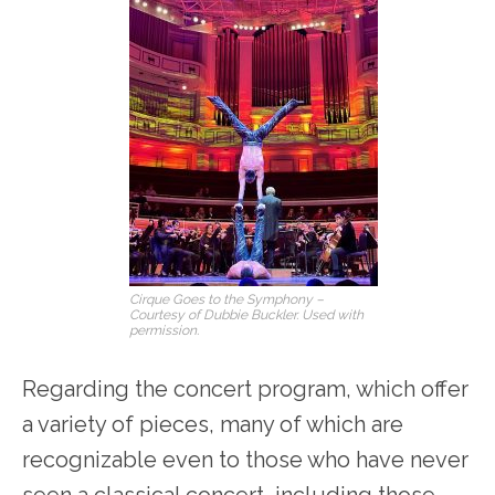
Cirque Goes to the Symphony –
Courtesy of Dubbie Buckler. Used with
permission.
Regarding the concert program, which offer
a variety of pieces, many of which are
recognizable even to those who have never
seen a classical concert, including those