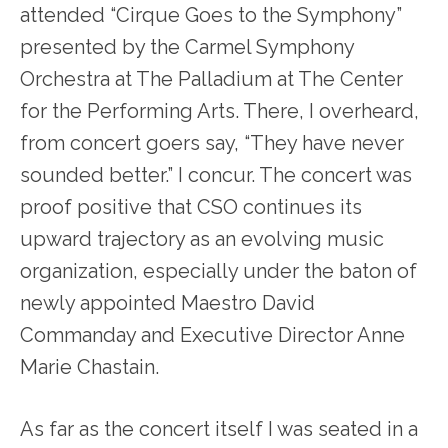
attended “Cirque Goes to the Symphony”
presented by the Carmel Symphony
Orchestra at The Palladium at The Center
for the Performing Arts. There, I overheard,
from concert goers say, “They have never
sounded better.” I concur. The concert was
proof positive that CSO continues its
upward trajectory as an evolving music
organization, especially under the baton of
newly appointed Maestro David
Commanday and Executive Director Anne
Marie Chastain.
As far as the concert itself I was seated in a