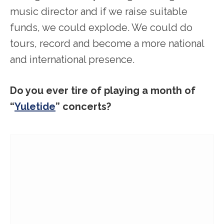
music director and if we raise suitable
funds, we could explode. We could do
tours, record and become a more national
and international presence.
Do you ever tire of playing a month of
“
Yuletide
” concerts?