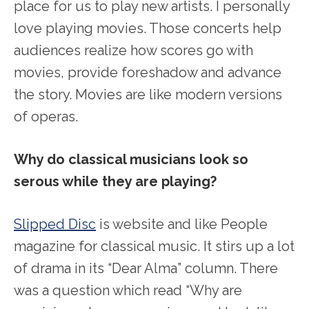
place for us to play new artists. I personally
love playing movies. Those concerts help
audiences realize how scores go with
movies, provide foreshadow and advance
the story. Movies are like modern versions
of operas.
Why do classical musicians look so
serous while they are playing?
Slipped Disc
is website and like People
magazine for classical music. It stirs up a lot
of drama in its “Dear Alma” column. There
was a question which read “Why are