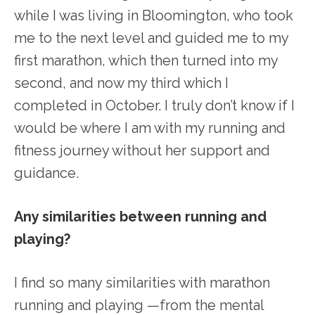
while I was living in Bloomington, who took
me to the next level and guided me to my
first marathon, which then turned into my
second, and now my third which I
completed in October. I truly don’t know if I
would be where I am with my running and
fitness journey without her support and
guidance.
Any similarities between running and
playing?
I find so many similarities with marathon
running and playing —from the mental