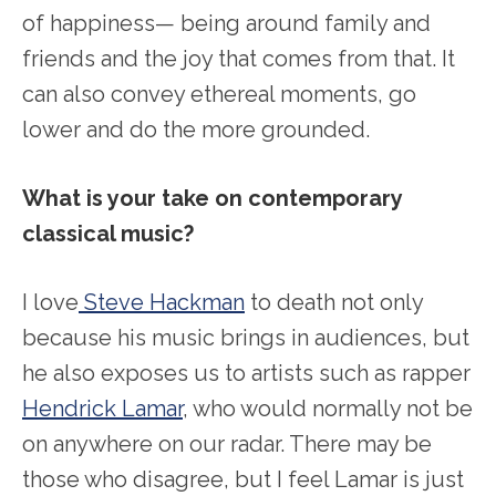
of happiness— being around family and
friends and the joy that comes from that. It
can also convey ethereal moments, go
lower and do the more grounded.
What is your take on contemporary
classical music?
I love
Steve Hackman
to death not only
because his music brings in audiences, but
he also exposes us to artists such as rapper
Hendrick Lamar
, who would normally not be
on anywhere on our radar. There may be
those who disagree, but I feel Lamar is just