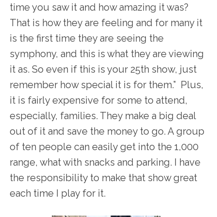
time you saw it and how amazing it was?
That is how they are feeling and for many it
is the first time they are seeing the
symphony, and this is what they are viewing
it as. So even if this is your 25
th
show, just
remember how special it is for them.” Plus,
it is fairly expensive for some to attend,
especially, families. They make a big deal
out of it and save the money to go. A group
of ten people can easily get into the 1,000
range, what with snacks and parking. I have
the responsibility to make that show great
each time I play for it.