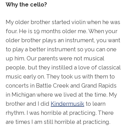
Why the cello?
My older brother started violin when he was
four. He is 19 months older me. When your
older brother plays an instrument, you want
to play a better instrument so you can one
up him. Our parents were not musical
people, but they instilled a love of classical
music early on. They took us with them to
concerts in Battle Creek and Grand Rapids
in Michigan where we lived at the time. My
brother and I did
Kindermusik
to learn
rhythm. I was horrible at practicing. There
are times I am still horrible at practicing.