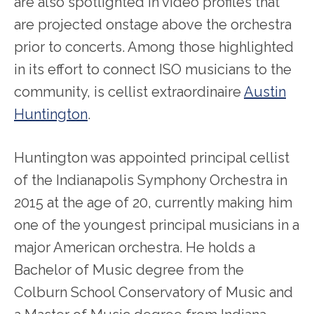
are also spotlighted in video profiles that
are projected onstage above the orchestra
prior to concerts. Among those highlighted
in its effort to connect ISO musicians to the
community, is cellist extraordinaire
Austin
Huntington
.
Huntington was appointed principal cellist
of the Indianapolis Symphony Orchestra in
2015 at the age of 20, currently making him
one of the youngest principal musicians in a
major American orchestra. He holds a
Bachelor of Music degree from the
Colburn School Conservatory of Music and