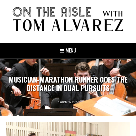
MENU
MUSICIAN-MARATHON RUNNER GOES THE
DISTANCE IN DUAL PURSUITS
November 6, 2023