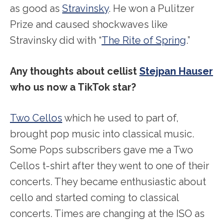
as good as
Stravinsky
. He won a Pulitzer
Prize and caused shockwaves like
Stravinsky did with “
The Rite of Spring
.”
Any thoughts about cellist
Stejpan Hauser
who us now a TikTok star?
Two Cellos
which he used to part of,
brought pop music into classical music.
Some Pops subscribers gave me a Two
Cellos t-shirt after they went to one of their
concerts. They became enthusiastic about
cello and started coming to classical
concerts. Times are changing at the ISO as