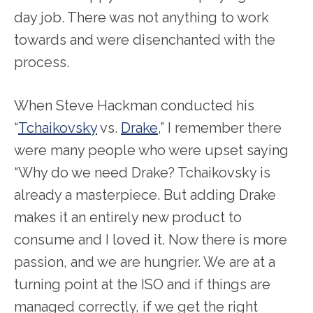
day job. There was not anything to work
towards and were disenchanted with the
process.
When Steve Hackman conducted his
“
Tchaikovsky
vs.
Drake
,” I remember there
were many people who were upset saying
“Why do we need Drake? Tchaikovsky is
already a masterpiece. But adding Drake
makes it an entirely new product to
consume and I loved it. Now there is more
passion, and we are hungrier. We are at a
turning point at the ISO and if things are
managed correctly, if we get the right