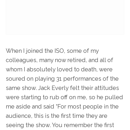
When I joined the ISO, some of my
colleagues, many now retired, and all of
whom I absolutely loved to death, were
soured on playing 31 performances of the
same show. Jack Everly felt their attitudes
were starting to rub off on me, so he pulled
me aside and said “For most people in the
audience, this is the first time they are
seeing the show. You remember the first