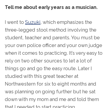
Tell me about early years as a musician.
I went to
Suzuki
, which emphasizes the
three-legged stool method involving the
student, teacher and parents. You must be
your own police officer and your own judge
when it comes to practicing. It’s very easy to
rely on two other sources to let a lot of
things go and go the easy route. Later I
studied with this great teacher at
Northwestern for six to eight months and
was planning on going further but he sat
down with my mom and me and told them
that I needed to start practicing.