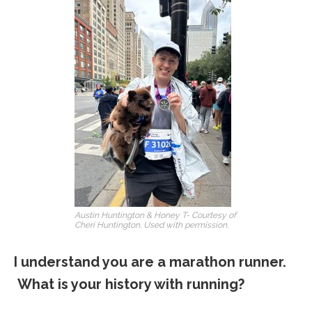
Austin Huntington & Honey T- Courtesy of
Cheri Huntington. Used with permission.
I understand you are a marathon runner.
What is your history with running?