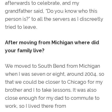
afterwards to celebrate, and my
grandfather said, “Do you know who this
person is?” to all the servers as I discreetly
tried to leave.
After moving from Michigan where did
your family live?
We moved to South Bend from Michigan
when I was seven or eight, around 2004, so
that we could be closer to Chicago for my
brother and I to take lessons. It was also
close enough for my dad to commute to
work, so I lived there from