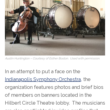
Austin Huntington – Courtesy of Esther Boston. Used with permission.
In an attempt to put a face on the
Indianapolis Symphony Orchestra,
the
organization features photos and brief bios
of members on banners located in the
Hilbert Circle Theatre lobby. The musicians