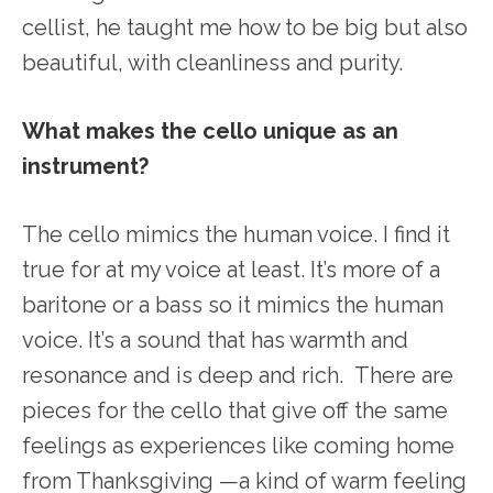
cellist, he taught me how to be big but also
beautiful, with cleanliness and purity.
What makes the cello unique as an
instrument?
The cello mimics the human voice. I find it
true for at my voice at least. It’s more of a
baritone or a bass so it mimics the human
voice. It’s a sound that has warmth and
resonance and is deep and rich. There are
pieces for the cello that give off the same
feelings as experiences like coming home
from Thanksgiving —a kind of warm feeling