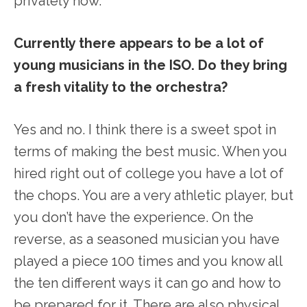
privately now.
Currently there appears to be a lot of
young musicians in the ISO. Do they bring
a fresh vitality to the orchestra?
Yes and no. I think there is a sweet spot in
terms of making the best music. When you
hired right out of college you have a lot of
the chops. You are a very athletic player, but
you don’t have the experience. On the
reverse, as a seasoned musician you have
played a piece 100 times and you know all
the ten different ways it can go and how to
be prepared for it. There are also physical