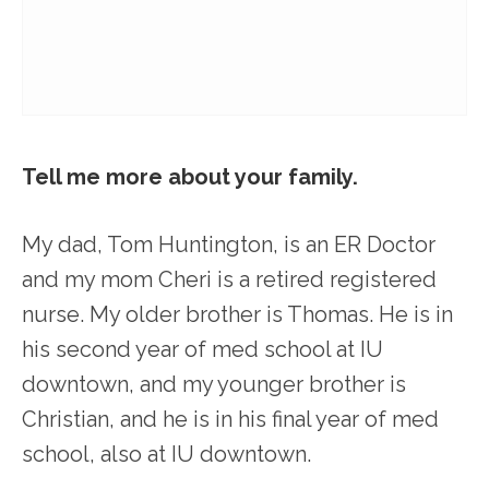
Tell me more about your family.
My dad, Tom Huntington, is an ER Doctor
and my mom Cheri is a retired registered
nurse. My older brother is Thomas. He is in
his second year of med school at IU
downtown, and my younger brother is
Christian, and he is in his final year of med
school, also at IU downtown.