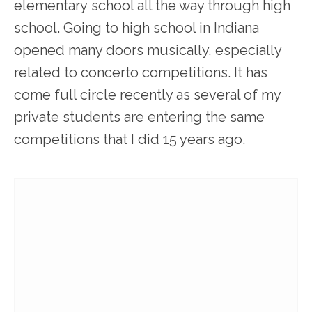
elementary school all the way through high
school. Going to high school in Indiana
opened many doors musically, especially
related to concerto competitions. It has
come full circle recently as several of my
private students are entering the same
competitions that I did 15 years ago.