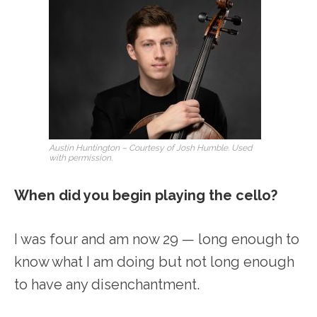
Austin Huntington – Courtesy of Josh Humble. Used
with permission.
When did you begin playing the cello?
I was four and am now 29 — long enough to
know what I am doing but not long enough
to have any disenchantment.