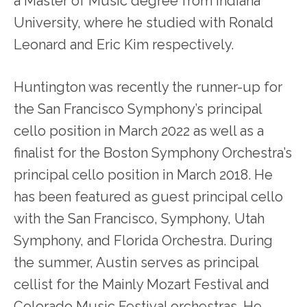
a Master of Music degree from Indiana
University, where he studied with Ronald
Leonard and Eric Kim respectively.
Huntington was recently the runner-up for
the San Francisco Symphony’s principal
cello position in March 2022 as well as a
finalist for the Boston Symphony Orchestra’s
principal cello position in March 2018. He
has been featured as guest principal cello
with the San Francisco, Symphony, Utah
Symphony, and Florida Orchestra. During
the summer, Austin serves as principal
cellist for the Mainly Mozart Festival and
Colorado Music Festival orchestras. He