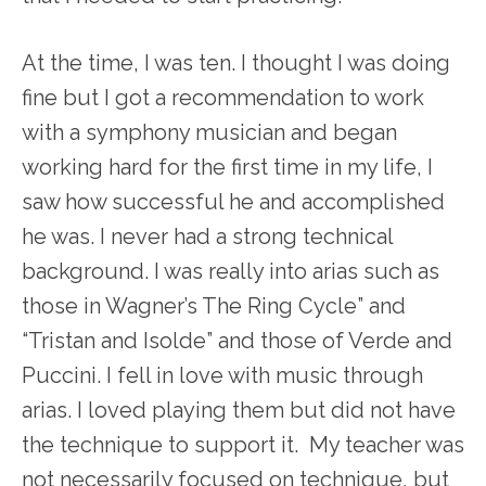
At the time, I was ten. I thought I was doing
fine but I got a recommendation to work
with a symphony musician and began
working hard for the first time in my life, I
saw how successful he and accomplished
he was. I never had a strong technical
background. I was really into arias such as
those in Wagner’s The Ring Cycle” and
“Tristan and Isolde” and those of Verde and
Puccini. I fell in love with music through
arias. I loved playing them but did not have
the technique to support it. My teacher was
not necessarily focused on technique, but