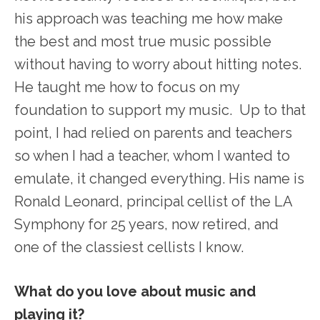
his approach was teaching me how make
the best and most true music possible
without having to worry about hitting notes.
He taught me how to focus on my
foundation to support my music. Up to that
point, I had relied on parents and teachers
so when I had a teacher, whom I wanted to
emulate, it changed everything. His name is
Ronald Leonard, principal cellist of the LA
Symphony for 25 years, now retired, and
one of the classiest cellists I know.
What do you love about music and
playing it?