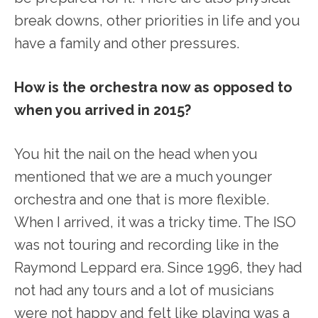
break downs, other priorities in life and you
have a family and other pressures.
How is the orchestra now as opposed to
when you arrived in 2015?
You hit the nail on the head when you
mentioned that we are a much younger
orchestra and one that is more flexible.
When I arrived, it was a tricky time. The ISO
was not touring and recording like in the
Raymond Leppard era. Since 1996, they had
not had any tours and a lot of musicians
were not happy and felt like playing was a