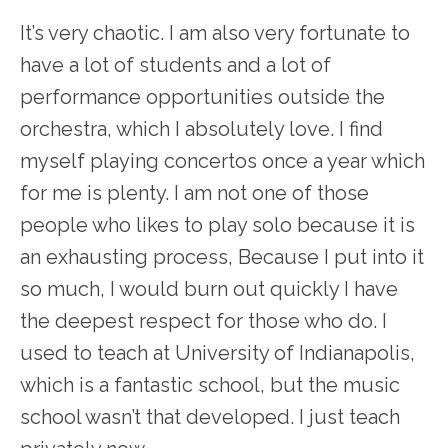
It’s very chaotic. I am also very fortunate to
have a lot of students and a lot of
performance opportunities outside the
orchestra, which I absolutely love. I find
myself playing concertos once a year which
for me is plenty. I am not one of those
people who likes to play solo because it is
an exhausting process, Because I put into it
so much, I would burn out quickly I have
the deepest respect for those who do. I
used to teach at University of Indianapolis,
which is a fantastic school, but the music
school wasn’t that developed. I just teach