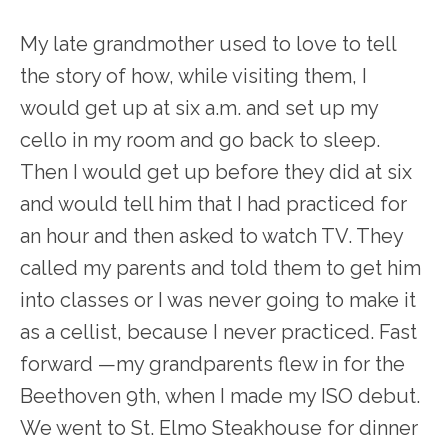
My late grandmother used to love to tell
the story of how, while visiting them, I
would get up at six a.m. and set up my
cello in my room and go back to sleep.
Then I would get up before they did at six
and would tell him that I had practiced for
an hour and then asked to watch TV. They
called my parents and told them to get him
into classes or I was never going to make it
as a cellist, because I never practiced. Fast
forward —my grandparents flew in for the
Beethoven 9
th
, when I made my ISO debut.
We went to St. Elmo Steakhouse for dinner