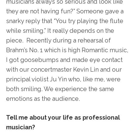
musicians always so serious and look like
they are not having fun?” Someone gave a
snarky reply that “You try playing the flute
while smiling.” It really depends on the
piece. Recently during a rehearsal of
Brahm’s No. 1 which is high Romantic music,
I got goosebumps and made eye contact
with our concertmaster Kevin Lin and our
principal violist Ju Yin who, like me, were
both smiling. We experience the same
emotions as the audience.
Tell me about your life as professional
musician?