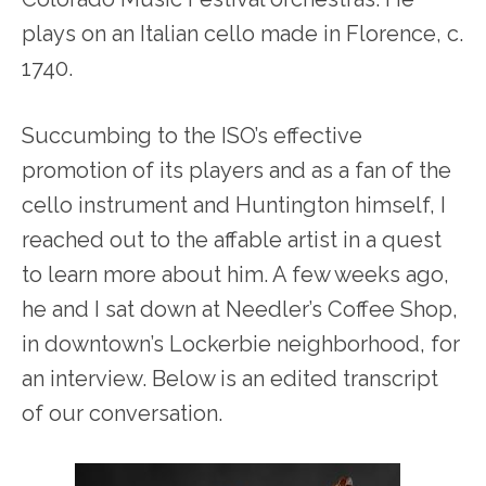
plays on an Italian cello made in Florence, c.
1740.
Succumbing to the ISO’s effective
promotion of its players and as a fan of the
cello instrument and Huntington himself, I
reached out to the affable artist in a quest
to learn more about him. A few weeks ago,
he and I sat down at Needler’s Coffee Shop,
in downtown’s Lockerbie neighborhood, for
an interview. Below is an edited transcript
of our conversation.