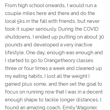
From high school onwards, I would run a
couple miles here and there and do the
local 5ks in the fall with friends, but never
took it super seriously. During the COVID
shutdowns, I ended up putting on about 30
pounds and developed a very inactive
lifestyle. One day, enough was enough and
I started to go to Orangetheory classes
three or four times a week and cleaned up
my eating habits. I lost all the weight I
gained plus some, and then set the goal to
focus on running now that I was in a decent
enough shape to tackle longer distances. I
found an amazing coach, Emily Wagoner,