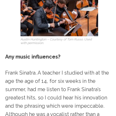
Austin Huntington – Courtesy of Tom Russo. Used
with permission.
Any music influences?
Frank Sinatra. A teacher I studied with at the
age the age of 14, for six weeks in the
summer, had me listen to Frank Sinatra’s
greatest hits, so I could hear his innovation
and the phrasing which were impeccable.
Although he was a vocalist rather than a