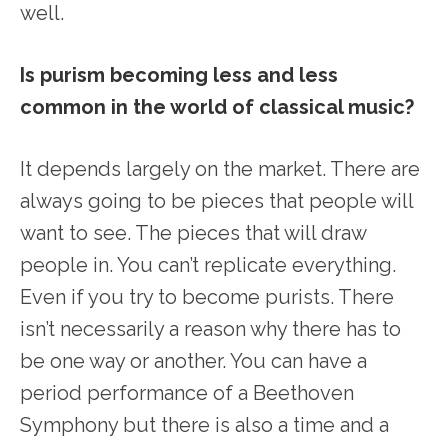
well.
Is purism becoming less and less
common in the world of classical music?
It depends largely on the market. There are
always going to be pieces that people will
want to see. The pieces that will draw
people in. You can’t replicate everything.
Even if you try to become purists. There
isn’t necessarily a reason why there has to
be one way or another. You can have a
period performance of a Beethoven
Symphony but there is also a time and a