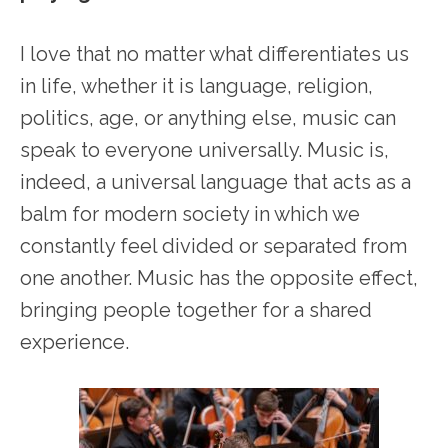
I love that no matter what differentiates us
in life, whether it is language, religion,
politics, age, or anything else, music can
speak to everyone universally. Music is,
indeed, a universal language that acts as a
balm for modern society in which we
constantly feel divided or separated from
one another. Music has the opposite effect,
bringing people together for a shared
experience.