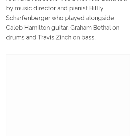
by music director and pianist Billly
Scharfenberger who played alongside
Caleb Hamilton guitar, Graham Bethal on
drums and Travis Zinch on bass.