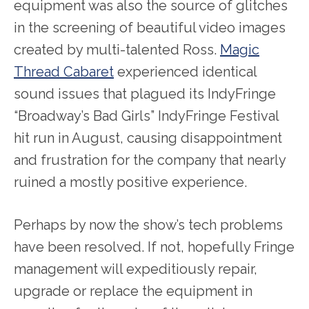
equipment was also the source of glitches
in the screening of beautiful video images
created by multi-talented Ross.
Magic
Thread Cabaret
experienced identical
sound issues that plagued its IndyFringe
“Broadway’s Bad Girls” IndyFringe Festival
hit run in August, causing disappointment
and frustration for the company that nearly
ruined a mostly positive experience.
Perhaps by now the show’s tech problems
have been resolved. If not, hopefully Fringe
management will expeditiously repair,
upgrade or replace the equipment in