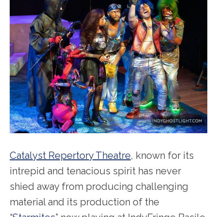
Catalyst Repertory Theatre
, known for its
intrepid and tenacious spirit has never
shied away from producing challenging
material and its production of the