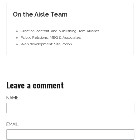
On the Aisle Team
Creation, content, and publishing: Tom Alvarez
Public Relations: MEG & Associates
Web development: Site Potion
Leave a comment
NAME
EMAIL