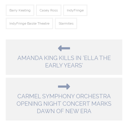
Barry Keating
Casey Ross
IndyFringe
IndyFringe Basile Theatre
Starmites
AMANDA KING KILLS IN ’ELLA THE
EARLY YEARS’
CARMEL SYMPHONY ORCHESTRA
OPENING NIGHT CONCERT MARKS
DAWN OF NEW ERA