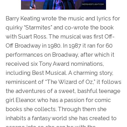
Barry Keating wrote the music and lyrics for
quirky “Starmites” and co-wrote the book
with Suart Ross. The musical was first Off-
Off Broadway in 1980. In 1987 it ran for 60
performances on Broadway, after which it
received six Tony Award nominations,
including Best Musical. A charming story,
reminiscent of “The Wizard of Oz,” it follows
the adventures of a sweet, bashful teenage
girl Eleanor. who has a passion for comic
books she collects. Through them she
inhabits a fantasy world she has created to