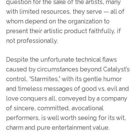
question for the sake of the artists, many
with limited resources, they serve — all of
whom depend on the organization to
present their artistic product faithfully, if
not professionally.
Despite the unfortunate technical flaws
caused by circumstances beyond Catalyst’s
control, “Starmites,” with its gentle humor
and timeless messages of good vs. evil and
love conquers all, conveyed by a company
of sincere, committed, avocational
performers, is well worth seeing for its wit,
charm and pure entertainment value.