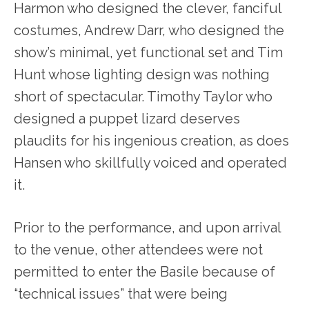
Harmon who designed the clever, fanciful
costumes, Andrew Darr, who designed the
show’s minimal, yet functional set and Tim
Hunt whose lighting design was nothing
short of spectacular. Timothy Taylor who
designed a puppet lizard deserves
plaudits for his ingenious creation, as does
Hansen who skillfully voiced and operated
it.
Prior to the performance, and upon arrival
to the venue, other attendees were not
permitted to enter the Basile because of
“technical issues” that were being