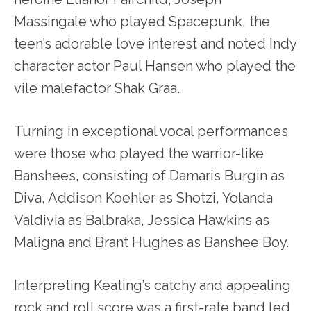
Massingale who played Spacepunk, the
teen’s adorable love interest and noted Indy
character actor Paul Hansen who played the
vile malefactor Shak Graa.
Turning in exceptional vocal performances
were those who played the warrior-like
Banshees, consisting of Damaris Burgin as
Diva, Addison Koehler as Shotzi, Yolanda
Valdivia as Balbraka, Jessica Hawkins as
Maligna and Brant Hughes as Banshee Boy.
Interpreting Keating’s catchy and appealing
rock and roll score was a first-rate band led