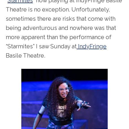
“
Starmites
” now playing at IndyFringe Basile
Theatre is no exception. Unfortunately,
sometimes there are risks that come with
being adventurous and nowhere was that
more apparent than the performance of
“Starmites” I saw Sunday at
IndyFringe
Basile Theatre.