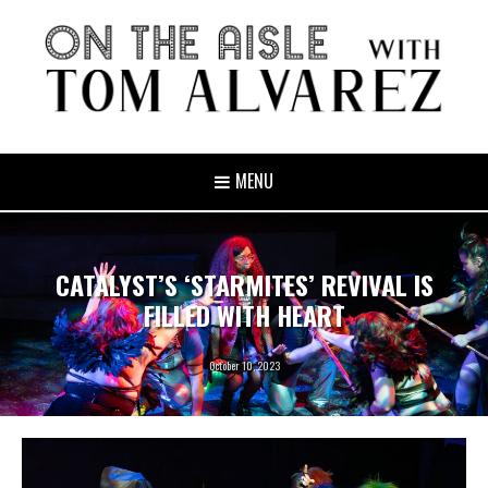
MENU
CATALYST’S ‘STARMITES’ REVIVAL IS
FILLED WITH HEART
October 10, 2023