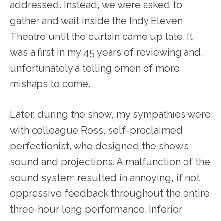
addressed. Instead, we were asked to
gather and wait inside the Indy Eleven
Theatre until the curtain came up late. It
was a first in my 45 years of reviewing and,
unfortunately a telling omen of more
mishaps to come.
Later, during the show, my sympathies were
with colleague Ross, self-proclaimed
perfectionist, who designed the show’s
sound and projections. A malfunction of the
sound system resulted in annoying, if not
oppressive feedback throughout the entire
three-hour long performance. Inferior