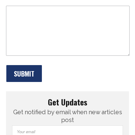
Get Updates
Get notified by email when new articles
post