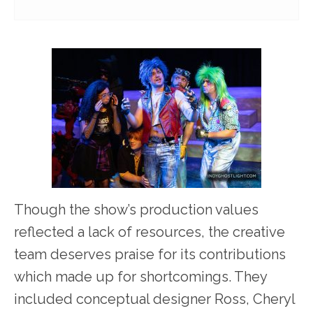
Though the show’s production values
reflected a lack of resources, the creative
team deserves praise for its contributions
which made up for shortcomings. They
included conceptual designer Ross, Cheryl