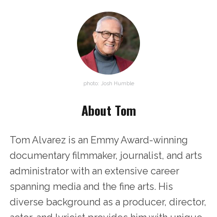
photo: Josh Humble
About Tom
Tom Alvarez is an Emmy Award-winning
documentary filmmaker, journalist, and arts
administrator with an extensive career
spanning media and the fine arts. His
diverse background as a producer, director,