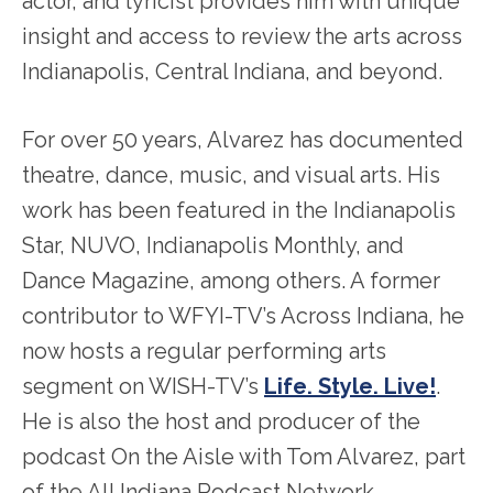
actor, and lyricist provides him with unique
insight and access to review the arts across
Indianapolis, Central Indiana, and beyond.
For over 50 years, Alvarez has documented
theatre, dance, music, and visual arts. His
work has been featured in the Indianapolis
Star, NUVO, Indianapolis Monthly, and
Dance Magazine, among others. A former
contributor to WFYI-TV’s Across Indiana, he
now hosts a regular performing arts
segment on WISH-TV’s
Life. Style. Live!
.
He is also the host and producer of the
podcast On the Aisle with Tom Alvarez, part
of the All Indiana Podcast Network