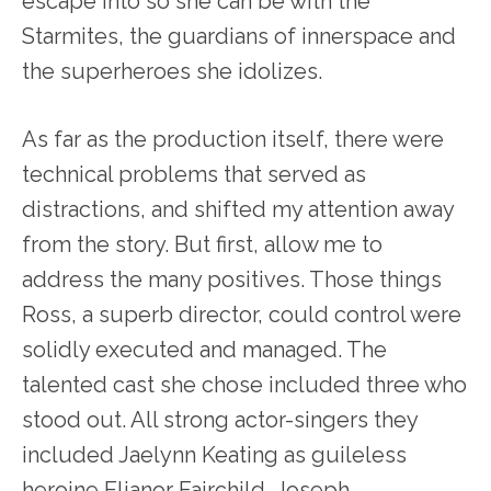
escape into so she can be with the
Starmites, the guardians of innerspace and
the superheroes she idolizes.
As far as the production itself, there were
technical problems that served as
distractions, and shifted my attention away
from the story. But first, allow me to
address the many positives. Those things
Ross, a superb director, could control were
solidly executed and managed. The
talented cast she chose included three who
stood out. All strong actor-singers they
included Jaelynn Keating as guileless
heroine Elianor Fairchild, Joseph