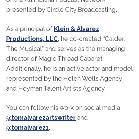
presented by Circle City Broadcasting.
As a principal of
Klein & Alvarez
Productions, LLC
, he co-created “Calder,
The Musical” and serves as the managing
director of Magic Thread Cabaret.
Additionally, he is an active actor and model
represented by the Helen Wells Agency
and Heyman Talent Artists Agency.
You can follow his work on social media
@tomalvarezartswriter
and
@tomalvarez1
.