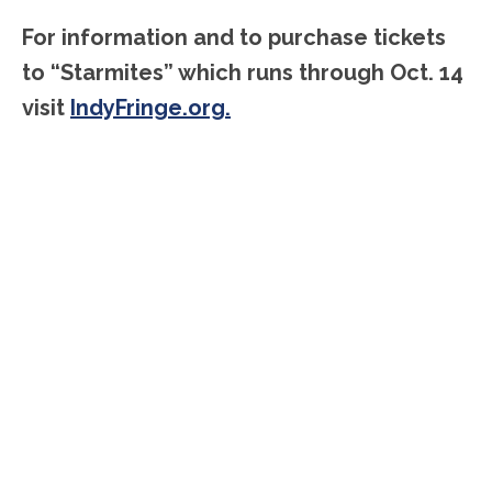
For information and to purchase tickets
to “Starmites” which runs through Oct. 14
visit
IndyFringe.org.