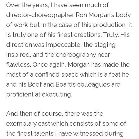
Over the years, I have seen much of
director-choreographer Ron Morgan’s body
of work but in the case of this production, it
is truly one of his finest creations. Truly. His
direction was impeccable, the staging
inspired, and the choreography near
flawless. Once again, Morgan has made the
most of a confined space which is a feat he
and his Beef and Boards colleagues are
proficient at executing.
And then of course, there was the
exemplary cast which consists of some of
the finest talents I have witnessed during