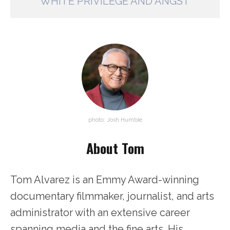
WHITE PRIVILEGE AND ANGST
photo: Josh Humble
About Tom
Tom Alvarez is an Emmy Award-winning
documentary filmmaker, journalist, and arts
administrator with an extensive career
spanning media and the fine arts. His