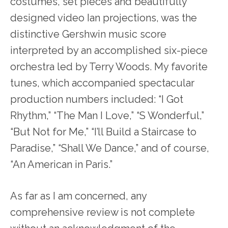
costumes, set pieces and beautifully
designed video Ian projections, was the
distinctive Gershwin music score
interpreted by an accomplished six-piece
orchestra led by Terry Woods. My favorite
tunes, which accompanied spectacular
production numbers included: “I Got
Rhythm,” “The Man I Love,” “S Wonderful,”
“But Not for Me,” “I’ll Build a Staircase to
Paradise,” “Shall We Dance,” and of course,
“An American in Paris.”
As far as I am concerned, any
comprehensive review is not complete