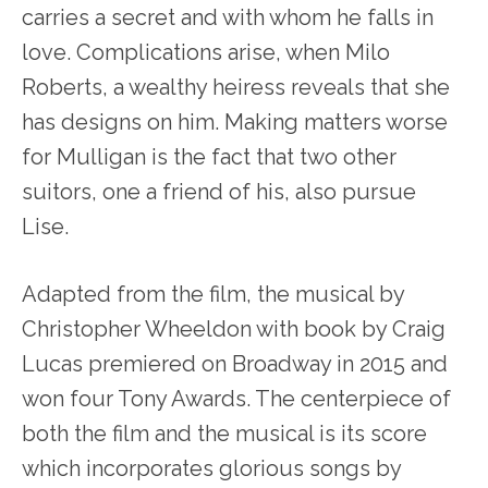
carries a secret and with whom he falls in
love. Complications arise, when Milo
Roberts, a wealthy heiress reveals that she
has designs on him. Making matters worse
for Mulligan is the fact that two other
suitors, one a friend of his, also pursue
Lise.
Adapted from the film, the musical by
Christopher Wheeldon with book by Craig
Lucas premiered on Broadway in 2015 and
won four Tony Awards. The centerpiece of
both the film and the musical is its score
which incorporates glorious songs by