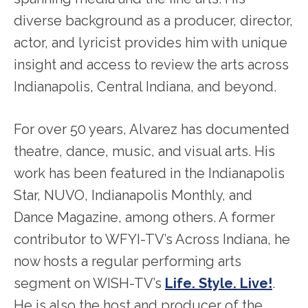
diverse background as a producer, director,
actor, and lyricist provides him with unique
insight and access to review the arts across
Indianapolis, Central Indiana, and beyond.
For over 50 years, Alvarez has documented
theatre, dance, music, and visual arts. His
work has been featured in the Indianapolis
Star, NUVO, Indianapolis Monthly, and
Dance Magazine, among others. A former
contributor to WFYI-TV’s Across Indiana, he
now hosts a regular performing arts
segment on WISH-TV’s
Life. Style. Live!
.
He is also the host and producer of the