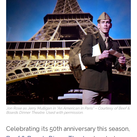
Jon Rose as Jerry Mulligan in “An American in Paris” – Courtesy of Beef &
Boards Dinner Theatre. Used with permission.
Celebrating its 50
th
anniversary this season,