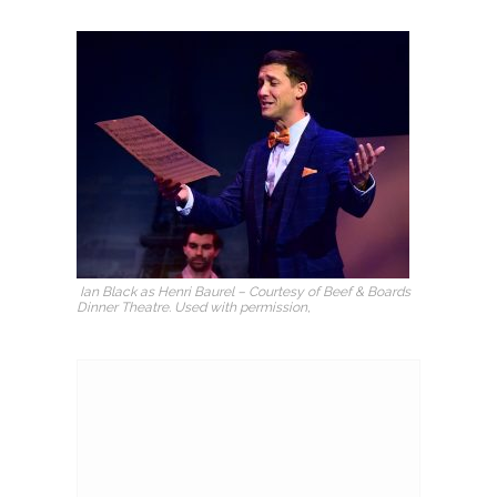
Ian Black as Henri Baurel – Courtesy of Beef & Boards
Dinner Theatre. Used with permission,