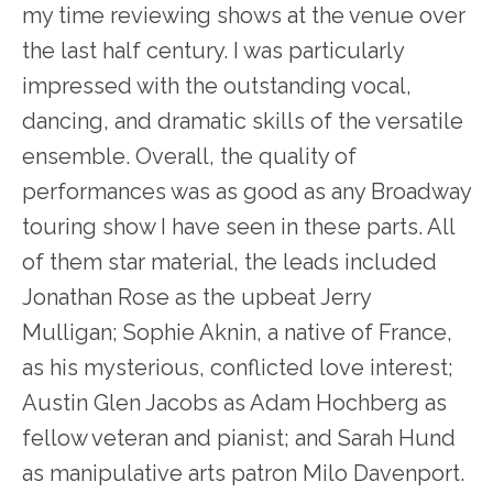
my time reviewing shows at the venue over
the last half century. I was particularly
impressed with the outstanding vocal,
dancing, and dramatic skills of the versatile
ensemble. Overall, the quality of
performances was as good as any Broadway
touring show I have seen in these parts. All
of them star material, the leads included
Jonathan Rose as the upbeat Jerry
Mulligan; Sophie Aknin, a native of France,
as his mysterious, conflicted love interest;
Austin Glen Jacobs as Adam Hochberg as
fellow veteran and pianist; and Sarah Hund
as manipulative arts patron Milo Davenport.