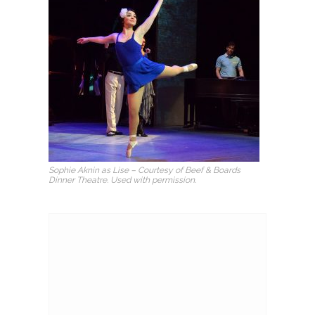
Sophie Aknin as Lise – Courtesy of Beef & Boards
Dinner Theatre. Used with permission.