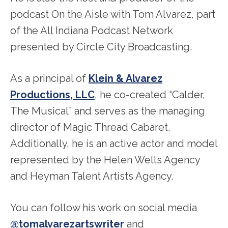
podcast On the Aisle with Tom Alvarez, part
of the All Indiana Podcast Network
presented by Circle City Broadcasting.
As a principal of
Klein & Alvarez
Productions, LLC
, he co-created “Calder,
The Musical” and serves as the managing
director of Magic Thread Cabaret.
Additionally, he is an active actor and model
represented by the Helen Wells Agency
and Heyman Talent Artists Agency.
You can follow his work on social media
@tomalvarezartswriter
and