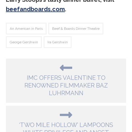
beefandboards.com
.
An American in Paris
Beef & Boards Dinner Theatre
George Gershwin
Ira Gershwin
IMC OFFERS VALENTINE TO
RENOWNED FILMMAKER BAZ
LUHRMANN
‘TWO MILE HOLLOW’ LAMPOONS