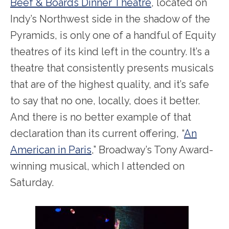
Beef & Boards Dinner Theatre
, located on
Indy’s Northwest side in the shadow of the
Pyramids, is only one of a handful of Equity
theatres of its kind left in the country. It’s a
theatre that consistently presents musicals
that are of the highest quality, and it’s safe
to say that no one, locally, does it better.
And there is no better example of that
declaration than its current offering, “
An
American in Paris
,” Broadway’s Tony Award-
winning musical, which I attended on
Saturday.