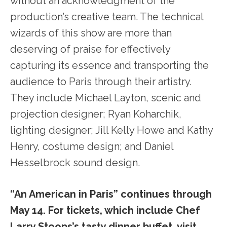
without an acknowledgment of the
production’s creative team. The technical
wizards of this show are more than
deserving of praise for effectively
capturing its essence and transporting the
audience to Paris through their artistry.
They include Michael Layton, scenic and
projection designer; Ryan Koharchik,
lighting designer; Jill Kelly Howe and Kathy
Henry, costume design; and Daniel
Hesselbrock sound design.
“An American in Paris” continues through
May 14. For tickets, which include Chef
Larry Stoops’s tasty dinner buffet, visit