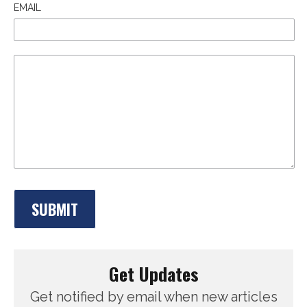
EMAIL
Get Updates
Get notified by email when new articles