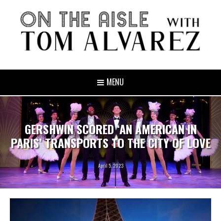
MENU
GERSHWIN SCORED ‘AN AMERICAN IN
PARIS’ TRANSPORTS TO THE CITY OF LOVE
April 5, 2023