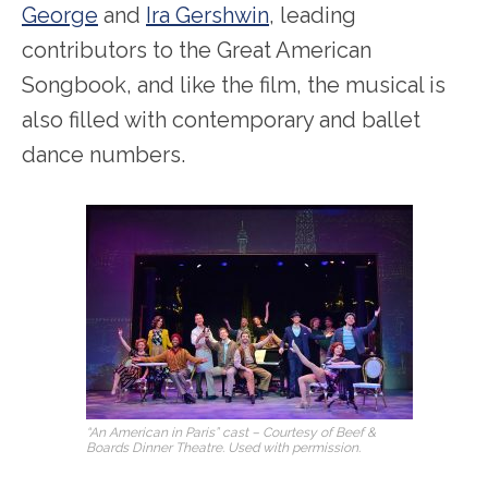
George
and
Ira Gershwin
, leading
contributors to the Great American
Songbook, and like the film, the musical is
also filled with contemporary and ballet
dance numbers.
“An American in Paris” cast – Courtesy of Beef &
Boards Dinner Theatre. Used with permission.