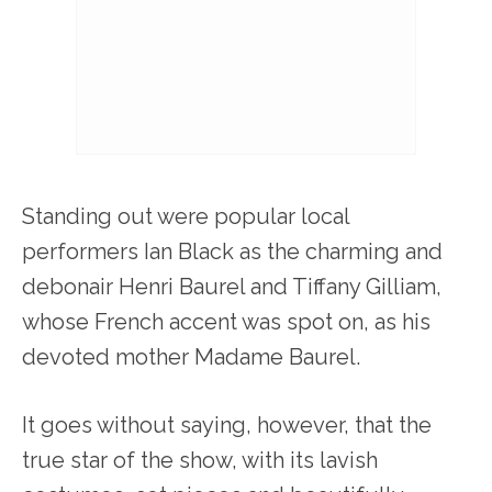
Standing out were popular local
performers Ian Black as the charming and
debonair Henri Baurel and Tiffany Gilliam,
whose French accent was spot on, as his
devoted mother Madame Baurel.
It goes without saying, however, that the
true star of the show, with its lavish