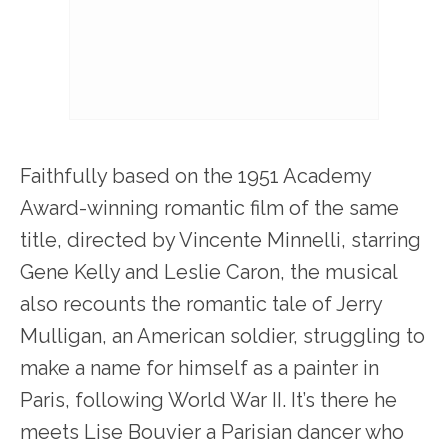
Faithfully based on the 1951 Academy
Award-winning romantic film of the same
title, directed by Vincente Minnelli, starring
Gene Kelly and Leslie Caron, the musical
also recounts the romantic tale of Jerry
Mulligan, an American soldier, struggling to
make a name for himself as a painter in
Paris, following World War II. It’s there he
meets Lise Bouvier a Parisian dancer who