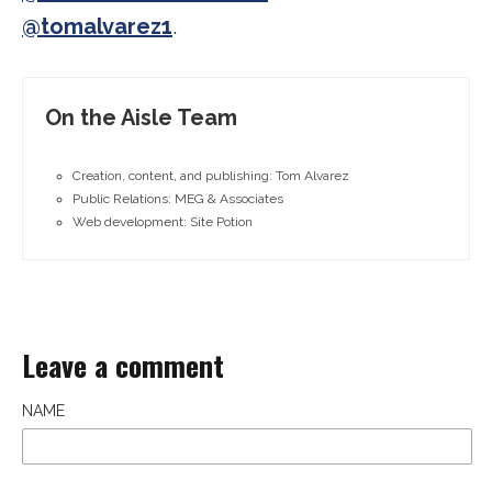
@tomalvarez1
.
On the Aisle Team
Creation, content, and publishing: Tom Alvarez
Public Relations: MEG & Associates
Web development: Site Potion
Leave a comment
NAME