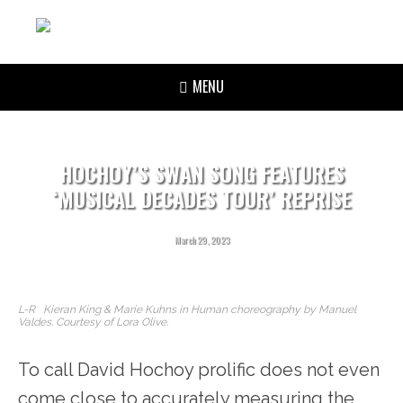
MENU
HOCHOY’S SWAN SONG FEATURES
‘MUSICAL DECADES TOUR’ REPRISE
March 29, 2023
L-R Kieran King & Marie Kuhns in Human choreography by Manuel
Valdes. Courtesy of Lora Olive.
To call David Hochoy prolific does not even
come close to accurately measuring the