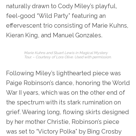
naturally drawn to Cody Miley’s playful,
feel-good “Wild Party” featuring an
effervescent trio consisting of Marie Kuhns,
Kieran King, and Manuel Gonzales.
Marie Kuhns and Stuart Lewis in Magical Mystery
Tour. – Courtesy of Lora Olive. Used with permission.
Following Miley’s lighthearted piece was
Paige Robinson’s dance, honoring the World
War II years, which was on the other end of
the spectrum with its stark rumination on
grief. Wearing long, flowing skirts designed
by her mother Christie, Robinson’s piece
was set to “Victory Polka” by Bing Crosby