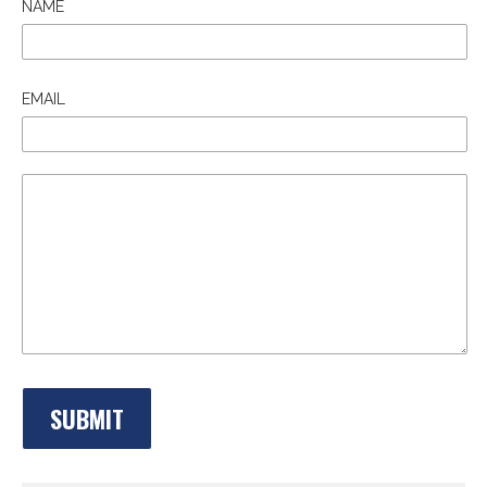
NAME
EMAIL