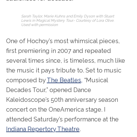
Sarah Taylor, Marie Kuhns and Emily Dyson with Stuart
Lewis in Magical Mystery Tour.- Courtesy of Lora Olive.
Used with permission
One of Hochoy’s most whimsical pieces,
first premiering in 2007 and repeated
several times since, is timeless, much like
the music it pays tribute to. Set to music
composed by
The Beatles,
“Musical
Decades Tour,” opened Dance
Kaleidoscope’s 50
th
anniversary season
concert on the OneAmerica stage. I
attended Saturday’s performance at the
Indiana Repertory Theatre
.