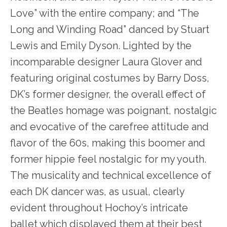
Love” with the entire company; and “The
Long and Winding Road” danced by Stuart
Lewis and Emily Dyson. Lighted by the
incomparable designer Laura Glover and
featuring original costumes by Barry Doss,
DK’s former designer, the overall effect of
the Beatles homage was poignant, nostalgic
and evocative of the carefree attitude and
flavor of the 60s, making this boomer and
former hippie feel nostalgic for my youth.
The musicality and technical excellence of
each DK dancer was, as usual, clearly
evident throughout Hochoy’s intricate
ballet which displayed them at their best