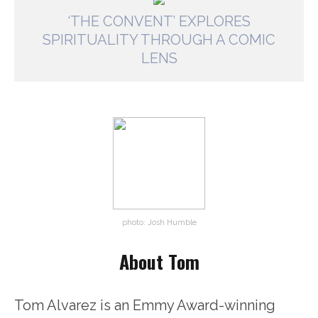
‘THE CONVENT’ EXPLORES
SPIRITUALITY THROUGH A COMIC
LENS
photo: Josh Humble
About Tom
Tom Alvarez is an Emmy Award-winning