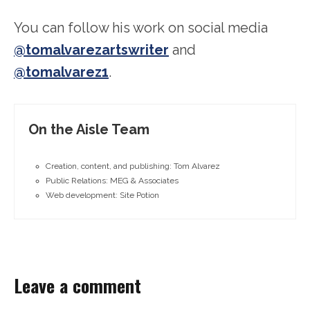
You can follow his work on social media
@tomalvarezartswriter
and
@tomalvarez1
.
On the Aisle Team
Creation, content, and publishing: Tom Alvarez
Public Relations: MEG & Associates
Web development: Site Potion
Leave a comment