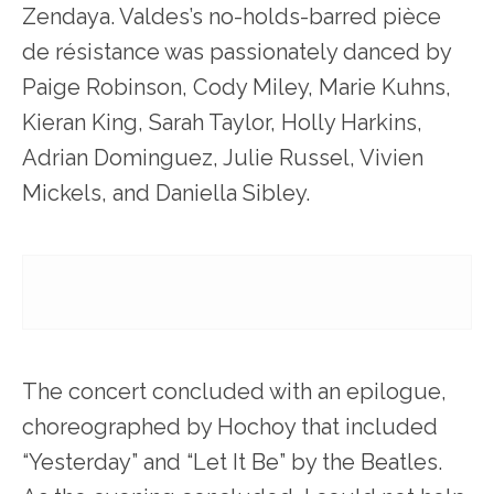
Zendaya. Valdes’s no-holds-barred pièce
de résistance was passionately danced by
Paige Robinson, Cody Miley, Marie Kuhns,
Kieran King, Sarah Taylor, Holly Harkins,
Adrian Dominguez, Julie Russel, Vivien
Mickels, and Daniella Sibley.
The concert concluded with an epilogue,
choreographed by Hochoy that included
“Yesterday” and “Let It Be” by the Beatles.