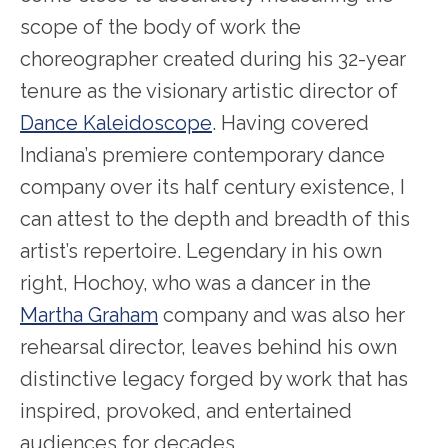
scope of the body of work the
choreographer created during his 32-year
tenure as the visionary artistic director of
Dance Kaleidoscope
. Having covered
Indiana’s premiere contemporary dance
company over its half century existence, I
can attest to the depth and breadth of this
artist’s repertoire. Legendary in his own
right, Hochoy, who was a dancer in the
Martha Graham
company and was also her
rehearsal director, leaves behind his own
distinctive legacy forged by work that has
inspired, provoked, and entertained
audiences for decades.