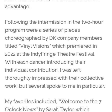
advantage.
Following the intermission in the two-hour
program were a series of pieces
choreographed by DK company members
titled “Vinyl Visions” which premiered in
2022 at the IndyFringe Theatre Festival.
With each dancer introducing their
individual contribution, I was left
thoroughly impressed with their collective
work, but several spoke to me in particular.
My favorites included, “Welcome to the 7
O’clock News” by Sarah Taylor, which