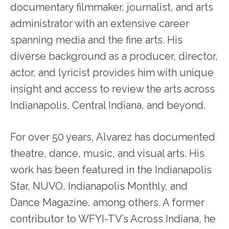
documentary filmmaker, journalist, and arts
administrator with an extensive career
spanning media and the fine arts. His
diverse background as a producer, director,
actor, and lyricist provides him with unique
insight and access to review the arts across
Indianapolis, Central Indiana, and beyond.
For over 50 years, Alvarez has documented
theatre, dance, music, and visual arts. His
work has been featured in the Indianapolis
Star, NUVO, Indianapolis Monthly, and
Dance Magazine, among others. A former
contributor to WFYI-TV’s Across Indiana, he