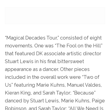
“Magical Decades Tour,” consisted of eight
movements. One was “The Fool on the Hill”
that featured DK associate artistic director
Stuart Lewis in his final bittersweet
appearance as a dancer. Other pieces
included in the overall work were “Two of
Us” featuring Marie Kuhns, Manuel Valdes,
Kieran King, and Sarah Taylor; “Because”
danced by Stuart Lewis, Marie Kuhns, Paige
Robinson, and Sarah Taylor; “All We Need Is