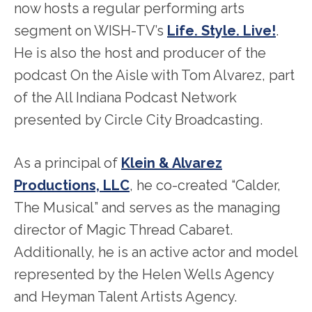
now hosts a regular performing arts
segment on WISH-TV’s
Life. Style. Live!
.
He is also the host and producer of the
podcast On the Aisle with Tom Alvarez, part
of the All Indiana Podcast Network
presented by Circle City Broadcasting.
As a principal of
Klein & Alvarez
Productions, LLC
, he co-created “Calder,
The Musical” and serves as the managing
director of Magic Thread Cabaret.
Additionally, he is an active actor and model
represented by the Helen Wells Agency
and Heyman Talent Artists Agency.