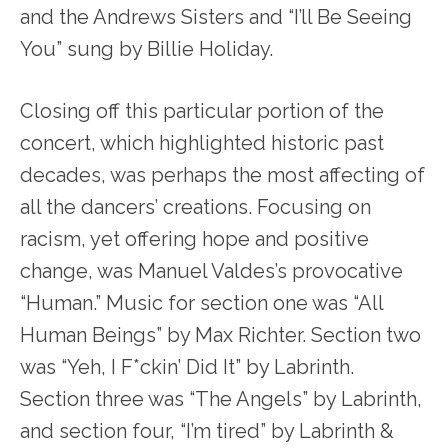
and the Andrews Sisters and “I’ll Be Seeing
You” sung by Billie Holiday.
Closing off this particular portion of the
concert, which highlighted historic past
decades, was perhaps the most affecting of
all the dancers’ creations. Focusing on
racism, yet offering hope and positive
change, was Manuel Valdes’s provocative
“Human.” Music for section one was “All
Human Beings” by Max Richter. Section two
was “Yeh, I F*ckin’ Did It” by Labrinth.
Section three was “The Angels” by Labrinth,
and section four, “I’m tired” by Labrinth &