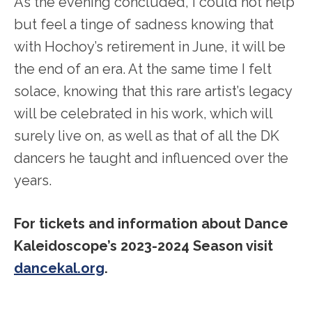
As the evening concluded, I could not help
but feel a tinge of sadness knowing that
with Hochoy’s retirement in June, it will be
the end of an era. At the same time I felt
solace, knowing that this rare artist’s legacy
will be celebrated in his work, which will
surely live on, as well as that of all the DK
dancers he taught and influenced over the
years.
For tickets and information about Dance
Kaleidoscope’s 2023-2024 Season visit
dancekal.org
.