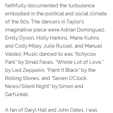
faithfully documented the turbulence
embodied in the political and social climate
of the 60s. The dancers in Taylor’s
imaginative piece were Adrian Dominguez,
Emily Dyson, Holly Harkins, Marie Kuhns,
and Cody Miley. Julie Russel, and Manuel
Valdez. Music danced to was “Itchycoo
Park” by Small Faces, “Whole Lot of Love,”
by Led Zeppelin, “Paint It Black” by the
Rolling Stones, and “Seven O’Clock
News/Silent Night” by Simon and
Garfunkel.
A fan of Daryl Hall and John Oates, I was