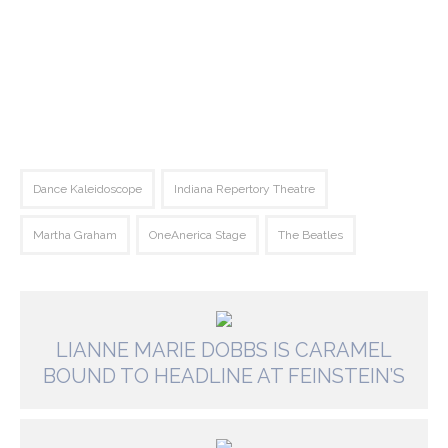
Dance Kaleidoscope
Indiana Repertory Theatre
Martha Graham
OneAnerica Stage
The Beatles
LIANNE MARIE DOBBS IS CARAMEL
BOUND TO HEADLINE AT FEINSTEIN’S