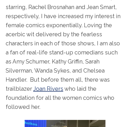
starring, Rachel Brosnahan and Jean Smart,
respectively, I have increased my interest in
female comics exponentially. Loving the
acerbic wit delivered by the fearless
characters in each of those shows, I am also
a fan of real-life stand-up comedians such
as Amy Schumer, Kathy Griffin, Sarah
Silverman, Wanda Sykes, and Chelsea
Handler. But before them all, there was
trailblazer
Joan Rivers
who laid the
foundation for all the women comics who
followed her.