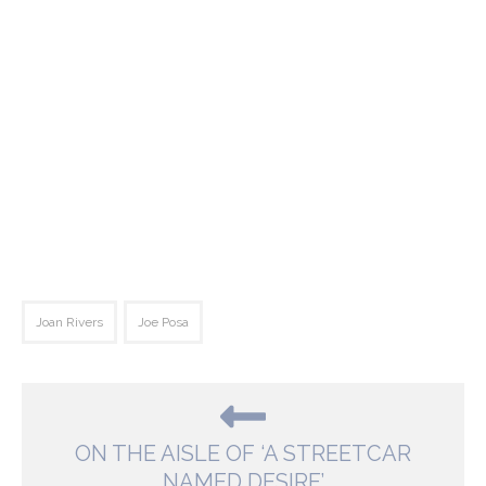
Joan Rivers
Joe Posa
ON THE AISLE OF ‘A STREETCAR
NAMED DESIRE’