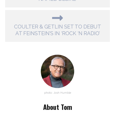
COULTER & GETLIN SET TO DEBUT
AT FEINSTEIN’S IN ‘ROCK ‘N RADIO’
photo: Josh Humble
About Tom