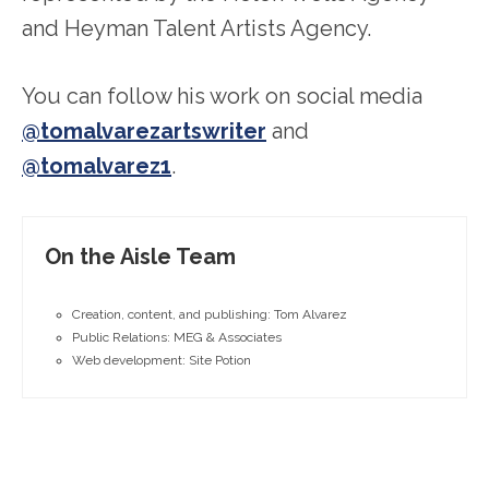
and Heyman Talent Artists Agency.
You can follow his work on social media
@tomalvarezartswriter
and
@tomalvarez1
.
On the Aisle Team
Creation, content, and publishing: Tom Alvarez
Public Relations: MEG & Associates
Web development: Site Potion