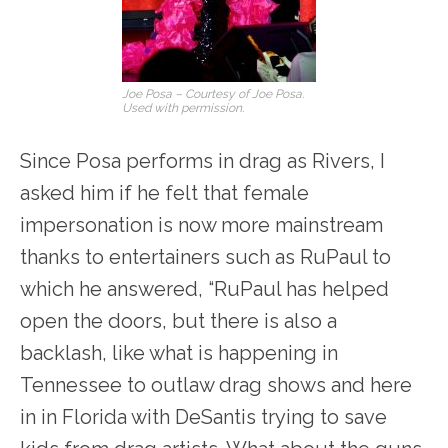
Joe Posa – Courtesy of Joe Posa.
Used with permission.
Since Posa performs in drag as Rivers, I
asked him if he felt that female
impersonation is now more mainstream
thanks to entertainers such as RuPaul to
which he answered, “RuPaul has helped
open the doors, but there is also a
backlash, like what is happening in
Tennessee to outlaw drag shows and here
in in Florida with DeSantis trying to save