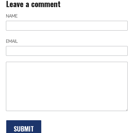
Leave a comment
NAME
EMAIL