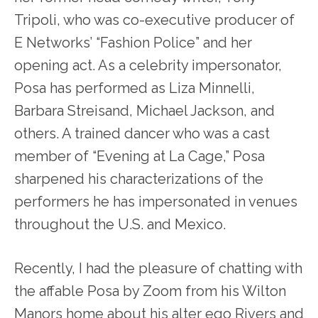
Tripoli, who was co-executive producer of
E Networks’ “Fashion Police” and her
opening act. As a celebrity impersonator,
Posa has performed as Liza Minnelli,
Barbara Streisand, Michael Jackson, and
others. A trained dancer who was a cast
member of “Evening at La Cage,” Posa
sharpened his characterizations of the
performers he has impersonated in venues
throughout the U.S. and Mexico.
Recently, I had the pleasure of chatting with
the affable Posa by Zoom from his Wilton
Manors home about his alter ego Rivers and