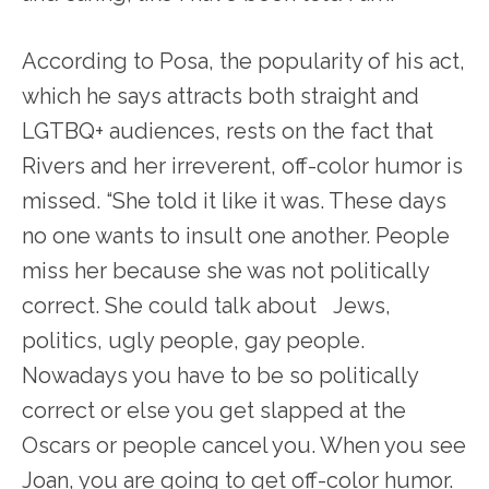
According to Posa, the popularity of his act,
which he says attracts both straight and
LGTBQ+ audiences, rests on the fact that
Rivers and her irreverent, off-color humor is
missed. “She told it like it was. These days
no one wants to insult one another. People
miss her because she was not politically
correct. She could talk about Jews,
politics, ugly people, gay people.
Nowadays you have to be so politically
correct or else you get slapped at the
Oscars or people cancel you. When you see
Joan, you are going to get off-color humor.