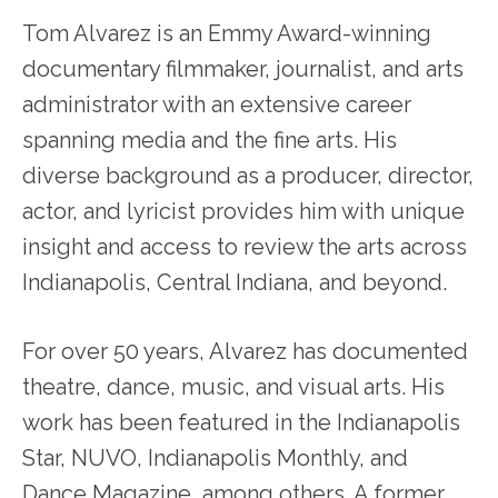
Tom Alvarez is an Emmy Award-winning
documentary filmmaker, journalist, and arts
administrator with an extensive career
spanning media and the fine arts. His
diverse background as a producer, director,
actor, and lyricist provides him with unique
insight and access to review the arts across
Indianapolis, Central Indiana, and beyond.
For over 50 years, Alvarez has documented
theatre, dance, music, and visual arts. His
work has been featured in the Indianapolis
Star, NUVO, Indianapolis Monthly, and
Dance Magazine, among others. A former