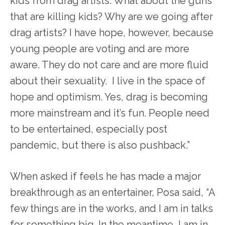
kids from drag artists. What about the guns
that are killing kids? Why are we going after
drag artists? I have hope, however, because
young people are voting and are more
aware. They do not care and are more fluid
about their sexuality. I live in the space of
hope and optimism. Yes, drag is becoming
more mainstream and it’s fun. People need
to be entertained, especially post
pandemic, but there is also pushback.”
When asked if feels he has made a major
breakthrough as an entertainer, Posa said, “A
few things are in the works, and I am in talks
for something big. In the meantime, I am in