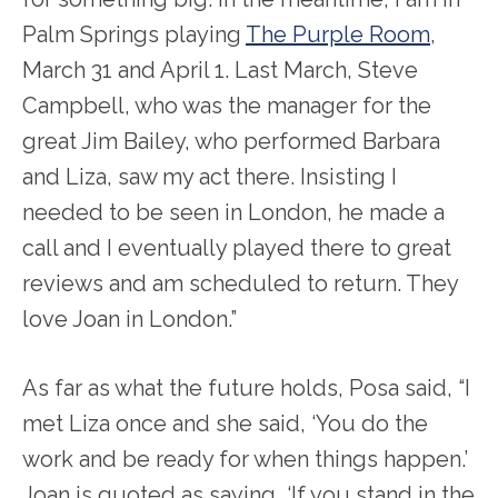
Palm Springs playing
The Purple Room
,
March 31 and April 1. Last March, Steve
Campbell, who was the manager for the
great Jim Bailey, who performed Barbara
and Liza, saw my act there. Insisting I
needed to be seen in London, he made a
call and I eventually played there to great
reviews and am scheduled to return. They
love Joan in London.”
As far as what the future holds, Posa said, “I
met Liza once and she said, ‘You do the
work and be ready for when things happen.’
Joan is quoted as saying, ‘If you stand in the