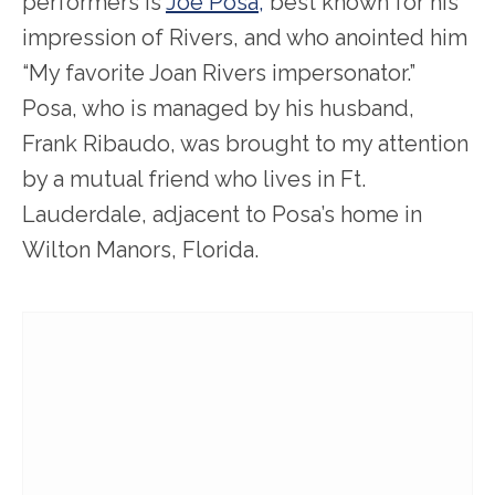
performers is
Joe Posa,
best known for his
impression of Rivers, and who anointed him
“My favorite Joan Rivers impersonator.”
Posa, who is managed by his husband,
Frank Ribaudo, was brought to my attention
by a mutual friend who lives in Ft.
Lauderdale, adjacent to Posa’s home in
Wilton Manors, Florida.