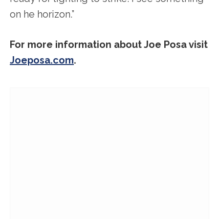
on he horizon.”
For more information about Joe Posa visit
Joeposa.com
.