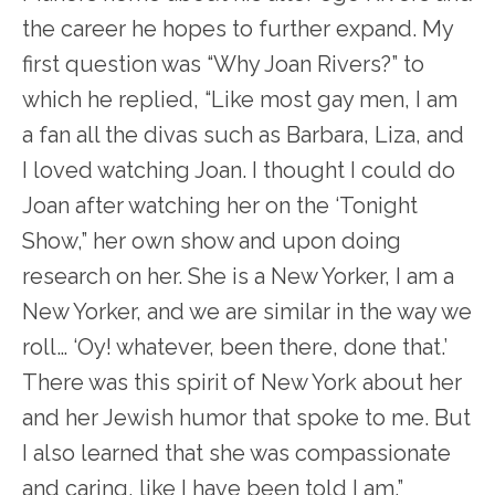
the career he hopes to further expand. My
first question was “Why Joan Rivers?” to
which he replied, “Like most gay men, I am
a fan all the divas such as Barbara, Liza, and
I loved watching Joan. I thought I could do
Joan after watching her on the ‘Tonight
Show,” her own show and upon doing
research on her. She is a New Yorker, I am a
New Yorker, and we are similar in the way we
roll… ‘Oy! whatever, been there, done that.’
There was this spirit of New York about her
and her Jewish humor that spoke to me. But
I also learned that she was compassionate
and caring, like I have been told I am.”