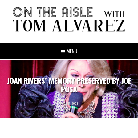
MENU
JOAN RIVERS’ MEMORY PRESERVED BY JOE
POSA
March 17, 2023