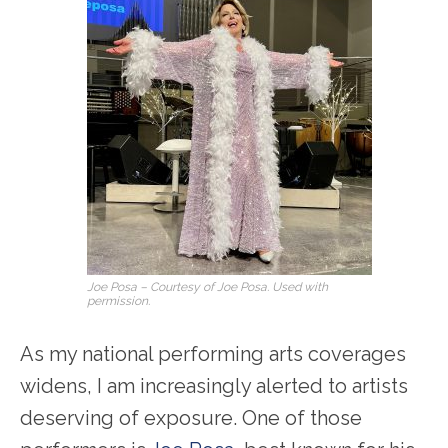
Joe Posa – Courtesy of Joe Posa. Used with
permission.
As my national performing arts coverages
widens, I am increasingly alerted to artists
deserving of exposure. One of those