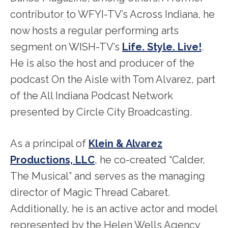
contributor to WFYI-TV’s Across Indiana, he
now hosts a regular performing arts
segment on WISH-TV’s
Life. Style. Live!
.
He is also the host and producer of the
podcast On the Aisle with Tom Alvarez, part
of the All Indiana Podcast Network
presented by Circle City Broadcasting.
As a principal of
Klein & Alvarez
Productions, LLC
, he co-created “Calder,
The Musical” and serves as the managing
director of Magic Thread Cabaret.
Additionally, he is an active actor and model
represented by the Helen Wells Agency