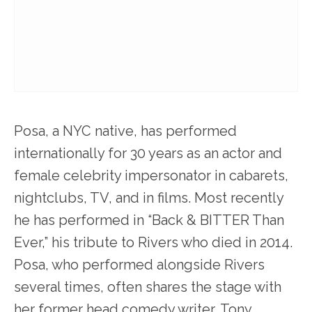
Posa, a NYC native, has performed
internationally for 30 years as an actor and
female celebrity impersonator in cabarets,
nightclubs, TV, and in films. Most recently
he has performed in “Back & BITTER Than
Ever,” his tribute to Rivers who died in 2014.
Posa, who performed alongside Rivers
several times, often shares the stage with
her former head comedy writer, Tony