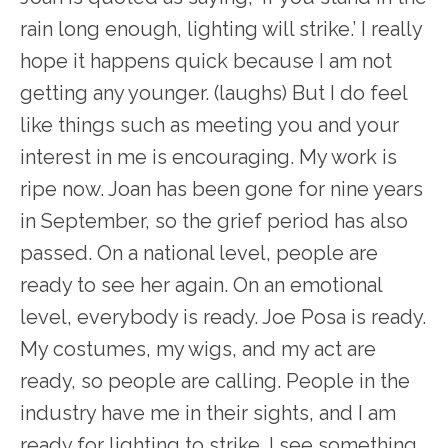
rain long enough, lighting will strike.’ I really
hope it happens quick because I am not
getting any younger. (laughs) But I do feel
like things such as meeting you and your
interest in me is encouraging. My work is
ripe now. Joan has been gone for nine years
in September, so the grief period has also
passed. On a national level, people are
ready to see her again. On an emotional
level, everybody is ready. Joe Posa is ready.
My costumes, my wigs, and my act are
ready, so people are calling. People in the
industry have me in their sights, and I am
ready for lighting to strike. I see something