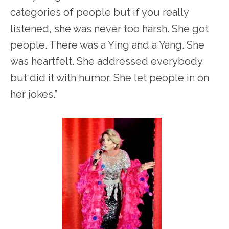
categories of people but if you really
listened, she was never too harsh. She got
people. There was a Ying and a Yang. She
was heartfelt. She addressed everybody
but did it with humor. She let people in on
her jokes.”