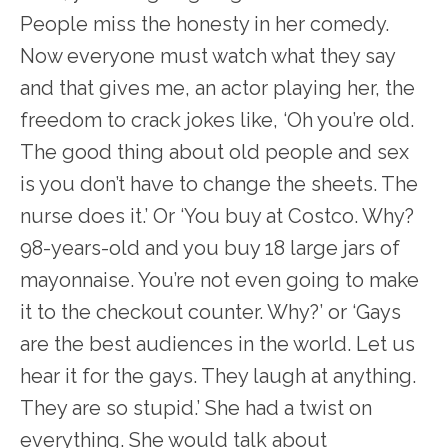
People miss the honesty in her comedy.
Now everyone must watch what they say
and that gives me, an actor playing her, the
freedom to crack jokes like, ‘Oh you’re old.
The good thing about old people and sex
is you don’t have to change the sheets. The
nurse does it.’ Or ‘You buy at Costco. Why?
98-years-old and you buy 18 large jars of
mayonnaise. You’re not even going to make
it to the checkout counter. Why?’ or ‘Gays
are the best audiences in the world. Let us
hear it for the gays. They laugh at anything.
They are so stupid.’ She had a twist on
everything. She would talk about