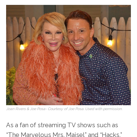
Joan Rivers & Joe Posa- Courtesy of Joe Posa. Used with permission.
As a fan of streaming TV shows such as
“The Marvelous Mrs. Maisel” and “Hacks,”