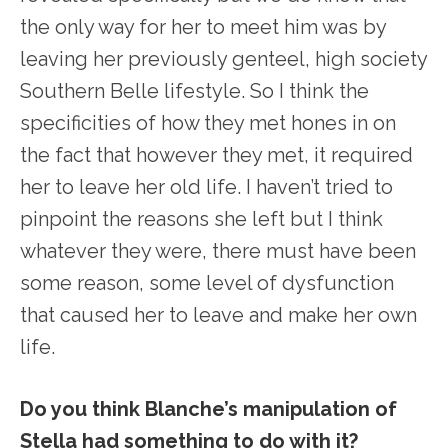
the only way for her to meet him was by
leaving her previously genteel, high society
Southern Belle lifestyle. So I think the
specificities of how they met hones in on
the fact that however they met, it required
her to leave her old life. I haven’t tried to
pinpoint the reasons she left but I think
whatever they were, there must have been
some reason, some level of dysfunction
that caused her to leave and make her own
life.
Do you think Blanche’s manipulation of
Stella had something to do with it?