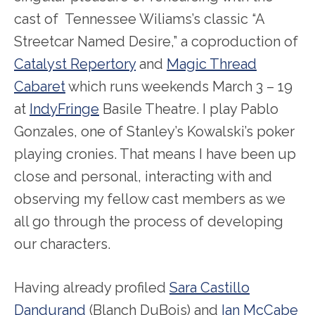
cast of Tennessee Wiliams’s classic “A
Streetcar Named Desire,” a coproduction of
Catalyst Repertory
and
Magic Thread
Cabaret
which runs weekends March 3 – 19
at
IndyFringe
Basile Theatre. I play Pablo
Gonzales, one of Stanley’s Kowalski’s poker
playing cronies. That means I have been up
close and personal, interacting with and
observing my fellow cast members as we
all go through the process of developing
our characters.
Having already profiled
Sara Castillo
Dandurand
(Blanch DuBois) and
Ian McCabe