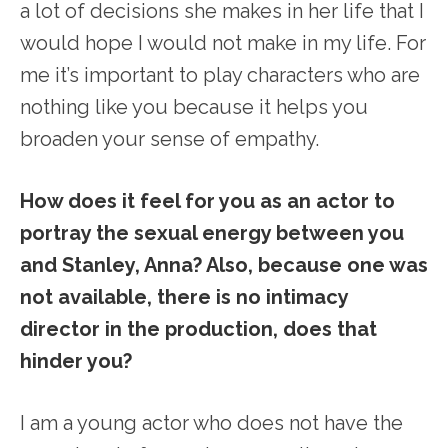
a lot of decisions she makes in her life that I
would hope I would not make in my life. For
me it’s important to play characters who are
nothing like you because it helps you
broaden your sense of empathy.
How does it feel for you as an actor to
portray the sexual energy between you
and Stanley, Anna? Also, because one was
not available, there is no intimacy
director in the production, does that
hinder you?
I am a young actor who does not have the