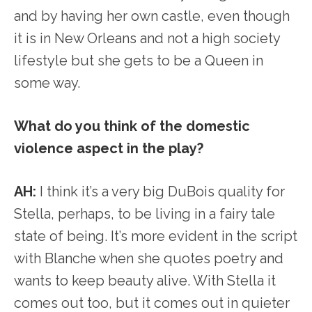
and by having her own castle, even though
it is in New Orleans and not a high society
lifestyle but she gets to be a Queen in
some way.
What do you think of the domestic
violence aspect in the play?
AH:
I think it’s a very big DuBois quality for
Stella, perhaps, to be living in a fairy tale
state of being. It’s more evident in the script
with Blanche when she quotes poetry and
wants to keep beauty alive. With Stella it
comes out too, but it comes out in quieter