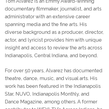
Tom Alvarez is an Emmy Award-winning
documentary filmmaker, journalist, and arts
administrator with an extensive career
spanning media and the fine arts. His
diverse background as a producer, director,
actor, and lyricist provides him with unique
insight and access to review the arts across
Indianapolis, Central Indiana, and beyond.
For over 50 years, Alvarez has documented
theatre, dance, music, and visual arts. His
work has been featured in the Indianapolis
Star, NUVO, Indianapolis Monthly, and
Dance Magazine, among others. A former