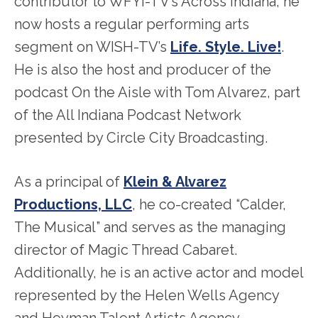
contributor to WFYI-TV’s Across Indiana, he
now hosts a regular performing arts
segment on WISH-TV’s
Life. Style. Live!
.
He is also the host and producer of the
podcast On the Aisle with Tom Alvarez, part
of the All Indiana Podcast Network
presented by Circle City Broadcasting.
As a principal of
Klein & Alvarez
Productions, LLC
, he co-created “Calder,
The Musical” and serves as the managing
director of Magic Thread Cabaret.
Additionally, he is an active actor and model
represented by the Helen Wells Agency