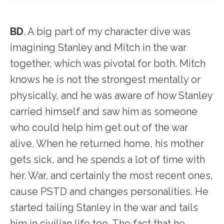
BD
. A big part of my character dive was
imagining Stanley and Mitch in the war
together, which was pivotal for both. Mitch
knows he is not the strongest mentally or
physically, and he was aware of how Stanley
carried himself and saw him as someone
who could help him get out of the war
alive. When he returned home, his mother
gets sick, and he spends a lot of time with
her. War, and certainly the most recent ones,
cause PSTD and changes personalities. He
started tailing Stanley in the war and tails
him in civilian life too. The fact that he