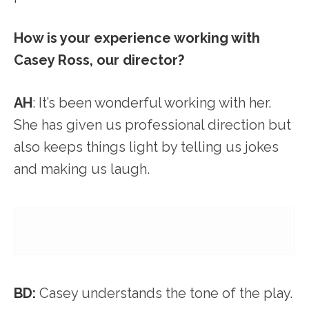
How is your experience working with
Casey Ross, our director?
AH
: It’s been wonderful working with her.
She has given us professional direction but
also keeps things light by telling us jokes
and making us laugh.
BD:
Casey understands the tone of the play.