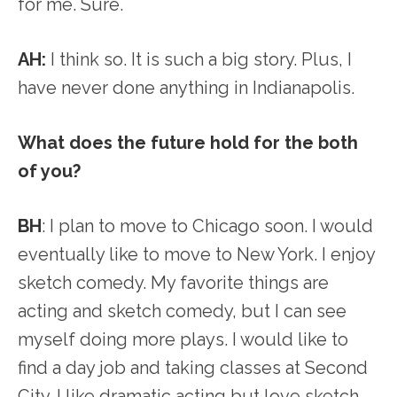
for me. Sure.
AH:
I think so. It is such a big story. Plus, I
have never done anything in Indianapolis.
What does the future hold for the both
of you?
BH
: I plan to move to Chicago soon. I would
eventually like to move to New York. I enjoy
sketch comedy. My favorite things are
acting and sketch comedy, but I can see
myself doing more plays. I would like to
find a day job and taking classes at Second
City. I like dramatic acting but love sketch