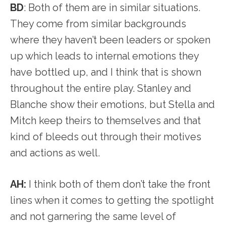
BD
: Both of them are in similar situations.
They come from similar backgrounds
where they haven’t been leaders or spoken
up which leads to internal emotions they
have bottled up, and I think that is shown
throughout the entire play. Stanley and
Blanche show their emotions, but Stella and
Mitch keep theirs to themselves and that
kind of bleeds out through their motives
and actions as well.
AH:
I think both of them don’t take the front
lines when it comes to getting the spotlight
and not garnering the same level of