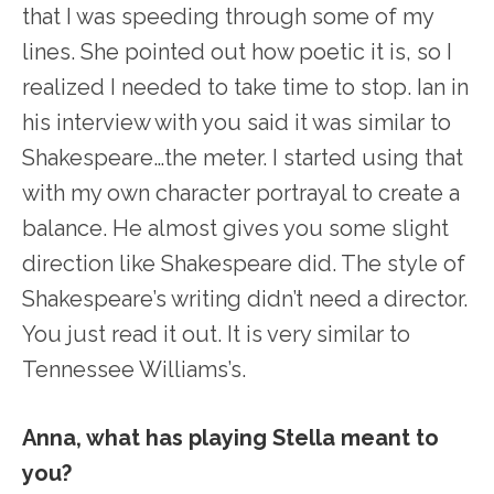
that I was speeding through some of my
lines. She pointed out how poetic it is, so I
realized I needed to take time to stop. Ian in
his interview with you said it was similar to
Shakespeare…the meter. I started using that
with my own character portrayal to create a
balance. He almost gives you some slight
direction like Shakespeare did. The style of
Shakespeare’s writing didn’t need a director.
You just read it out. It is very similar to
Tennessee Williams’s.
Anna, what has playing Stella meant to
you?