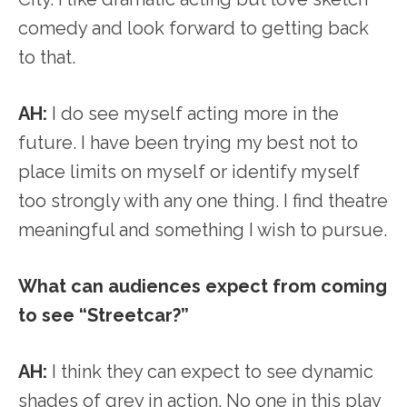
comedy and look forward to getting back
to that.
AH:
I do see myself acting more in the
future. I have been trying my best not to
place limits on myself or identify myself
too strongly with any one thing. I find theatre
meaningful and something I wish to pursue.
What can audiences expect from coming
to see “Streetcar?”
AH:
I think they can expect to see dynamic
shades of grey in action. No one in this play