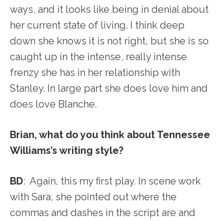
ways, and it looks like being in denial about
her current state of living. I think deep
down she knows it is not right, but she is so
caught up in the intense, really intense
frenzy she has in her relationship with
Stanley. In large part she does love him and
does love Blanche.
Brian, what do you think about Tennessee
Williams’s writing style?
BD
: Again, this my first play. In scene work
with Sara, she pointed out where the
commas and dashes in the script are and