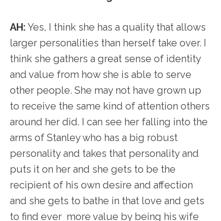
AH:
Yes, I think she has a quality that allows
larger personalities than herself take over. I
think she gathers a great sense of identity
and value from how she is able to serve
other people. She may not have grown up
to receive the same kind of attention others
around her did. I can see her falling into the
arms of Stanley who has a big robust
personality and takes that personality and
puts it on her and she gets to be the
recipient of his own desire and affection
and she gets to bathe in that love and gets
to find ever more value by being his wife