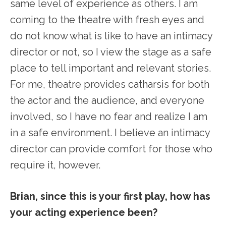
same level of experience as others. I am
coming to the theatre with fresh eyes and
do not know what is like to have an intimacy
director or not, so I view the stage as a safe
place to tell important and relevant stories.
For me, theatre provides catharsis for both
the actor and the audience, and everyone
involved, so I have no fear and realize I am
in a safe environment. I believe an intimacy
director can provide comfort for those who
require it, however.
Brian, since this is your first play, how has
your acting experience been?