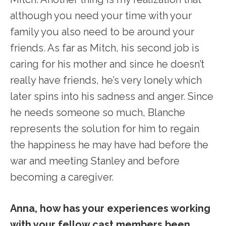
although you need your time with your
family you also need to be around your
friends. As far as Mitch, his second job is
caring for his mother and since he doesn’t
really have friends, he’s very lonely which
later spins into his sadness and anger. Since
he needs someone so much, Blanche
represents the solution for him to regain
the happiness he may have had before the
war and meeting Stanley and before
becoming a caregiver.
Anna, how has your experiences working
with your fellow cast members been,