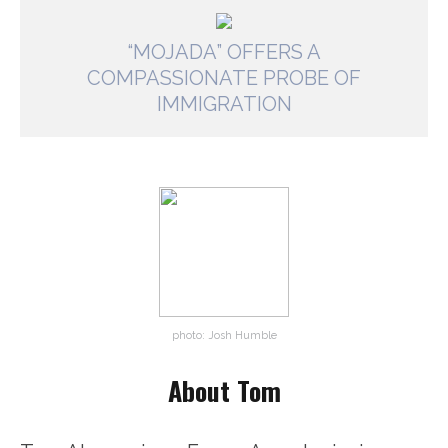
“MOJADA” OFFERS A
COMPASSIONATE PROBE OF
IMMIGRATION
photo: Josh Humble
About Tom