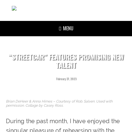
MENU
“STREETCAR” FEATURES PROMISING NEW
TALENT
February 27, 2023
Brian DeHeer & Anna Himes – Courtesy of Rob. Salven. Used with
permission. Collage by Casey Ross.
During the past month, I have enjoyed the
singular pleasure of rehearsing with the