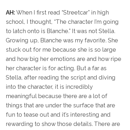
AH:
When I first read “Streetcar” in high
school, I thought, “The character I’m going
to latch onto is Blanche.” It was not Stella.
Growing up, Blanche was my favorite. She
stuck out for me because she is so large
and how big her emotions are and how ripe
her character is for acting. But a far as
Stella, after reading the script and diving
into the character, it is incredibly
meaningful because there are a lot of
things that are under the surface that are
fun to tease out and it’s interesting and
rewarding to show those details. There are