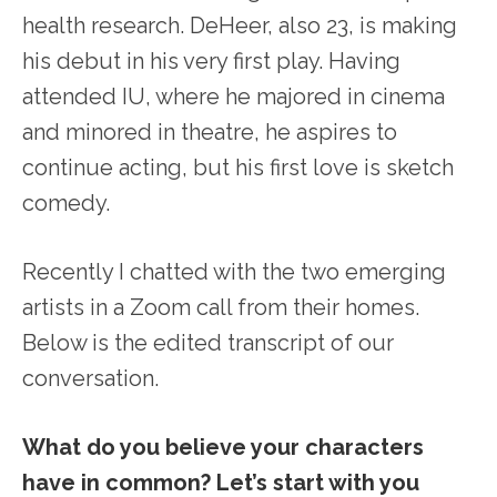
health research. DeHeer, also 23, is making
his debut in his very first play. Having
attended IU, where he majored in cinema
and minored in theatre, he aspires to
continue acting, but his first love is sketch
comedy.
Recently I chatted with the two emerging
artists in a Zoom call from their homes.
Below is the edited transcript of our
conversation.
What do you believe your characters
have in common? Let’s start with you