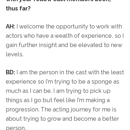
thus far?
AH:
I welcome the opportunity to work with
actors who have a wealth of experience, so I
gain further insight and be elevated to new
levels.
BD:
I am the person in the cast with the least
experience so I’m trying to be a sponge as
much as I can be. I am trying to pick up
things as I go but feel like I’m making a
progression. The acting journey for me is
about trying to grow and become a better
person.