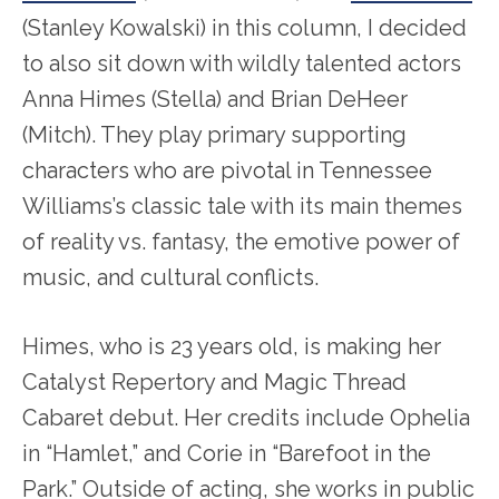
(Stanley Kowalski) in this column, I decided
to also sit down with wildly talented actors
Anna Himes (Stella) and Brian DeHeer
(Mitch). They play primary supporting
characters who are pivotal in Tennessee
Williams’s classic tale with its main themes
of reality vs. fantasy, the emotive power of
music, and cultural conflicts.
Himes, who is 23 years old, is making her
Catalyst Repertory and Magic Thread
Cabaret debut. Her credits include Ophelia
in “Hamlet,” and Corie in “Barefoot in the
Park.” Outside of acting, she works in public