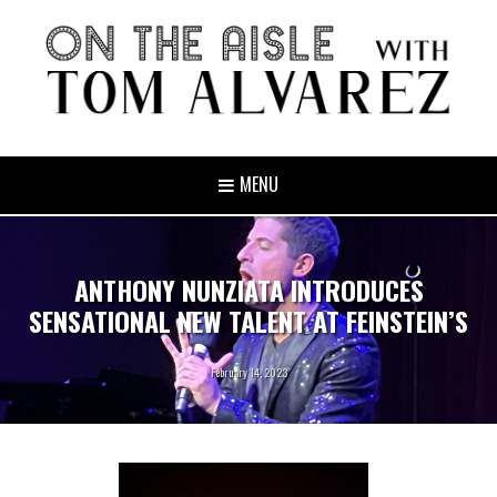
MENU
ANTHONY NUNZIATA INTRODUCES
SENSATIONAL NEW TALENT AT FEINSTEIN’S
February 14, 2023