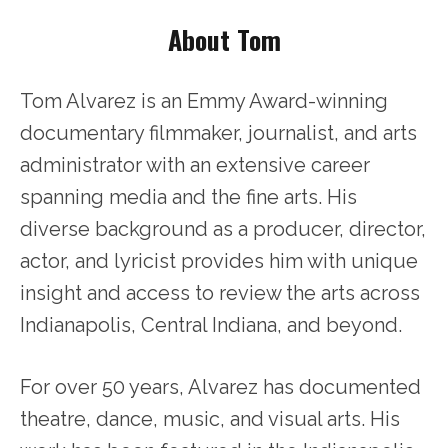
About Tom
Tom Alvarez is an Emmy Award-winning
documentary filmmaker, journalist, and arts
administrator with an extensive career
spanning media and the fine arts. His
diverse background as a producer, director,
actor, and lyricist provides him with unique
insight and access to review the arts across
Indianapolis, Central Indiana, and beyond.
For over 50 years, Alvarez has documented
theatre, dance, music, and visual arts. His