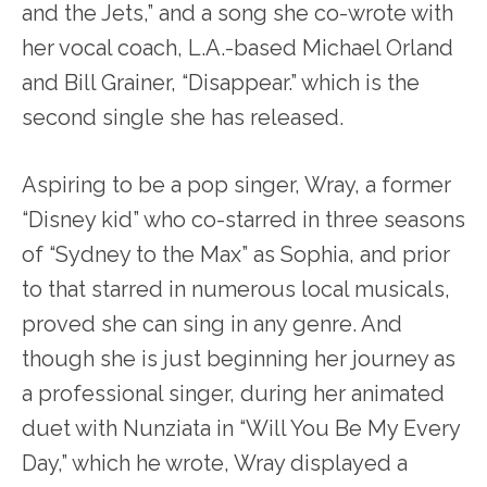
and the Jets,” and a song she co-wrote with
her vocal coach, L.A.-based Michael Orland
and Bill Grainer, “Disappear.” which is the
second single she has released.
Aspiring to be a pop singer, Wray, a former
“Disney kid” who co-starred in three seasons
of “Sydney to the Max” as Sophia, and prior
to that starred in numerous local musicals,
proved she can sing in any genre. And
though she is just beginning her journey as
a professional singer, during her animated
duet with Nunziata in “Will You Be My Every
Day,” which he wrote, Wray displayed a