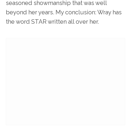
seasoned showmanship that was well
beyond her years. My conclusion: Wray has
the word STAR written all over her.