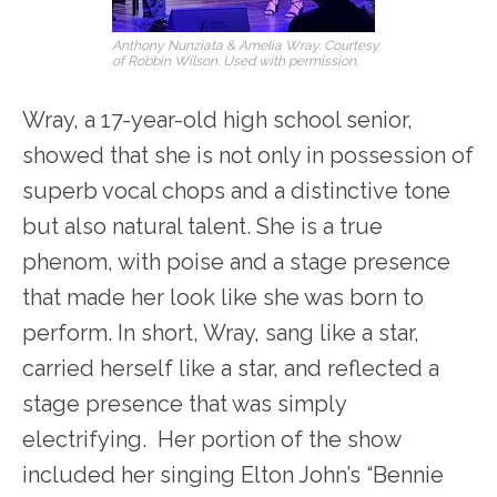
Anthony Nunziata & Amelia Wray. Courtesy
of Robbin Wilson. Used with permission.
Wray, a 17-year-old high school senior,
showed that she is not only in possession of
superb vocal chops and a distinctive tone
but also natural talent. She is a true
phenom, with poise and a stage presence
that made her look like she was born to
perform. In short, Wray, sang like a star,
carried herself like a star, and reflected a
stage presence that was simply
electrifying. Her portion of the show
included her singing Elton John’s “Bennie