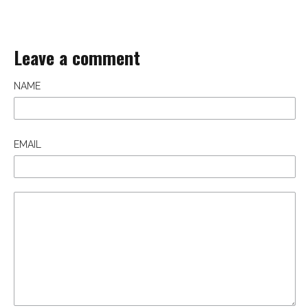
Leave a comment
NAME
EMAIL