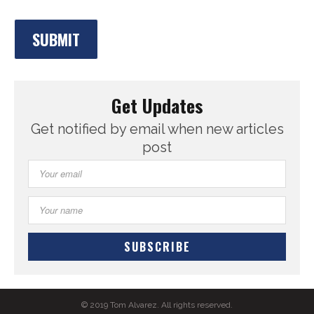
Get Updates
Get notified by email when new articles
post
© 2019 Tom Alvarez. All rights reserved.