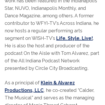
work has been featured in the Indianapolis
Star, NUVO, Indianapolis Monthly, and
Dance Magazine, among others. A former
contributor to WFYI-TV’s Across Indiana, he
now hosts a regular performing arts
segment on WISH-TV’s
Life. Style. Live!
.
He is also the host and producer of the
podcast On the Aisle with Tom Alvarez, part
of the All Indiana Podcast Network
presented by Circle City Broadcasting.
As a principal of
Klein & Alvarez
Productions, LLC
, he co-created “Calder,
The Musical” and serves as the managing