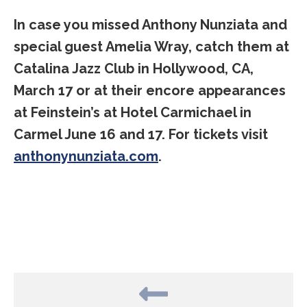
In case you missed Anthony Nunziata and
special guest Amelia Wray, catch them at
Catalina Jazz Club in Hollywood, CA,
March 17 or at their encore appearances
at Feinstein’s at Hotel Carmichael in
Carmel June 16 and 17. For tickets visit
anthonynunziata.com
.