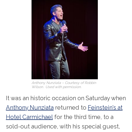
Anthony Nunziata – Courtesy of Robbin
Wilson. Used with permission.
It was an historic occasion on Saturday when
Anthony Nunziata
returned to
Feinstein’s at
Hotel Carmichael
for the third time, to a
sold-out audience, with his special guest,