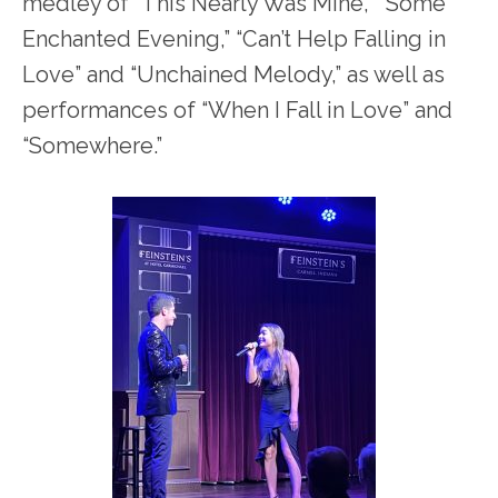
medley of “This Nearly Was Mine,” “Some
Enchanted Evening,” “Can’t Help Falling in
Love” and “Unchained Melody,” as well as
performances of “When I Fall in Love” and
“Somewhere.”