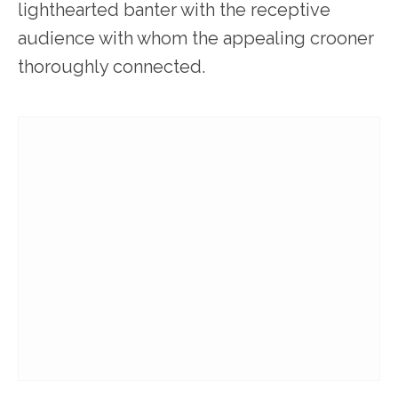
lighthearted banter with the receptive
audience with whom the appealing crooner
thoroughly connected.