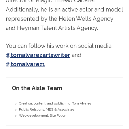
director of Magic Thread Cabaret.
Additionally, he is an active actor and model
represented by the Helen Wells Agency
and Heyman Talent Artists Agency.
You can follow his work on social media
@tomalvarezartswriter
and
@tomalvarez1
.
On the Aisle Team
Creation, content, and publishing: Tom Alvarez
Public Relations: MEG & Associates
Web development: Site Potion