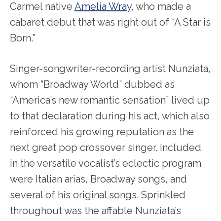
Carmel native
Amelia Wray
, who made a
cabaret debut that was right out of “A Star is
Born.”
Singer-songwriter-recording artist Nunziata,
whom “Broadway World” dubbed as
“America’s new romantic sensation” lived up
to that declaration during his act, which also
reinforced his growing reputation as the
next great pop crossover singer. Included
in the versatile vocalist’s eclectic program
were Italian arias, Broadway songs, and
several of his original songs. Sprinkled
throughout was the affable Nunziata’s