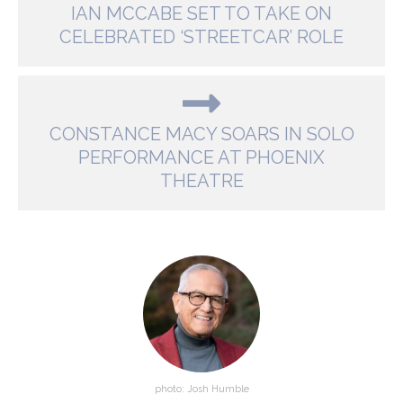
IAN MCCABE SET TO TAKE ON
CELEBRATED ‘STREETCAR’ ROLE
CONSTANCE MACY SOARS IN SOLO
PERFORMANCE AT PHOENIX
THEATRE
photo: Josh Humble