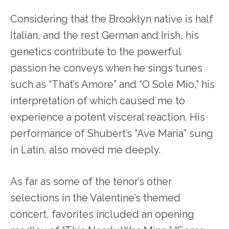
Considering that the Brooklyn native is half
Italian, and the rest German and Irish, his
genetics contribute to the powerful
passion he conveys when he sings tunes
such as “That’s Amore” and “O Sole Mio,” his
interpretation of which caused me to
experience a potent visceral reaction. His
performance of Shubert’s “Ave Maria” sung
in Latin, also moved me deeply.
As far as some of the tenor’s other
selections in the Valentine’s themed
concert, favorites included an opening