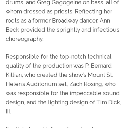
drums, and Greg Gegogeine on bass, all of
whom dressed as priests. Reflecting her
roots as a former Broadway dancer, Ann
Beck provided the sprightly and infectious
choreography.
Responsible for the top-notch technical
quality of the production was P. Bernard
Killian, who created the show’s Mount St.
Helen’s Auditorium set, Zach Rosing, who
was responsible for the impeccable sound
design, and the lighting design of Tim Dick,
III.