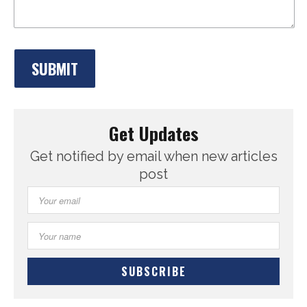
Get Updates
Get notified by email when new articles
post