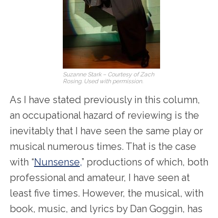
Suzanne Stark – Courtesy of Zach
Rosing. Used with permission.
As I have stated previously in this column,
an occupational hazard of reviewing is the
inevitably that I have seen the same play or
musical numerous times. That is the case
with “
Nunsense,
” productions of which, both
professional and amateur, I have seen at
least five times. However, the musical, with
book, music, and lyrics by Dan Goggin, has