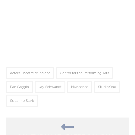
Actors Theatre of Indiana
Center for the Performing Arts
Dan Goggin
Jay Schwandt
Nunsense
Studio One
Suzanne Stark