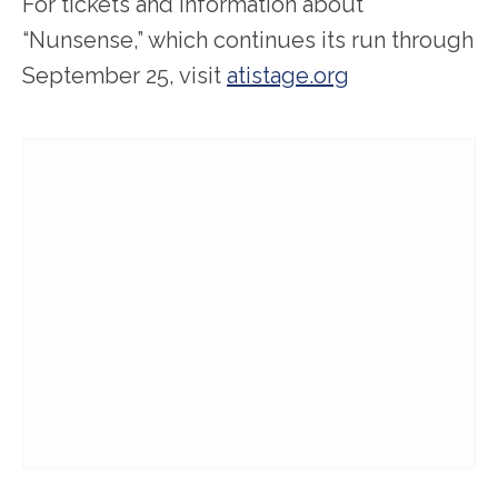
For tickets and information about
“Nunsense,” which continues its run through
September 25, visit
atistage.org