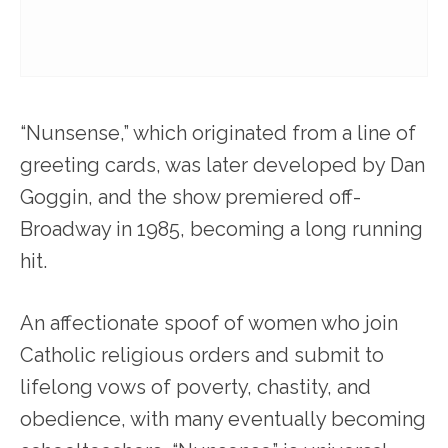
“Nunsense,” which originated from a line of
greeting cards, was later developed by Dan
Goggin, and the show premiered off-
Broadway in 1985, becoming a long running
hit.
An affectionate spoof of women who join
Catholic religious orders and submit to
lifelong vows of poverty, chastity, and
obedience, with many eventually becoming