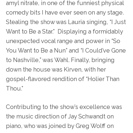
amyl nitrate, in one of the funniest physical
comedy bits I have ever seen on any stage.
Stealing the show was Lauria singing, “I Just
Want to Be a Star.” Displaying a formidably
unexpected vocal range and power in “So
You Want to Be a Nun” and “I Could’ve Gone
to Nashville,” was Wahl. Finally, bringing
down the house was Kirven, with her
gospel-flavored rendition of “Holier Than
Thou.”
Contributing to the show’s excellence was
the music direction of Jay Schwandt on
piano, who was joined by Greg Wolff on