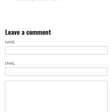
Leave a comment
NAME
EMAIL