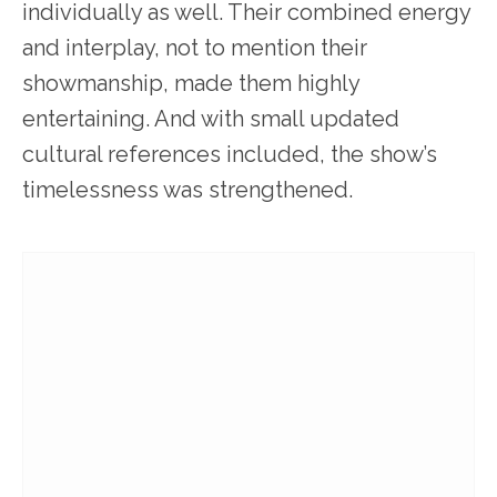
individually as well. Their combined energy
and interplay, not to mention their
showmanship, made them highly
entertaining. And with small updated
cultural references included, the show’s
timelessness was strengthened.