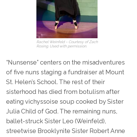
Rachel Weinfeld – Courtesy of Zach
Rosing. Used with permission.
“Nunsense” centers on the misadventures
of five nuns staging a fundraiser at Mount
St. Helen’s School. The rest of their
sisterhood has died from botulism after
eating vichyssoise soup cooked by Sister
Julia Child of God. The remaining nuns,
ballet-struck Sister Leo (Weinfeld),
streetwise Brooklynite Sister Robert Anne