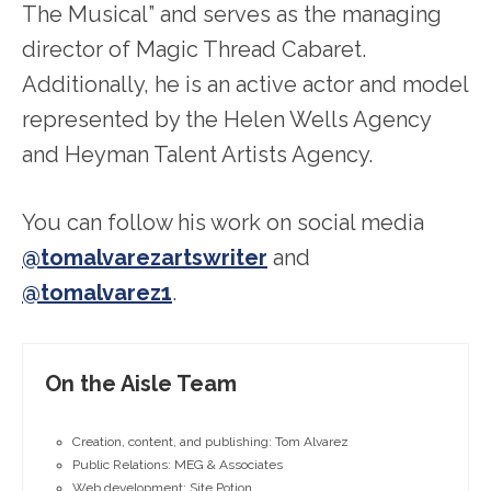
The Musical” and serves as the managing
director of Magic Thread Cabaret.
Additionally, he is an active actor and model
represented by the Helen Wells Agency
and Heyman Talent Artists Agency.
You can follow his work on social media
@tomalvarezartswriter
and
@tomalvarez1
.
On the Aisle Team
Creation, content, and publishing: Tom Alvarez
Public Relations: MEG & Associates
Web development: Site Potion