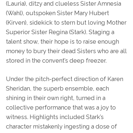
(Lauria), ditzy and clueless Sister Amnesia
(Wahl), outspoken Sister Mary Hubert
(Kirven), sidekick to stern but loving Mother
Superior Sister Regina (Stark). Staging a
talent show, their hope is to raise enough
money to bury their dead Sisters who are all
stored in the convent’s deep freezer.
Under the pitch-perfect direction of Karen
Sheridan, the superb ensemble, each
shining in their own right, turned in a
collective performance that was a joy to
witness. Highlights included Stark’s
character mistakenly ingesting a dose of