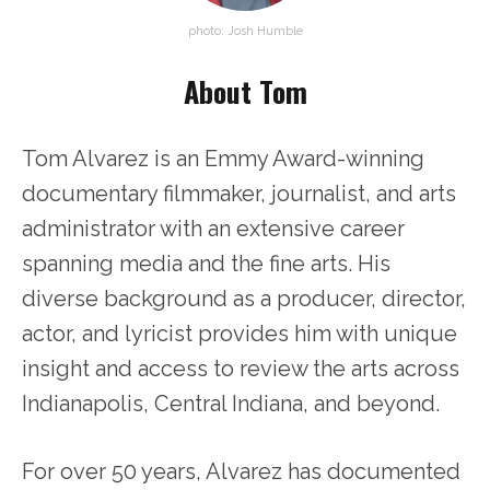
photo: Josh Humble
About Tom
Tom Alvarez is an Emmy Award-winning
documentary filmmaker, journalist, and arts
administrator with an extensive career
spanning media and the fine arts. His
diverse background as a producer, director,
actor, and lyricist provides him with unique
insight and access to review the arts across
Indianapolis, Central Indiana, and beyond.
For over 50 years, Alvarez has documented