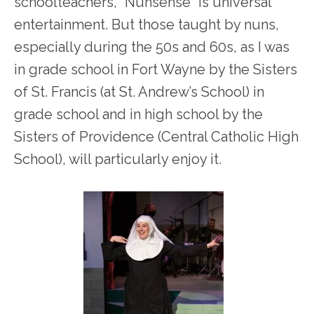
schoolteachers, “Nunsense” is universal
entertainment. But those taught by nuns,
especially during the 50s and 60s, as I was
in grade school in Fort Wayne by the Sisters
of St. Francis (at St. Andrew’s School) in
grade school and in high school by the
Sisters of Providence (Central Catholic High
School), will particularly enjoy it.