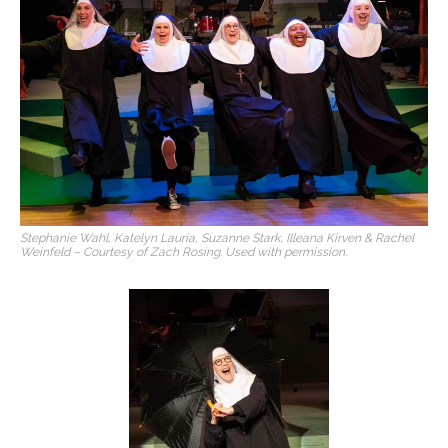
Stephanie Wahl, Katelyn Lauria, Suzanne Stark, Illeana Kirven & Rachel
Weinfeld – Courtesy of Zach Rosing. Used with permission.