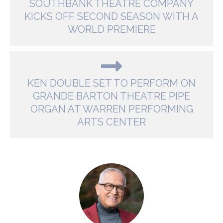
SOUTHBANK THEATRE COMPANY
KICKS OFF SECOND SEASON WITH A
WORLD PREMIERE
KEN DOUBLE SET TO PERFORM ON
GRANDE BARTON THEATRE PIPE
ORGAN AT WARREN PERFORMING
ARTS CENTER