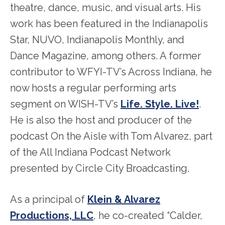
theatre, dance, music, and visual arts. His
work has been featured in the Indianapolis
Star, NUVO, Indianapolis Monthly, and
Dance Magazine, among others. A former
contributor to WFYI-TV’s Across Indiana, he
now hosts a regular performing arts
segment on WISH-TV’s
Life. Style. Live!
.
He is also the host and producer of the
podcast On the Aisle with Tom Alvarez, part
of the All Indiana Podcast Network
presented by Circle City Broadcasting.
As a principal of
Klein & Alvarez
Productions, LLC
, he co-created “Calder,