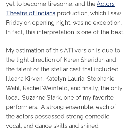
yet to become tiresome, and the
Actors
Theatre of Indiana
production, which I saw
Friday on opening night, was no exception.
In fact, this interpretation is one of the best.
My estimation of this ATI version is due to
the tight direction of Karen Sheridan and
the talent of the stellar cast that included
Illeana Kirven, Katelyn Lauria, Stephanie
Wahl, Rachel Weinfeld, and finally, the only
local, Suzanne Stark, one of my favorite
performers. A strong ensemble, each of
the actors possessed strong comedic,
vocal, and dance skills and shined