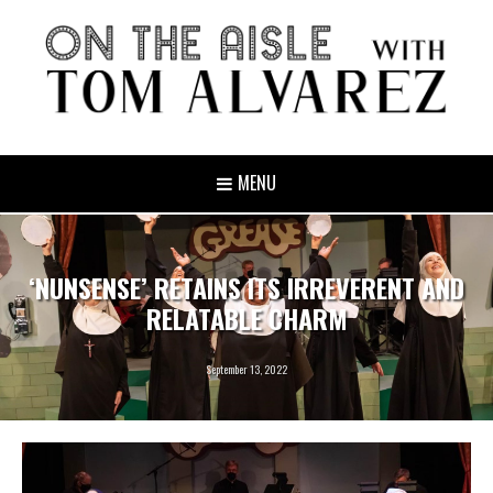
MENU
‘NUNSENSE’ RETAINS ITS IRREVERENT AND
RELATABLE CHARM
September 13, 2022