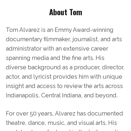
About Tom
Tom Alvarez is an Emmy Award-winning
documentary filmmaker, journalist, and arts
administrator with an extensive career
spanning media and the fine arts. His
diverse background as a producer, director,
actor, and lyricist provides him with unique
insight and access to review the arts across
Indianapolis, Central Indiana, and beyond.
For over 50 years, Alvarez has documented
theatre, dance, music, and visual arts. His