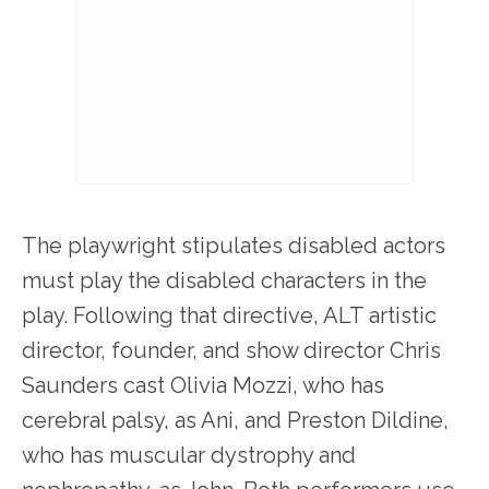
The playwright stipulates disabled actors
must play the disabled characters in the
play. Following that directive, ALT artistic
director, founder, and show director Chris
Saunders cast Olivia Mozzi, who has
cerebral palsy, as Ani, and Preston Dildine,
who has muscular dystrophy and