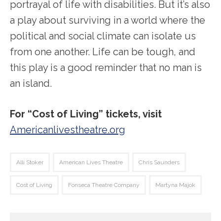
portrayal of life with disabilities. But it’s also
a play about surviving in a world where the
political and social climate can isolate us
from one another. Life can be tough, and
this play is a good reminder that no man is
an island.
For “Cost of Living” tickets, visit
Americanlivestheatre.org
Alli Stoker
American Lives Theatre
Chris Saunders
Cost of Living
Fonseca Theatre Company
Martyna Majok