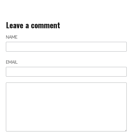
Leave a comment
NAME
EMAIL