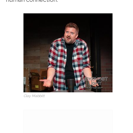
Clay Mabbitt