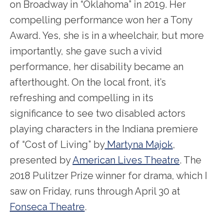
on Broadway in “Oklahoma” in 2019. Her
compelling performance won her a Tony
Award. Yes, she is in a wheelchair, but more
importantly, she gave such a vivid
performance, her disability became an
afterthought. On the local front, it’s
refreshing and compelling in its
significance to see two disabled actors
playing characters in the Indiana premiere
of “Cost of Living” by
Martyna Majok
,
presented by
American Lives Theatre
. The
2018 Pulitzer Prize winner for drama, which I
saw on Friday, runs through April 30 at
Fonseca Theatre
.