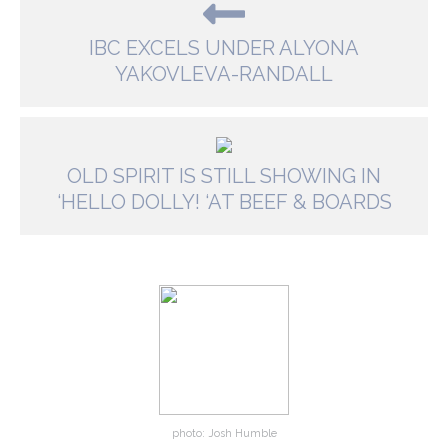
IBC EXCELS UNDER ALYONA
YAKOVLEVA-RANDALL
OLD SPIRIT IS STILL SHOWING IN
‘HELLO DOLLY! ‘AT BEEF & BOARDS
photo: Josh Humble