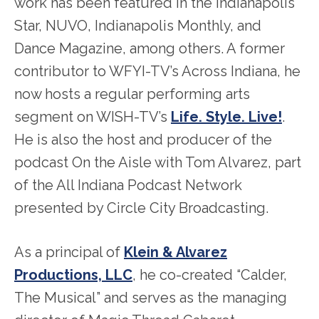
work has been featured in the Indianapolis
Star, NUVO, Indianapolis Monthly, and
Dance Magazine, among others. A former
contributor to WFYI-TV’s Across Indiana, he
now hosts a regular performing arts
segment on WISH-TV’s
Life. Style. Live!
.
He is also the host and producer of the
podcast On the Aisle with Tom Alvarez, part
of the All Indiana Podcast Network
presented by Circle City Broadcasting.
As a principal of
Klein & Alvarez
Productions, LLC
, he co-created “Calder,
The Musical” and serves as the managing