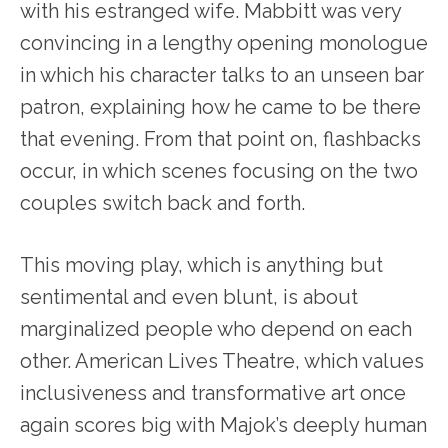
with his estranged wife. Mabbitt was very
convincing in a lengthy opening monologue
in which his character talks to an unseen bar
patron, explaining how he came to be there
that evening. From that point on, flashbacks
occur, in which scenes focusing on the two
couples switch back and forth.
This moving play, which is anything but
sentimental and even blunt, is about
marginalized people who depend on each
other. American Lives Theatre, which values
inclusiveness and transformative art once
again scores big with Majok’s deeply human