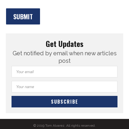
Get Updates
Get notified by email when new articles
post
© 2019 Tom Alvarez. All rights reserved.