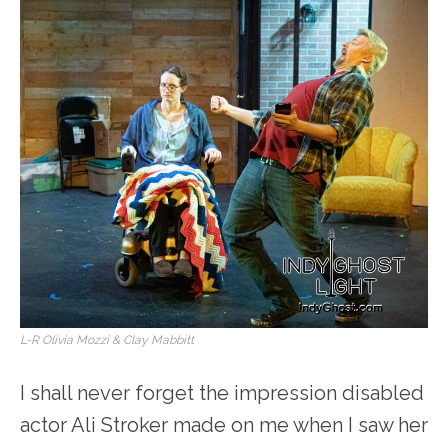
L-R Olivia Mozzi & Clay Mabbitt
I shall never forget the impression disabled
actor Ali Stroker made on me when I saw her