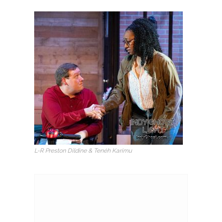
L-R Preston Dildine & Tenéh Karimu