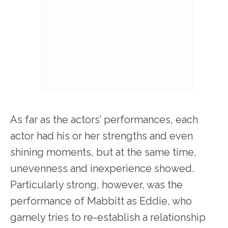
As far as the actors’ performances, each
actor had his or her strengths and even
shining moments, but at the same time,
unevenness and inexperience showed.
Particularly strong, however, was the
performance of Mabbitt as Eddie, who
gamely tries to re-establish a relationship