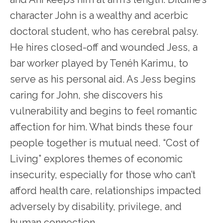
character John is a wealthy and acerbic
doctoral student, who has cerebral palsy.
He hires closed-off and wounded Jess, a
bar worker played by Tenéh Karimu, to
serve as his personal aid. As Jess begins
caring for John, she discovers his
vulnerability and begins to feel romantic
affection for him. What binds these four
people together is mutual need. “Cost of
Living” explores themes of economic
insecurity, especially for those who can’t
afford health care, relationships impacted
adversely by disability, privilege, and
human connection.