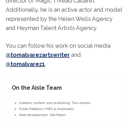
director of Magic Thread Cabaret.
Additionally, he is an active actor and model
represented by the Helen Wells Agency
and Heyman Talent Artists Agency.
You can follow his work on social media
@tomalvarezartswriter
and
@tomalvarez1
.
On the Aisle Team
Creation, content, and publishing: Tom Alvarez
Public Relations: MEG & Associates
Web development: Site Potion