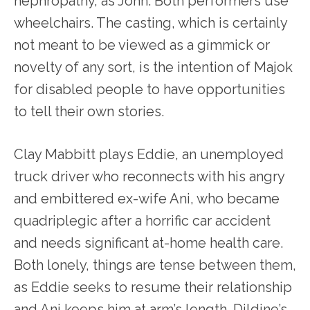
nephropathy, as John. Both performers use
wheelchairs. The casting, which is certainly
not meant to be viewed as a gimmick or
novelty of any sort, is the intention of Majok
for disabled people to have opportunities
to tell their own stories.
Clay Mabbitt plays Eddie, an unemployed
truck driver who reconnects with his angry
and embittered ex-wife Ani, who became
quadriplegic after a horrific car accident
and needs significant at-home health care.
Both lonely, things are tense between them,
as Eddie seeks to resume their relationship
and Ani keeps him at arm’s length. Dildine’s