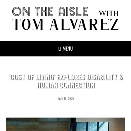
MENU
‘COST OF LIVING’ EXPLORES DISABILITY &
HUMAN CONNECTION
April 18, 2022