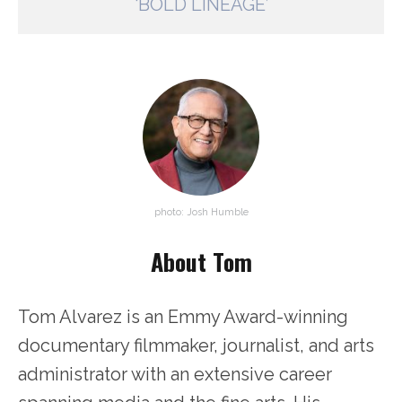
‘BOLD LINEAGE’
photo: Josh Humble
About Tom
Tom Alvarez is an Emmy Award-winning
documentary filmmaker, journalist, and arts
administrator with an extensive career