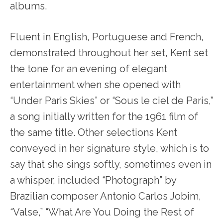
albums.
Fluent in English, Portuguese and French,
demonstrated throughout her set, Kent set
the tone for an evening of elegant
entertainment when she opened with
“Under Paris Skies” or “Sous le ciel de Paris,”
a song initially written for the 1961 film of
the same title. Other selections Kent
conveyed in her signature style, which is to
say that she sings softly, sometimes even in
a whisper, included “Photograph” by
Brazilian composer Antonio Carlos Jobim,
“Valse,” “What Are You Doing the Rest of