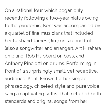
On a national tour, which began only
recently following a two-year hiatus owing
to the pandemic, Kent was accompanied by
a quartet of fine musicians that included
her husband James (Jim) on sax and flute
(also a songwriter and arranger), Art Hirahara
on piano, Rob Hubbard on bass, and
Anthony Pinciotti on drums. Performing in
front of a surprisingly small, yet receptive,
audience, Kent, known for her simple
phraseology, chiseled style and pure voice
sang a captivating setlist that included both
standards and original songs from her