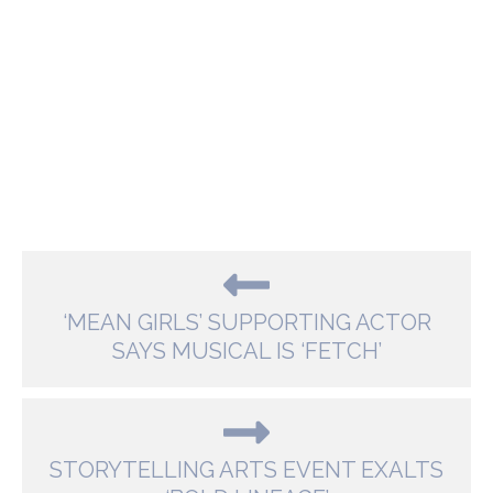
‘MEAN GIRLS’ SUPPORTING ACTOR
SAYS MUSICAL IS ‘FETCH’
STORYTELLING ARTS EVENT EXALTS