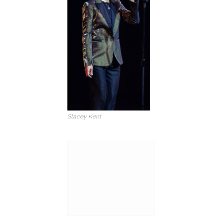
Stacey Kent