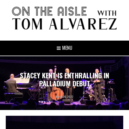
MENU
STACEY KENT IS ENTHRALLING IN
PALLADIUM DEBUT
March 26, 2022