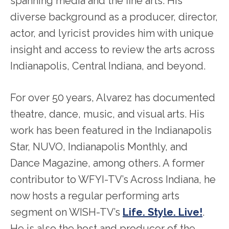
spanning media and the fine arts. His
diverse background as a producer, director,
actor, and lyricist provides him with unique
insight and access to review the arts across
Indianapolis, Central Indiana, and beyond.
For over 50 years, Alvarez has documented
theatre, dance, music, and visual arts. His
work has been featured in the Indianapolis
Star, NUVO, Indianapolis Monthly, and
Dance Magazine, among others. A former
contributor to WFYI-TV’s Across Indiana, he
now hosts a regular performing arts
segment on WISH-TV’s
Life. Style. Live!
.
He is also the host and producer of the