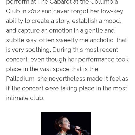
perform at The Cabaret at the Columbia
Club in 2012 and never forgot her low-key
ability to create a story, establish a mood,
and capture an emotion in a gentle and
subtle way, often sweetly melancholic, that
is very soothing. During this most recent
concert, even though her performance took
place in the vast space that is the
Palladium, she nevertheless made it feel as
if the concert were taking place in the most
intimate club.