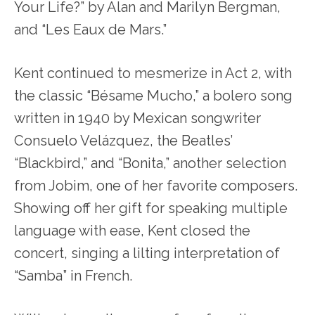
Your Life?” by Alan and Marilyn Bergman,
and “Les Eaux de Mars.”
Kent continued to mesmerize in Act 2, with
the classic “Bésame Mucho,” a bolero song
written in 1940 by Mexican songwriter
Consuelo Velázquez, the Beatles’
“Blackbird,” and “Bonita,” another selection
from Jobim, one of her favorite composers.
Showing off her gift for speaking multiple
language with ease, Kent closed the
concert, singing a lilting interpretation of
“Samba” in French.