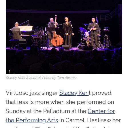
Stacey Kent & quartet. Photo by Tom Alvarez
Virtuoso jazz singer
Stacey Ken
t proved
that less is more when she performed on
Sunday at the Palladium at the
Center for
the Performing Arts
in Carmel. I last saw her