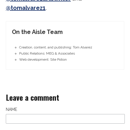
@tomalvarez1
.
On the Aisle Team
Creation, content, and publishing: Tom Alvarez
Public Relations: MEG & Associates
Web development: Site Potion
Leave a comment
NAME