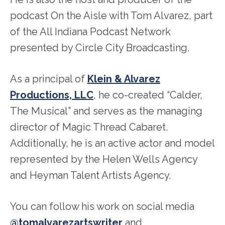
podcast On the Aisle with Tom Alvarez, part
of the All Indiana Podcast Network
presented by Circle City Broadcasting.
As a principal of
Klein & Alvarez
Productions, LLC
, he co-created “Calder,
The Musical” and serves as the managing
director of Magic Thread Cabaret.
Additionally, he is an active actor and model
represented by the Helen Wells Agency
and Heyman Talent Artists Agency.
You can follow his work on social media
@tomalvarezartswriter
and