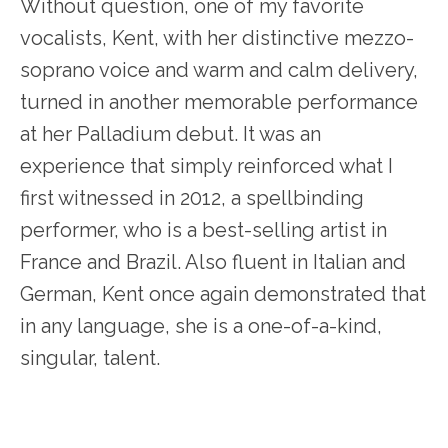
Without question, one of my favorite
vocalists, Kent, with her distinctive mezzo-
soprano voice and warm and calm delivery,
turned in another memorable performance
at her Palladium debut. It was an
experience that simply reinforced what I
first witnessed in 2012, a spellbinding
performer, who is a best-selling artist in
France and Brazil. Also fluent in Italian and
German, Kent once again demonstrated that
in any language, she is a one-of-a-kind,
singular, talent.