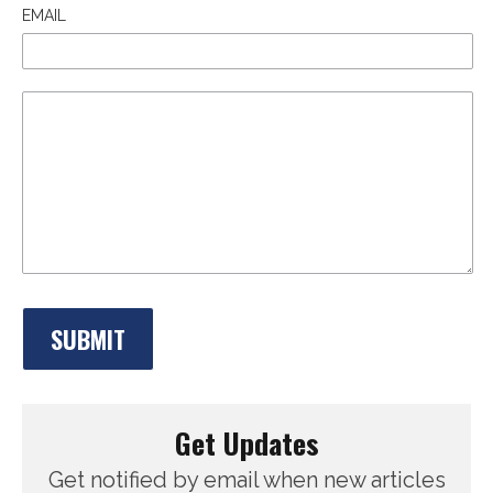
EMAIL
Get Updates
Get notified by email when new articles