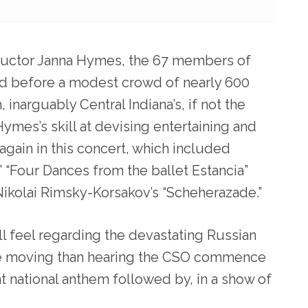
ductor Janna Hymes, the 67 members of
ed before a modest crowd of nearly 600
 inarguably Central Indiana’s, if not the
Hymes’s skill at devising entertaining and
gain in this concert, which included
 “Four Dances from the ballet Estancia”
ikolai Rimsky-Korsakov’s “Scheherazade.”
l feel regarding the devastating Russian
re moving than hearing the CSO commence
t national anthem followed by, in a show of