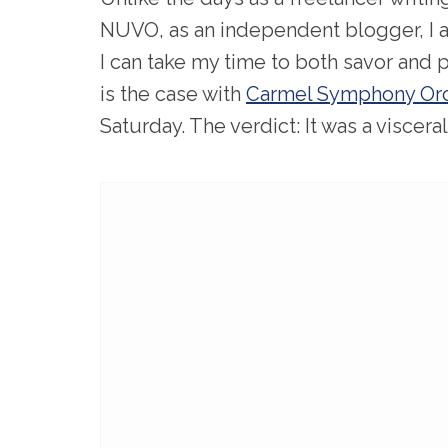
NUVO, as an independent blogger, I a
I can take my time to both savor and
is the case with
Carmel Symphony Orc
Saturday. The verdict: It was a viscera