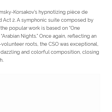
msky-Korsakov’s hypnotizing pièce de
led Act 2. A symphonic suite composed by
 the popular work is based on “One
Arabian Nights.” Once again, reflecting an
all-volunteer roots, the CSO was exceptional,
dazzling and colorful composition, closing
h.