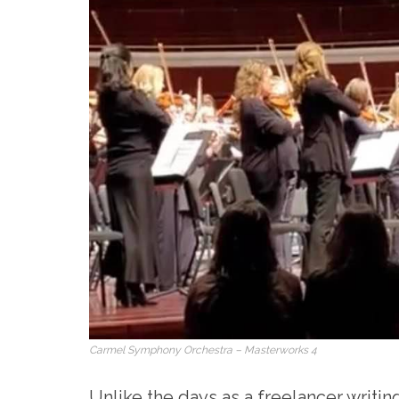
Carmel Symphony Orchestra – Masterworks 4
Unlike the days as a freelancer writing