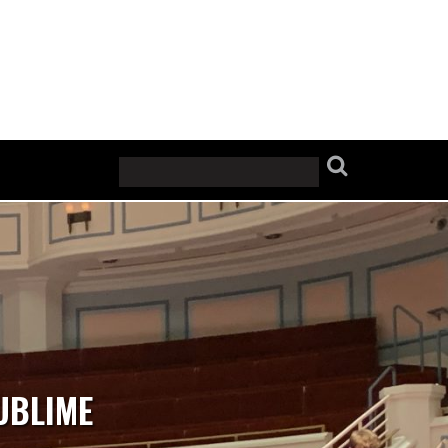
UBLIME