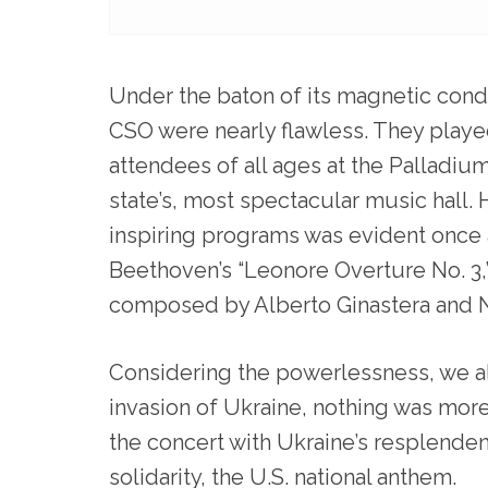
Under the baton of its magnetic con
CSO were nearly flawless. They play
attendees of all ages at the Palladium,
state’s, most spectacular music hall. 
inspiring programs was evident once a
Beethoven’s “Leonore Overture No. 3,”
composed by Alberto Ginastera and N
Considering the powerlessness, we al
invasion of Ukraine, nothing was mo
the concert with Ukraine’s resplenden
solidarity, the U.S. national anthem.