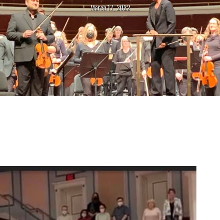
March 17, 2022