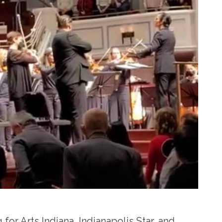
 for Arts Indiana, Indianapolis Star, and