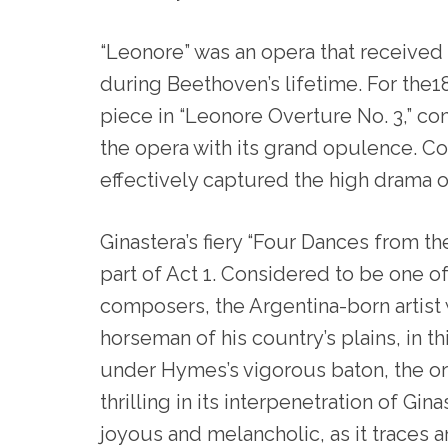
“Leonore” was an opera that received
during Beethoven’s lifetime. For the
piece in “Leonore Overture No. 3,” com
the opera with its grand opulence. 
effectively captured the high drama 
Ginastera’s fiery “Four Dances from t
part of Act 1. Considered to be one of
composers, the Argentina-born artist 
horseman of his country’s plains, in t
under Hymes’s vigorous baton, the o
thrilling in its interpenetration of Gina
joyous and melancholic, as it traces