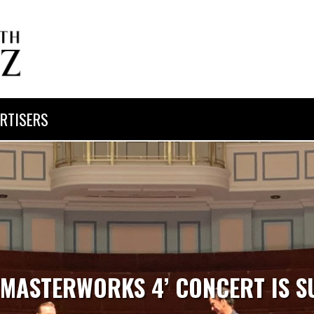
RTISERS
 ‘MASTERWORKS 4’ CONCERT IS S