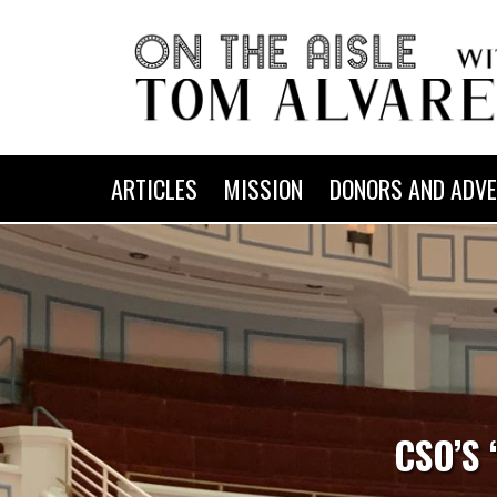
ARTICLES
MISSION
DONORS AND ADVE
CSO’S