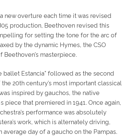
 a new overture each time it was revised
1805 production, Beethoven revised this
pelling for setting the tone for the arc of
Coaxed by the dynamic Hymes, the CSO
of Beethoven’s masterpiece.
he ballet Estancia” followed as the second
 the 20
th
century’s most important classical
was inspired by gauchos, the native
his piece that premiered in 1941. Once again,
rchestra’s performance was absolutely
stera’s work, which is alternately driving,
 an average day of a gaucho on the Pampas.