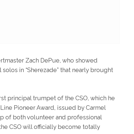
certmaster Zach DePue, who showed
 solos in “Sherezade” that nearly brought
rst principal trumpet of the CSO, which he
 Line Pioneer Award, issued by Carmel
p of both volunteer and professional
he CSO will officially become totally