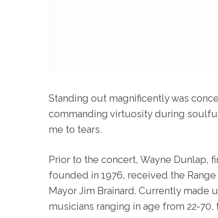
Standing out magnificently was con
commanding virtuosity during soulful
me to tears.
Prior to the concert, Wayne Dunlap, fi
founded in 1976, received the Range
Mayor Jim Brainard. Currently made u
musicians ranging in age from 22-70, t