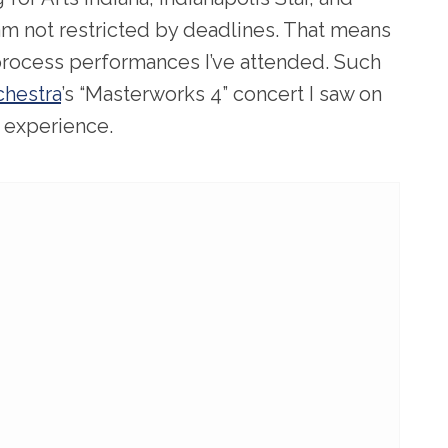
m not restricted by deadlines. That means
 process performances I’ve attended. Such
hestra
’s “Masterworks 4” concert I saw on
l experience.