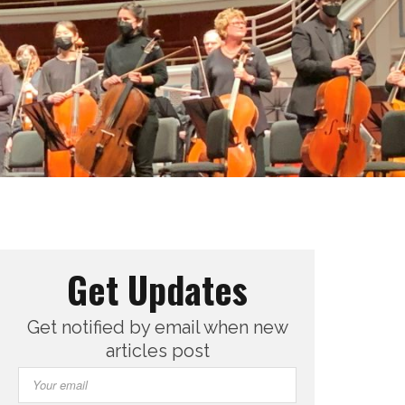
Get Updates
Get notified by email when new
articles post