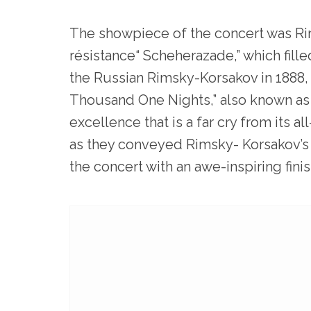
The showpiece of the concert was Ri
résistance“ Scheherazade,” which fil
the Russian Rimsky-Korsakov in 1888,
Thousand One Nights,” also known as “
excellence that is a far cry from its 
as they conveyed Rimsky- Korsakov’s 
the concert with an awe-inspiring finis