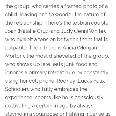
the group, who carries a framed photo of a
child, leaving one to wonder the nature of
the relationship. There’s the lesbian couple,
Joan (Natalie Cruz) and Judy (Jenni White),
who exhibit a tension between them that is
palpable. Then, there is Alicia (Morgan
Morton), the most disheveled of the group,
who shows up late, eats junk food and
ignores a primary retreat rule by constantly
using her cell phone. Rodney (Lucas Felix
Schooler), who fully embraces the
experience, seems like he is consciously
cultivating a certain image by always
staying in a yoga pose or lighting incense as