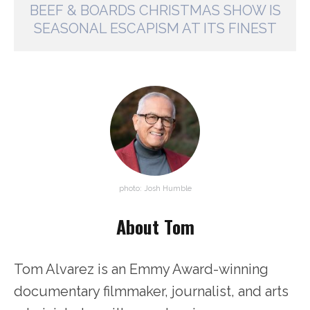
BEEF & BOARDS CHRISTMAS SHOW IS
SEASONAL ESCAPISM AT ITS FINEST
photo: Josh Humble
About Tom
Tom Alvarez is an Emmy Award-winning
documentary filmmaker, journalist, and arts