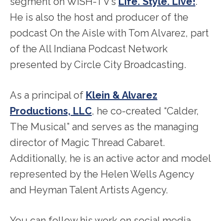
segment on WISH-TV’s
Life. Style. Live!
.
He is also the host and producer of the
podcast On the Aisle with Tom Alvarez, part
of the All Indiana Podcast Network
presented by Circle City Broadcasting.
As a principal of
Klein & Alvarez
Productions, LLC
, he co-created “Calder,
The Musical” and serves as the managing
director of Magic Thread Cabaret.
Additionally, he is an active actor and model
represented by the Helen Wells Agency
and Heyman Talent Artists Agency.
You can follow his work on social media