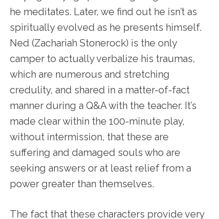
he meditates. Later, we find out he isn’t as
spiritually evolved as he presents himself.
Ned (Zachariah Stonerock) is the only
camper to actually verbalize his traumas,
which are numerous and stretching
credulity, and shared in a matter-of-fact
manner during a Q&A with the teacher. It’s
made clear within the 100-minute play,
without intermission, that these are
suffering and damaged souls who are
seeking answers or at least relief from a
power greater than themselves.
The fact that these characters provide very