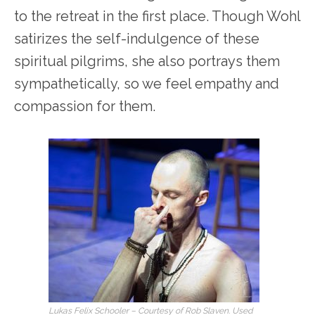
to the retreat in the first place. Though Wohl
satirizes the self-indulgence of these
spiritual pilgrims, she also portrays them
sympathetically, so we feel empathy and
compassion for them.
Lukas Felix Schooler – Courtesy of Rob Slaven. Used