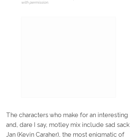
with permission.
The characters who make for an interesting
and, dare I say, motley mix include sad sack
Jan (Kevin Caraher), the most enigmatic of