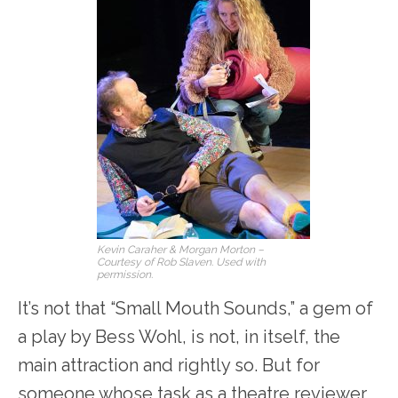
Kevin Caraher & Morgan Morton –
Courtesy of Rob Slaven. Used with
permission.
It’s not that “Small Mouth Sounds,” a gem of
a play by Bess Wohl, is not, in itself, the
main attraction and rightly so. But for
someone whose task as a theatre reviewer