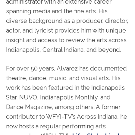
administrator with an extensive career
spanning media and the fine arts. His
diverse background as a producer, director,
actor, and lyricist provides him with unique
insight and access to review the arts across
Indianapolis, Central Indiana, and beyond.
For over 50 years, Alvarez has documented
theatre, dance, music, and visual arts. His
work has been featured in the Indianapolis
Star, NUVO, Indianapolis Monthly, and
Dance Magazine, among others. A former
contributor to WFYI-TV’s Across Indiana, he
now hosts a regular performing arts