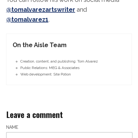
@tomalvarezartswriter
and
@tomalvarez1
.
On the Aisle Team
Creation, content, and publishing: Tom Alvarez
Public Relations: MEG & Associates
Web development: Site Potion
Leave a comment
NAME