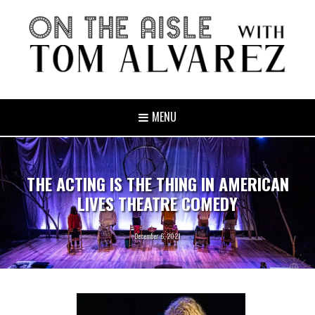
MENU
THE ACTING IS THE THING IN AMERICAN
LIVES THEATRE COMEDY
December 6, 2021