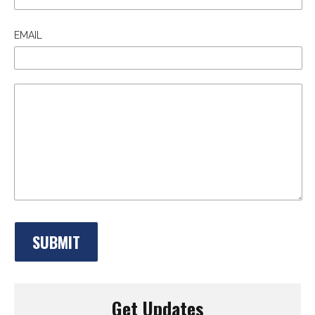
EMAIL
Get Updates