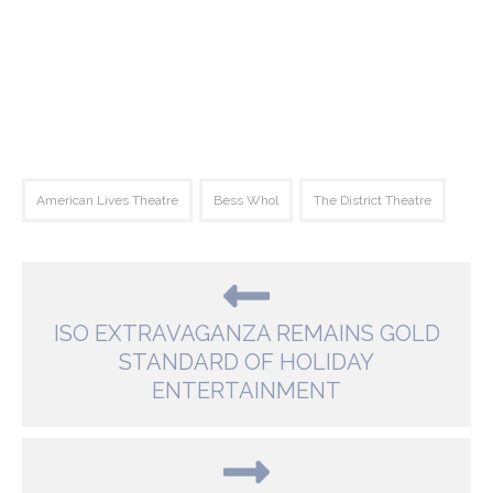
American Lives Theatre
Bess Whol
The District Theatre
ISO EXTRAVAGANZA REMAINS GOLD
STANDARD OF HOLIDAY
ENTERTAINMENT