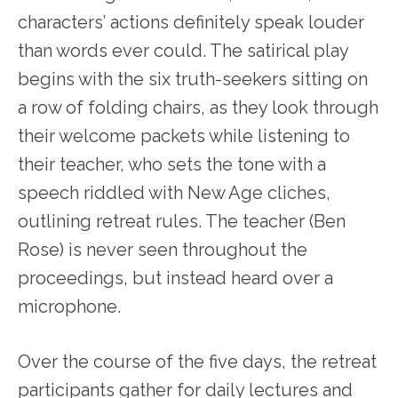
characters’ actions definitely speak louder
than words ever could. The satirical play
begins with the six truth-seekers sitting on
a row of folding chairs, as they look through
their welcome packets while listening to
their teacher, who sets the tone with a
speech riddled with New Age cliches,
outlining retreat rules. The teacher (Ben
Rose) is never seen throughout the
proceedings, but instead heard over a
microphone.
Over the course of the five days, the retreat
participants gather for daily lectures and