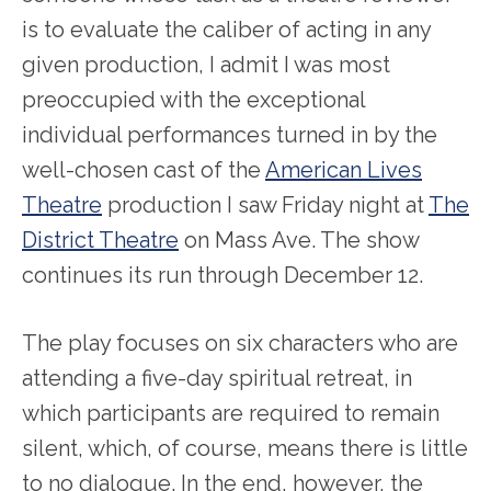
is to evaluate the caliber of acting in any
given production, I admit I was most
preoccupied with the exceptional
individual performances turned in by the
well-chosen cast of the
American Lives
Theatre
production I saw Friday night at
The
District Theatre
on Mass Ave. The show
continues its run through December 12.
The play focuses on six characters who are
attending a five-day spiritual retreat, in
which participants are required to remain
silent, which, of course, means there is little
to no dialogue. In the end, however, the