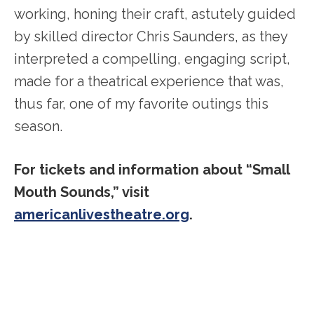
working, honing their craft, astutely guided
by skilled director Chris Saunders, as they
interpreted a compelling, engaging script,
made for a theatrical experience that was,
thus far, one of my favorite outings this
season.
For tickets and information about “Small
Mouth Sounds,” visit
americanlivestheatre.org
.