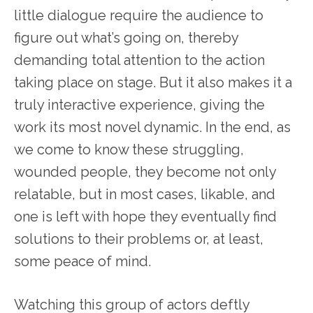
little dialogue require the audience to
figure out what’s going on, thereby
demanding total attention to the action
taking place on stage. But it also makes it a
truly interactive experience, giving the
work its most novel dynamic. In the end, as
we come to know these struggling,
wounded people, they become not only
relatable, but in most cases, likable, and
one is left with hope they eventually find
solutions to their problems or, at least,
some peace of mind.
Watching this group of actors deftly