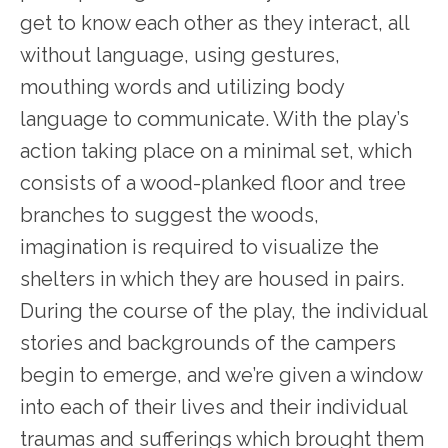
get to know each other as they interact, all
without language, using gestures,
mouthing words and utilizing body
language to communicate. With the play’s
action taking place on a minimal set, which
consists of a wood-planked floor and tree
branches to suggest the woods,
imagination is required to visualize the
shelters in which they are housed in pairs.
During the course of the play, the individual
stories and backgrounds of the campers
begin to emerge, and we’re given a window
into each of their lives and their individual
traumas and sufferings which brought them