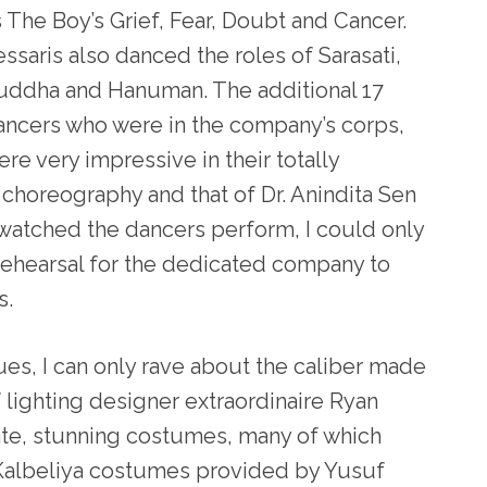
s The Boy’s Grief, Fear, Doubt and Cancer.
ssaris also danced the roles of Sarasati,
uddha and Hanuman. The additional 17
ancers who were in the company’s corps,
re very impressive in their totally
choreography and that of Dr. Anindita Sen
 watched the dancers perform, I could only
rehearsal for the dedicated company to
s.
ues, I can only rave about the caliber made
 lighting designer extraordinaire Ryan
rate, stunning costumes, many of which
Kalbeliya costumes provided by Yusuf