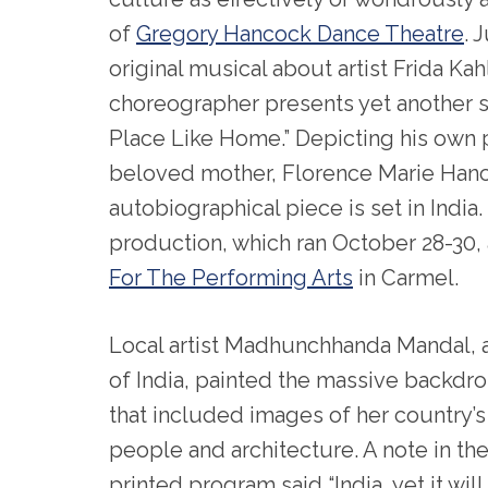
of
Gregory Hancock Dance Theatre
. 
original musical about artist Frida Kah
choreographer presents yet another sp
Place Like Home.” Depicting his own p
beloved mother, Florence Marie Han
autobiographical piece is set in India
production, which ran October 28-30, 
For The Performing Arts
in Carmel.
Local artist Madhunchhanda Mandal, a
of India, painted the massive backdr
that included images of her country’s
people and architecture. A note in th
printed program said “India, yet it will