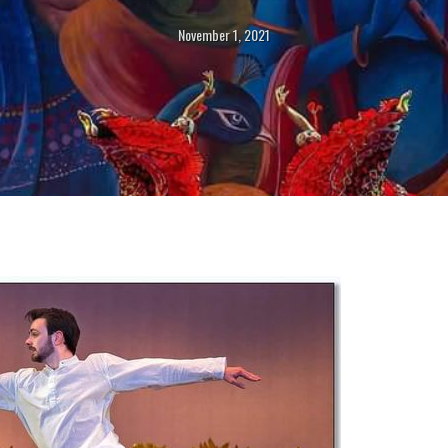
November 1, 2021