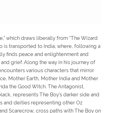
,” which draws liberally from “The Wizard
 is transported to India, where, following a
ally finds peace and enlightenment and
and grief. Along the way in his journey of
ncounters various characters that mirror
ance, Mother Earth, Mother India and Mother
nda the Good Witch. The Antagonist,
lack, represents The Boy’s darker side and
es and deities representing other Oz
 and Scarecrow, cross paths with The Boy on