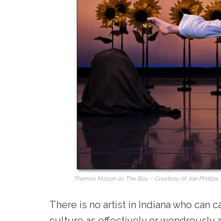
Thomas Mason as The Boy – Courtesy of Joe Phillips.
There is no artist in Indiana who can 
culture as effectively or wondrously 