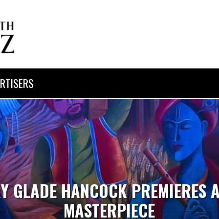
RTISERS
Y GLADE HANCOCK PREMIERES 
MASTERPIECE