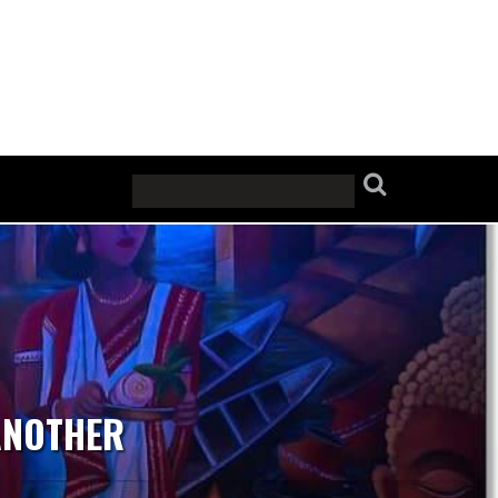
ANOTHER