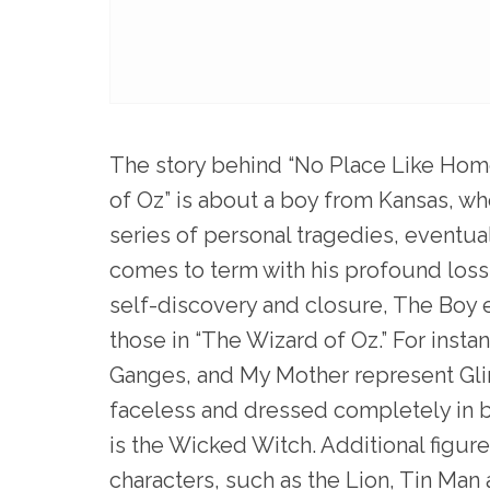
The story behind “No Place Like Home
of Oz” is about a boy from Kansas, who
series of personal tragedies, eventu
comes to term with his profound loss 
self-discovery and closure, The Boy e
those in “The Wizard of Oz.” For inst
Ganges, and My Mother represent Gli
faceless and dressed completely in b
is the Wicked Witch. Additional figur
characters, such as the Lion, Tin Man