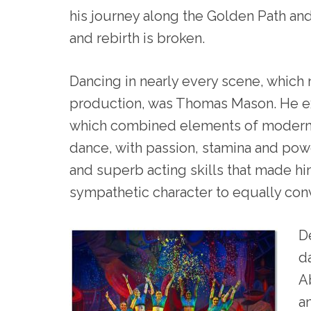
his journey along the Golden Path and
and rebirth is broken.
Dancing in nearly every scene, which
production, was Thomas Mason. He 
which combined elements of modern, 
dance, with passion, stamina and p
and superb acting skills that made him
sympathetic character to equally conv
D
d
A
a