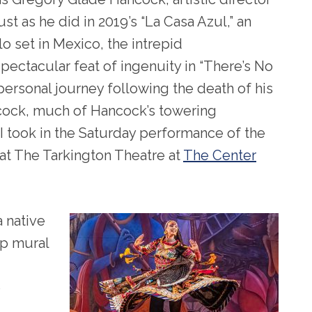
Just as he did in 2019’s “La Casa Azul,” an
lo set in Mexico, the intrepid
ectacular feat of ingenuity in “There’s No
ersonal journey following the death of his
cock, much of Hancock’s towering
. I took in the Saturday performance of the
at The Tarkington Theatre at
The Center
 native
op mural
e