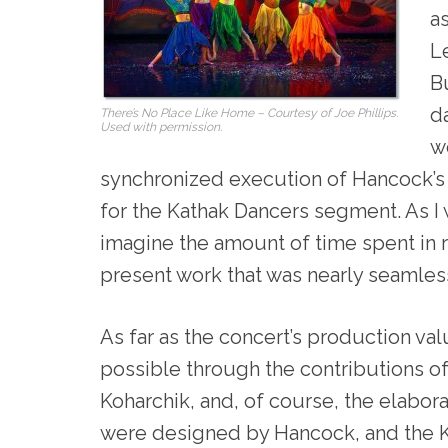
a
Le
B
d
There’s No Place Like Home – Courtesy of Joe Phillips.
Used with permission.
we
synchronized execution of Hancock’s 
for the Kathak Dancers segment. As I
imagine the amount of time spent in 
present work that was nearly seamles
As far as the concert’s production val
possible through the contributions of
Koharchik, and, of course, the elabo
were designed by Hancock, and the 