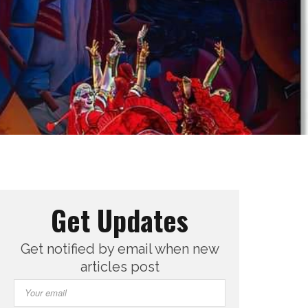
Get Updates
Get notified by email when new
articles post