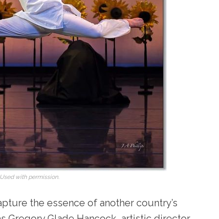
 Used with permission.
capture the essence of another country’s
as Gregory Glade Hancock, artistic director