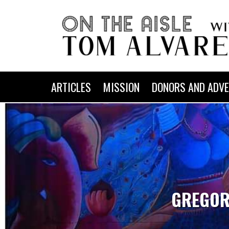
ARTICLES
MISSION
DONORS AND ADVE
GREGOR