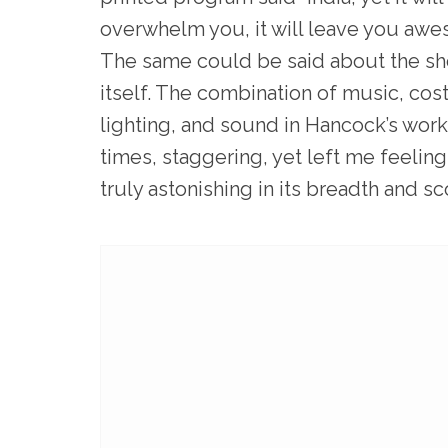
overwhelm you, it will leave you awes
The same could be said about the s
itself. The combination of music, co
lighting, and sound in Hancock’s work
times, staggering, yet left me feeling
truly astonishing in its breadth and s