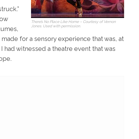
truck.”
how
There’s No Place Like Home – Courtesy of Vernon
Jones. Used with permission.
stumes,
 made for a sensory experience that was, at
 I had witnessed a theatre event that was
cope.