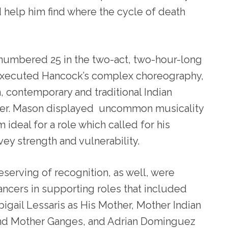
 help him find where the cycle of death
 numbered 25 in the two-act, two-hour-long
executed Hancock’s complex choreography,
contemporary and traditional Indian
ower. Mason displayed uncommon musicality
 ideal for a role which called for his
ey strength and vulnerability.
eserving of recognition, as well, were
ancers in supporting roles that included
bigail Lessaris as His Mother, Mother Indian
nd Mother Ganges, and Adrian Dominguez