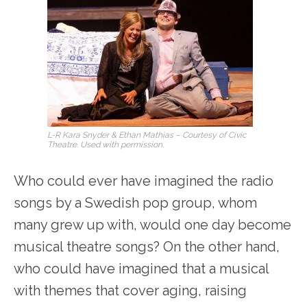
L-R Kara Snyder & Ethan Mathias – Courtesy of Civic
Theatre. Used with permission.
Who could ever have imagined the radio
songs by a Swedish pop group, whom
many grew up with, would one day become
musical theatre songs? On the other hand,
who could have imagined that a musical
with themes that cover aging, raising