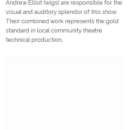
Andrew Elliot (wigs) are responsible for the
visual and auditory splendor of this show.
Their combined work represents the gold
standard in local community theatre
technical production.