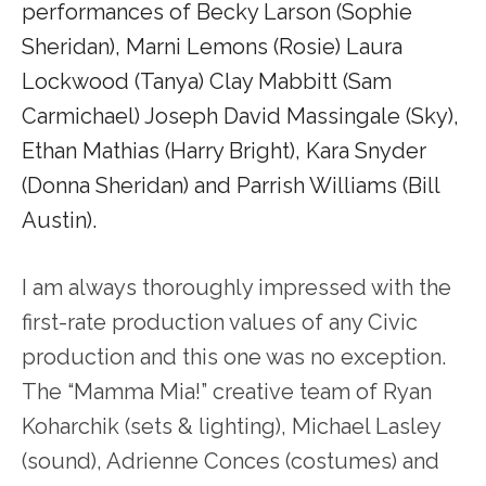
performances of Becky Larson (Sophie
Sheridan), Marni Lemons (Rosie) Laura
Lockwood (Tanya) Clay Mabbitt (Sam
Carmichael) Joseph David Massingale (Sky),
Ethan Mathias (Harry Bright), Kara Snyder
(Donna Sheridan) and Parrish Williams (Bill
Austin).
I am always thoroughly impressed with the
first-rate production values of any Civic
production and this one was no exception.
The “Mamma Mia!” creative team of Ryan
Koharchik (sets & lighting), Michael Lasley
(sound), Adrienne Conces (costumes) and