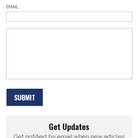
EMAIL
Get Updates
Get notified by email when new articles