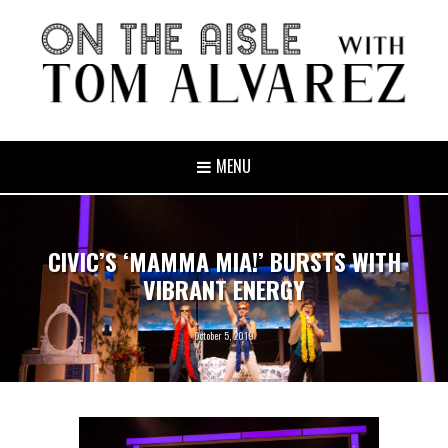
MENU
CIVIC’S ‘MAMMA MIA!’ BURSTS WITH
VIBRANT ENERGY
October 5, 2019