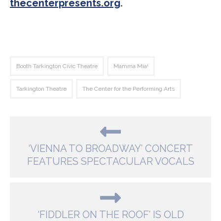
thecenterpresents.org
.
Booth Tarkington Civic Theatre
Mamma Mia!
Tarkington Theatre
The Center for the Performing Arts
‘VIENNA TO BROADWAY’ CONCERT
FEATURES SPECTACULAR VOCALS
‘FIDDLER ON THE ROOF’ IS OLD