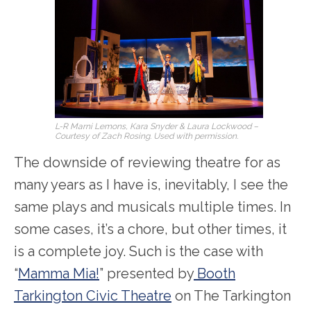
L-R Marni Lemons, Kara Snyder & Laura Lockwood –
Courtesy of Zach Rosing. Used with permission.
The downside of reviewing theatre for as
many years as I have is, inevitably, I see the
same plays and musicals multiple times. In
some cases, it’s a chore, but other times, it
is a complete joy. Such is the case with
“
Mamma Mia!
” presented by
Booth
Tarkington Civic Theatre
on The Tarkington