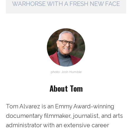
WARHORSE WITH A FRESH NEW FACE
photo: Josh Humble
About Tom
Tom Alvarez is an Emmy Award-winning
documentary filmmaker, journalist, and arts
administrator with an extensive career