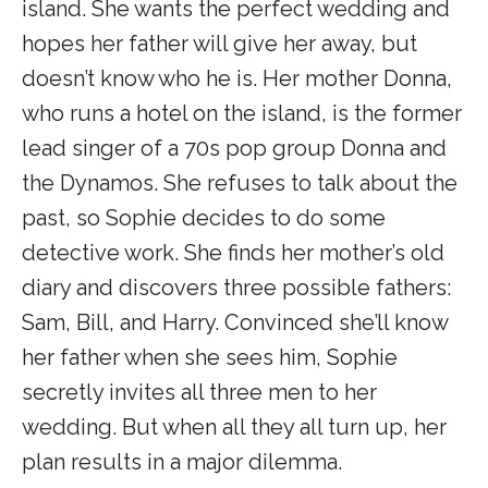
island. She wants the perfect wedding and
hopes her father will give her away, but
doesn’t know who he is. Her mother Donna,
who runs a hotel on the island, is the former
lead singer of a 70s pop group Donna and
the Dynamos. She refuses to talk about the
past, so Sophie decides to do some
detective work. She finds her mother’s old
diary and discovers three possible fathers:
Sam, Bill, and Harry. Convinced she’ll know
her father when she sees him, Sophie
secretly invites all three men to her
wedding. But when all they all turn up, her
plan results in a major dilemma.