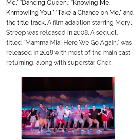
Me,” “Dancing Queen,: “Knowing Me,
Knmowiing You,” “Take a Chance on Me,” and
the title track.
A film adaption starring Meryl
Streep was released in 2008. A sequel,
titled “Mamma Mia! Here We Go Again,” was
released in 2018 with most of the main cast
returning, along with superstar Cher.