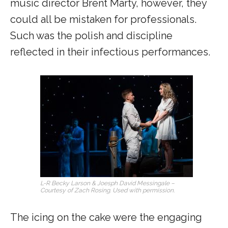
music director Brent Marty, however, they
could all be mistaken for professionals.
Such was the polish and discipline
reflected in their infectious performances.
L-R Becky Larson & Joesph David Messingale –
Courtesy of Zach Rosing. Used with permission.
The icing on the cake were the engaging