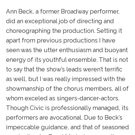
Ann Beck, a former Broadway performer,
did an exceptional job of directing and
choreographing the production. Setting it
apart from previous productions I have
seen was the utter enthusiasm and buoyant
energy of its youthful ensemble. That is not
to say that the show’s leads weren’t terrific
as well, but I was really impressed with the
showmanship of the chorus members, all of
whom exceled as singers-dancer-actors.
Though Civic is professionally managed, its
performers are avocational. Due to Beck’s
impeccable guidance, and that of seasoned