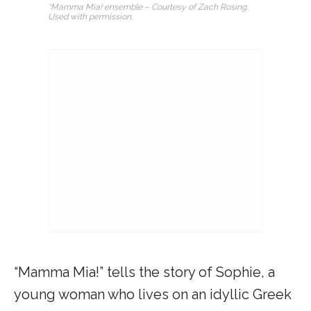
“Mamma Mia! ensemble – Courtesy of Zach Rosing.
Used with permission.
“Mamma Mia!” tells the story of Sophie, a
young woman who lives on an idyllic Greek