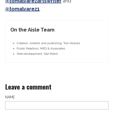
@tomalvarezartswriter
and
@tomalvarez1
.
On the Aisle Team
Creation, content, and publishing: Tom Alvarez
Public Relations: MEG & Associates
Web development: Site Potion
Leave a comment
NAME