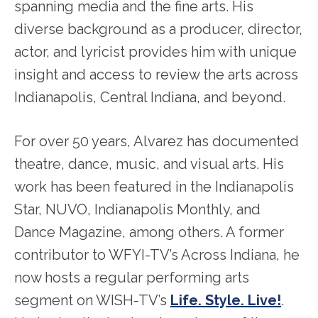
spanning media and the fine arts. His
diverse background as a producer, director,
actor, and lyricist provides him with unique
insight and access to review the arts across
Indianapolis, Central Indiana, and beyond.
For over 50 years, Alvarez has documented
theatre, dance, music, and visual arts. His
work has been featured in the Indianapolis
Star, NUVO, Indianapolis Monthly, and
Dance Magazine, among others. A former
contributor to WFYI-TV’s Across Indiana, he
now hosts a regular performing arts
segment on WISH-TV’s
Life. Style. Live!
.