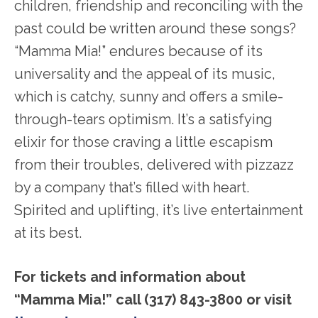
children, friendship and reconciling with the
past could be written around these songs?
“Mamma Mia!” endures because of its
universality and the appeal of its music,
which is catchy, sunny and offers a smile-
through-tears optimism. It’s a satisfying
elixir for those craving a little escapism
from their troubles, delivered with pizzazz
by a company that’s filled with heart.
Spirited and uplifting, it’s live entertainment
at its best.
For tickets and information about
“Mamma Mia!” call (317) 843-3800 or visit