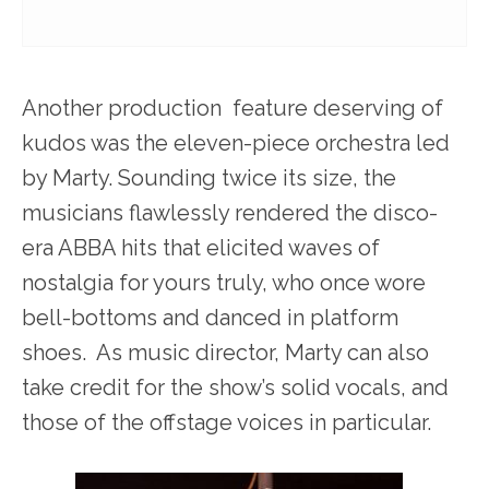
Another production feature deserving of
kudos was the eleven-piece orchestra led
by Marty. Sounding twice its size, the
musicians flawlessly rendered the disco-
era ABBA hits that elicited waves of
nostalgia for yours truly, who once wore
bell-bottoms and danced in platform
shoes. As music director, Marty can also
take credit for the show’s solid vocals, and
those of the offstage voices in particular.