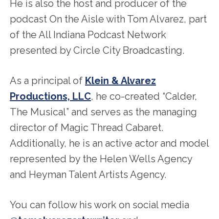
He is also the host and producer of the
podcast On the Aisle with Tom Alvarez, part
of the All Indiana Podcast Network
presented by Circle City Broadcasting.
As a principal of
Klein & Alvarez
Productions, LLC
, he co-created “Calder,
The Musical” and serves as the managing
director of Magic Thread Cabaret.
Additionally, he is an active actor and model
represented by the Helen Wells Agency
and Heyman Talent Artists Agency.
You can follow his work on social media