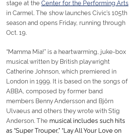
stage at the
Center for the Performing Arts
in Carmel. The show launches Civic’s 105
th
season and opens Friday, running through
Oct. 19.
“Mamma Mia!” is a heartwarming, juke-box
musical written by British playwright
Catherine Johnson, which premiered in
London in 1999. It is based on the songs of
ABBA, composed by former band
members Benny Andersson and Björn
Ulvaeus and others they wrote with Stig
Anderson. The
musical includes such hits
as “Super Trouper,” “Lay All Your Love on