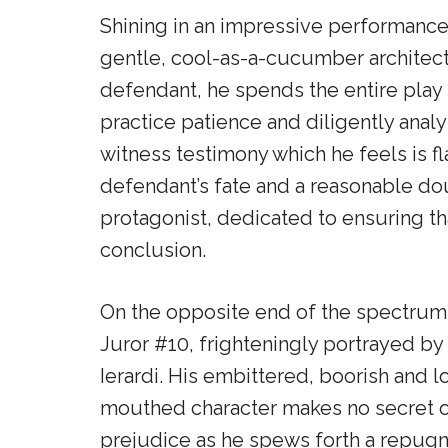
Shining in an impressive performance
gentle, cool-as-a-cucumber architect.
defendant, he spends the entire play t
practice patience and diligently analy
witness testimony which he feels is fl
defendant’s fate and a reasonable dou
protagonist, dedicated to ensuring tha
conclusion.
On the opposite end of the spectrum 
Juror #10, frighteningly portrayed by
Ierardi. His embittered, boorish and 
mouthed character makes no secret o
prejudice as he spews forth a repugn