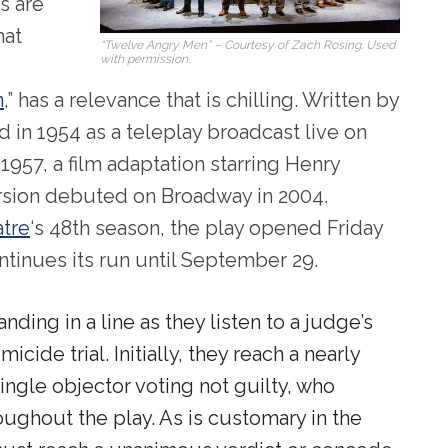
s are
hat
“Twelve Angry Men” – Courtesy of Zach Rosing. Used
with permission.
n
,” has a relevance that is chilling. Written by
d in 1954 as a teleplay broadcast live on
1957, a film adaptation starring Henry
ersion debuted on Broadway in 2004.
atre
‘s 48
th
season, the play opened Friday
inues its run until September 29.
ding in a line as they listen to a judge’s
icide trial. Initially, they reach a nearly
ingle objector voting not guilty, who
ughout the play. As is customary in the