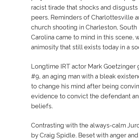
racist tirade that shocks and disgusts
peers. Reminders of Charlottesville a
church shooting in Charleston, South
Carolina came to mind in this scene, w
animosity that still exists today in a s
Longtime IRT actor Mark Goetzinger 
#9, an aging man with a bleak existenc
to change his mind after being convin
evidence to convict the defendant and t
beliefs.
Contrasting with the always-calm Juro
by Craig Spidle. Beset with anger and 