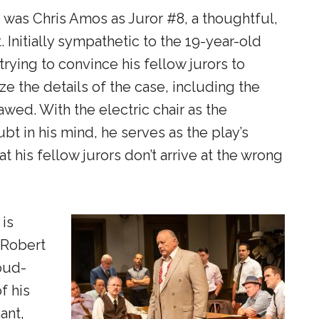
 was Chris Amos as Juror #8, a thoughtful,
 Initially sympathetic to the 19-year-old
rying to convince his fellow jurors to
ze the details of the case, including the
awed. With the electric chair as the
bt in his mind, he serves as the play’s
t his fellow jurors don’t arrive at the wrong
is
 Robert
loud-
f his
ant,