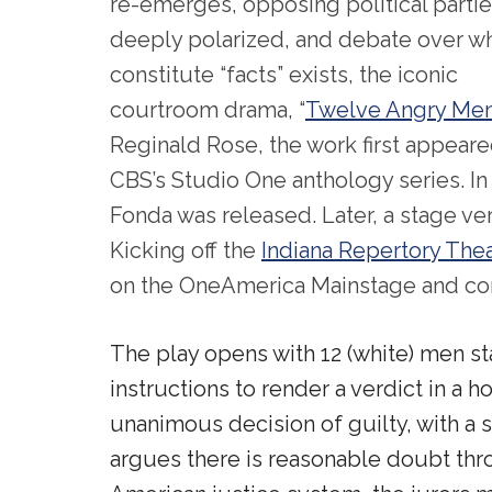
re-emerges, opposing political partie
deeply polarized, and debate over w
constitute “facts” exists, the iconic
courtroom drama, “
Twelve Angry Me
Reginald Rose, the work first appeare
CBS’s Studio One anthology series. In 
Fonda was released. Later, a stage v
Kicking off the
Indiana Repertory The
on the OneAmerica Mainstage and cont
The play opens with 12 (white) men stan
instructions to render a verdict in a hom
unanimous decision of guilty, with a s
argues there is reasonable doubt thro