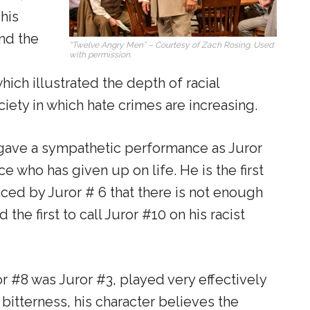
 his
nd the
“Twelve Angry Men” – Courtesy of Zach Rosing. Used
with permission.
hich illustrated the depth of racial
ociety in which hate crimes are increasing.
gave a sympathetic performance as Juror
e who has given up on life. He is the first
ced by Juror # 6 that there is not enough
he first to call Juror #10 on his racist
r #8 was Juror #3, played very effectively
bitterness, his character believes the