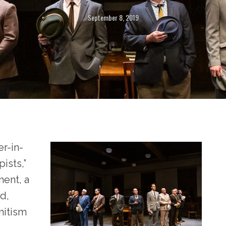
September 8, 2019
r-in-
ists,”
ent, a
d,
mitism