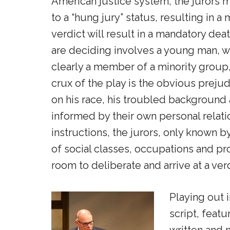
American justice system, the jurors 
to a “hung jury” status, resulting in a 
verdict will result in a mandatory de
are deciding involves a young man, wh
clearly a member of a minority group
crux of the play is the obvious prej
on his race, his troubled background 
informed by their own personal relati
instructions, the jurors, only known b
of social classes, occupations and pro
room to deliberate and arrive at a verd
Playing out 
script, feat
written and 