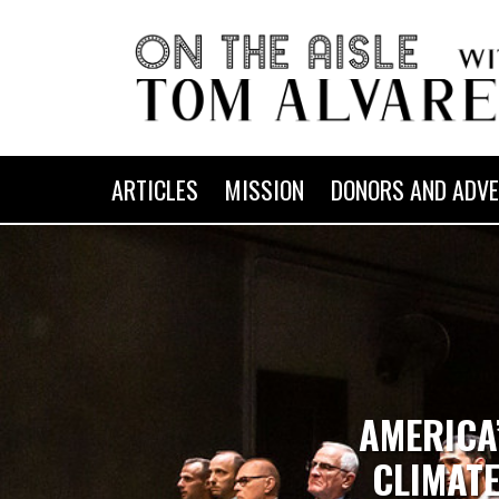
ARTICLES
MISSION
DONORS AND ADVE
AMERICA
CLIMATE