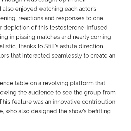
 I also enjoyed watching each actor’s
stening, reactions and responses to one
ir depiction of this testosterone-infused
ing in pissing matches and nearly coming
stic, thanks to Still’s astute direction.
rs that interacted seamlessly to create an
ence table on a revolving platform that
allowing the audience to see the group from
 This feature was an innovative contribution
, who also designed the show’s befitting