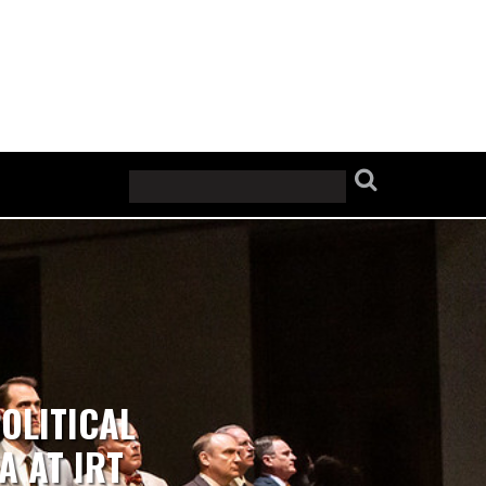
OLITICAL
A AT IRT