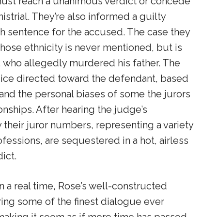
must reach a unanimous verdict or concede
mistrial. They’re also informed a guilty
ath sentence for the accused. The case they
ose ethnicity is never mentioned, but is
, who allegedly murdered his father. The
udice directed toward the defendant, based
and the personal biases of some the jurors
onships. After hearing the judge’s
y their juror numbers, representing a variety
fessions, are sequestered in a hot, airless
ict.
in a real time, Rose’s well-constructed
uring some of the finest dialogue ever
making it seem as if more time has passed