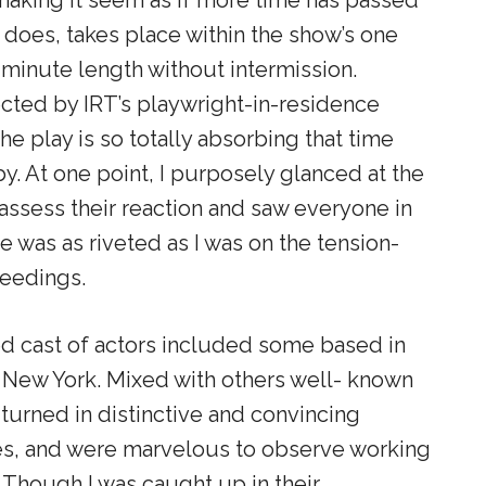
y does
, takes place within the show’s one
minute length without intermission.
ected by IRT’s playwright-in-residence
the play is so totally absorbing that time
by. At one point, I purposely glanced at the
assess their reaction and saw everyone in
e was as riveted as I was on the tension-
eedings.
d cast of actors included some based in
New York. Mixed with others well- known
 turned in distinctive and convincing
s, and were marvelous to observe working
t. Though I was caught up in their