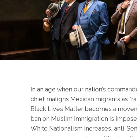
In an age when our nation’s commande
chief maligns Mexican migrants as “rap
Black Lives Matter becomes a movem
ban on Muslim immigration is impose
White Nationalism increases, anti-Se