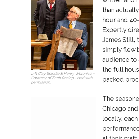
than actuall
hour and 40-
Expertly dir
James Still, 
simply flew 
audience to 
the full hous
L-R Clay Spindle & Henry Woronicz –
Courtesy of Zach Rosing. Used with
packed proc
permission.
The seasone
Chicago and 
locally, each
performance
at their craf