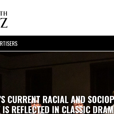
RTISERS
’S CURRENT RACIAL AND SOCIOP
 IS REFLECTED IN CLASSIC DRAM