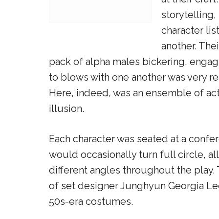
storytelling,
character li
another. The
pack of alpha males bickering, engag
to blows with one another was very reali
Here, indeed, was an ensemble of acto
illusion.
Each character was seated at a confer
would occasionally turn full circle, 
different angles throughout the play.
of set designer Junghyun Georgia Lee
50s-era costumes.