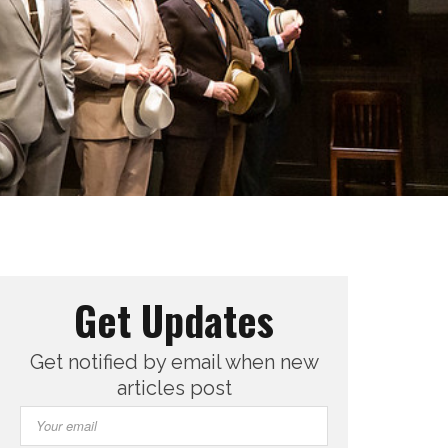
Get Updates
Get notified by email when new
articles post