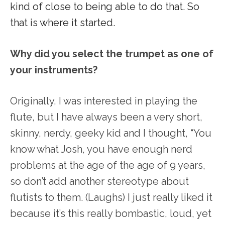
kind of close to being able to do that. So
that is where it started.
Why did you select the trumpet as one of
your instruments?
Originally, I was interested in playing the
flute, but I have always been a very short,
skinny, nerdy, geeky kid and I thought, “You
know what Josh, you have enough nerd
problems at the age of the age of 9 years,
so don’t add another stereotype about
flutists to them. (Laughs) I just really liked it
because it’s this really bombastic, loud, yet