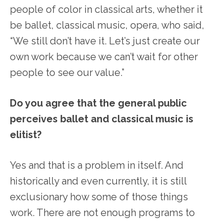
people of color in classical arts, whether it
be ballet, classical music, opera, who said,
“We still don’t have it. Let’s just create our
own work because we can’t wait for other
people to see our value.”
Do you agree that the general public
perceives ballet and classical music is
elitist?
Yes and that is a problem in itself. And
historically and even currently, it is still
exclusionary how some of those things
work. There are not enough programs to