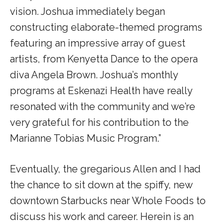
vision. Joshua immediately began
constructing elaborate-themed programs
featuring an impressive array of guest
artists, from Kenyetta Dance to the opera
diva Angela Brown. Joshua’s monthly
programs at Eskenazi Health have really
resonated with the community and we’re
very grateful for his contribution to the
Marianne Tobias Music Program.”
Eventually, the gregarious Allen and I had
the chance to sit down at the spiffy, new
downtown Starbucks near Whole Foods to
discuss his work and career. Herein is an