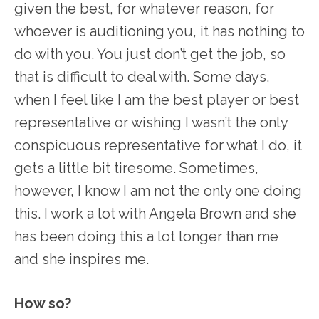
given the best, for whatever reason, for
whoever is auditioning you, it has nothing to
do with you. You just don’t get the job, so
that is difficult to deal with. Some days,
when I feel like I am the best player or best
representative or wishing I wasn’t the only
conspicuous representative for what I do, it
gets a little bit tiresome. Sometimes,
however, I know I am not the only one doing
this. I work a lot with Angela Brown and she
has been doing this a lot longer than me
and she inspires me.
How so?