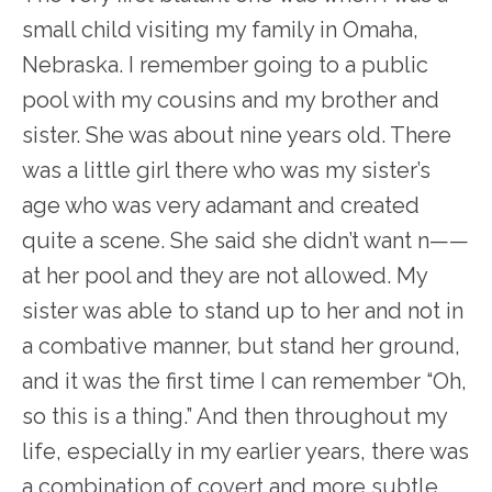
small child visiting my family in Omaha,
Nebraska. I remember going to a public
pool with my cousins and my brother and
sister. She was about nine years old. There
was a little girl there who was my sister’s
age who was very adamant and created
quite a scene. She said she didn’t want n——
at her pool and they are not allowed. My
sister was able to stand up to her and not in
a combative manner, but stand her ground,
and it was the first time I can remember “Oh,
so this is a thing.” And then throughout my
life, especially in my earlier years, there was
a combination of covert and more subtle,