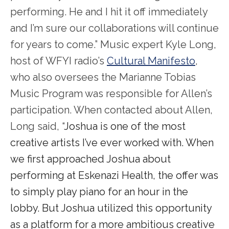
performing. He and I hit it off immediately
and I’m sure our collaborations will continue
for years to come.” Music expert Kyle Long,
host of WFYI radio’s
Cultural Manifesto
,
who also oversees the Marianne Tobias
Music Program was responsible for Allen’s
participation. When contacted about Allen,
Long said, “
Joshua is one of the most
creative artists I’ve ever worked with. When
we first approached Joshua about
performing at Eskenazi Health, the offer was
to simply play piano for an hour in the
lobby. But Joshua utilized this opportunity
as a platform for a more ambitious creative