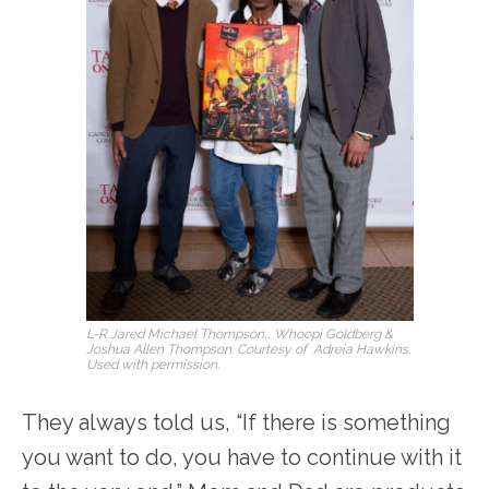
L-R Jared Michael Thompson,, Whoopi Goldberg &
Joshua Allen Thompson. Courtesy of Adreia Hawkins.
Used with permission.
They always told us, “If there is something
you want to do, you have to continue with it