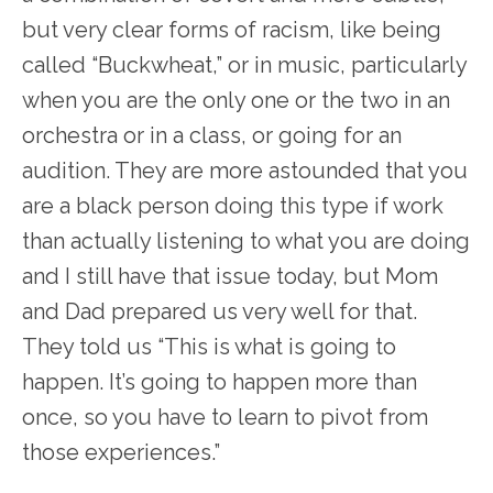
but very clear forms of racism, like being
called “Buckwheat,” or in music, particularly
when you are the only one or the two in an
orchestra or in a class, or going for an
audition. They are more astounded that you
are a black person doing this type if work
than actually listening to what you are doing
and I still have that issue today, but Mom
and Dad prepared us very well for that.
They told us “This is what is going to
happen. It’s going to happen more than
once, so you have to learn to pivot from
those experiences.”