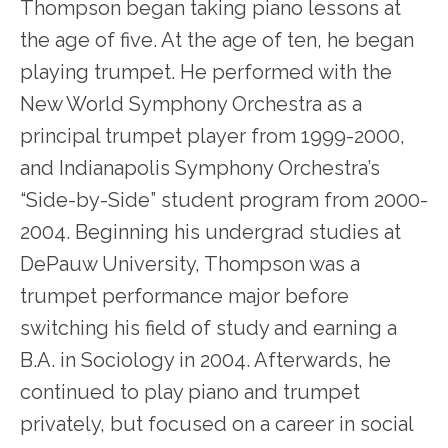
Thompson began taking piano lessons at
the age of five. At the age of ten, he began
playing trumpet. He performed with the
New World Symphony Orchestra as a
principal trumpet player from 1999-2000,
and Indianapolis Symphony Orchestra’s
“Side-by-Side” student program from 2000-
2004. Beginning his undergrad studies at
DePauw University, Thompson was a
trumpet performance major before
switching his field of study and earning a
B.A. in Sociology in 2004. Afterwards, he
continued to play piano and trumpet
privately, but focused on a career in social