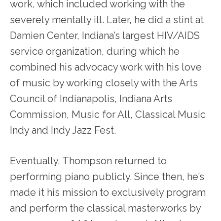
work, which included working with the
severely mentally ill. Later, he did a stint at
Damien Center, Indiana’s largest HIV/AIDS
service organization, during which he
combined his advocacy work with his love
of music by working closely with the Arts
Council of Indianapolis, Indiana Arts
Commission, Music for All, Classical Music
Indy and Indy Jazz Fest.
Eventually, Thompson returned to
performing piano publicly. Since then, he’s
made it his mission to exclusively program
and perform the classical masterworks by