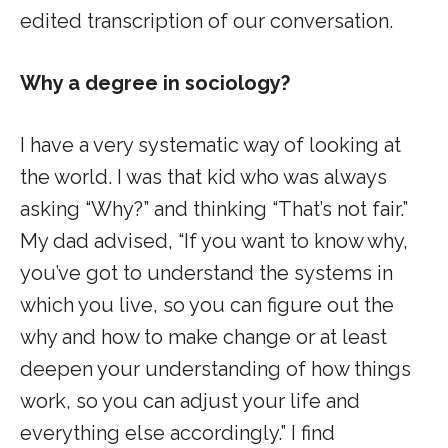
edited transcription of our conversation.
Why a degree in sociology?
I have a very systematic way of looking at
the world. I was that kid who was always
asking “Why?” and thinking “That’s not fair.”
My dad advised, “If you want to know why,
you’ve got to understand the systems in
which you live, so you can figure out the
why and how to make change or at least
deepen your understanding of how things
work, so you can adjust your life and
everything else accordingly.” I find