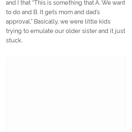
and I that “This is something that A. We want
to do and B. It gets mom and dad’s
approval.” Basically, we were little kids
trying to emulate our older sister and it just
stuck.