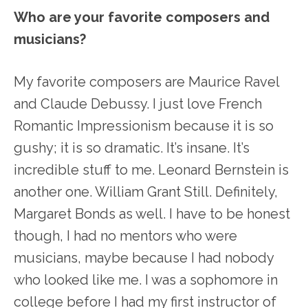
Who are your favorite composers and
musicians?
My favorite composers are Maurice Ravel
and Claude Debussy. I just love French
Romantic Impressionism because it is so
gushy; it is so dramatic. It’s insane. It’s
incredible stuff to me. Leonard Bernstein is
another one. William Grant Still. Definitely,
Margaret Bonds as well. I have to be honest
though, I had no mentors who were
musicians, maybe because I had nobody
who looked like me. I was a sophomore in
college before I had my first instructor of