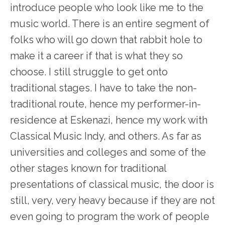
introduce people who look like me to the
music world. There is an entire segment of
folks who will go down that rabbit hole to
make it a career if that is what they so
choose. I still struggle to get onto
traditional stages. I have to take the non-
traditional route, hence my performer-in-
residence at Eskenazi, hence my work with
Classical Music Indy, and others. As far as
universities and colleges and some of the
other stages known for traditional
presentations of classical music, the door is
still, very, very heavy because if they are not
even going to program the work of people