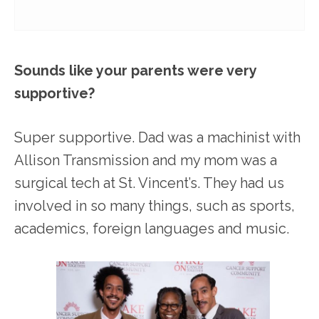
Sounds like your parents were very
supportive?
Super supportive. Dad was a machinist with
Allison Transmission and my mom was a
surgical tech at St. Vincent’s. They had us
involved in so many things, such as sports,
academics, foreign languages and music.