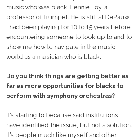
music who was black, Lennie Foy, a
professor of trumpet. He is still at DePauw.
I had been playing for 10 to 15 years before
encountering someone to look up to and to
show me how to navigate in the music
world as a musician who is black.
Do you think things are getting better as
far as more opportunities for blacks to
perform with symphony orchestras?
It’s starting to because said institutions
have identified the issue, but not a solution.
It’s people much like myself and other