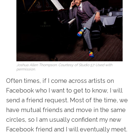
Joshua Allen Thompson. Courtesy of Studio 57. Used with
permission.
Often times, if I come across artists on
Facebook who I want to get to know, I will
send a friend request. Most of the time, we
have mutual friends and move in the same
circles, so I am usually confident my new
Facebook friend and I will eventually meet.