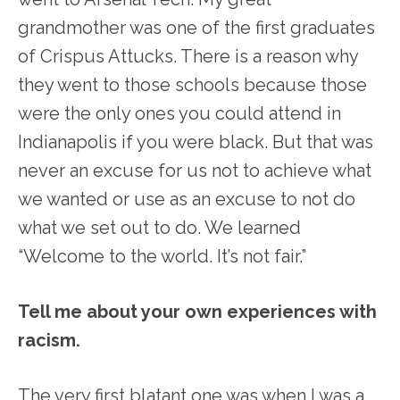
grandmother was one of the first graduates
of Crispus Attucks. There is a reason why
they went to those schools because those
were the only ones you could attend in
Indianapolis if you were black. But that was
never an excuse for us not to achieve what
we wanted or use as an excuse to not do
what we set out to do. We learned
“Welcome to the world. It’s not fair.”
Tell me about your own experiences with
racism.
The very first blatant one was when I was a