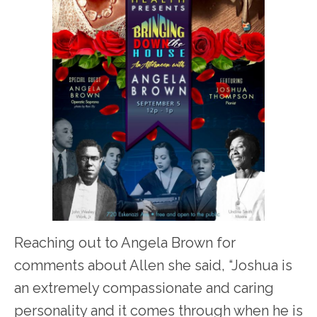
Reaching out to Angela Brown for
comments about Allen she said, “Joshua is
an extremely compassionate and caring
personality and it comes through when he is