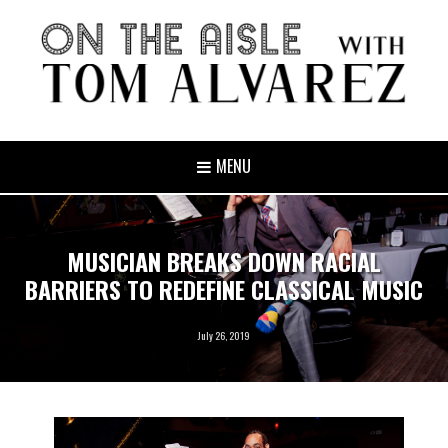
MENU
MUSICIAN BREAKS DOWN RACIAL
BARRIERS TO REDEFINE CLASSICAL MUSIC
July 26, 2019