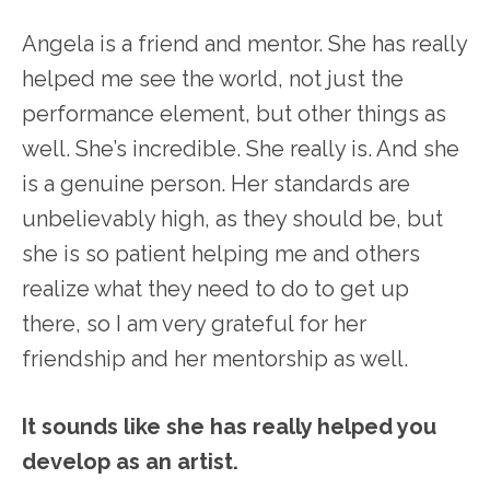
Angela is a friend and mentor. She has really
helped me see the world, not just the
performance element, but other things as
well. She’s incredible. She really is. And she
is a genuine person. Her standards are
unbelievably high, as they should be, but
she is so patient helping me and others
realize what they need to do to get up
there, so I am very grateful for her
friendship and her mentorship as well.
It sounds like she has really helped you
develop as an artist.