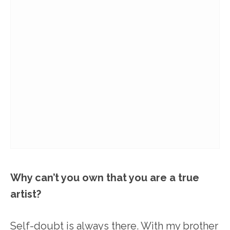
Why can’t you own that you are a true
artist?
Self-doubt is always there. With my brother