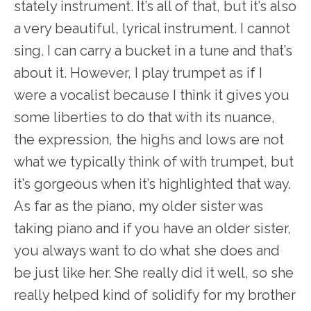
stately instrument. It’s all of that, but it’s also
a very beautiful, lyrical instrument. I cannot
sing. I can carry a bucket in a tune and that’s
about it. However, I play trumpet as if I
were a vocalist because I think it gives you
some liberties to do that with its nuance,
the expression, the highs and lows are not
what we typically think of with trumpet, but
it’s gorgeous when it’s highlighted that way.
As far as the piano, my older sister was
taking piano and if you have an older sister,
you always want to do what she does and
be just like her. She really did it well, so she
really helped kind of solidify for my brother