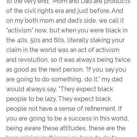
to the very end.” Mom and Dad are products
of the civil rights era and just before. And
on my both mom and dad’s side, we call it
“activism” now, but when you were black in
the 40s, 50s and 60s, literally staking your
claim in the world was an act of activism
and revolution, so it was always being twice
as good as the next person. “If you say you
are going to do something, do it,” my dad
would always say. “They expect black
people to be lazy. They expect black
people not have a sense of refinement. If
you are going to be a success in this world,
being aware these attitudes, these are the