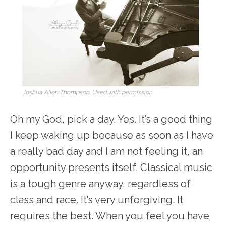
Joshua Allen Thompson. Used with permission.
Oh my God, pick a day. Yes. It’s a good thing
I keep waking up because as soon as I have
a really bad day and I am not feeling it, an
opportunity presents itself. Classical music
is a tough genre anyway, regardless of
class and race. It’s very unforgiving. It
requires the best. When you feel you have