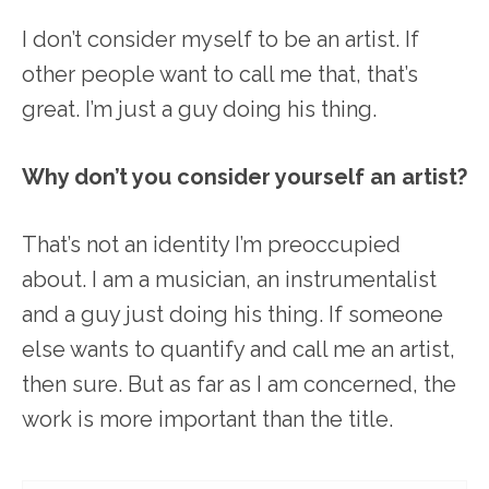
I don’t consider myself to be an artist. If
other people want to call me that, that’s
great. I’m just a guy doing his thing.
Why don’t you consider yourself an artist?
That’s not an identity I’m preoccupied
about. I am a musician, an instrumentalist
and a guy just doing his thing. If someone
else wants to quantify and call me an artist,
then sure. But as far as I am concerned, the
work is more important than the title.