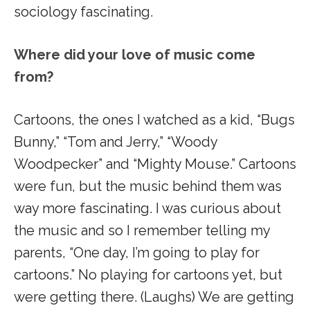
sociology fascinating.
Where did your love of music come
from?
Cartoons, the ones I watched as a kid, “Bugs
Bunny,” “Tom and Jerry,” “Woody
Woodpecker” and “Mighty Mouse.” Cartoons
were fun, but the music behind them was
way more fascinating. I was curious about
the music and so I remember telling my
parents, “One day, I’m going to play for
cartoons.” No playing for cartoons yet, but
were getting there. (Laughs) We are getting