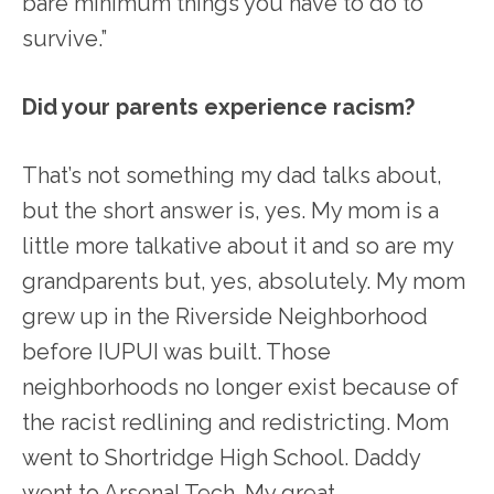
bare minimum things you have to do to
survive.”
Did your parents experience racism?
That’s not something my dad talks about,
but the short answer is, yes. My mom is a
little more talkative about it and so are my
grandparents but, yes, absolutely. My mom
grew up in the Riverside Neighborhood
before IUPUI was built. Those
neighborhoods no longer exist because of
the racist redlining and redistricting. Mom
went to Shortridge High School. Daddy
went to Arsenal Tech. My great