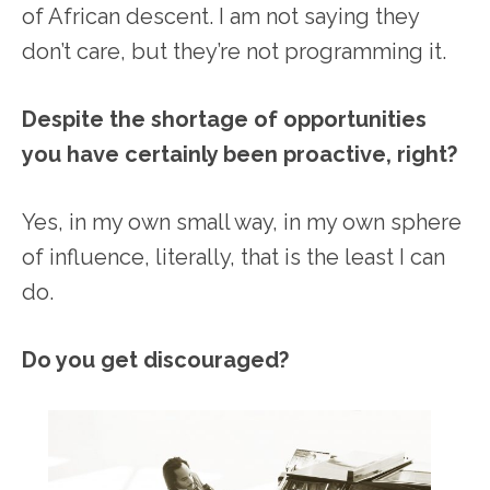
of African descent. I am not saying they
don’t care, but they’re not programming it.
Despite the shortage of opportunities
you have certainly been proactive, right?
Yes, in my own small way, in my own sphere
of influence, literally, that is the least I can
do.
Do you get discouraged?