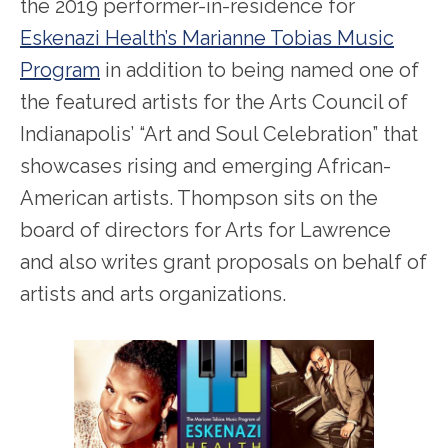
the 2019 performer-in-residence for
Eskenazi Health’s Marianne Tobias Music
Program
in addition to being named one of
the featured artists for the Arts Council of
Indianapolis’ “Art and Soul Celebration” that
showcases rising and emerging African-
American artists. Thompson sits on the
board of directors for Arts for Lawrence
and also writes grant proposals on behalf of
artists and arts organizations.