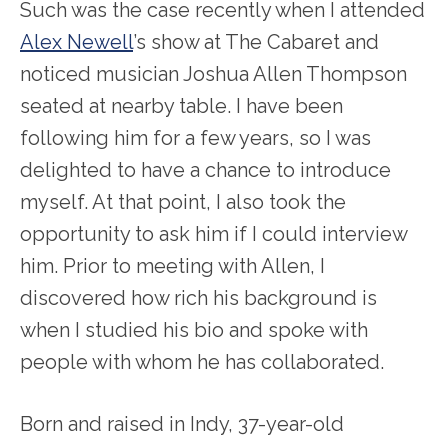
Such was the case recently when I attended
Alex Newell
’s show at The Cabaret and
noticed musician Joshua Allen Thompson
seated at nearby table. I have been
following him for a few years, so I was
delighted to have a chance to introduce
myself. At that point, I also took the
opportunity to ask him if I could interview
him. Prior to meeting with Allen, I
discovered how rich his background is
when I studied his bio and spoke with
people with whom he has collaborated.
Born and raised in Indy, 37-year-old