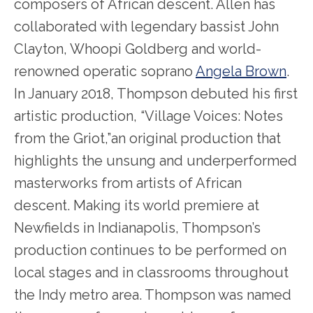
composers of African descent. Allen has
collaborated with legendary bassist John
Clayton, Whoopi Goldberg and world-
renowned operatic soprano
Angela Brown
.
In January 2018, Thompson debuted his first
artistic production, “Village Voices: Notes
from the Griot,”an original production that
highlights the unsung and underperformed
masterworks from artists of African
descent. Making its world premiere at
Newfields in Indianapolis, Thompson’s
production continues to be performed on
local stages and in classrooms throughout
the Indy metro area. Thompson was named