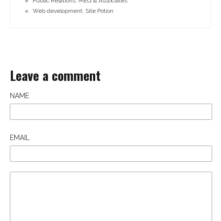
Public Relations: MEG & Associates
Web development: Site Potion
Leave a comment
NAME
EMAIL