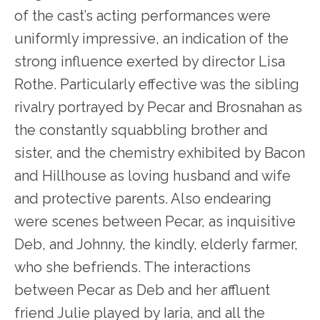
of the cast’s acting performances were
uniformly impressive, an indication of the
strong influence exerted by director Lisa
Rothe. Particularly effective was the sibling
rivalry portrayed by Pecar and Brosnahan as
the constantly squabbling brother and
sister, and the chemistry exhibited by Bacon
and Hillhouse as loving husband and wife
and protective parents. Also endearing
were scenes between Pecar, as inquisitive
Deb, and Johnny, the kindly, elderly farmer,
who she befriends. The interactions
between Pecar as Deb and her affluent
friend Julie played by Iaria, and all the