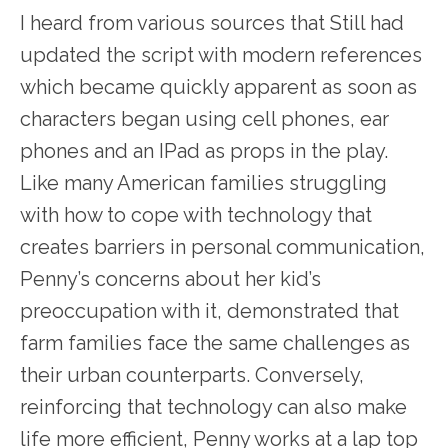
I heard from various sources that Still had
updated the script with modern references
which became quickly apparent as soon as
characters began using cell phones, ear
phones and an IPad as props in the play.
Like many American families struggling
with how to cope with technology that
creates barriers in personal communication,
Penny’s concerns about her kid’s
preoccupation with it, demonstrated that
farm families face the same challenges as
their urban counterparts. Conversely,
reinforcing that technology can also make
life more efficient, Penny works at a lap top