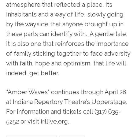
atmosphere that reflected a place, its
inhabitants and a way of life, slowly going
by the wayside that anyone brought up in
these parts can identify with. A gentle tale,
it is also one that reinforces the importance
of family sticking together to face adversity
with faith, hope and optimism, that life will,
indeed, get better.
“Amber Waves” continues through April 28
at Indiana Repertory Theatre’s Upperstage.
For information and tickets call (317) 635-
5252 or visit irtlive.org.