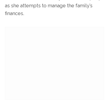
as she attempts to manage the family’s
finances.