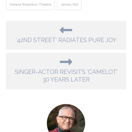
Indiana Repertory Theatre
James Still
’42ND STREET’ RADIATES PURE JOY
SINGER-ACTOR REVISITS ‘CAMELOT’
30 YEARS LATER