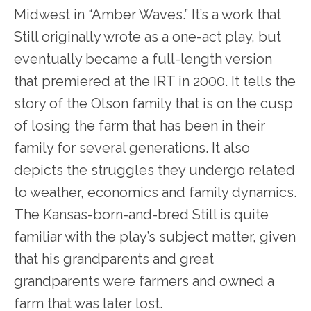
Midwest in “Amber Waves.” It’s a work that
Still originally wrote as a one-act play, but
eventually became a full-length version
that premiered at the IRT in 2000. It tells the
story of the Olson family that is on the cusp
of losing the farm that has been in their
family for several generations. It also
depicts the struggles they undergo related
to weather, economics and family dynamics.
The Kansas-born-and-bred Still is quite
familiar with the play’s subject matter, given
that his grandparents and great
grandparents were farmers and owned a
farm that was later lost.