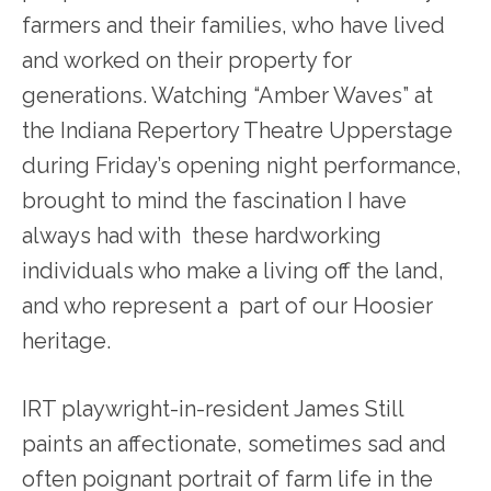
farmers and their families, who have lived
and worked on their property for
generations. Watching “Amber Waves” at
the Indiana Repertory Theatre Upperstage
during Friday’s opening night performance,
brought to mind the fascination I have
always had with these hardworking
individuals who make a living off the land,
and who represent a part of our Hoosier
heritage.
IRT playwright-in-resident James Still
paints an affectionate, sometimes sad and
often poignant portrait of farm life in the