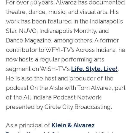
For over 50 years, Alvarez has documented
theatre, dance, music, and visual arts. His
work has been featured in the Indianapolis
Star, NUVO, Indianapolis Monthly, and
Dance Magazine, among others. A former
contributor to WFYI-TV’s Across Indiana, he
now hosts a regular performing arts
segment on WISH-TV’s
Life. Style. Live!
.
He is also the host and producer of the
podcast On the Aisle with Tom Alvarez, part
of the All Indiana Podcast Network
presented by Circle City Broadcasting.
As a principal of
Klein & Alvarez