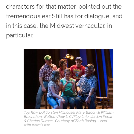
characters for that matter, pointed out the
tremendous ear Still has for dialogue, and
in this case, the Midwest vernacular, in
particular.
Top Row L-R Torsten Hillhouse, Mary Bacon & William
Broshahan. Bottom Row L-R Riley Iaria, Jordan Pecar
& Charles Dumas. Courtesy of Zach Rosing. Used
with permission