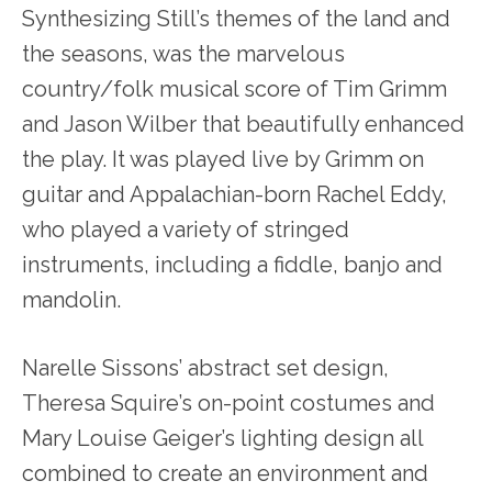
Synthesizing Still’s themes of the land and
the seasons, was the marvelous
country/folk musical score of Tim Grimm
and Jason Wilber that beautifully enhanced
the play. It was played live by Grimm on
guitar and Appalachian-born Rachel Eddy,
who played a variety of stringed
instruments, including a fiddle, banjo and
mandolin.
Narelle Sissons’ abstract set design,
Theresa Squire’s on-point costumes and
Mary Louise Geiger’s lighting design all
combined to create an environment and