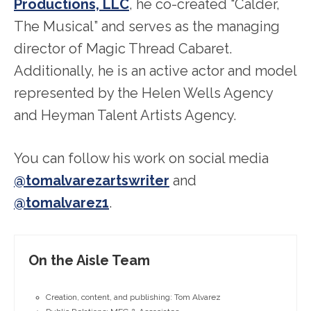
Productions, LLC
, he co-created “Calder,
The Musical” and serves as the managing
director of Magic Thread Cabaret.
Additionally, he is an active actor and model
represented by the Helen Wells Agency
and Heyman Talent Artists Agency.
You can follow his work on social media
@tomalvarezartswriter
and
@tomalvarez1
.
On the Aisle Team
Creation, content, and publishing: Tom Alvarez