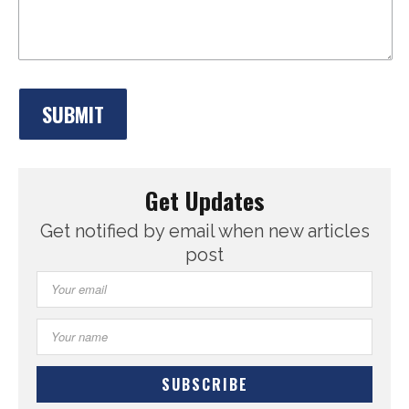
Get Updates
Get notified by email when new articles
post