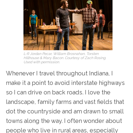
L-R Jordan Pecar, William Brosnahan, Torsten
Hillhouse & Mary Bacon. Courtesy of Zach Rosing.
Used with permission.
Whenever I travel throughout Indiana, I
make it a point to avoid interstate highways
so I can drive on back roads. I love the
landscape, family farms and vast fields that
dot the countryside and am drawn to small
towns along the way. I often wonder about
people who live in rural areas, especially