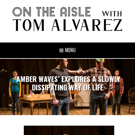
MENU
‘AMBER WAVES’ EXPLORES A SLOWLY
DISSIPATING WAY OF LIFE
April 7, 2019