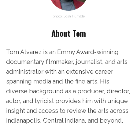
photo: Josh Humble
About Tom
Tom Alvarez is an Emmy Award-winning
documentary filmmaker, journalist, and arts
administrator with an extensive career
spanning media and the fine arts. His
diverse background as a producer, director,
actor, and lyricist provides him with unique
insight and access to review the arts across
Indianapolis, Central Indiana, and beyond.