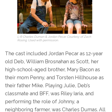
L-R Charles Duman & Jordan Pecar. Courtesy of Zach
Rosing. Used with permission.
The cast included Jordan Pecar as 12-year
old Deb, William Brosnahan as Scott, her
high-school-aged brother, Mary Bacon as
their mom Penny, and Torsten Hillhouse as
their father Mike. Playing Julie, Deb’s
classmate and BFF, was Riley Iaria, and
performing the role of Johnny, a
neighboring farmer, was Charles Dumas. All