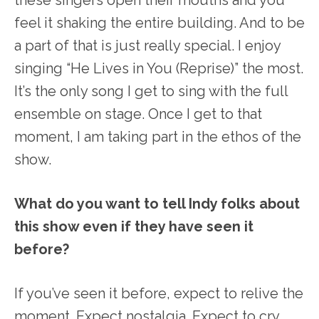
feel it shaking the entire building. And to be
a part of that is just really special. I enjoy
singing “He Lives in You (Reprise)” the most.
It’s the only song I get to sing with the full
ensemble on stage. Once I get to that
moment, I am taking part in the ethos of the
show.
What do you want to tell Indy folks about
this show even if they have seen it
before?
If you’ve seen it before, expect to relive the
moment. Expect nostalgia. Expect to cry.