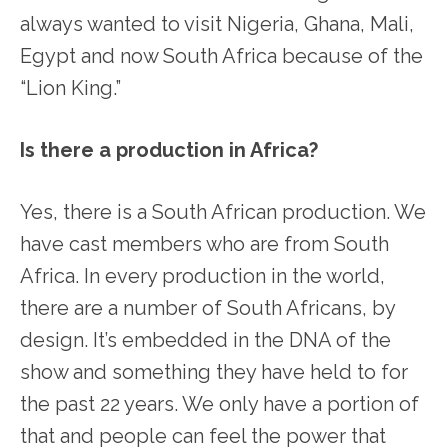
always wanted to visit Nigeria, Ghana, Mali,
Egypt and now South Africa because of the
“Lion King.”
Is there a production in Africa?
Yes, there is a South African production. We
have cast members who are from South
Africa. In every production in the world,
there are a number of South Africans, by
design. It’s embedded in the DNA of the
show and something they have held to for
the past 22 years. We only have a portion of
that and people can feel the power that