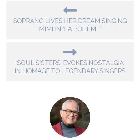
SOPRANO LIVES HER DREAM SINGING
MIMI IN ‘LA BOHÈME’
‘SOUL SISTERS’ EVOKES NOSTALGIA
IN HOMAGE TO LEGENDARY SINGERS