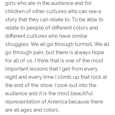
girls who are in the audience and for
children of other cultures who can see a
story that they can relate to. To be able to
relate to people of different colors and
different cultures who have similar
struggles. We all go through turmoil. We all
go through pain, but there is always hope
for all of us. I think that is one of the most
important lessons that I get from every
night and every time I climb up that rock at
the end of the show. I look out into the
audience and it is the most beautiful
representation of America because there
are all ages and colors.