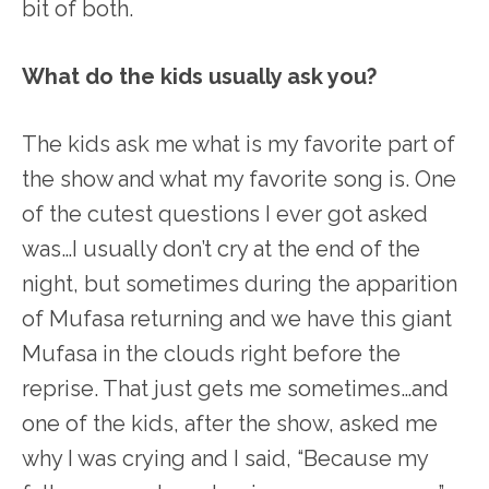
bit of both.
What do the kids usually ask you?
The kids ask me what is my favorite part of
the show and what my favorite song is. One
of the cutest questions I ever got asked
was…I usually don’t cry at the end of the
night, but sometimes during the apparition
of Mufasa returning and we have this giant
Mufasa in the clouds right before the
reprise. That just gets me sometimes…and
one of the kids, after the show, asked me
why I was crying and I said, “Because my