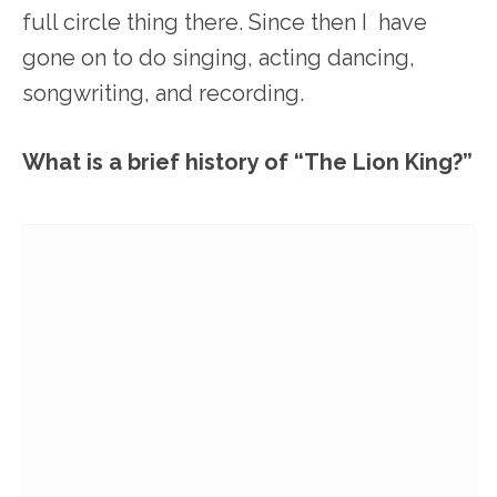
full circle thing there. Since then I have
gone on to do singing, acting dancing,
songwriting, and recording.
What is a brief history of “The Lion King?”