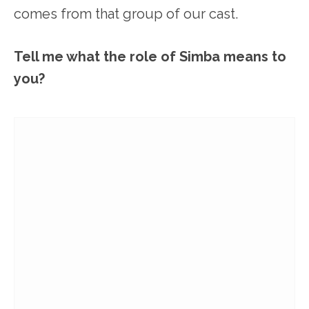
comes from that group of our cast.
Tell me what the role of Simba means to
you?