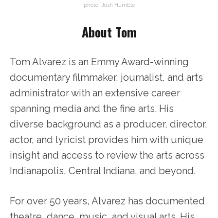
photo: Josh Humble
About Tom
Tom Alvarez is an Emmy Award-winning
documentary filmmaker, journalist, and arts
administrator with an extensive career
spanning media and the fine arts. His
diverse background as a producer, director,
actor, and lyricist provides him with unique
insight and access to review the arts across
Indianapolis, Central Indiana, and beyond.
For over 50 years, Alvarez has documented
theatre, dance, music, and visual arts. His