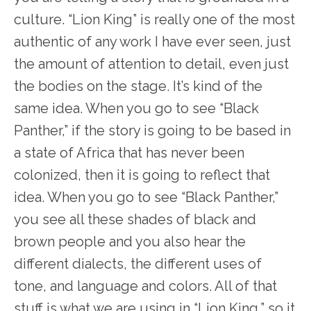
culture. “Lion King” is really one of the most
authentic of any work I have ever seen, just
the amount of attention to detail, even just
the bodies on the stage. It’s kind of the
same idea. When you go to see “Black
Panther,” if the story is going to be based in
a state of Africa that has never been
colonized, then it is going to reflect that
idea. When you go to see “Black Panther,”
you see all these shades of black and
brown people and you also hear the
different dialects, the different uses of
tone, and language and colors. All of that
stuff is what we are using in “Lion King,” so it