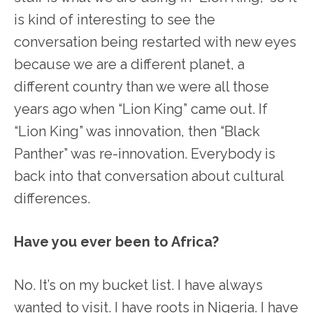
is kind of interesting to see the
conversation being restarted with new eyes
because we are a different planet, a
different country than we were all those
years ago when “Lion King” came out. If
“Lion King” was innovation, then “Black
Panther” was re-innovation. Everybody is
back into that conversation about cultural
differences.
Have you ever been to Africa?
No. It’s on my bucket list. I have always
wanted to visit. I have roots in Nigeria. I have