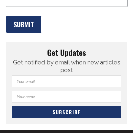
Get Updates
Get notified by email when new articles
post