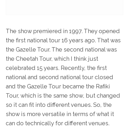
The show premiered in 1997. They opened
the first national tour 16 years ago. That was
the Gazelle Tour. The second national was
the Cheetah Tour, which I think just
celebrated 15 years. Recently, the first
national and second national tour closed
and the Gazelle Tour became the Rafiki
Tour, which is the same show, but changed
so it can fit into different venues. So, the
show is more versatile in terms of what it
can do technically for different venues.