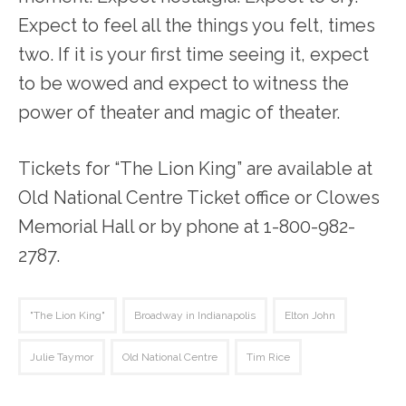
Expect to feel all the things you felt, times
two. If it is your first time seeing it, expect
to be wowed and expect to witness the
power of theater and magic of theater.
Tickets for “The Lion King” are available at
Old National Centre Ticket office or Clowes
Memorial Hall or by phone at 1-800-982-
2787.
"The Lion King"
Broadway in Indianapolis
Elton John
Julie Taymor
Old National Centre
Tim Rice