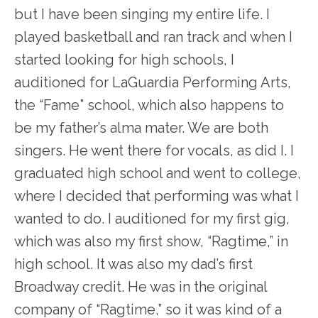
but I have been singing my entire life. I
played basketball and ran track and when I
started looking for high schools, I
auditioned for LaGuardia Performing Arts,
the “Fame” school, which also happens to
be my father’s alma mater. We are both
singers. He went there for vocals, as did I. I
graduated high school and went to college,
where I decided that performing was what I
wanted to do. I auditioned for my first gig,
which was also my first show, “Ragtime,” in
high school. It was also my dad’s first
Broadway credit. He was in the original
company of “Ragtime,” so it was kind of a