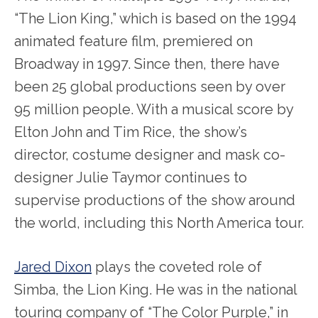
“The Lion King,” which is based on the 1994
animated feature film, premiered on
Broadway in 1997. Since then, there have
been 25 global productions seen by over
95 million people. With a musical score by
Elton John and Tim Rice, the show’s
director, costume designer and mask co-
designer Julie Taymor continues to
supervise productions of the show around
the world, including this North America tour.
Jared Dixon
plays the coveted role of
Simba, the Lion King. He was in the national
touring company of “The Color Purple,” in