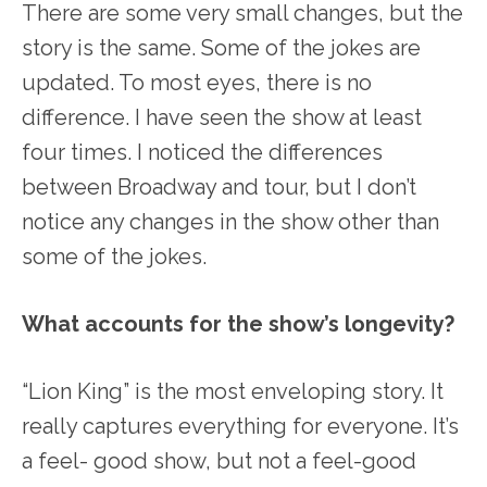
There are some very small changes, but the
story is the same. Some of the jokes are
updated. To most eyes, there is no
difference. I have seen the show at least
four times. I noticed the differences
between Broadway and tour, but I don’t
notice any changes in the show other than
some of the jokes.
What accounts for the show’s longevity?
“Lion King” is the most enveloping story. It
really captures everything for everyone. It’s
a feel- good show, but not a feel-good