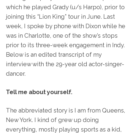
which he played Grady (u/s Harpo), prior to
joining this “Lion King” tour in June. Last
week, I spoke by phone with Dixon while he
was in Charlotte, one of the show’s stops
prior to its three-week engagement in Indy.
Below is an edited transcript of my
interview with the 29-year old actor-singer-
dancer.
Tell me about yourself.
The abbreviated story is I am from Queens,
New York. I kind of grew up doing
everything, mostly playing sports as a kid,