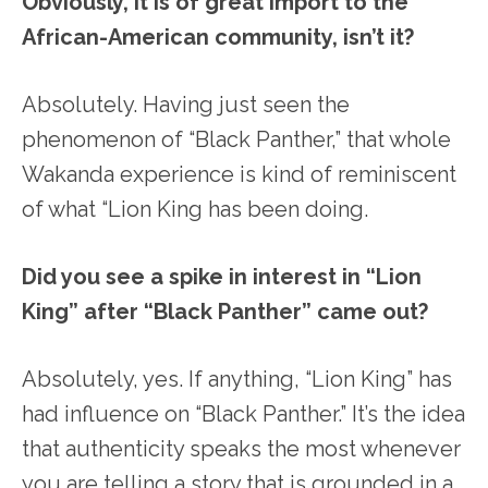
Obviously, it is of great import to the
African-American community, isn’t it?
Absolutely. Having just seen the
phenomenon of “Black Panther,” that whole
Wakanda experience is kind of reminiscent
of what “Lion King has been doing.
Did you see a spike in interest in “Lion
King” after “Black Panther” came out?
Absolutely, yes. If anything, “Lion King” has
had influence on “Black Panther.” It’s the idea
that authenticity speaks the most whenever
you are telling a story that is grounded in a