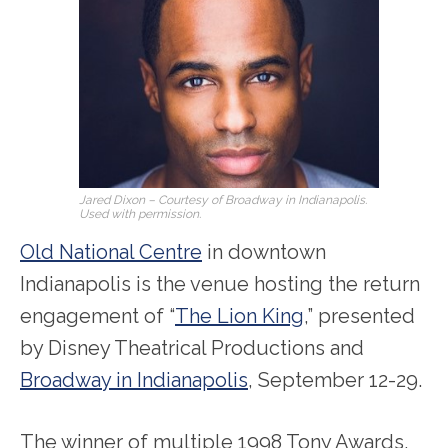
Jared Dixon – Courtesy of Broadway in Indianapolis.
Used with permission.
Old National Centre
in downtown
Indianapolis is the venue hosting the return
engagement of “
The Lion King
,” presented
by Disney Theatrical Productions and
Broadway in Indianapolis
, September 12-29.
The winner of multiple 1998 Tony Awards,