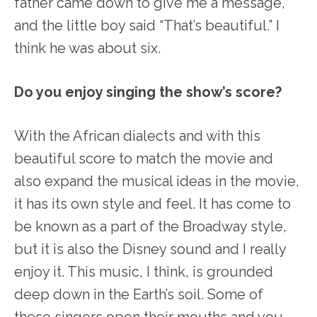
father came down to give me a message,”
and the little boy said “That’s beautiful.” I
think he was about six.
Do you enjoy singing the show’s score?
With the African dialects and with this
beautiful score to match the movie and
also expand the musical ideas in the movie,
it has its own style and feel. It has come to
be known as a part of the Broadway style,
but it is also the Disney sound and I really
enjoy it. This music, I think, is grounded
deep down in the Earth’s soil. Some of
these singers open their mouths and you