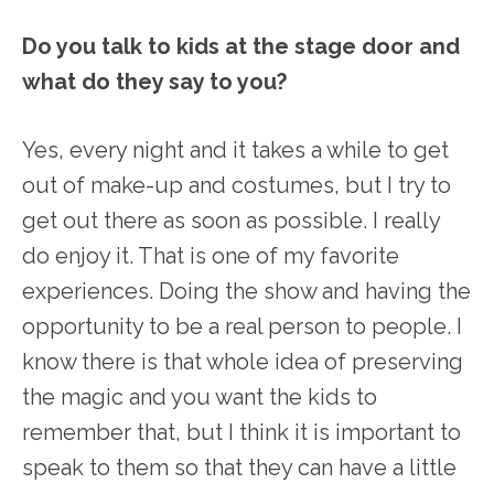
Do you talk to kids at the stage door and
what do they say to you?
Yes, every night and it takes a while to get
out of make-up and costumes, but I try to
get out there as soon as possible. I really
do enjoy it. That is one of my favorite
experiences. Doing the show and having the
opportunity to be a real person to people. I
know there is that whole idea of preserving
the magic and you want the kids to
remember that, but I think it is important to
speak to them so that they can have a little