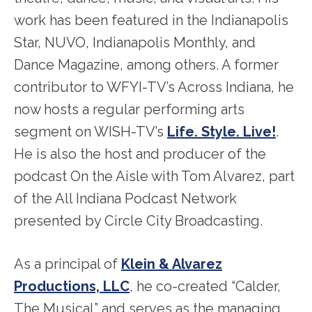
work has been featured in the Indianapolis
Star, NUVO, Indianapolis Monthly, and
Dance Magazine, among others. A former
contributor to WFYI-TV’s Across Indiana, he
now hosts a regular performing arts
segment on WISH-TV’s
Life. Style. Live!
.
He is also the host and producer of the
podcast On the Aisle with Tom Alvarez, part
of the All Indiana Podcast Network
presented by Circle City Broadcasting.
As a principal of
Klein & Alvarez
Productions, LLC
, he co-created “Calder,
The Musical” and serves as the managing