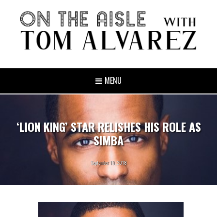
MENU
‘LION KING’ STAR RELISHES HIS ROLE AS
SIMBA
September 10, 2018