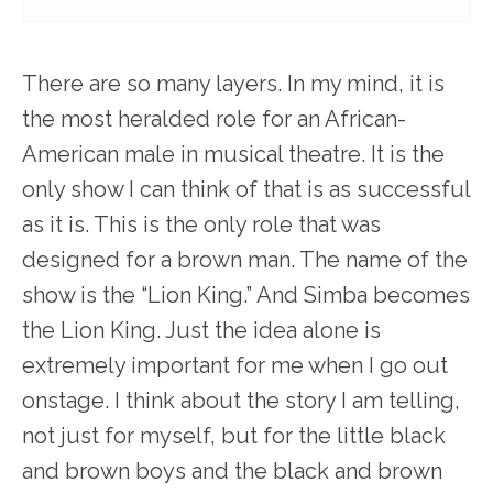
There are so many layers. In my mind, it is
the most heralded role for an African-
American male in musical theatre. It is the
only show I can think of that is as successful
as it is. This is the only role that was
designed for a brown man. The name of the
show is the “Lion King.” And Simba becomes
the Lion King. Just the idea alone is
extremely important for me when I go out
onstage. I think about the story I am telling,
not just for myself, but for the little black
and brown boys and the black and brown