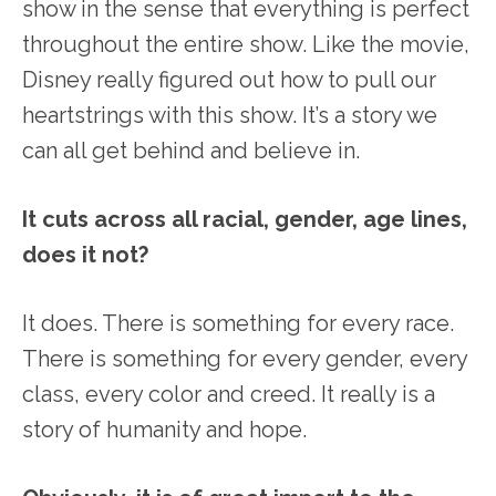
show in the sense that everything is perfect
throughout the entire show. Like the movie,
Disney really figured out how to pull our
heartstrings with this show. It’s a story we
can all get behind and believe in.
It cuts across all racial, gender, age lines,
does it not?
It does. There is something for every race.
There is something for every gender, every
class, every color and creed. It really is a
story of humanity and hope.