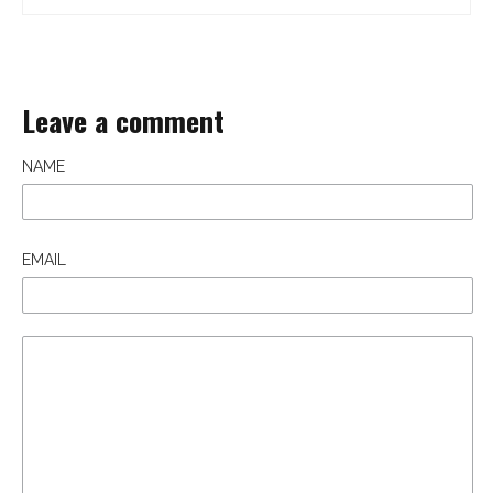
Leave a comment
NAME
EMAIL