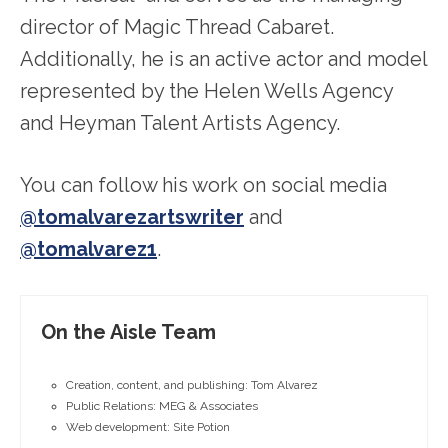
director of Magic Thread Cabaret.
Additionally, he is an active actor and model
represented by the Helen Wells Agency
and Heyman Talent Artists Agency.
You can follow his work on social media
@tomalvarezartswriter
and
@tomalvarez1
.
On the Aisle Team
Creation, content, and publishing: Tom Alvarez
Public Relations: MEG & Associates
Web development: Site Potion