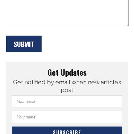
Get Updates
Get notified by email when new articles
post