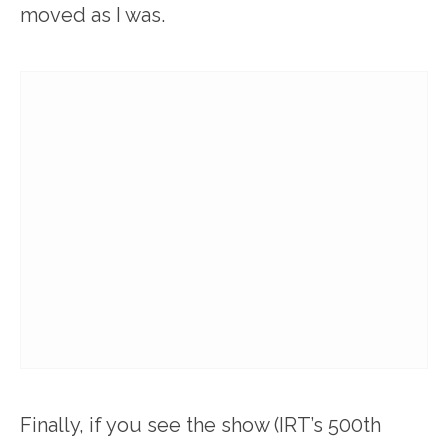
moved as I was.
Finally, if you see the show (IRT’s 500th