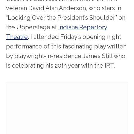
veteran David Alan Anderson, who stars in
“Looking Over the President’s Shoulder” on
the Upperstage at
Indiana Repertory
Theatre
. I attended Friday’s opening night
performance of this fascinating play written
by playwright-in-residence James Still who
is celebrating his 20th year with the IRT.