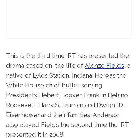
This is the third time IRT has presented the
drama based on the life of
Alonzo Fields
, a
native of Lyles Station, Indiana. He was the
White House chief butler serving
Presidents Hebert Hoover, Franklin Delano
Roosevelt, Harry S. Truman and Dwight D.
Eisenhower and their families. Anderson
also played Fields the second time the IRT
presented it in 2008.