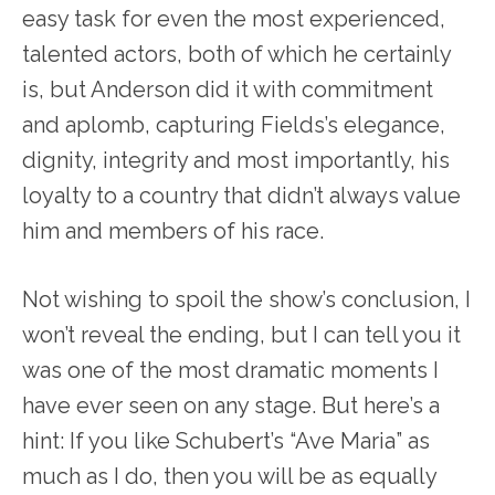
easy task for even the most experienced,
talented actors, both of which he certainly
is, but Anderson did it with commitment
and aplomb, capturing Fields’s elegance,
dignity, integrity and most importantly, his
loyalty to a country that didn’t always value
him and members of his race.
Not wishing to spoil the show’s conclusion, I
won’t reveal the ending, but I can tell you it
was one of the most dramatic moments I
have ever seen on any stage. But here’s a
hint: If you like Schubert’s “Ave Maria” as
much as I do, then you will be as equally