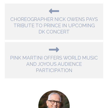
CHOREOGRAPHER NICK OWENS PAYS
TRIBUTE TO PRINCE IN UPCOMING
DK CONCERT
PINK MARTINI OFFERS WORLD MUSIC
AND JOYOUS AUDIENCE
PARTICIPATION