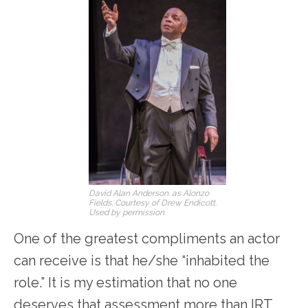
David Alan Anderson. as Alonzo
Fields. Courtesy of Drew Endicott.
Used by permission.
One of the greatest compliments an actor
can receive is that he/she “inhabited the
role.” It is my estimation that no one
deserves that assessment more than IRT