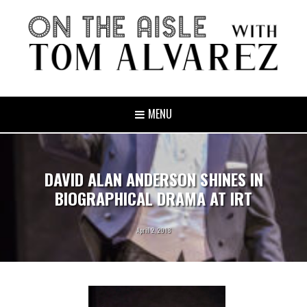
MENU
DAVID ALAN ANDERSON SHINES IN
BIOGRAPHICAL DRAMA AT IRT
April 2, 2018