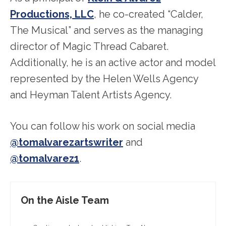
Productions, LLC
, he co-created “Calder,
The Musical” and serves as the managing
director of Magic Thread Cabaret.
Additionally, he is an active actor and model
represented by the Helen Wells Agency
and Heyman Talent Artists Agency.
You can follow his work on social media
@tomalvarezartswriter
and
@tomalvarez1
.
On the Aisle Team