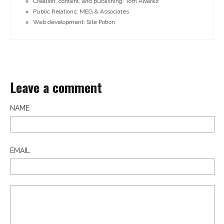
Creation, content, and publishing: Tom Alvarez
Public Relations: MEG & Associates
Web development: Site Potion
Leave a comment
NAME
EMAIL