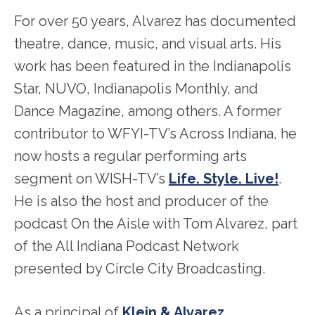
For over 50 years, Alvarez has documented
theatre, dance, music, and visual arts. His
work has been featured in the Indianapolis
Star, NUVO, Indianapolis Monthly, and
Dance Magazine, among others. A former
contributor to WFYI-TV’s Across Indiana, he
now hosts a regular performing arts
segment on WISH-TV’s
Life. Style. Live!
.
He is also the host and producer of the
podcast On the Aisle with Tom Alvarez, part
of the All Indiana Podcast Network
presented by Circle City Broadcasting.
As a principal of
Klein & Alvarez