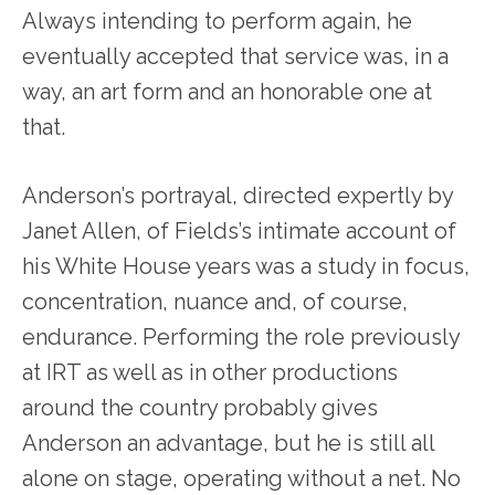
Always intending to perform again, he
eventually accepted that service was, in a
way, an art form and an honorable one at
that.
Anderson’s portrayal, directed expertly by
Janet Allen, of Fields’s intimate account of
his White House years was a study in focus,
concentration, nuance and, of course,
endurance. Performing the role previously
at IRT as well as in other productions
around the country probably gives
Anderson an advantage, but he is still all
alone on stage, operating without a net. No