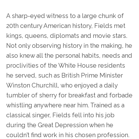
A sharp-eyed witness to a large chunk of
20
th
century American history, Fields met
kings, queens, diplomats and movie stars.
Not only observing history in the making, he
also knew all the personal habits, needs and
proclivities of the White House residents
he served, such as British Prime Minister
Winston Churchill, who enjoyed a daily
tumbler of sherry for breakfast and forbade
whistling anywhere near him. Trained as a
classical singer, Fields fell into his job
during the Great Depression when he
couldn’t find work in his chosen profession.