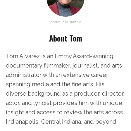
photo: Josh Humble
About Tom
Tom Alvarez is an Emmy Award-winning
documentary filmmaker, journalist, and arts
administrator with an extensive career
spanning media and the fine arts. His
diverse background as a producer, director,
actor, and lyricist provides him with unique
insight and access to review the arts across
Indianapolis, Central Indiana, and beyond.