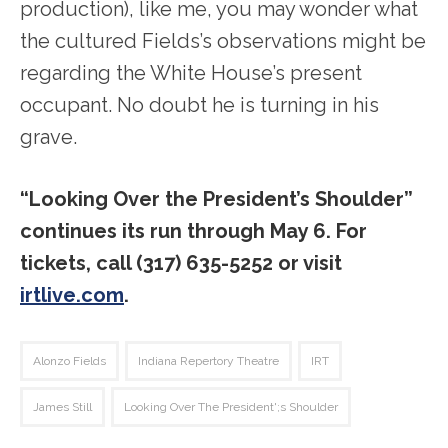
production), like me, you may wonder what
the cultured Fields’s observations might be
regarding the White House’s present
occupant. No doubt he is turning in his
grave.
“Looking Over the President’s Shoulder”
continues its run through May 6. For
tickets, call (317) 635-5252 or visit
irtlive.com
.
Alonzo Fields
Indiana Repertory Theatre
IRT
James Still
Looking Over The President';s Shoulder