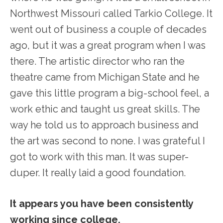
Northwest Missouri called Tarkio College. It
went out of business a couple of decades
ago, but it was a great program when I was
there. The artistic director who ran the
theatre came from Michigan State and he
gave this little program a big-school feel, a
work ethic and taught us great skills. The
way he told us to approach business and
the art was second to none. I was grateful I
got to work with this man. It was super-
duper. It really laid a good foundation.
It appears you have been consistently
working since college.