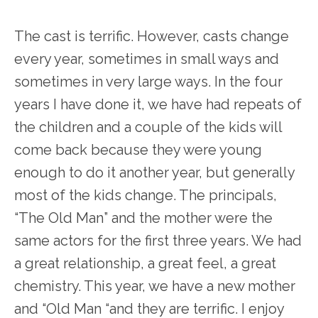
The cast is terrific. However, casts change
every year, sometimes in small ways and
sometimes in very large ways. In the four
years I have done it, we have had repeats of
the children and a couple of the kids will
come back because they were young
enough to do it another year, but generally
most of the kids change. The principals,
“The Old Man” and the mother were the
same actors for the first three years. We had
a great relationship, a great feel, a great
chemistry. This year, we have a new mother
and “Old Man “and they are terrific. I enjoy