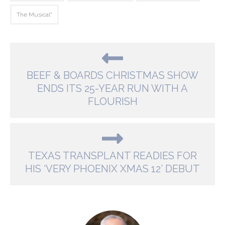
The Musical"
BEEF & BOARDS CHRISTMAS SHOW
ENDS ITS 25-YEAR RUN WITH A
FLOURISH
TEXAS TRANSPLANT READIES FOR
HIS ‘VERY PHOENIX XMAS 12’ DEBUT