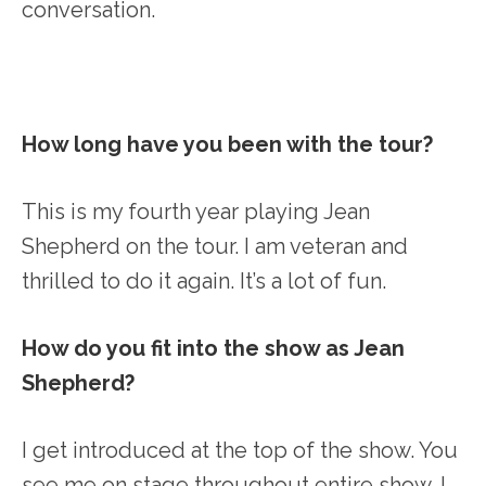
conversation.
How long have you been with the tour?
This is my fourth year playing Jean
Shepherd on the tour. I am veteran and
thrilled to do it again. It’s a lot of fun.
How do you fit into the show as Jean
Shepherd?
I get introduced at the top of the show. You
see me on stage throughout entire show. I