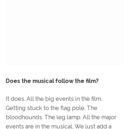
Does the musical follow the film?
It does. All the big events in the film.
Getting stuck to the flag pole. The
bloodhounds. The leg lamp. All the major
events are in the musical. We just add a