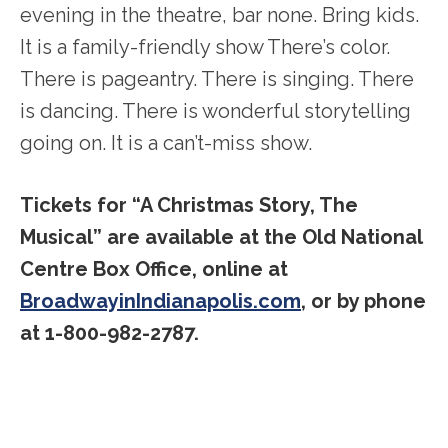
evening in the theatre, bar none. Bring kids.
It is a family-friendly show There’s color.
There is pageantry. There is singing. There
is dancing. There is wonderful storytelling
going on. It is a can’t-miss show.
Tickets for “A Christmas Story, The
Musical” are available at the Old National
Centre Box Office, online at
BroadwayinIndianapolis.com
, or by phone
at 1-800-982-2787.