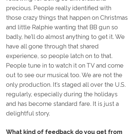
precious. People really identified with
those crazy things that happen on Christmas
and little Ralphie wanting that BB gun so
badly, he’ll do almost anything to get it. We
have all gone through that shared
experience, so people latch on to that.
People tune in to watch it on TV and come
out to see our musical too. We are not the
only production. It’s staged all over the U.S.
regularly, especially during the holidays
and has become standard fare. It is just a
delightful story.
What kind of feedback do you get from