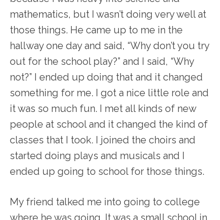
mathematics, but I wasn’t doing very well at
those things. He came up to me in the
hallway one day and said, “Why don’t you try
out for the school play?” and I said, “Why
not?” I ended up doing that and it changed
something for me. I got a nice little role and
it was so much fun. I met all kinds of new
people at school and it changed the kind of
classes that I took. I joined the choirs and
started doing plays and musicals and I
ended up going to school for those things.
My friend talked me into going to college
where he was going. It was a small school in