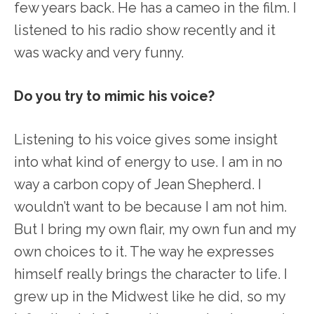
few years back. He has a cameo in the film. I
listened to his radio show recently and it
was wacky and very funny.
Do you try to mimic his voice?
Listening to his voice gives some insight
into what kind of energy to use. I am in no
way a carbon copy of Jean Shepherd. I
wouldn’t want to be because I am not him.
But I bring my own flair, my own fun and my
own choices to it. The way he expresses
himself really brings the character to life. I
grew up in the Midwest like he did, so my