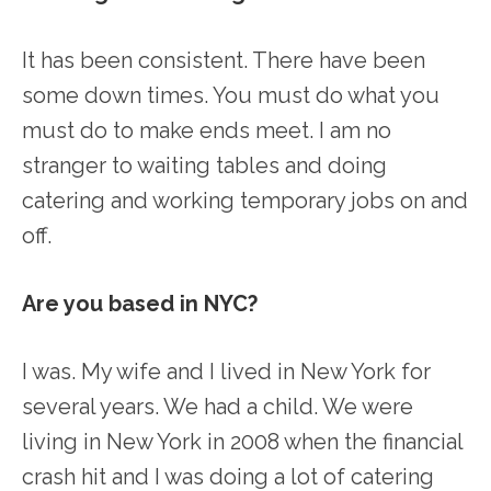
It has been consistent. There have been
some down times. You must do what you
must do to make ends meet. I am no
stranger to waiting tables and doing
catering and working temporary jobs on and
off.
Are you based in NYC?
I was. My wife and I lived in New York for
several years. We had a child. We were
living in New York in 2008 when the financial
crash hit and I was doing a lot of catering