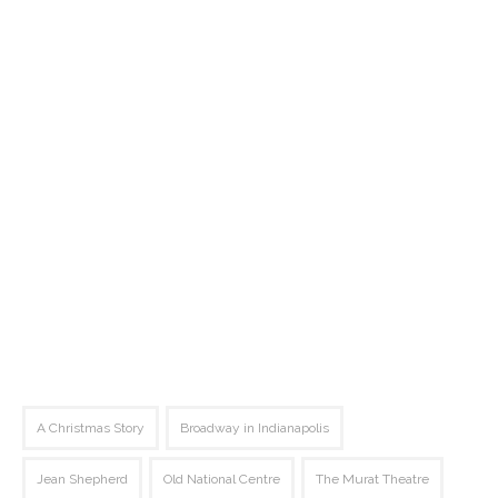
A Christmas Story
Broadway in Indianapolis
Jean Shepherd
Old National Centre
The Murat Theatre