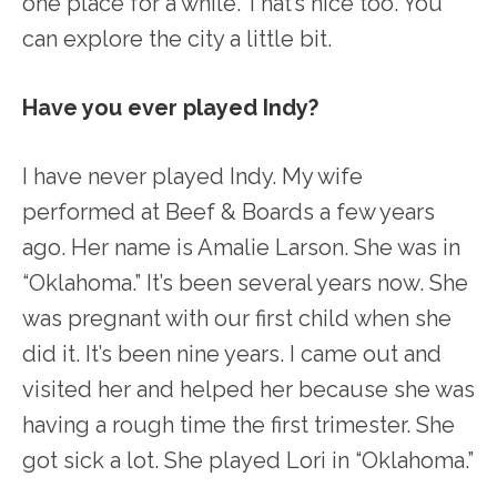
one place for a while. That’s nice too. You
can explore the city a little bit.
Have you ever played Indy?
I have never played Indy. My wife
performed at Beef & Boards a few years
ago. Her name is Amalie Larson. She was in
“Oklahoma.” It’s been several years now. She
was pregnant with our first child when she
did it. It’s been nine years. I came out and
visited her and helped her because she was
having a rough time the first trimester. She
got sick a lot. She played Lori in “Oklahoma.”