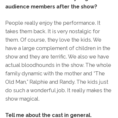
audience members after the show?
People really enjoy the performance. It
takes them back. It is very nostalgic for
them. Of course, they love the kids. We
have a large complement of children in the
show and they are terrific. We also we have
actual bloodhounds in the show. The whole
family dynamic with the mother and “The
Old Man,” Ralphie and Randy. The kids just
do such a wonderful job. It really makes the
show magical.
Tell me about the cast in general.