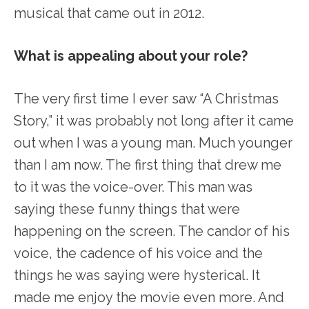
musical that came out in 2012.
What is appealing about your role?
The very first time I ever saw “A Christmas
Story,” it was probably not long after it came
out when I was a young man. Much younger
than I am now. The first thing that drew me
to it was the voice-over. This man was
saying these funny things that were
happening on the screen. The candor of his
voice, the cadence of his voice and the
things he was saying were hysterical. It
made me enjoy the movie even more. And