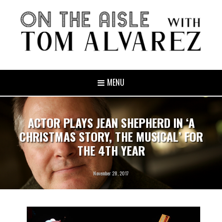
MENU
ACTOR PLAYS JEAN SHEPHERD IN ‘A
CHRISTMAS STORY, THE MUSICAL’ FOR
THE 4TH YEAR
November 28, 2017