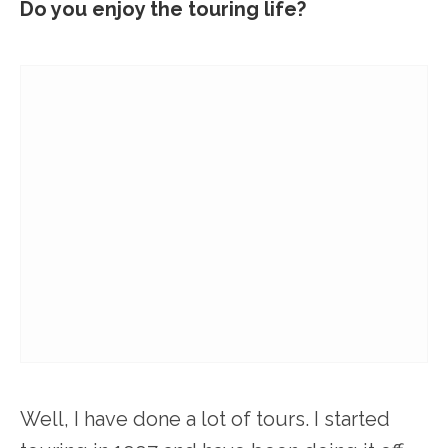
Do you enjoy the touring life?
Well, I have done a lot of tours. I started