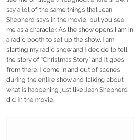
say a lot of the same things that Jean
Shepherd says in the movie, but you see
me as a character. As the show opens I am in
a radio booth to set up the show. I am
starting my radio show and I decide to tell
the story of “Christmas Story” and it goes
from there. I come in and out of scenes
during the entire show and talking about
what is happening just like Jean Shepherd
did in the movie.