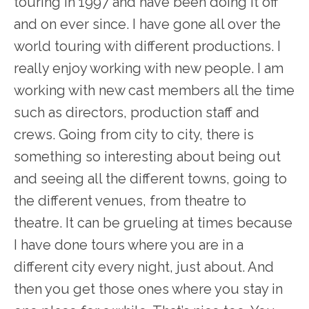
touring in 1997 and have been doing it off
and on ever since. I have gone all over the
world touring with different productions. I
really enjoy working with new people. I am
working with new cast members all the time
such as directors, production staff and
crews. Going from city to city, there is
something so interesting about being out
and seeing all the different towns, going to
the different venues, from theatre to
theatre. It can be grueling at times because
I have done tours where you are in a
different city every night, just about. And
then you get those ones where you stay in