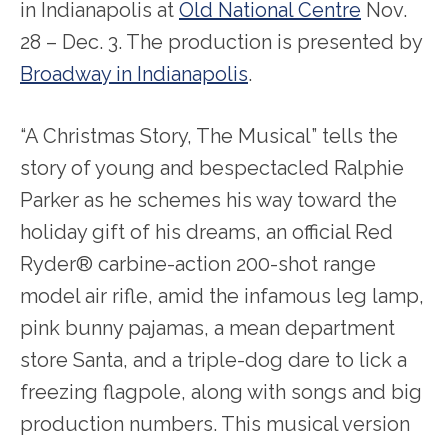
in Indianapolis at
Old National Centre
Nov.
28 – Dec. 3. The production is presented by
Broadway in Indianapolis
.
“A Christmas Story, The Musical” tells the
story of young and bespectacled Ralphie
Parker as he schemes his way toward the
holiday gift of his dreams, an official Red
Ryder® carbine-action 200-shot range
model air rifle, amid the infamous leg lamp,
pink bunny pajamas, a mean department
store Santa, and a triple-dog dare to lick a
freezing flagpole, along with songs and big
production numbers. This musical version