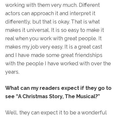
working with them very much. Different
actors can approach it and interpret it
differently, but that is okay. That is what
makes it universal. It is so easy to make it
real when you work with great people. It
makes my job very easy. It is a great cast
and I have made some great friendships
with the people I have worked with over the
years.
What can my readers expect if they go to
see “A Christmas Story, The Musical?”
Well, they can expect it to be a wonderful