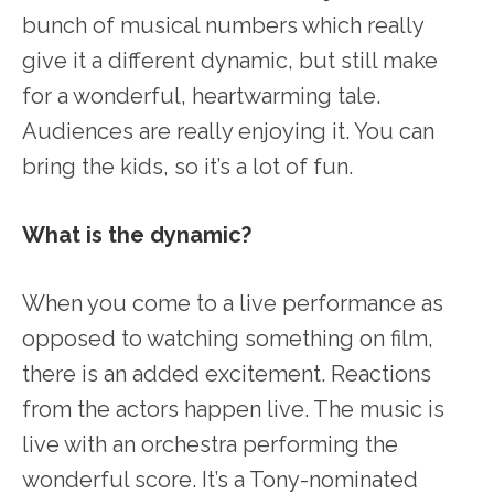
bunch of musical numbers which really
give it a different dynamic, but still make
for a wonderful, heartwarming tale.
Audiences are really enjoying it. You can
bring the kids, so it’s a lot of fun.
What is the dynamic?
When you come to a live performance as
opposed to watching something on film,
there is an added excitement. Reactions
from the actors happen live. The music is
live with an orchestra performing the
wonderful score. It’s a Tony-nominated