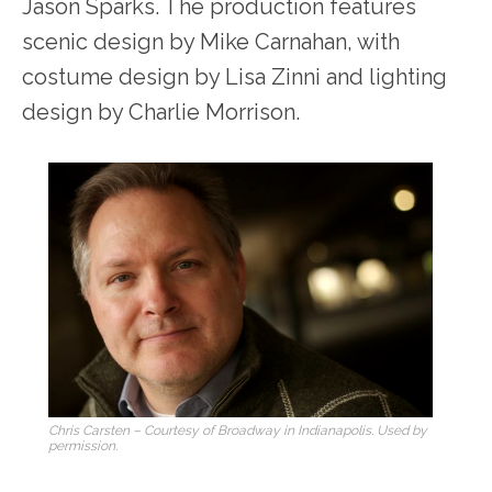
Jason Sparks. The production features
scenic design by Mike Carnahan, with
costume design by Lisa Zinni and lighting
design by Charlie Morrison.
Chris Carsten – Courtesy of Broadway in Indianapolis. Used by
permission.