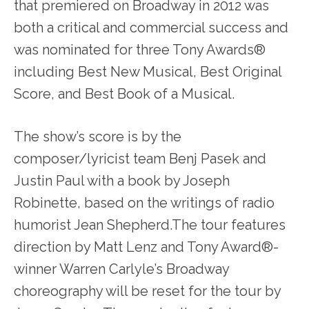
that premiered on Broadway in 2012 was
both a critical and commercial success and
was nominated for three Tony Awards®
including Best New Musical, Best Original
Score, and Best Book of a Musical.
The show’s score is by the
composer/lyricist team Benj Pasek and
Justin Paul with a book by Joseph
Robinette, based on the writings of radio
humorist Jean Shepherd.The tour features
direction by Matt Lenz and Tony Award®-
winner Warren Carlyle’s Broadway
choreography will be reset for the tour by