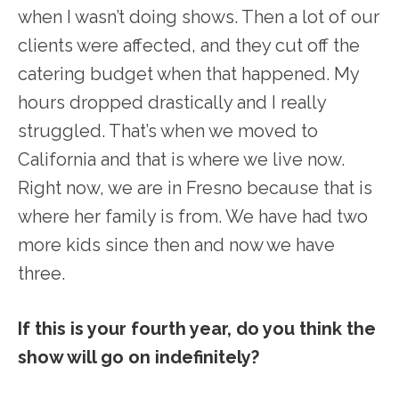
when I wasn’t doing shows. Then a lot of our
clients were affected, and they cut off the
catering budget when that happened. My
hours dropped drastically and I really
struggled. That’s when we moved to
California and that is where we live now.
Right now, we are in Fresno because that is
where her family is from. We have had two
more kids since then and now we have
three.
If this is your fourth year, do you think the
show will go on indefinitely?