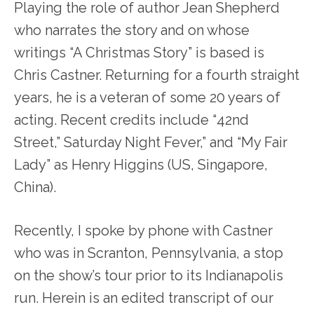
Playing the role of author Jean Shepherd
who narrates the story and on whose
writings “A Christmas Story” is based is
Chris Castner. Returning for a fourth straight
years, he is a veteran of some 20 years of
acting. Recent credits include “42nd
Street,” Saturday Night Fever,” and “My Fair
Lady” as Henry Higgins (US, Singapore,
China).
Recently, I spoke by phone with Castner
who was in Scranton, Pennsylvania, a stop
on the show’s tour prior to its Indianapolis
run. Herein is an edited transcript of our