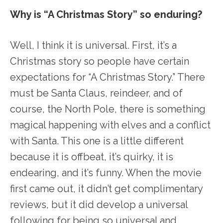
Why is “A Christmas Story” so enduring?
Well, I think it is universal. First, it’s a
Christmas story so people have certain
expectations for “A Christmas Story.” There
must be Santa Claus, reindeer, and of
course, the North Pole, there is something
magical happening with elves and a conflict
with Santa. This one is a little different
because it is offbeat, it’s quirky, it is
endearing, and it’s funny. When the movie
first came out, it didn’t get complimentary
reviews, but it did develop a universal
following for being so universal and