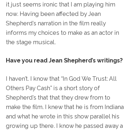
it just seems ironic that I am playing him
now. Having been affected by Jean
Shepherd’s narration in the film really
informs my choices to make as an actor in
the stage musical.
Have you read Jean Shepherd’s writings?
I haven’t. I know that “In God We Trust: All
Others Pay Cash” is a short story of
Shepherd’s that that they drew from to
make the film. I knew that he is from Indiana
and what he wrote in this show parallel his
growing up there. I know he passed away a