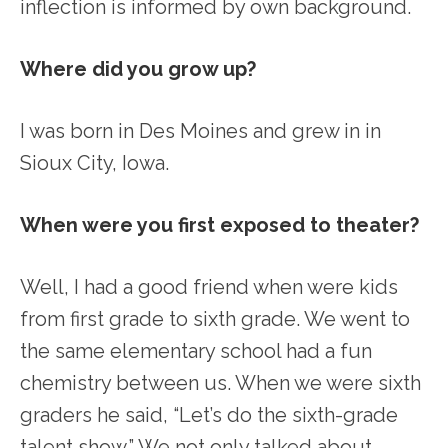
inflection is informed by own background.
Where did you grow up?
I was born in Des Moines and grew in in
Sioux City, Iowa.
When were you first exposed to theater?
Well, I had a good friend when were kids
from first grade to sixth grade. We went to
the same elementary school had a fun
chemistry between us. When we were sixth
graders he said, “Let’s do the sixth-grade
talent show.” We not only talked about