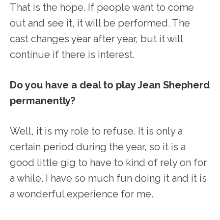
That is the hope. If people want to come
out and see it, it will be performed. The
cast changes year after year, but it will
continue if there is interest.
Do you have a deal to play Jean Shepherd
permanently?
Well, it is my role to refuse. It is only a
certain period during the year, so it is a
good little gig to have to kind of rely on for
a while. I have so much fun doing it and it is
a wonderful experience for me.