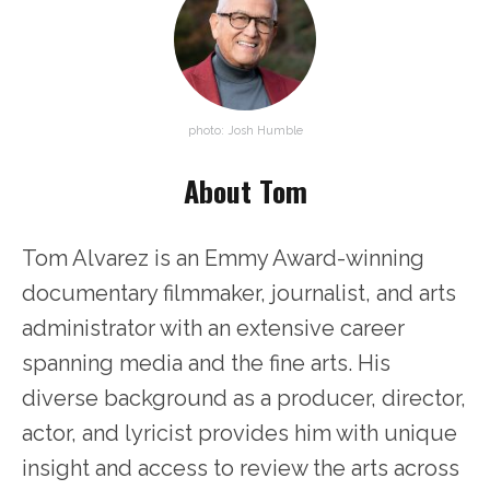
photo: Josh Humble
About Tom
Tom Alvarez is an Emmy Award-winning
documentary filmmaker, journalist, and arts
administrator with an extensive career
spanning media and the fine arts. His
diverse background as a producer, director,
actor, and lyricist provides him with unique
insight and access to review the arts across