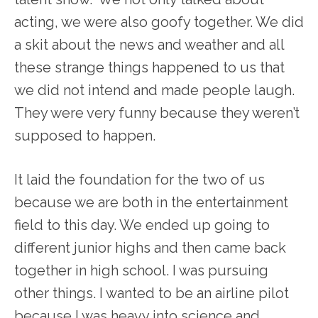
acting, we were also goofy together. We did
a skit about the news and weather and all
these strange things happened to us that
we did not intend and made people laugh.
They were very funny because they weren’t
supposed to happen.
It laid the foundation for the two of us
because we are both in the entertainment
field to this day. We ended up going to
different junior highs and then came back
together in high school. I was pursuing
other things. I wanted to be an airline pilot
because I was heavy into science and