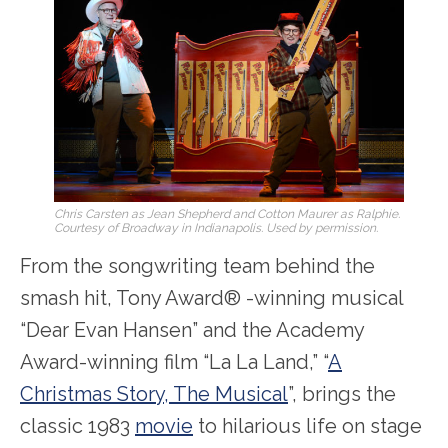
Chris Carsten as Jean Shepherd and Cotton Maurer as Ralphie.
Courtesy of Broadway in Indianapolis. Used by permission.
From the songwriting team behind the
smash hit, Tony Award® -winning musical
“Dear Evan Hansen” and the Academy
Award-winning film “La La Land,” “
A
Christmas Story, The Musical
”, brings the
classic 1983
movie
to hilarious life on stage